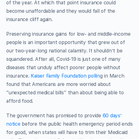
of the year. At which that point insurance could
become unaffordable and they would fall of the
insurance cliff again.
Preserving insurance gains for low- and middle-income
people is an important opportunity that grew out of
our two-year-long national calamity. It shouldn’t be
squandered. After all, Covid-19 is just one of many
diseases that unduly affect poorer people without
insurance.
Kaiser Family Foundation pollin
g in March
found that Americans are more worried about
“unexpected medical bills” than about being able to
afford food.
The government has promised to provide
60 days’
notice
before the public health emergency period ends
for good, when states will have to trim their Medicaid