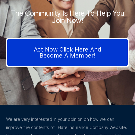
The Community Is Here To Help You
Join Now!
Act Now Click Here And
Become A Member!
We are very interested in your opinion on how we can
improve the contents of I Hate Insurance Company Website.