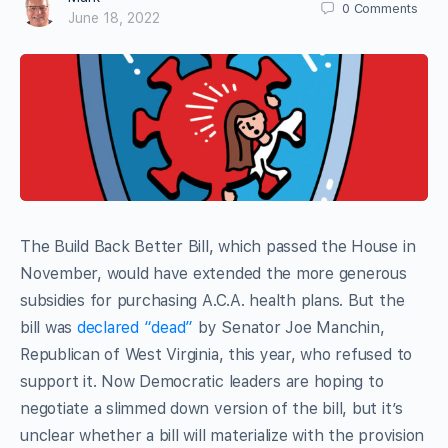
0
Comments
June 18, 2022
The Build Back Better Bill, which passed the House in
November, would have extended the more generous
subsidies for purchasing A.C.A. health plans. But the
bill was
declared “dead”
by Senator Joe Manchin,
Republican of West Virginia, this year, who refused to
support it. Now Democratic leaders are hoping to
negotiate a slimmed down version of the bill, but it’s
unclear whether a bill will materialize with the provision