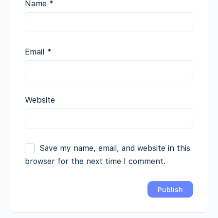
Name
*
Email
*
Website
Save my name, email, and website in this
browser for the next time I comment.