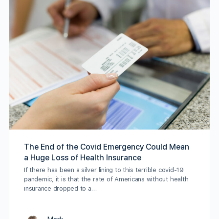
The End of the Covid Emergency Could Mean
a Huge Loss of Health Insurance
If there has been a silver lining to this terrible covid-19
pandemic, it is that the rate of Americans without health
insurance dropped to a…