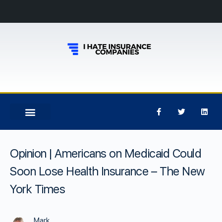
Opinion | Americans on Medicaid Could
Soon Lose Health Insurance – The New
York Times
Mark