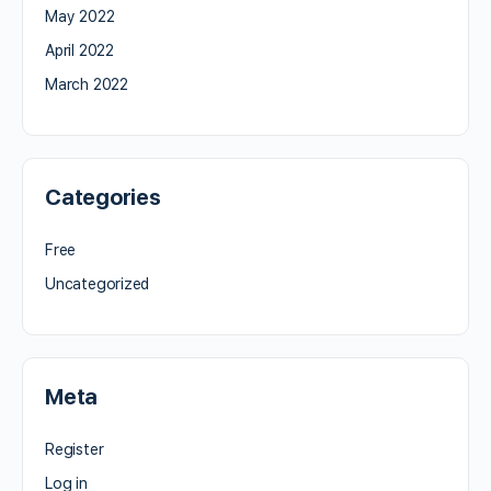
May 2022
April 2022
March 2022
Categories
Free
Uncategorized
Meta
Register
Log in