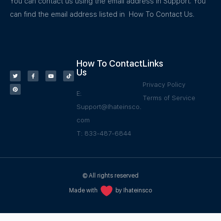
You can contact us using the email address in Support. You
can find the email address listed in How To Contact Us.
How To Contact
Links
Us
Privacy Policy
E:
Terms of Service
Support@Ihateinsco.
com
T: 833-487-6844
© All rights reserved
Made with
by Ihateinsco