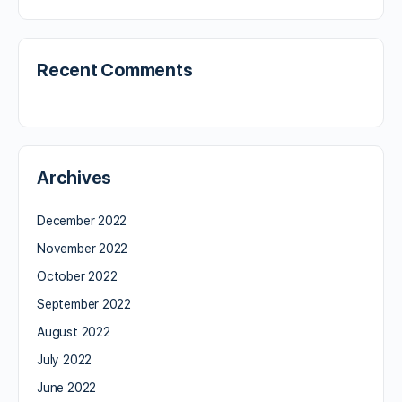
Recent Comments
Archives
December 2022
November 2022
October 2022
September 2022
August 2022
July 2022
June 2022