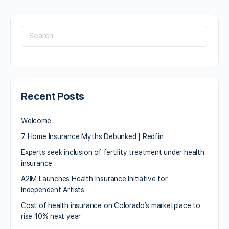
Recent Posts
Welcome
7 Home Insurance Myths Debunked | Redfin
Experts seek inclusion of fertility treatment under health
insurance
A2IM Launches Health Insurance Initiative for
Independent Artists
Cost of health insurance on Colorado’s marketplace to
rise 10% next year