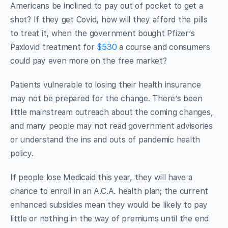
Americans be inclined to pay out of pocket to get a
shot? If they get Covid, how will they afford the pills
to treat it, when the government bought Pfizer’s
Paxlovid treatment for
$530
a course and consumers
could pay even more on the free market?
Patients vulnerable to losing their health insurance
may not be prepared for the change. There’s been
little mainstream outreach about the coming changes,
and many people may not read government advisories
or understand the ins and outs of pandemic health
policy.
If people lose Medicaid this year, they will have a
chance to enroll in an A.C.A. health plan; the current
enhanced subsidies mean they would be likely to pay
little or nothing in the way of premiums until the end