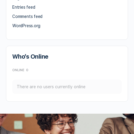
Entries feed
Comments feed
WordPress.org
Who’s Online
ONLINE
0
There are no users currently online