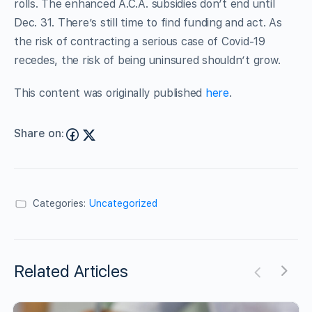
rolls. The enhanced A.C.A. subsidies don’t end until
Dec. 31. There’s still time to find funding and act. As
the risk of contracting a serious case of Covid-19
recedes, the risk of being uninsured shouldn’t grow.
This content was originally published
here
.
Share on:
Categories:
Uncategorized
Related Articles