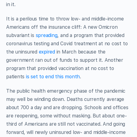
in it.
It is a perilous time to throw low- and middle-income
Americans off the insurance cliff: A new Omicron
subvariant is
spreading
, and a program that provided
coronavirus testing and Covid treatment at no cost to
the uninsured
expired
in March because the
government ran out of funds to support it. Another
program that provided vaccination at no cost to
patients
is set to end this month
.
The public health emergency phase of the pandemic
may well be winding down. Deaths currently average
about 700 a day and are dropping. Schools and offices
are reopening, some without masking. But about one-
third of Americans are still not vaccinated. And going
forward, will newly uninsured low- and middle-income