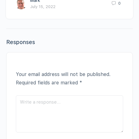
Mark
0
July 15, 2022
Responses
Your email address will not be published.
Required fields are marked
*