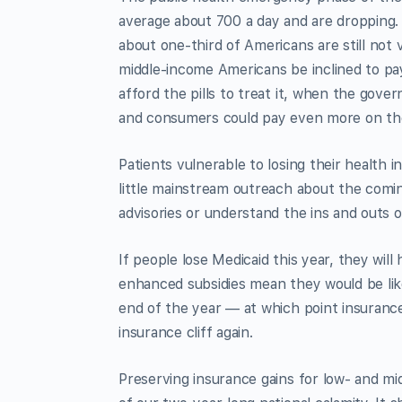
average about 700 a day and are dropping.
about one-third of Americans are still not 
middle-income Americans be inclined to pay
afford the pills to treat it, when the gov
and consumers could pay even more on th
Patients vulnerable to losing their health
little mainstream outreach about the com
advisories or understand the ins and outs o
If people lose Medicaid this year, they wil
enhanced subsidies mean they would be like
end of the year — at which point insuranc
insurance cliff again.
Preserving insurance gains for low- and m