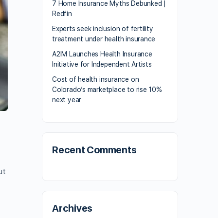
7 Home Insurance Myths Debunked |
Redfin
Experts seek inclusion of fertility
treatment under health insurance
A2IM Launches Health Insurance
Initiative for Independent Artists
Cost of health insurance on
Colorado’s marketplace to rise 10%
next year
Recent Comments
ut
Archives