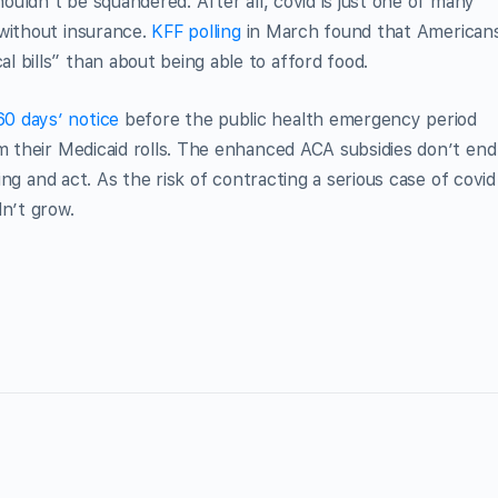
houldn’t be squandered. After all, covid is just one of many
 without insurance.
KFF polling
in March found that American
 bills” than about being able to afford food.
60 days’ notice
before the public health emergency period
im their Medicaid rolls. The enhanced ACA subsidies don’t end
ding and act. As the risk of contracting a serious case of covid
dn’t grow.