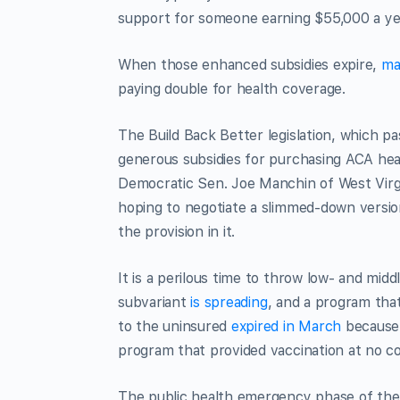
support for someone earning $55,000 a year
When those enhanced subsidies expire,
ma
paying double for health coverage.
The Build Back Better legislation, which
generous subsidies for purchasing ACA heal
Democratic Sen. Joe Manchin of West Virgi
hoping to negotiate a slimmed-down version o
the provision in it.
It is a perilous time to throw low- and mi
subvariant
is spreading
, and a program tha
to the uninsured
expired in March
because 
program that provided vaccination at no c
The public health emergency phase of the