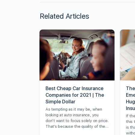
Related Articles
Best Cheap Car Insurance
The
Companies for 2021 | The
Eme
Simple Dollar
Hug
Ins
As tempting as it may be, when
looking at auto insurance, you
If th
don’t want to focus solely on price.
this 
That’s because the quality of the…
is th
with