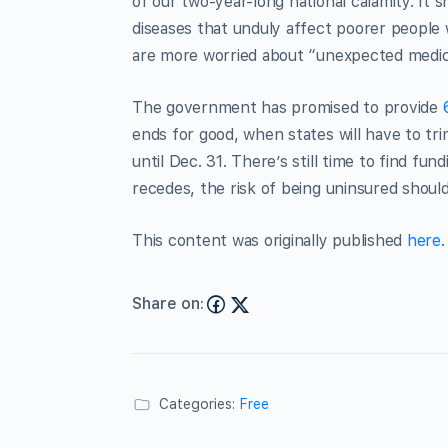
of our two-year-long national calamity. It s
diseases that unduly affect poorer people
are more worried about “unexpected medical
The government has promised to provide
ends for good, when states will have to tr
until Dec. 31. There’s still time to find fun
recedes, the risk of being uninsured shoul
This content was originally published
here
.
Share on:
Categories:
Free