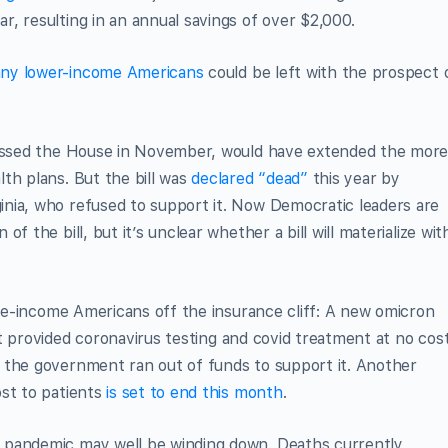
, resulting in an annual savings of over $2,000.
ny lower-income Americans
could be left with the prospect 
 passed the House in November, would have extended the mor
th plans. But the bill was
declared “dead”
this year by
nia, who refused to support it. Now Democratic leaders are
f the bill, but it’s unclear whether a bill will materialize wit
ddle-income Americans off the insurance cliff: A new omicron
t provided coronavirus testing and covid treatment at no cos
the government ran out of funds to support it. Another
ost to patients
is set to end this month
.
 pandemic may well be winding down. Deaths currently