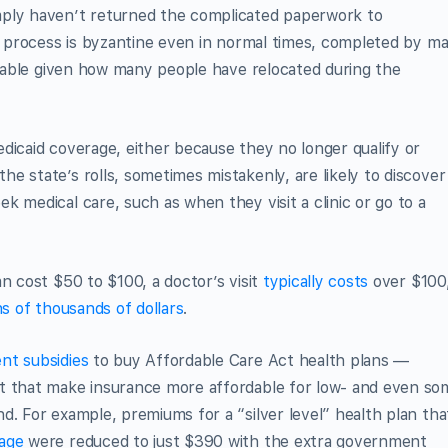
mply haven’t returned the complicated paperwork to
e process is byzantine even in normal times, completed by mai
eliable given how many people have relocated during the
dicaid coverage, either because they no longer qualify or
e state’s rolls, sometimes mistakenly, are likely to discover
 medical care, such as when they visit a clinic or go to a
n cost $50 to $100, a doctor’s visit
typically costs
over $100
s of thousands of dollars
.
t subsidies
to buy Affordable Care Act health plans —
ct that make insurance more affordable for low- and even so
d. For example, premiums for a “silver level” health plan tha
age
were reduced to just $390 with the extra government