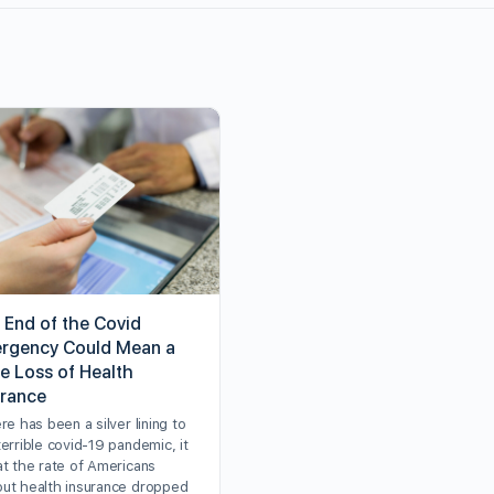
 End of the Covid
rgency Could Mean a
e Loss of Health
urance
ere has been a silver lining to
terrible covid-19 pandemic, it
at the rate of Americans
out health insurance dropped