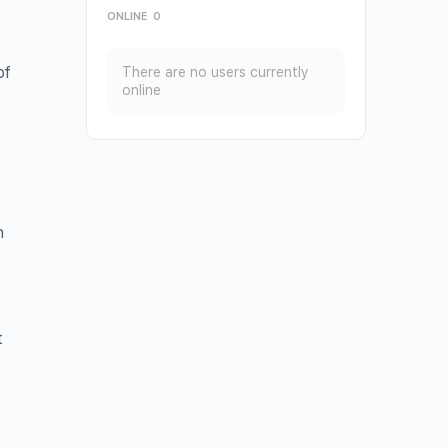
ONLINE
0
of
There are no users currently
online
e
h
t