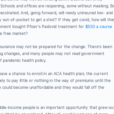
 Schools and offices are reopening, some without masking. B
vaccinated. And, going forward, will newly uninsured low- and
 out-of-pocket to get a shot? If they get covid, how will the
ernment bought Pfizer’s Paxlovid treatment for
$530 a course
e free market?
 insurance may not be prepared for the change. There’s been
ing changes, and many people may not read government
f pandemic health policy.
l have a chance to enroll in an ACA health plan; the current
ly to pay little or nothing in the way of premiums until the
e could become unaffordable and they would fall off the
iddle-income people is an important opportunity that grew ou