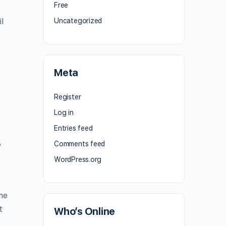
Free
l
Uncategorized
Meta
Register
Log in
Entries feed
,
Comments feed
WordPress.org
me
t
Who’s Online