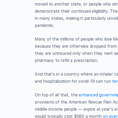
moved to another state, or people who si
demonstrate their continued eligibility. Th
in many states, making it particularly unr
pandemic.
Many of the millions of people who lose Me
because they are otherwise dropped from th
they are uninsured only when they next seek
pharmacy to refill a prescription.
And that’s in a country where an inhaler ca
and hospitalization for covid-19 can run
ten
On top of all that, the
enhanced governmen
provisions of the American Rescue Plan A
middle-income people — expire at year’s en
would typically cost $560 a month
on aver