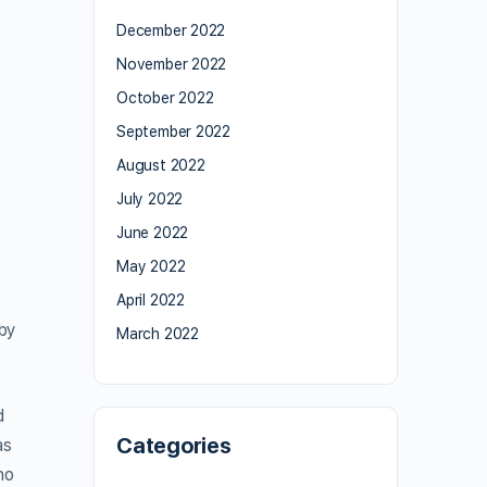
December 2022
November 2022
October 2022
September 2022
August 2022
July 2022
June 2022
May 2022
April 2022
by
March 2022
d
Categories
as
ho