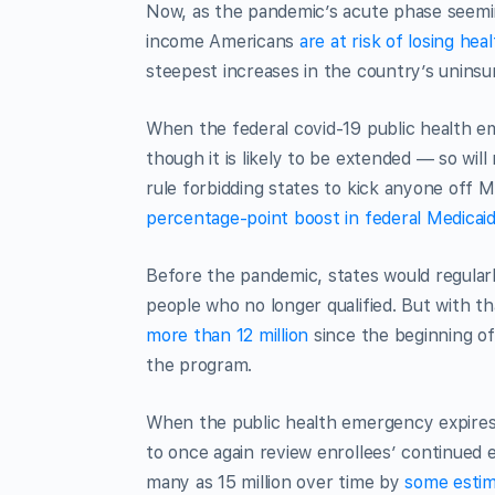
Now, as the pandemic’s acute phase seemin
income Americans
are at risk of losing hea
steepest increases in the country’s uninsur
When the federal covid-19 public health em
though it is likely to be extended — so wil
rule forbidding states to kick anyone off 
percentage-point boost in federal Medicai
Before the pandemic, states would regularly
people who no longer qualified. But with 
more than 12 million
since the beginning o
the program.
When the public health emergency expires a
to once again review enrollees’ continued el
many as 15 million over time by
some esti