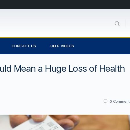
CONTACT US
HELP VIDEOS
uld Mean a Huge Loss of Health
0
Comment