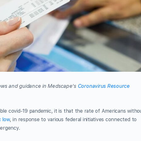
 news and guidance in Medscape’s
Coronavirus Resource
rrible covid-19 pandemic, it is that the rate of Americans witho
c low
, in response to various federal initiatives connected to
mergency.