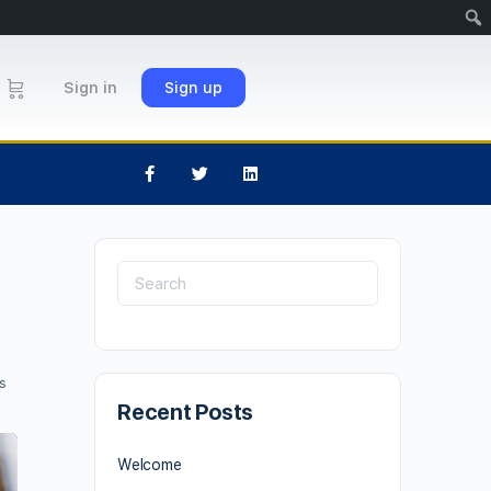
Sign in
Sign up
s
Recent Posts
Welcome