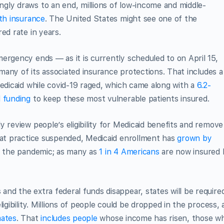
gly draws to an end, millions of low-income and middle-
lth insurance
. The United States might see one of the
ed rate in years.
ergency ends — as it is currently scheduled to on April 15,
l many of its associated insurance protections. That includes a
Medicaid while covid-19 raged, which came along with a
6.2-
d funding
to keep these most vulnerable patients insured.
 review people’s eligibility for Medicaid benefits and remove
that practice suspended, Medicaid enrollment has
grown by
f the pandemic; as many as
1 in 4 Americans
are now insured 
nd the extra federal funds disappear, states will be require
igibility. Millions of people could be dropped in the process, 
mates
. That
includes people
whose income has risen, those w