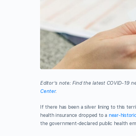
Editor’s note: Find the latest COVID-19
Center
.
If there has been a silver lining to this te
health insurance dropped to a
near-histori
the government-declared public health e