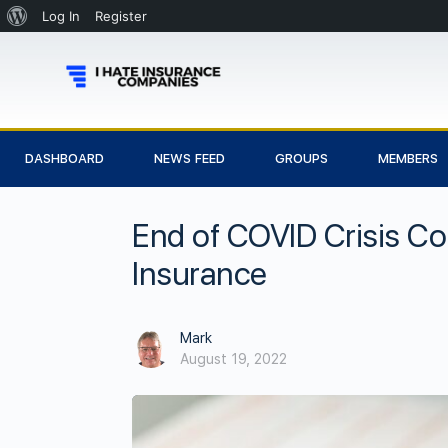
Log In
Register
DASHBOARD
NEWS FEED
GROUPS
MEMBERS
End of COVID Crisis Co
Insurance
Mark
August 19, 2022