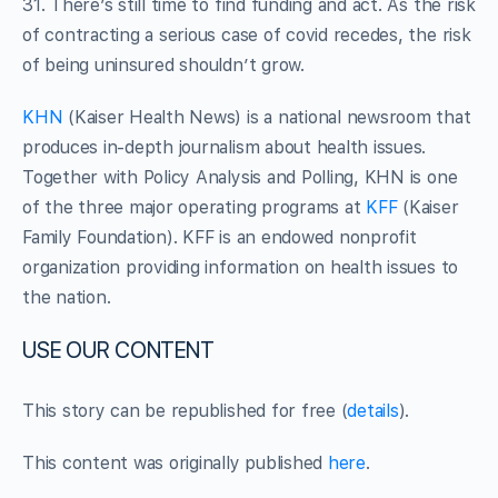
31. There’s still time to find funding and act. As the risk
of contracting a serious case of covid recedes, the risk
of being uninsured shouldn’t grow.
KHN
(Kaiser Health News) is a national newsroom that
produces in-depth journalism about health issues.
Together with Policy Analysis and Polling, KHN is one
of the three major operating programs at
KFF
(Kaiser
Family Foundation). KFF is an endowed nonprofit
organization providing information on health issues to
the nation.
USE OUR CONTENT
This story can be republished for free (
details
).
This content was originally published
here
.