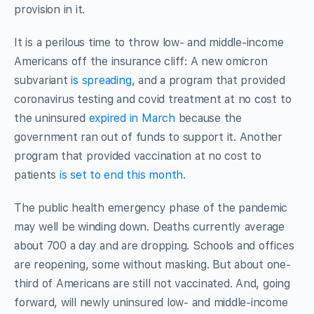
provision in it.
It is a perilous time to throw low- and middle-income
Americans off the insurance cliff: A new omicron
subvariant
is spreading
, and a program that provided
coronavirus testing and covid treatment at no cost to
the uninsured
expired in March
because the
government ran out of funds to support it. Another
program that provided vaccination at no cost to
patients
is set to end this month
.
The public health emergency phase of the pandemic
may well be winding down. Deaths currently average
about 700 a day and are dropping. Schools and offices
are reopening, some without masking. But about one-
third of Americans are still not vaccinated. And, going
forward, will newly uninsured low- and middle-income