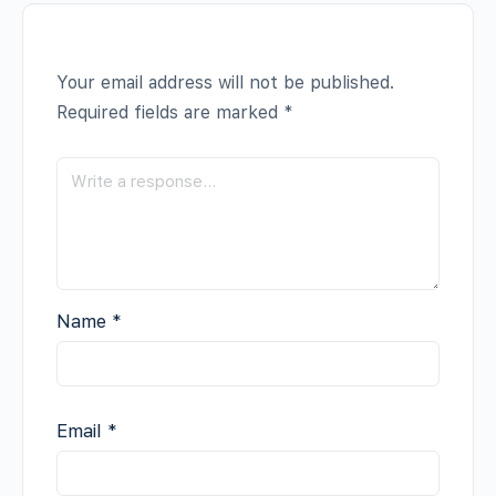
Your email address will not be published.
Required fields are marked
*
Name
*
Email
*