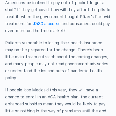
Americans be inclined to pay out-of-pocket to get a
shot? If they get covid, how will they afford the pills to
treat it, when the government bought Pfizer’s Paxlovid
treatment for
$530 a course
and consumers could pay
even more on the free market?
Patients vulnerable to losing their health insurance
may not be prepared for the change. There’s been
little mainstream outreach about the coming changes,
and many people may not read government advisories
or understand the ins and outs of pandemic health
policy.
If people lose Medicaid this year, they will have a
chance to enroll in an ACA health plan; the current
enhanced subsidies mean they would be likely to pay
little or nothing in the way of premiums until the end