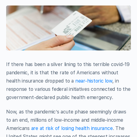
If there has been a silver lining to this terrible covid-19
pandemic, it is that the rate of Americans without
health insurance dropped to a
near-historic low
, in
response to various federal initiatives connected to the
government-declared public health emergency.
Now, as the pandemic’s acute phase seemingly draws
to an end, millions of low-income and middle-income
Americans
are at risk of losing health insurance
. The
United States might see one of the steepest increases