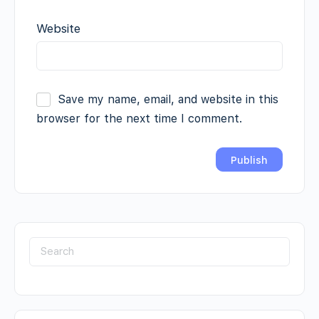
Website
Save my name, email, and website in this
browser for the next time I comment.