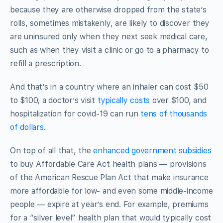
because they are otherwise dropped from the state’s
rolls, sometimes mistakenly, are likely to discover they
are uninsured only when they next seek medical care,
such as when they visit a clinic or go to a pharmacy to
refill a prescription.
And that’s in a country where an inhaler can cost $50
to $100, a doctor’s visit
typically costs
over $100, and
hospitalization for covid-19 can run
tens of thousands
of dollars
.
On top of all that, the
enhanced government subsidies
to buy Affordable Care Act health plans — provisions
of the American Rescue Plan Act that make insurance
more affordable for low- and even some middle-income
people — expire at year’s end. For example, premiums
for a “silver level” health plan that would typically cost