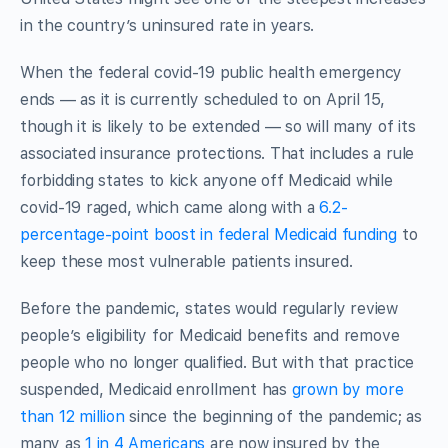
in the country’s uninsured rate in years.
When the federal covid-19 public health emergency
ends — as it is currently scheduled to on April 15,
though it is likely to be extended — so will many of its
associated insurance protections. That includes a rule
forbidding states to kick anyone off Medicaid while
covid-19 raged, which came along with a
6.2-
percentage-point boost in federal Medicaid funding
to
keep these most vulnerable patients insured.
Before the pandemic, states would regularly review
people’s eligibility for Medicaid benefits and remove
people who no longer qualified. But with that practice
suspended, Medicaid enrollment has
grown by more
than 12 million
since the beginning of the pandemic; as
many as
1 in 4 Americans
are now insured by the