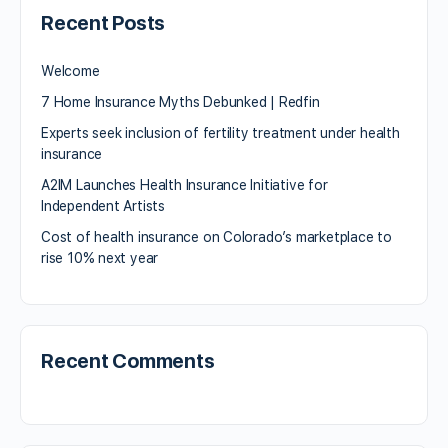
Recent Posts
Welcome
7 Home Insurance Myths Debunked | Redfin
Experts seek inclusion of fertility treatment under health
insurance
A2IM Launches Health Insurance Initiative for
Independent Artists
Cost of health insurance on Colorado’s marketplace to
rise 10% next year
Recent Comments