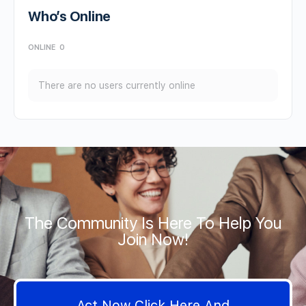
Who’s Online
ONLINE
0
There are no users currently online
The Community Is Here To Help You
Join Now!
Act Now Click Here And