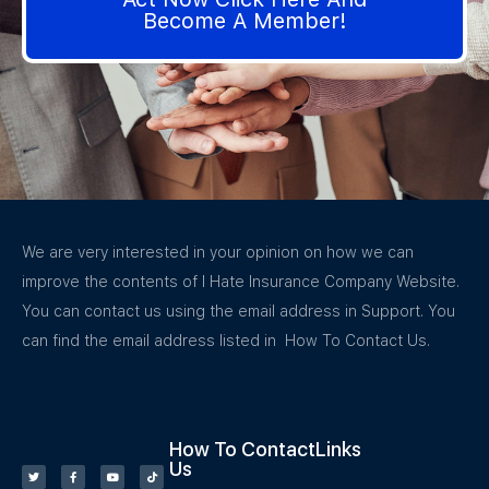
Become A Member!
We are very interested in your opinion on how we can
improve the contents of I Hate Insurance Company Website.
You can contact us using the email address in Support. You
can find the email address listed in How To Contact Us.
How To Contact
Links
Us