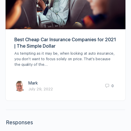
Best Cheap Car Insurance Companies for 2021
| The Simple Dollar
As tempting as it may be, when looking at auto insurance,
you don’t want to focus solely on price. That’s because
the quality of the…
Mark
0
July 29, 2022
Responses