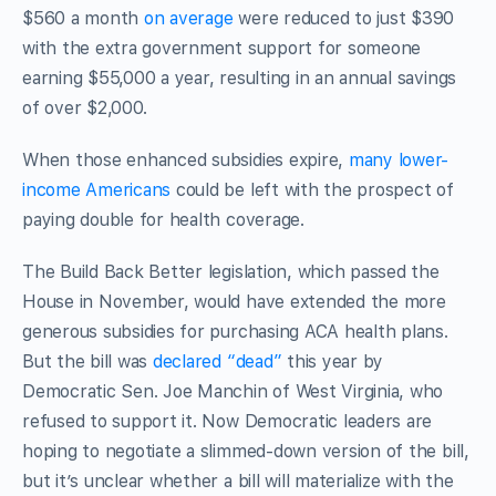
$560 a month
on average
were reduced to just $390
with the extra government support for someone
earning $55,000 a year, resulting in an annual savings
of over $2,000.
When those enhanced subsidies expire,
many lower-
income Americans
could be left with the prospect of
paying double for health coverage.
The Build Back Better legislation, which passed the
House in November, would have extended the more
generous subsidies for purchasing ACA health plans.
But the bill was
declared “dead”
this year by
Democratic Sen. Joe Manchin of West Virginia, who
refused to support it. Now Democratic leaders are
hoping to negotiate a slimmed-down version of the bill,
but it’s unclear whether a bill will materialize with the