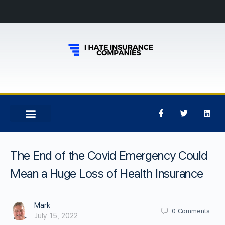
The End of the Covid Emergency Could
Mean a Huge Loss of Health Insurance
Mark
0
Comments
July 15, 2022