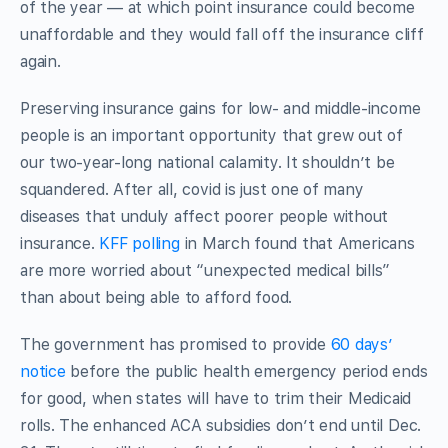
of the year — at which point insurance could become
unaffordable and they would fall off the insurance cliff
again.
Preserving insurance gains for low- and middle-income
people is an important opportunity that grew out of
our two-year-long national calamity. It shouldn’t be
squandered. After all, covid is just one of many
diseases that unduly affect poorer people without
insurance.
KFF polling
in March found that Americans
are more worried about “unexpected medical bills”
than about being able to afford food.
The government has promised to provide
60 days’
notice
before the public health emergency period ends
for good, when states will have to trim their Medicaid
rolls. The enhanced ACA subsidies don’t end until Dec.