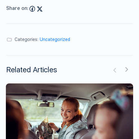
Share on:
Categories:
Uncategorized
Related Articles