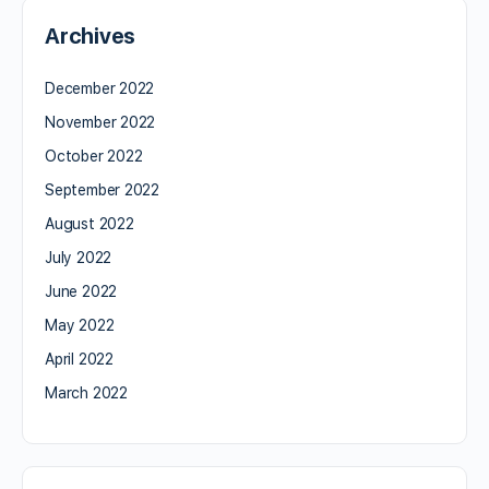
Archives
December 2022
November 2022
October 2022
September 2022
August 2022
July 2022
June 2022
May 2022
April 2022
March 2022