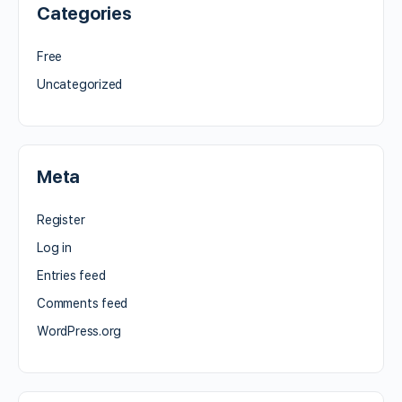
Categories
Free
Uncategorized
Meta
Register
Log in
Entries feed
Comments feed
WordPress.org