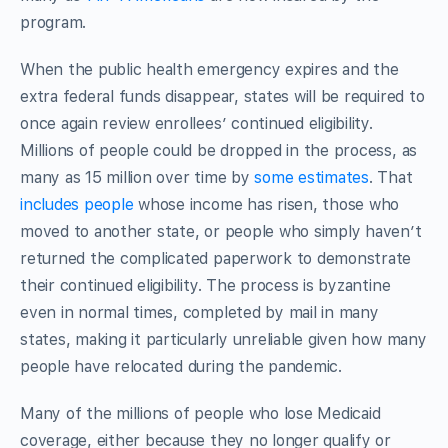
program.
When the public health emergency expires and the
extra federal funds disappear, states will be required to
once again review enrollees’ continued eligibility.
Millions of people could be dropped in the process, as
many as 15 million over time by
some estimates
. That
includes people
whose income has risen, those who
moved to another state, or people who simply haven’t
returned the complicated paperwork to demonstrate
their continued eligibility. The process is byzantine
even in normal times, completed by mail in many
states, making it particularly unreliable given how many
people have relocated during the pandemic.
Many of the millions of people who lose Medicaid
coverage, either because they no longer qualify or