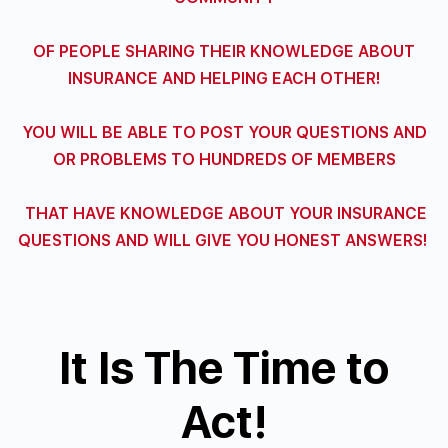
OF PEOPLE SHARING THEIR KNOWLEDGE ABOUT
INSURANCE AND HELPING EACH OTHER!
YOU WILL BE ABLE TO POST YOUR QUESTIONS AND
OR PROBLEMS
TO HUNDREDS OF MEMBERS
THAT HAVE KNOWLEDGE ABOUT YOUR INSURANCE
QUESTIONS
AND WILL GIVE YOU HONEST ANSWERS!
It Is The Time to
Act!