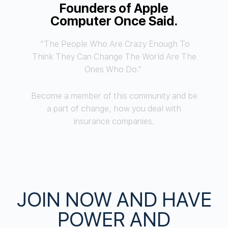
Founders of Apple
Computer Once Said.
“The People Who Are Crazy Enough To
Think They Can Change The World Are The
Ones Who Do.”
Become a member of this community and be
a part of change, how you deal with
insurance companies.
JOIN NOW AND HAVE
POWER AND