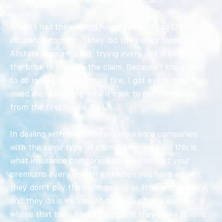
money they owed me when I had a claim.
When I had the second house fire and had USAA
insurance company, they did the extact same thing
Allstate Insurance did, trying every dirt little trick in
the book to not pay the claim. Because I knew what
to do in the second house fire, I got every dime they
owed me in half the time it took to get my money
from the first house fire!
In dealing with two different insurance companies
with the same type of claim. I then realized this is
what insurance companies do, they collect your
premiums every month and when you have a claim,
they don’t pay the claim or pay as little and possible,
and they do is millions of times to people every
where that have files a claim, and they make Billions