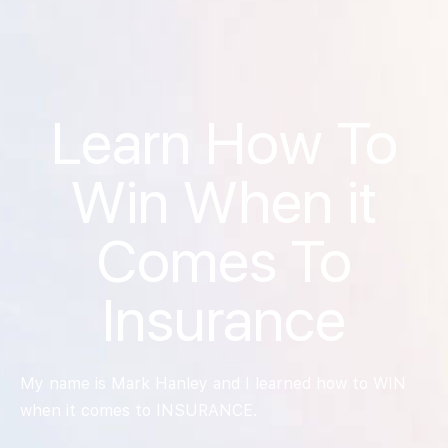
Learn How To
Win When it
Comes To
Insurance
My name is Mark Hanley and I learned how to WIN
when it comes to INSURANCE.