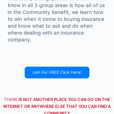
know in all 3 group areas is how all of us
in the Community benefit, we learn how
to win when it come to buying insurance
and know what to ask and do when
where dealing with an insurance
company.
Join For FREE Click Here!
THERE
IS NOT ANOTHER PLACE YOU CAN GO ON THE
INTERNET OR ANYWHERE ELSE THAT YOU CAN FIND A
COMMUNITY