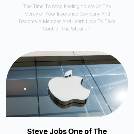
The Time To Stop Feeling You’re At The
Mercy of Your Insurance Company And
Become A Member And Learn How To Take
Control The Situation!
Steve Jobs One of The