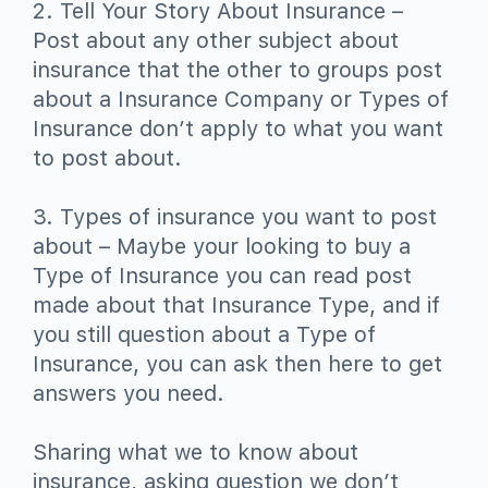
2. Tell Your Story About Insurance –
Post about any other subject about
insurance that the other to groups post
about a Insurance Company or Types of
Insurance don’t apply to what you want
to post about.
3. Types of insurance you want to post
about – Maybe your looking to buy a
Type of Insurance you can read post
made about that Insurance Type, and if
you still question about a Type of
Insurance, you can ask then here to get
answers you need.
Sharing what we to know about
insurance, asking question we don’t