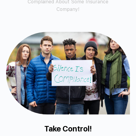
Complained About Some Insurance
Company!
Take Control!