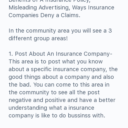
Misleading Advertising, Ways Insurance
Companies Deny a Claims.
In the community area you will see a 3
different group areas!
1. Post About An Insurance Company-
This area is to post what you know
about a specific insurance company, the
good things about a company and also
the bad. You can come to this area in
the community to see all the post
negative and positive and have a better
understanding what a insurance
company is like to do bussinss with.