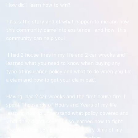
How did I learn how to win?
This is the story and of what happen to me and how
this community came into exsitence and how this
community can help you!
I had 2 house fires in my life and 2 car wrecks and I
learned what you need to know when buying any
type of insurance policy and what to do when you file
a claim and how to get your claim paid.
Having had 2 car wrecks and the first house fire I
spent Thousands of Hours and Years of my life
learning how to understand what policy covered and
what they didn’t cover. I also learned how to fight
the insurance company and get every dime of my