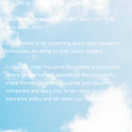
in profit by not paying claims.
Insurance companies don’t care about YOU they
care about PROFIT.
So I decided to do something about what insurance
companies are doing to their policy holders.
I created I Hate Insurance Companies a community
where people can ask question in the community,
share knowledge about insurance and insurance
companies and learn how to win when buying a
insurance policy and win when you file a claim.