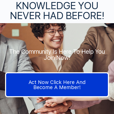
KNOWLEDGE YOU
NEVER HAD BEFORE!
The Community Is Here To Help You
Join Now!
Act Now Click Here And
Become A Member!