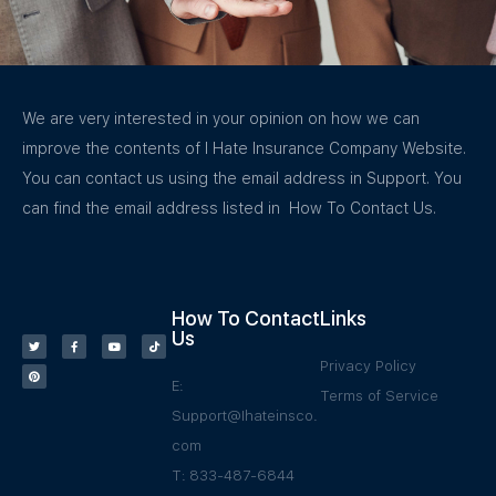
We are very interested in your opinion on how we can
improve the contents of I Hate Insurance Company Website.
You can contact us using the email address in Support. You
can find the email address listed in How To Contact Us.
How To Contact
Links
Us
Privacy Policy
E:
Terms of Service
Support@Ihateinsco.
com
T: 833-487-6844