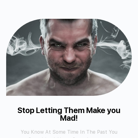
Stop Letting Them Make you
Mad!
You Know At Some Time In The Past You