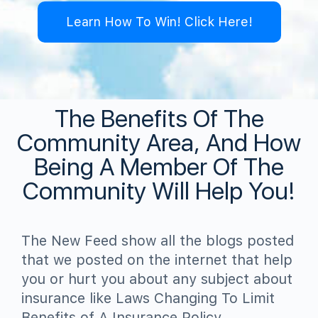
Learn How To Win! Click Here!
The Benefits Of The
Community Area, And How
Being A Member Of The
Community Will Help You!
The New Feed show all the blogs posted
that we posted on the internet that help
you or hurt you about any subject about
insurance like Laws Changing To Limit
Benefits of A Insurance Policy,