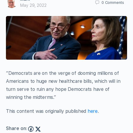
0
Comments
May 29, 2022
“Democrats are on the verge of dooming millions of
Americans to huge new healthcare bills, which will in
turn serve to ruin any hope Democrats have of
winning the midterms.”
This content was originally published
here
.
Share on: