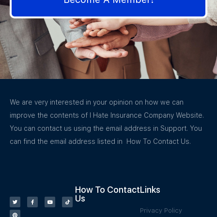
We are very interested in your opinion on how we can
improve the contents of I Hate Insurance Company Website.
You can contact us using the email address in Support. You
can find the email address listed in How To Contact Us.
How To Contact
Links
Us
Privacy Policy