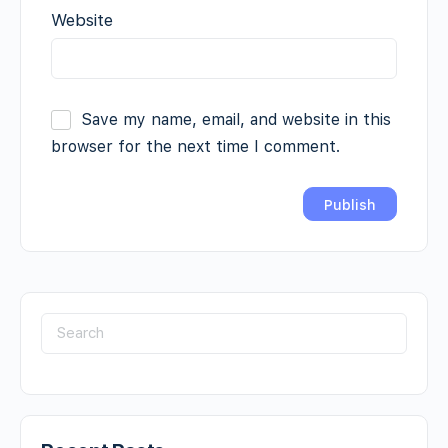
Website
Save my name, email, and website in this
browser for the next time I comment.