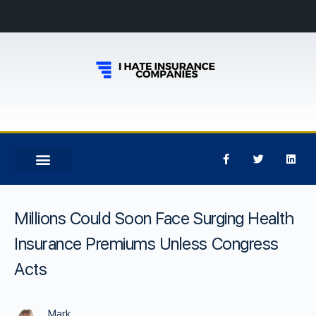
Millions Could Soon Face Surging Health
Insurance Premiums Unless Congress
Acts
Mark