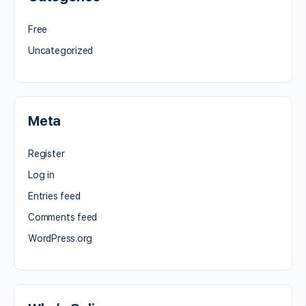
Free
Uncategorized
Meta
Register
Log in
Entries feed
Comments feed
WordPress.org