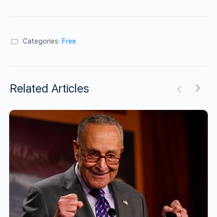
Categories:
Free
Related Articles