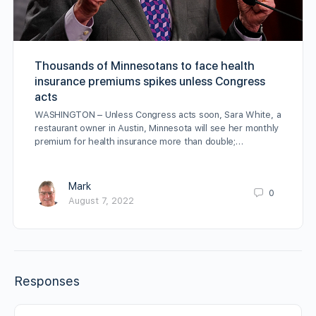
Thousands of Minnesotans to face health
insurance premiums spikes unless Congress
acts
WASHINGTON – Unless Congress acts soon, Sara White, a
restaurant owner in Austin, Minnesota will see her monthly
premium for health insurance more than double;…
Mark
0
August 7, 2022
Responses