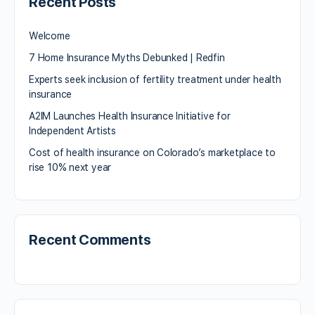
Recent Posts
Welcome
7 Home Insurance Myths Debunked | Redfin
Experts seek inclusion of fertility treatment under health
insurance
A2IM Launches Health Insurance Initiative for
Independent Artists
Cost of health insurance on Colorado’s marketplace to
rise 10% next year
Recent Comments