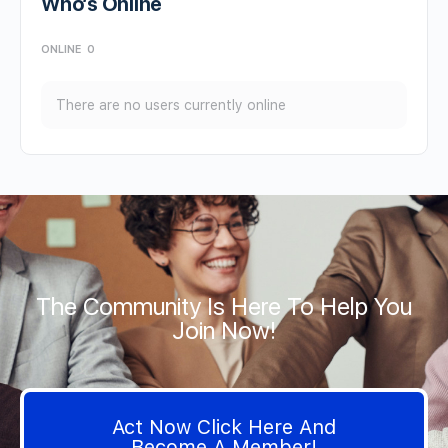
Who’s Online
ONLINE
0
There are no users currently online
The Community Is Here To Help You
Join Now!
Act Now Click Here And
Become A Member!