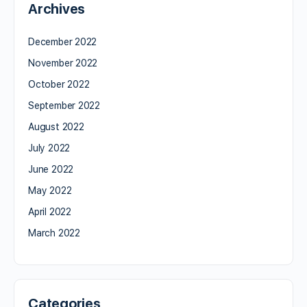
Archives
December 2022
November 2022
October 2022
September 2022
August 2022
July 2022
June 2022
May 2022
April 2022
March 2022
Categories