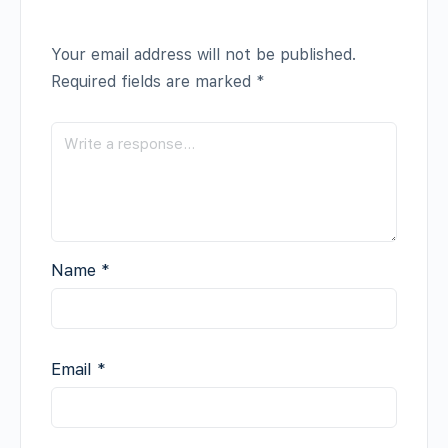
Your email address will not be published.
Required fields are marked
*
Name
*
Email
*