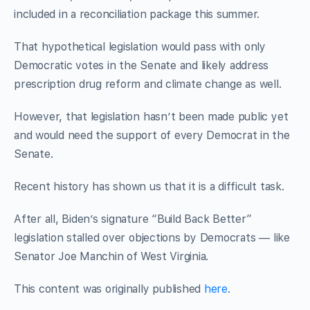
included in a reconciliation package this summer.
That hypothetical legislation would pass with only
Democratic votes in the Senate and likely address
prescription drug reform and climate change as well.
However, that legislation hasn’t been made public yet
and would need the support of every Democrat in the
Senate.
Recent history has shown us that it is a difficult task.
After all, Biden’s signature “Build Back Better”
legislation stalled over objections by Democrats — like
Senator Joe Manchin of West Virginia.
This content was originally published
here
.