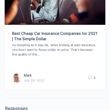
Best Cheap Car Insurance Companies for 2021
| The Simple Dollar
As tempting as it may be, when looking at auto insurance,
you don’t want to focus solely on price. That’s because
the quality of the…
Mark
0
July 29, 2022
Responses