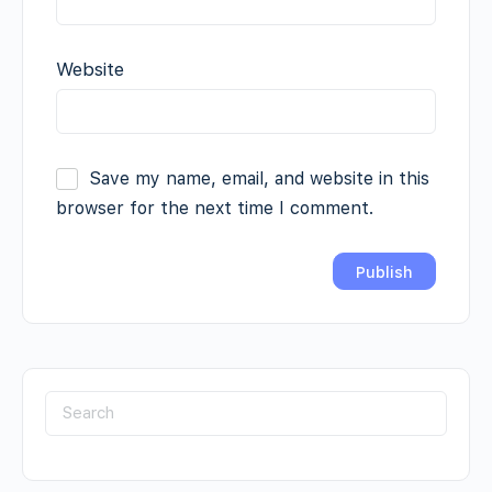
Website
Save my name, email, and website in this
browser for the next time I comment.