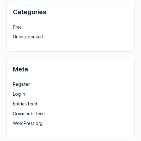
Categories
Free
Uncategorized
Meta
Register
Log in
Entries feed
Comments feed
WordPress.org