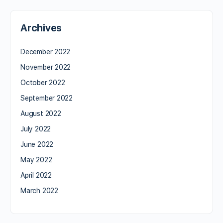
Archives
December 2022
November 2022
October 2022
September 2022
August 2022
July 2022
June 2022
May 2022
April 2022
March 2022