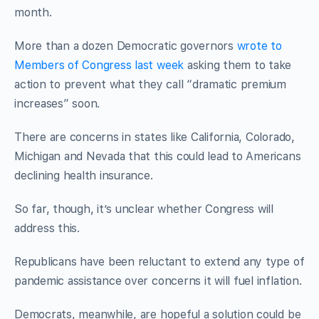
month.
More than a dozen Democratic governors
wrote to
Members of Congress last week
asking them to take
action to prevent what they call “dramatic premium
increases” soon.
There are concerns in states like California, Colorado,
Michigan and Nevada that this could lead to Americans
declining health insurance.
So far, though, it’s unclear whether Congress will
address this.
Republicans have been reluctant to extend any type of
pandemic assistance over concerns it will fuel inflation.
Democrats, meanwhile, are hopeful a solution could be