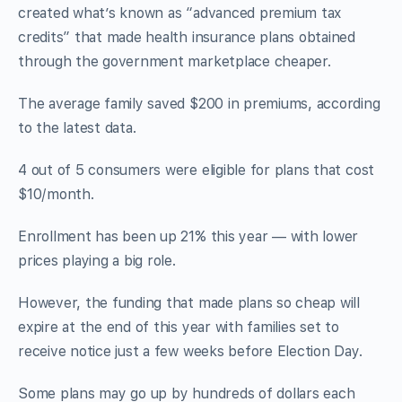
created what’s known as “advanced premium tax
credits” that made health insurance plans obtained
through the government marketplace cheaper.
The average family saved $200 in premiums, according
to the latest data.
4 out of 5 consumers were eligible for plans that cost
$10/month.
Enrollment has been up 21% this year — with lower
prices playing a big role.
However, the funding that made plans so cheap will
expire at the end of this year with families set to
receive notice just a few weeks before Election Day.
Some plans may go up by hundreds of dollars each