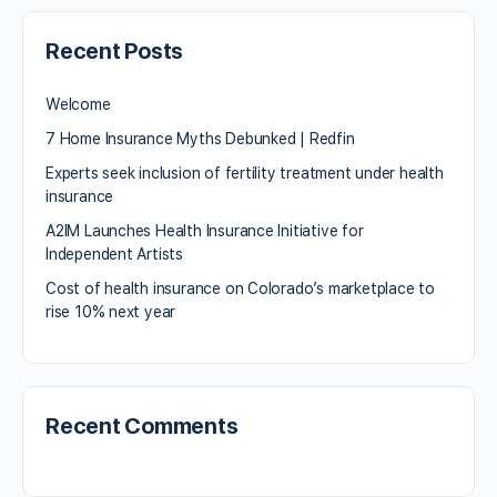
Recent Posts
Welcome
7 Home Insurance Myths Debunked | Redfin
Experts seek inclusion of fertility treatment under health
insurance
A2IM Launches Health Insurance Initiative for
Independent Artists
Cost of health insurance on Colorado’s marketplace to
rise 10% next year
Recent Comments