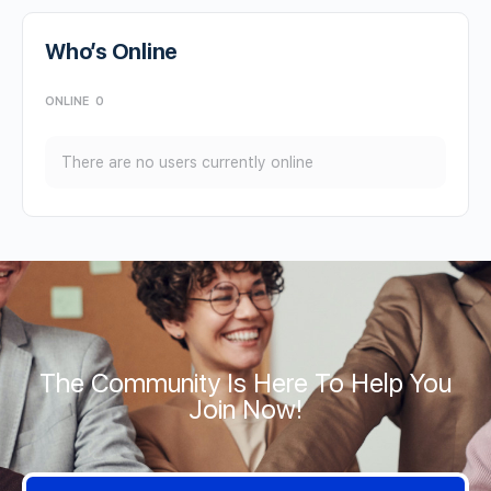
Who’s Online
ONLINE
0
There are no users currently online
The Community Is Here To Help You
Join Now!