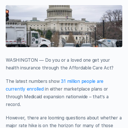
WASHINGTON — Do you or a loved one get your
health insurance through the Affordable Care Act?
The latest numbers show
31 million people are
currently enrolled
in either marketplace plans or
through Medicaid expansion nationwide – that’s a
record.
However, there are looming questions about whether a
major rate hike is on the horizon for many of those