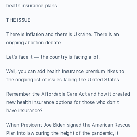
health insurance plans.
THE ISSUE
There is inflation and there is Ukraine. There is an
ongoing abortion debate.
Let’s face it — the country is facing a lot.
Well, you can add health insurance premium hikes to
the ongoing list of issues facing the United States.
Remember the Affordable Care Act and how it created
new health insurance options for those who don’t
have insurance?
When President Joe Biden signed the American Rescue
Plan into law during the height of the pandemic, it