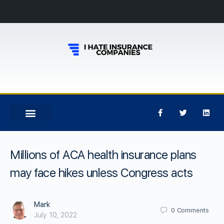
Millions of ACA health insurance plans
may face hikes unless Congress acts
Mark
0
Comments
July 10, 2022