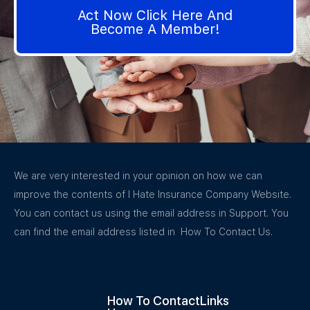
Act Now Click Here And
Become A Member!
We are very interested in your opinion on how we can
improve the contents of I Hate Insurance Company Website.
You can contact us using the email address in Support. You
can find the email address listed in How To Contact Us.
How To Contact
Links