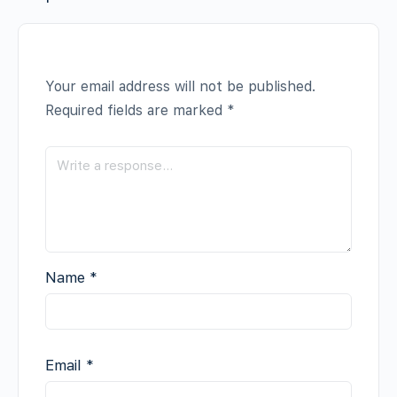
Your email address will not be published.
Required fields are marked
*
Name
*
Email
*