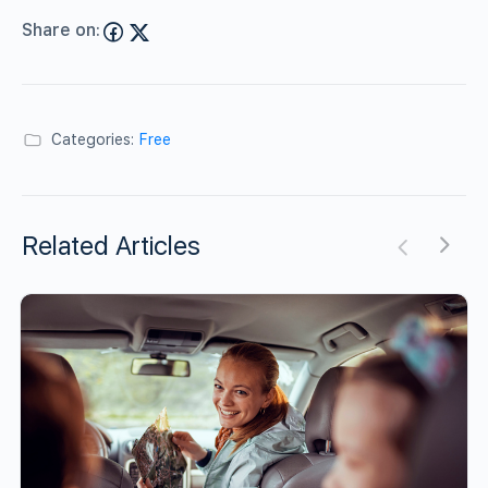
Share on:
Categories:
Free
Related Articles