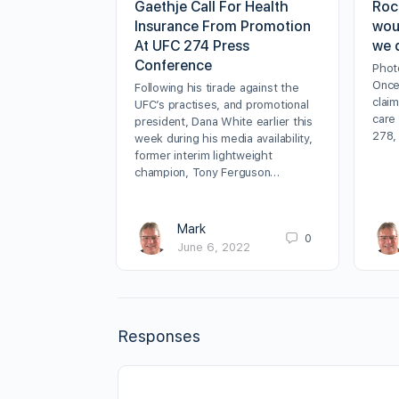
Gaethje Call For Health
Roc
Insurance From Promotion
wou
At UFC 274 Press
we 
Conference
Phot
Once
Following his tirade against the
clai
UFC’s practises, and promotional
care
president, Dana White earlier this
278,
week during his media availability,
former interim lightweight
champion, Tony Ferguson…
Mark
0
June 6, 2022
Responses