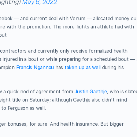
ghting)
May 6, 2022
Reebok — and current deal with Venum — allocated money ou
nure with the promotion. The more fights an athlete had with
out.
 contractors and currently only receive formalized health
is injured in a bout or while preparing for a scheduled bout — 
hampion
Francis Ngannou
has
taken up as well
during his
w a quick nod of agreement from
Justin Gaethje
, who is slate
eight title on Saturday; although Gaethje also didn’t mind
 to Ferguson as well.
gger bonuses, for sure. And health insurance. But bigger