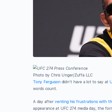
Photo by Chris Unger/Zuffa LLC
Tony Ferguson
didn’t have a lot to say at
U
words count.
A day after
venting his frustrations with 
appearance at UFC 274 media day, the form