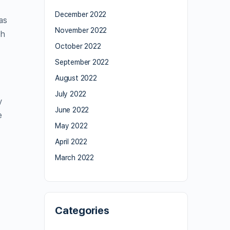
December 2022
as
November 2022
th
October 2022
September 2022
August 2022
July 2022
y
June 2022
e
May 2022
April 2022
March 2022
Categories