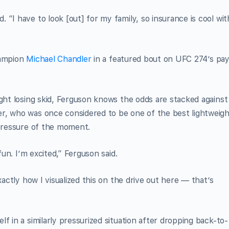
“I have to look [out] for my family, so insurance is cool wit
hampion
Michael Chandler
in a featured bout on UFC 274’s pay
ight losing skid, Ferguson knows the odds are stacked against
r, who was once considered to be one of the best lightweig
 pressure of the moment.
fun. I’m excited,” Ferguson said.
xactly how I visualized this on the drive out here — that’s
f in a similarly pressurized situation after dropping back-to-