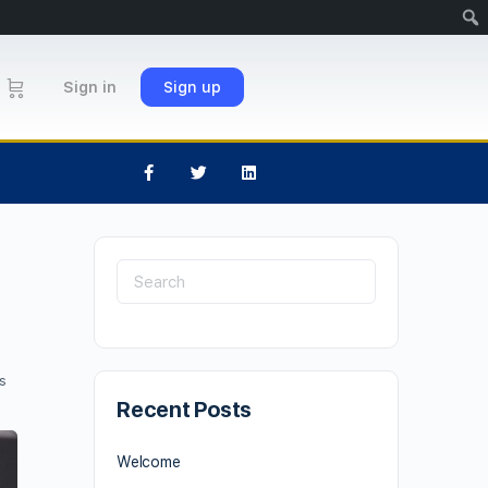
Sign in
Sign up
s
Recent Posts
Welcome