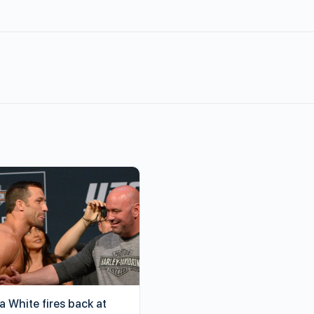
a White fires back at