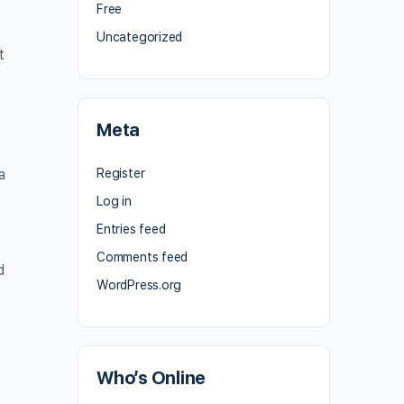
Free
Uncategorized
t
Meta
a
Register
Log in
Entries feed
Comments feed
d
WordPress.org
Who’s Online