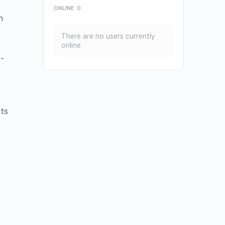
ONLINE
0
h
There are no users currently
online
-
hts