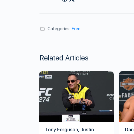
Categories:
Free
Related Articles
Tony Ferguson, Justin
Dan