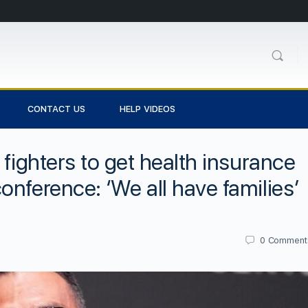
CONTACT US
HELP VIDEOS
 fighters to get health insurance
nference: ‘We all have families’
0
Comment