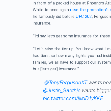
in front of a packed house at Phoenix’s Ar
White to once again
raise the promotion’s
he famously did before
UFC 262
, Ferguson
insurance.
“I’d say let’s get some insurance for these 
“Let’s raise the tier up. You know what I 
had tiers, so how many fights you had insi
families, we all have to support our system
but [let’s get] insurance.”
.
@TonyFergusonXT
wants heal
@Justin_Gaethje
wants bigger
pic.twitter.com/IjkdD1yKKE