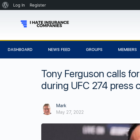
Log In
Register
DASHBOARD
NEWS FEED
GROUPS
MEMBERS
Tony Ferguson calls for
during UFC 274 press co
Mark
May 27, 2022