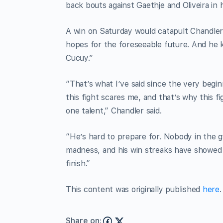
back bouts against Gaethje and Oliveira in h
A win on Saturday would catapult Chandler ba
hopes for the foreseeable future. And he k
Cucuy.”
“That’s what I’ve said since the very begin
this fight scares me, and that’s why this 
one talent,” Chandler said.
“He’s hard to prepare for. Nobody in the g
madness, and his win streaks have showed i
finish.”
This content was originally published
here
.
Share on: