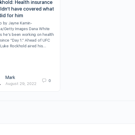
khold: Health insurance
ldn’t have covered what
did for him
o by Jayne Kamin-
a/Getty Images Dana White
ms he’s been working on health
 since “Day 1.” Ahead of UFC
 Luke Rockhold aired his…
Mark
0
August 29, 2022