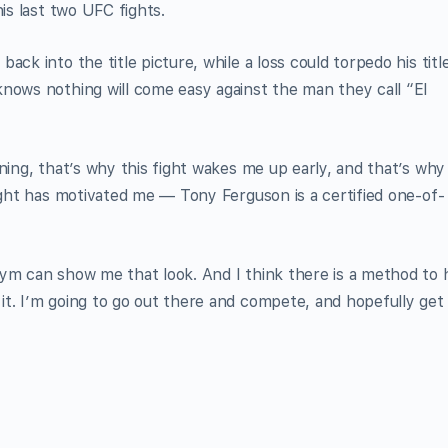
is last two UFC fights.
ck into the title picture, while a loss could torpedo his titl
nows nothing will come easy against the man they call “El
ning, that’s why this fight wakes me up early, and that’s why
fight has motivated me — Tony Ferguson is a certified one-of-
ym can show me that look. And I think there is a method to 
t. I’m going to go out there and compete, and hopefully get