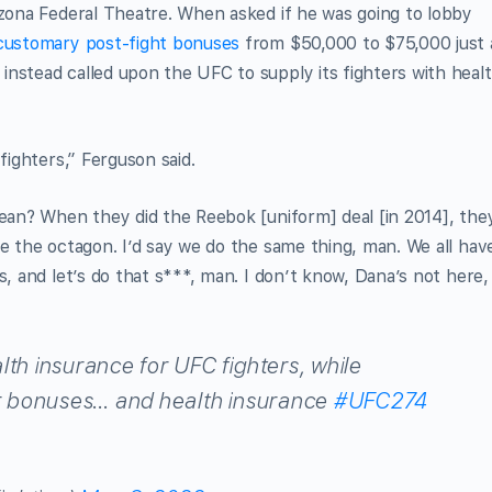
izona Federal Theatre. When asked if he was going to lobby
 customary post-fight bonuses
from $50,000 to $75,000 just 
 instead called upon the UFC to supply its fighters with heal
fighters,” Ferguson said.
mean? When they did the Reebok [uniform] deal [in 2014], the
de the octagon. I’d say we do the same thing, man. We all hav
s, and let’s do that s***, man. I don’t know, Dana’s not here,
th insurance for UFC fighters, while
 bonuses… and health insurance
#UFC274