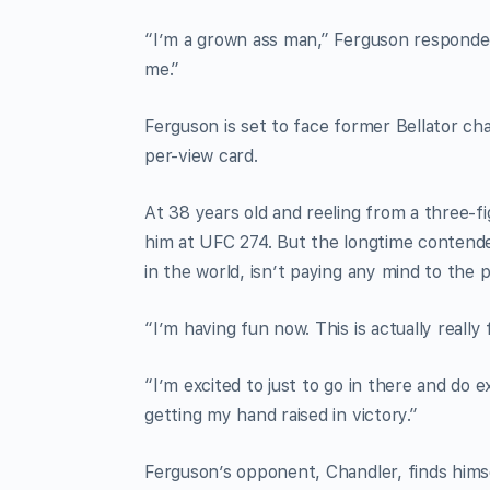
“I’m a grown ass man,” Ferguson responded. 
me.”
Ferguson is set to face former Bellator c
per-view card.
At 38 years old and reeling from a three-f
him at UFC 274. But the longtime contende
in the world, isn’t paying any mind to the
“I’m having fun now. This is actually really 
“I’m excited to just to go in there and do e
getting my hand raised in victory.”
Ferguson’s opponent, Chandler, finds himsel