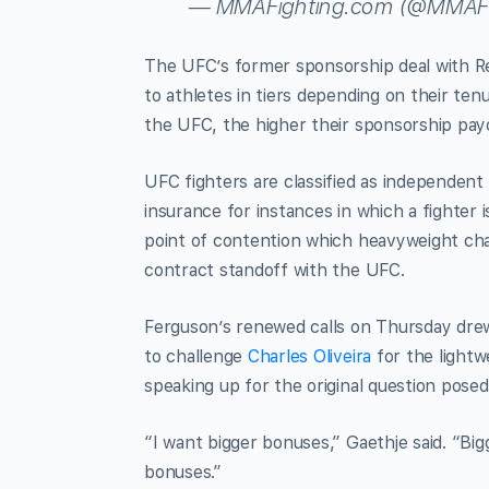
— MMAFighting.com (@MMAFi
The UFC’s former sponsorship deal with 
to athletes in tiers depending on their te
the UFC, the higher their sponsorship pay
UFC fighters are classified as independent
insurance for instances in which a fighter 
point of contention which heavyweight c
contract standoff with the UFC.
Ferguson’s renewed calls on Thursday dre
to challenge
Charles Oliveira
for the lightw
speaking up for the original question posed
“I want bigger bonuses,” Gaethje said. “Bi
bonuses.”