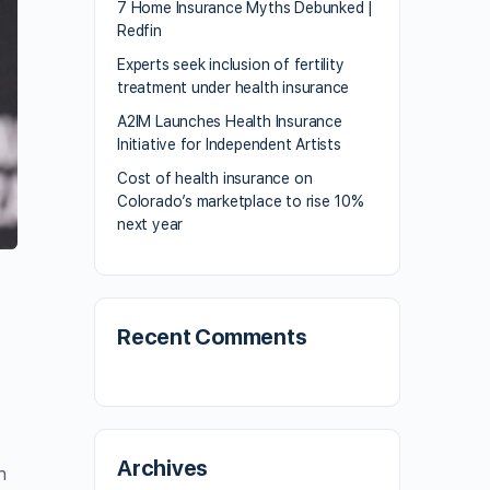
7 Home Insurance Myths Debunked |
Redfin
Experts seek inclusion of fertility
treatment under health insurance
A2IM Launches Health Insurance
Initiative for Independent Artists
Cost of health insurance on
Colorado’s marketplace to rise 10%
next year
Recent Comments
Archives
n