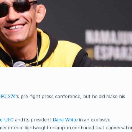
FC 274
’s pre-fight press conference, but he did make his
the UFC
and its president
Dana White
in an explosive
er interim lightweight champion continued that conversatio