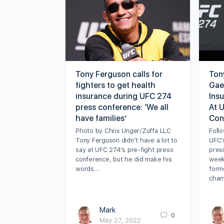
Tony Ferguson calls for
Ton
fighters to get health
Gae
insurance during UFC 274
Ins
press conference: ‘We all
At 
have families’
Con
Photo by Chris Unger/Zuffa LLC
Follo
Tony Ferguson didn’t have a lot to
UFC’
say at UFC 274’s pre-fight press
presi
conference, but he did make his
week 
words…
forme
cham
Mark
0
May 27, 2022