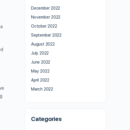
December 2022
November 2022
na
October 2022
September 2022
August 2022
ed
July 2022
June 2022
May 2022
April 2022
we
March 2022
ng
Categories