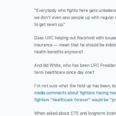
“Everybody who fights here gets unbelievab
we don’t even sew people up with regular d
to get sewn up.”
Does UFC helping out Rockhold with issues
insurance — mean that he should be indebt
health benefits anymore?
And did White, who has been UFC President
term healthcare since day one?
I’m not sure what the hold up has been, bu
media comments about fighters having hea
fighters “healthcare forever” would be “pr
When asked about CTE and longterm brain 