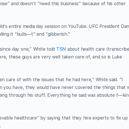
lose” and doesn’t “need this business” because of his other
ld’s entire media day session on YouTube. UFC President Da
ling it “bulls—t” and “gibberish.”
since day one,” White told
TSN
about health care (transcrib
here, these guys are very well taken care of, and so is Luke
care of with the issues that he had here,” White said. “I
an you have, they would have never covered the things that 
ng through his stuff. Everything he said was absolute f—ki
evable healthcare” by saying that they hire experts to fix up
.