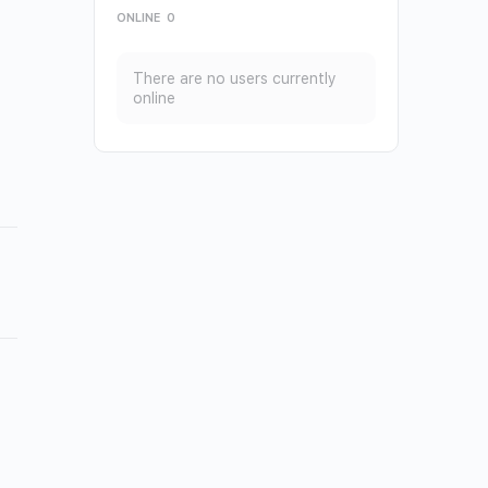
ONLINE
0
There are no users currently
online