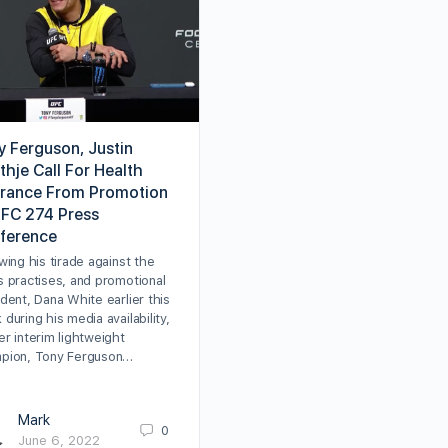
y Ferguson, Justin
thje Call For Health
urance From Promotion
UFC 274 Press
ference
wing his tirade against the
s practises, and promotional
dent, Dana White earlier this
during his media availability,
r interim lightweight
pion, Tony Ferguson…
Mark
0
June 6, 2022