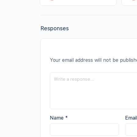
Responses
Your email address will not be publish
Name
*
Emai