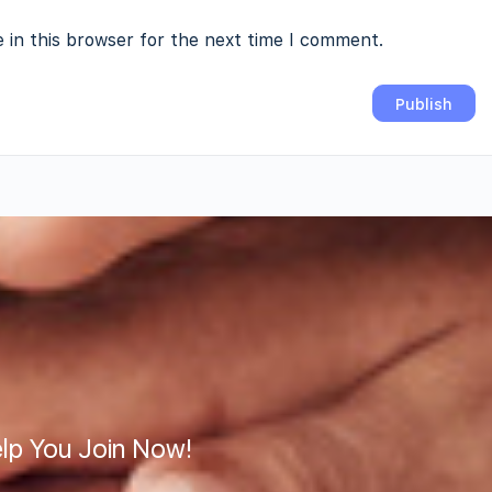
 in this browser for the next time I comment.
lp You Join Now!