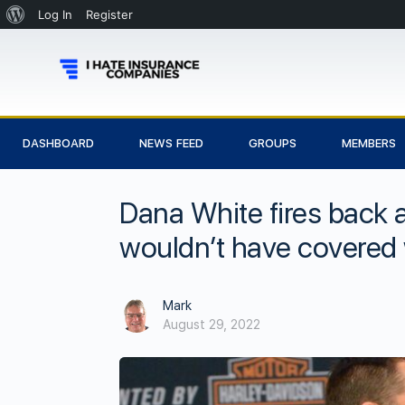
Log In
Register
DASHBOARD
NEWS FEED
GROUPS
MEMBERS
Dana White fires back 
wouldn’t have covered 
Mark
August 29, 2022