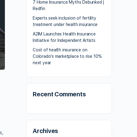
7 Home Insurance Myths Debunked |
Redfin
Experts seek inclusion of fertility
treatment under health insurance
A2IM Launches Health Insurance
Initiative for Independent Artists
Cost of health insurance on
Colorado’s marketplace to rise 10%
next year
Recent Comments
Archives
s,