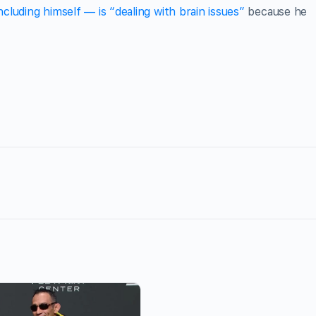
cluding himself — is “dealing with brain issues”
because he