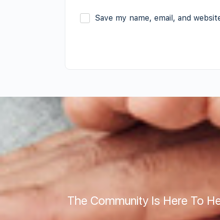
Save my name, email, and website
The Community Is Here To He