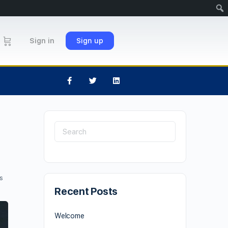
Sign in
Sign up
s
Recent Posts
Welcome