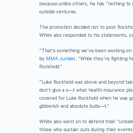
because unlike others, he has “nothing to 
outside ventures.
The promotion decided not to post Rockho
White also responded to his statements, cal
“That’s something we’ve been working on 
by
MMA Junkie
). “While they’re fighting 
Rockhold.”
“Luke Rockhold was above and beyond taken 
don’t give a s—t what health insurance pl
covered for Luke Rockhold when he was goi
gibberish and absolute bulls—t.”
White also went on to defend their “unbeli
those who sustain cuts during their events