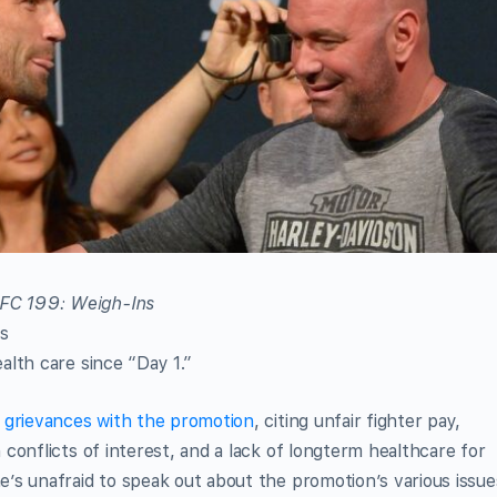
s
lth care since “Day 1.”
s grievances with the promotion
, citing unfair fighter pay,
conflicts of interest, and a lack of longterm healthcare for
’s unafraid to speak out about the promotion’s various issue