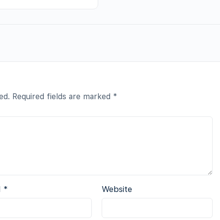
ed.
Required fields are marked
*
l
*
Website