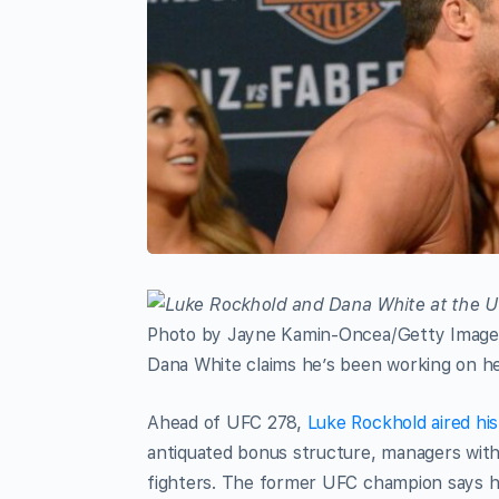
Photo by Jayne Kamin-Oncea/Getty Image
Dana White claims he’s been working on hea
Ahead of UFC 278,
Luke Rockhold aired hi
antiquated bonus structure, managers with 
fighters. The former UFC champion says he