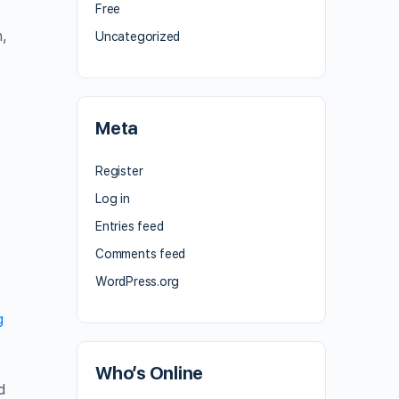
Free
,
Uncategorized
Meta
Register
Log in
Entries feed
Comments feed
WordPress.org
g
Who’s Online
d