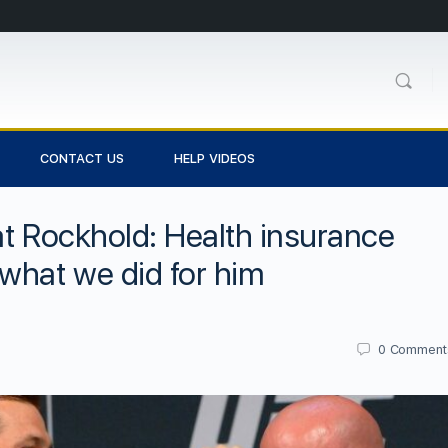
CONTACT US
HELP VIDEOS
at Rockhold: Health insurance
what we did for him
0
Comment