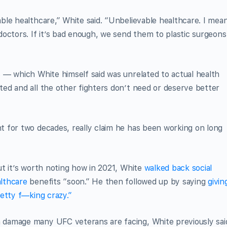
le healthcare,” White said. “Unbelievable healthcare. I mean
octors. If it’s bad enough, we send them to plastic surgeons
 — which White himself said was unrelated to actual health
ed and all the other fighters don’t need or deserve better
 for two decades, really claim he has been working on long
t it’s worth noting how in 2021, White
walked back social
lthcare
benefits “soon.” He then followed up by saying
givin
etty f—king crazy.”
damage many UFC veterans are facing, White previously sai