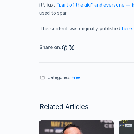
it’s just
“part of the gig” and everyone — in
used to spar.
This content was originally published
here
.
Share on:
Categories:
Free
Related Articles