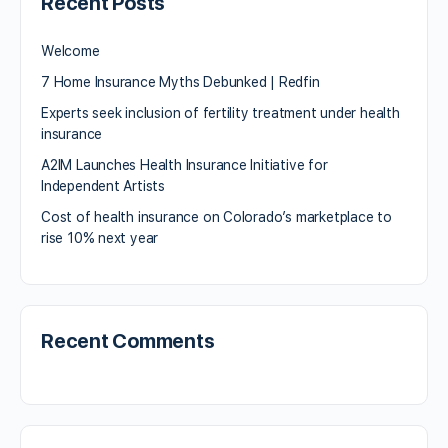
Recent Posts
Welcome
7 Home Insurance Myths Debunked | Redfin
Experts seek inclusion of fertility treatment under health
insurance
A2IM Launches Health Insurance Initiative for
Independent Artists
Cost of health insurance on Colorado’s marketplace to
rise 10% next year
Recent Comments