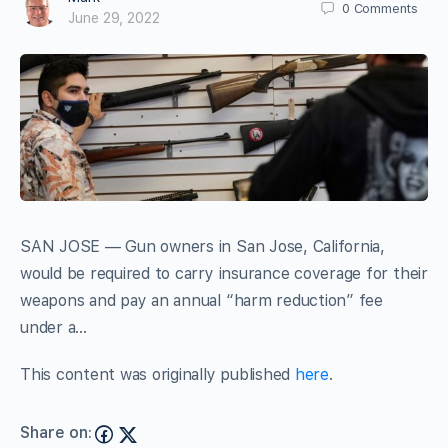
0
Comments
June 29, 2022
SAN JOSE — Gun owners in San Jose, California,
would be required to carry insurance coverage for their
weapons and pay an annual “harm reduction” fee
under a…
This content was originally published
here
.
Share on: