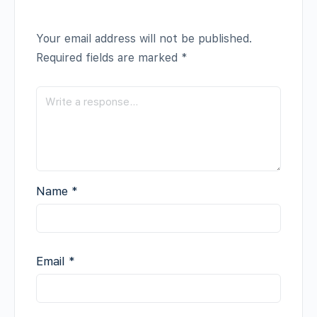
Your email address will not be published.
Required fields are marked
*
Name
*
Email
*