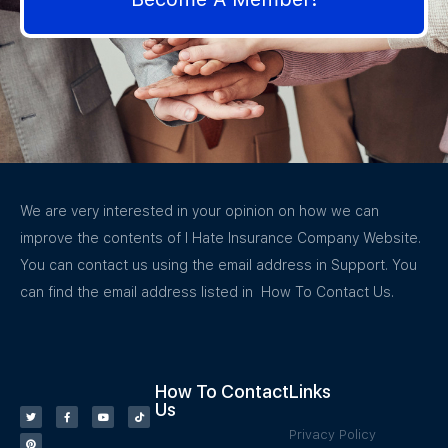
We are very interested in your opinion on how we can
improve the contents of I Hate Insurance Company Website.
You can contact us using the email address in Support. You
can find the email address listed in How To Contact Us.
How To Contact
Links
Us
Privacy Policy