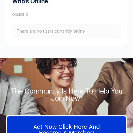
Who’s Online
ONLINE
0
There are no users currently online
The Community Is Here To Help You
Join Now!
Act Now Click Here And
Become A Member!