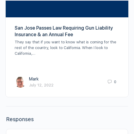
San Jose Passes Law Requiring Gun Liability
Insurance & an Annual Fee
They say that if you want to know what is coming for the
rest of the country, look to California. When I look to
California,…
Mark
0
July 12, 2022
Responses