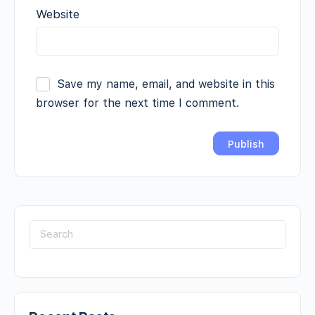
Website
Save my name, email, and website in this
browser for the next time I comment.