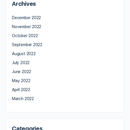
Archives
December 2022
November 2022
October 2022
September 2022
August 2022
July 2022
June 2022
May 2022
April 2022
March 2022
Categories