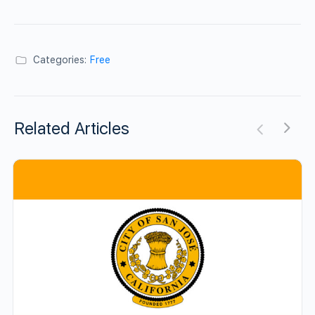
Categories:
Free
Related Articles