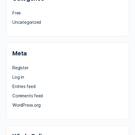
Free
Uncategorized
Meta
Register
Log in
Entries feed
Comments feed
WordPress.org