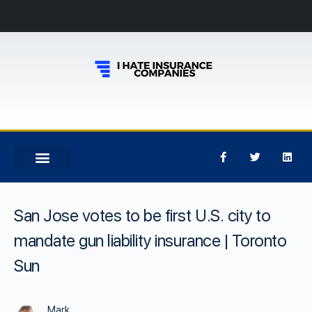
San Jose votes to be first U.S. city to
mandate gun liability insurance | Toronto
Sun
Mark