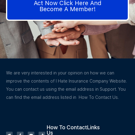
Act Now Click Here And
Become A Member!
We are very interested in your opinion on how we can
improve the contents of I Hate Insurance Company Website.
You can contact us using the email address in Support. You
can find the email address listed in How To Contact Us.
How To Contact
Links
Us