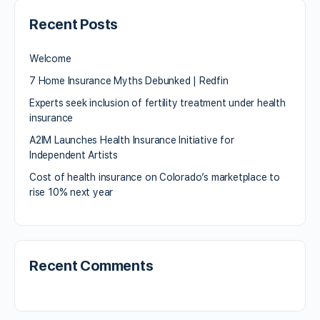
Recent Posts
Welcome
7 Home Insurance Myths Debunked | Redfin
Experts seek inclusion of fertility treatment under health
insurance
A2IM Launches Health Insurance Initiative for
Independent Artists
Cost of health insurance on Colorado’s marketplace to
rise 10% next year
Recent Comments