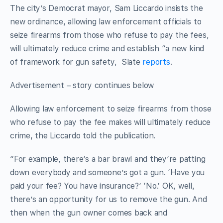
The city’s Democrat mayor, Sam Liccardo insists the
new ordinance, allowing law enforcement officials to
seize firearms from those who refuse to pay the fees,
will ultimately reduce crime and establish “a new kind
of framework for gun safety, Slate
reports
.
Advertisement – story continues below
Allowing law enforcement to seize firearms from those
who refuse to pay the fee makes will ultimately reduce
crime, the Liccardo told the publication.
“For example, there’s a bar brawl and they’re patting
down everybody and someone’s got a gun. ‘Have you
paid your fee? You have insurance?’ ‘No.’ OK, well,
there’s an opportunity for us to remove the gun. And
then when the gun owner comes back and