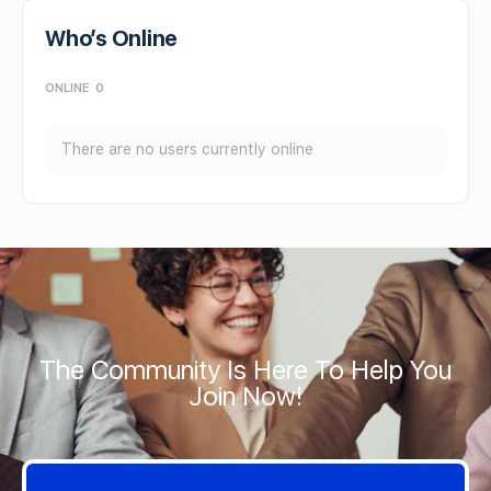
Who’s Online
ONLINE
0
There are no users currently online
The Community Is Here To Help You
Join Now!