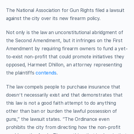
The National Association for Gun Rights filed a lawsuit
against the city over its new firearm policy.
Not only is the law an unconstitutional abridgment of
the Second Amendment, but it infringes on the First
Amendment by requiring firearm owners to fund a yet-
to-exist non-profit that could promote initiatives they
opposed, Harmeet Dhillon, an attorney representing
the plaintiffs
contends
.
The law compels people to purchase insurance that
doesn’t necessarily exist and that demonstrates that
this law is not a good faith attempt to do anything
other than ban or burden the lawful possession of
guns,” the lawsuit states. “The Ordinance even
prohibits the city from directing how the non-profit