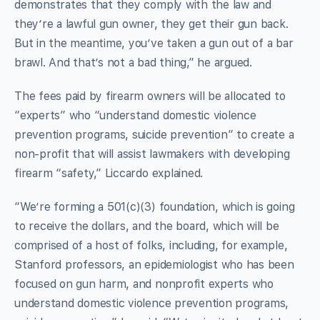
demonstrates that they comply with the law and
they’re a lawful gun owner, they get their gun back.
But in the meantime, you’ve taken a gun out of a bar
brawl. And that’s not a bad thing,” he argued.
The fees paid by firearm owners will be allocated to
“experts” who “understand domestic violence
prevention programs, suicide prevention” to create a
non-profit that will assist lawmakers with developing
firearm “safety,” Liccardo explained.
“We’re forming a 501(c)(3) foundation, which is going
to receive the dollars, and the board, which will be
comprised of a host of folks, including, for example,
Stanford professors, an epidemiologist who has been
focused on gun harm, and nonprofit experts who
understand domestic violence prevention programs,