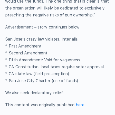
would use the funds. The one thing that is clear is that
the organization will likely be dedicated to exclusively
preaching the negative risks of gun ownership.”
Advertisement – story continues below
San Jose’s crazy law violates, inter alia:
* First Amendment
* Second Amendment
* Fifth Amendment: Void for vagueness
* CA Constitution: local taxes require voter approval
* CA state law (field pre-emption)
* San Jose City Charter (use of funds)
We also seek declaratory relief.
This content was originally published
here
.