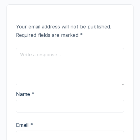
Your email address will not be published.
Required fields are marked
*
Name
*
Email
*