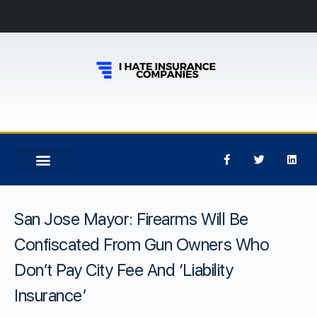
San Jose Mayor: Firearms Will Be
Confiscated From Gun Owners Who
Don’t Pay City Fee And ‘Liability
Insurance’