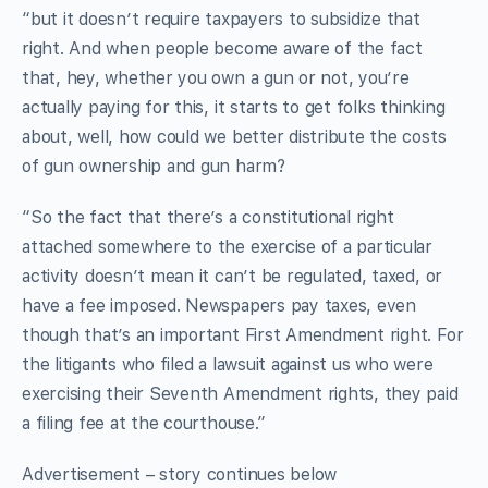
“but it doesn’t require taxpayers to subsidize that
right. And when people become aware of the fact
that, hey, whether you own a gun or not, you’re
actually paying for this, it starts to get folks thinking
about, well, how could we better distribute the costs
of gun ownership and gun harm?
“So the fact that there’s a constitutional right
attached somewhere to the exercise of a particular
activity doesn’t mean it can’t be regulated, taxed, or
have a fee imposed. Newspapers pay taxes, even
though that’s an important First Amendment right. For
the litigants who filed a lawsuit against us who were
exercising their Seventh Amendment rights, they paid
a filing fee at the courthouse.”
Advertisement – story continues below