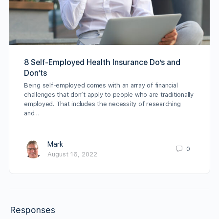
8 Self-Employed Health Insurance Do’s and
Don’ts
Being self-employed comes with an array of financial
challenges that don’t apply to people who are traditionally
employed. That includes the necessity of researching
and…
Mark
0
August 16, 2022
Responses