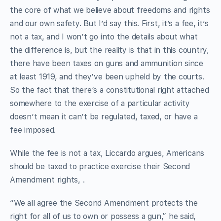
the core of what we believe about freedoms and rights
and our own safety. But I’d say this. First, it’s a fee, it’s
not a tax, and I won’t go into the details about what
the difference is, but the reality is that in this country,
there have been taxes on guns and ammunition since
at least 1919, and they’ve been upheld by the courts.
So the fact that there’s a constitutional right attached
somewhere to the exercise of a particular activity
doesn’t mean it can’t be regulated, taxed, or have a
fee imposed.
While the fee is not a tax, Liccardo argues, Americans
should be taxed to practice exercise their Second
Amendment rights, .
“We all agree the Second Amendment protects the
right for all of us to own or possess a gun,” he said,