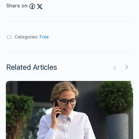
Share on:
Categories:
Free
Related Articles