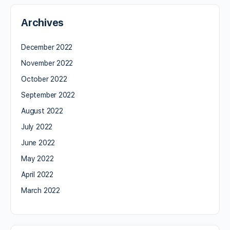
Archives
December 2022
November 2022
October 2022
September 2022
August 2022
July 2022
June 2022
May 2022
April 2022
March 2022