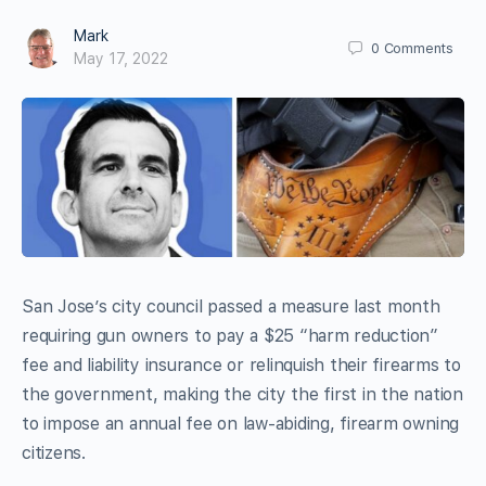
Mark
0
Comments
May 17, 2022
San Jose’s city council passed a measure last month
requiring gun owners to pay a $25 “harm reduction”
fee and liability insurance or relinquish their firearms to
the government, making the city the first in the nation
to impose an annual fee on law-abiding, firearm owning
citizens.