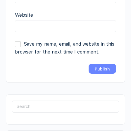
Website
Save my name, email, and website in this
browser for the next time I comment.