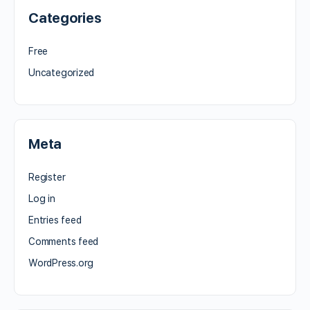
Categories
Free
Uncategorized
Meta
Register
Log in
Entries feed
Comments feed
WordPress.org