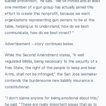
suicide prevention,” he said. “We’ve invited and at least
one member of a gun group has actually joined this
effort to create this nonprofit, because we want
organizations representing gun owners to be at the
table, helping us to understand, how do we best
communicate, how do we best invest? “
Advertisement – story continues below
While the Second Amendment states, “A well
regulated Militia, being necessary to the security of a
free State, the right of the people to keep and bear
Arms, shall not be infringed,” the San Jose lawmaker
contends the burdensome new liability insurance is
constitutional:
“I don’t blame anyone for being emotional about this,”
he said. “These are really important issues that go to