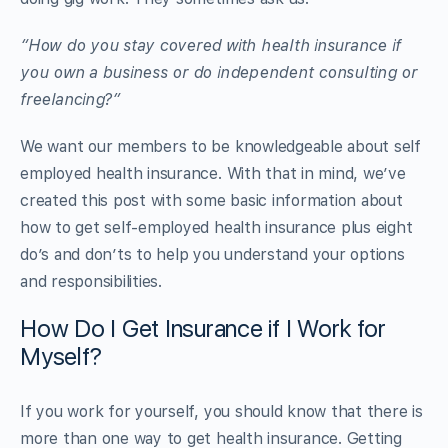
“How do you stay covered with
health
insurance
if
you own a business or do independent consulting or
freelancing?”
We want our members to be knowledgeable about self
employed health insurance. With that in mind, we’ve
created this post with some basic information about
how to get self-employed health insurance plus eight
do’s and don’ts to help you understand your options
and responsibilities.
How Do I Get Insurance if I Work for
Myself?
If you work for yourself, you should know that there is
more than one way to get health insurance. Getting