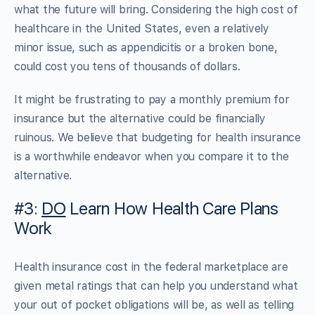
what the future will bring. Considering the high cost of
healthcare in the United States, even a relatively
minor issue, such as appendicitis or a broken bone,
could cost you tens of thousands of dollars.
It might be frustrating to pay a monthly premium for
insurance but the alternative could be financially
ruinous. We believe that budgeting for health insurance
is a worthwhile endeavor when you compare it to the
alternative.
#3:
DO
Learn How Health Care Plans
Work
Health insurance cost in the federal marketplace are
given metal ratings that can help you understand what
your out of pocket obligations will be, as well as telling