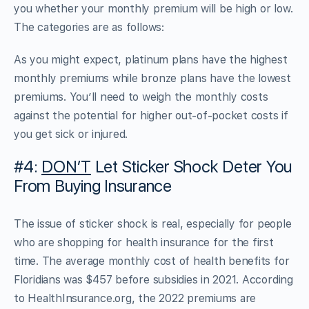
you whether your monthly premium will be high or low.
The categories are as follows:
As you might expect, platinum plans have the highest
monthly premiums while bronze plans have the lowest
premiums. You’ll need to weigh the monthly costs
against the potential for higher out-of-pocket costs if
you get sick or injured.
#4:
DON’T
Let Sticker Shock Deter You
From Buying Insurance
The issue of sticker shock is real, especially for people
who are shopping for health insurance for the first
time. The average monthly cost of health benefits for
Floridians was $457 before subsidies in 2021. According
to HealthInsurance.org, the 2022 premiums are