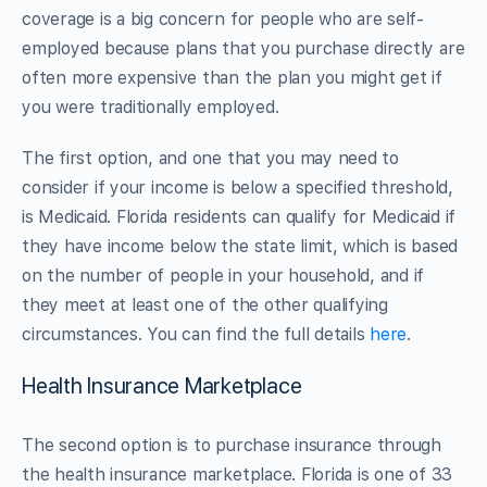
coverage is a big concern for people who are self-
employed because plans that you purchase directly are
often more expensive than the plan you might get if
you were traditionally employed.
The first option, and one that you may need to
consider if your income is below a specified threshold,
is Medicaid. Florida residents can qualify for Medicaid if
they have income below the state limit, which is based
on the number of people in your household, and if
they meet at least one of the other qualifying
circumstances. You can find the full details
here
.
Health Insurance Marketplace
The second option is to purchase insurance through
the health insurance marketplace. Florida is one of 33