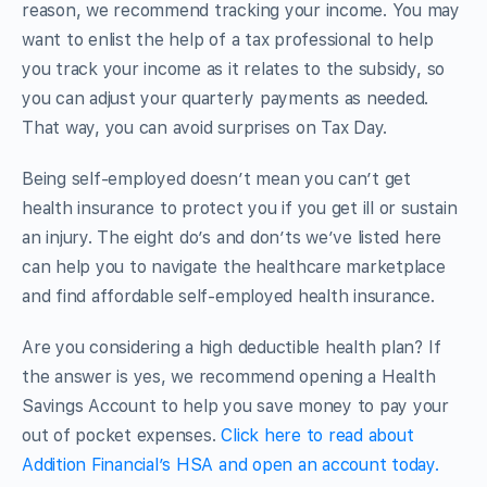
reason, we recommend tracking your income. You may
want to enlist the help of a tax professional to help
you track your income as it relates to the subsidy, so
you can adjust your quarterly payments as needed.
That way, you can avoid surprises on Tax Day.
Being self-employed doesn’t mean you can’t get
health insurance to protect you if you get ill or sustain
an injury. The eight do’s and don’ts we’ve listed here
can help you to navigate the healthcare marketplace
and find affordable self-employed health insurance.
Are you considering a high deductible health plan? If
the answer is yes, we recommend opening a Health
Savings Account to help you save money to pay your
out of pocket expenses.
Click here to read about
Addition Financial’s HSA and open an account today.