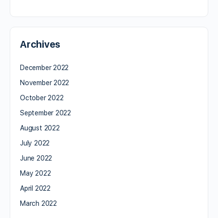
Archives
December 2022
November 2022
October 2022
September 2022
August 2022
July 2022
June 2022
May 2022
April 2022
March 2022