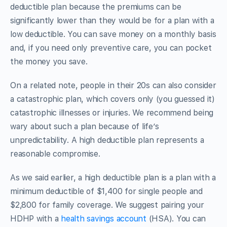
deductible plan because the premiums can be
significantly lower than they would be for a plan with a
low deductible. You can save money on a monthly basis
and, if you need only preventive care, you can pocket
the money you save.
On a related note, people in their 20s can also consider
a catastrophic plan, which covers only (you guessed it)
catastrophic illnesses or injuries. We recommend being
wary about such a plan because of life’s
unpredictability. A high deductible plan represents a
reasonable compromise.
As we said earlier, a high deductible plan is a plan with a
minimum deductible of $1,400 for single people and
$2,800 for family coverage. We suggest pairing your
HDHP with a
health savings account
(HSA). You can