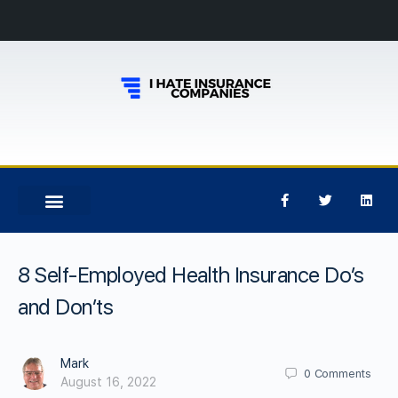
8 Self-Employed Health Insurance Do’s
and Don’ts
Mark
0
Comments
August 16, 2022