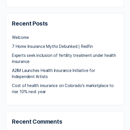
Recent Posts
Welcome
7 Home Insurance Myths Debunked | Redfin
Experts seek inclusion of fertility treatment under health
insurance
A2IM Launches Health Insurance Initiative for
Independent Artists
Cost of health insurance on Colorado’s marketplace to
rise 10% next year
Recent Comments