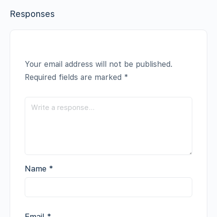
Responses
Your email address will not be published.
Required fields are marked
*
Name
*
Email
*