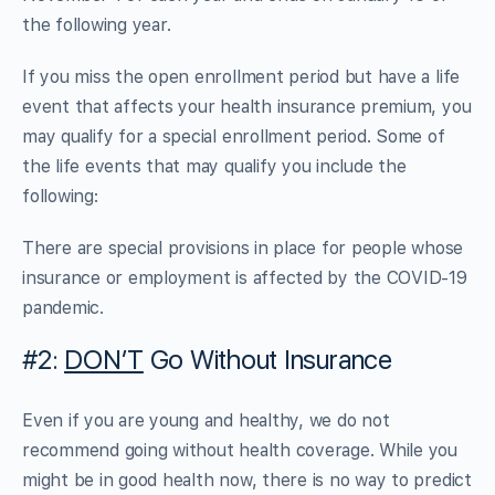
the following year.
If you miss the open enrollment period but have a life
event that affects your health insurance premium, you
may qualify for a special enrollment period. Some of
the life events that may qualify you include the
following:
There are special provisions in place for people whose
insurance or employment is affected by the COVID-19
pandemic.
#2:
DON’T
Go Without Insurance
Even if you are young and healthy, we do not
recommend going without health coverage. While you
might be in good health now, there is no way to predict