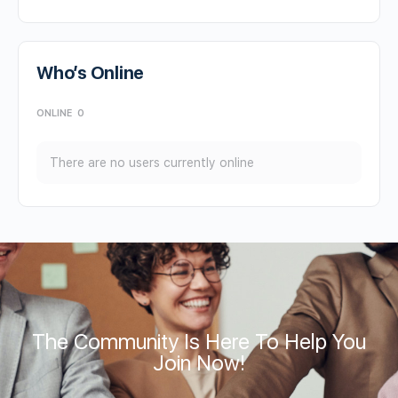
Who’s Online
ONLINE
0
There are no users currently online
The Community Is Here To Help You
Join Now!