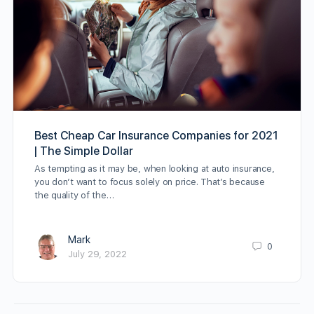
Best Cheap Car Insurance Companies for 2021
| The Simple Dollar
As tempting as it may be, when looking at auto insurance,
you don’t want to focus solely on price. That’s because
the quality of the…
Mark
0
July 29, 2022