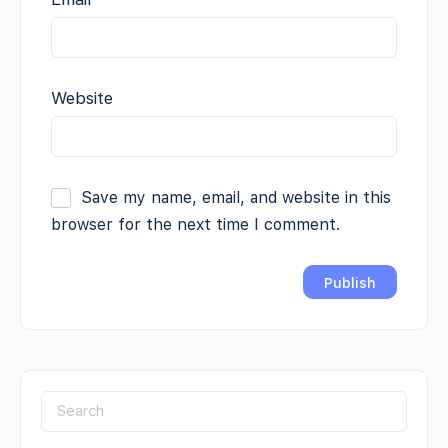
Website
Save my name, email, and website in this
browser for the next time I comment.