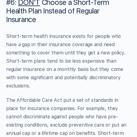
#6:
DON’T
Choose a Short-Term
Health Plan Instead of Regular
Insurance
Short-term health insurance exists for people who
have a gap in their insurance coverage and need
something to cover them until they get a new policy.
Short-term plans tend to be less expensive than
regular insurance on a monthly basis but they come
with some significant and potentially discriminatory
exclusions.
The Affordable Care Act put a set of standards in
place for insurance companies. For example, they
cannot discriminate against people who have pre-
existing conditions, exclude preventive care or put an
annual cap or a lifetime cap on benefits. Short-term