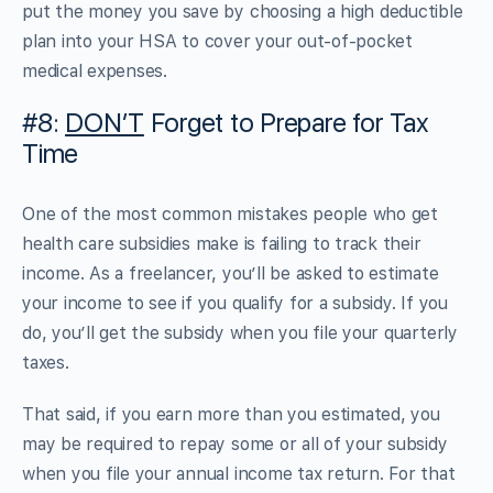
put the money you save by choosing a high deductible
plan into your HSA to cover your out-of-pocket
medical expenses.
#8:
DON’T
Forget to Prepare for Tax
Time
One of the most common mistakes people who get
health care subsidies make is failing to track their
income. As a freelancer, you’ll be asked to estimate
your income to see if you qualify for a subsidy. If you
do, you’ll get the subsidy when you file your quarterly
taxes.
That said, if you earn more than you estimated, you
may be required to repay some or all of your subsidy
when you file your annual income tax return. For that