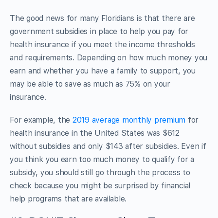
The good news for many Floridians is that there are
government subsidies in place to help you pay for
health insurance if you meet the income thresholds
and requirements. Depending on how much money you
earn and whether you have a family to support, you
may be able to save as much as 75% on your
insurance.
For example, the
2019 average monthly premium
for
health insurance in the United States was $612
without subsidies and only $143 after subsidies. Even if
you think you earn too much money to qualify for a
subsidy, you should still go through the process to
check because you might be surprised by financial
help programs that are available.