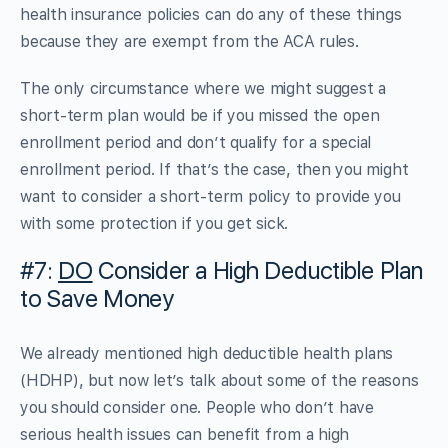
health insurance policies can do any of these things
because they are exempt from the ACA rules.
The only circumstance where we might suggest a
short-term plan would be if you missed the open
enrollment period and don’t qualify for a special
enrollment period. If that’s the case, then you might
want to consider a short-term policy to provide you
with some protection if you get sick.
#7:
DO
Consider a High Deductible Plan
to Save Money
We already mentioned high deductible health plans
(HDHP), but now let’s talk about some of the reasons
you should consider one. People who don’t have
serious health issues can benefit from a high