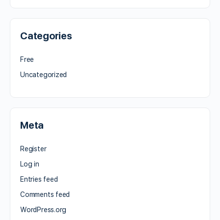
Categories
Free
Uncategorized
Meta
Register
Log in
Entries feed
Comments feed
WordPress.org