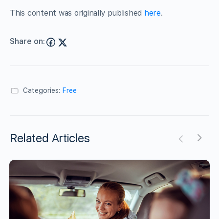
This content was originally published
here
.
Share on:
Categories:
Free
Related Articles