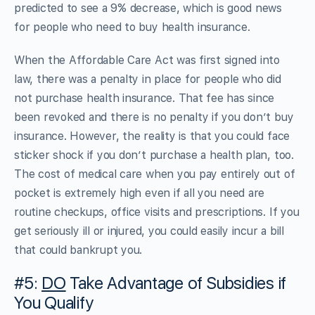
predicted to see a 9% decrease, which is good news
for people who need to buy health insurance.
When the Affordable Care Act was first signed into
law, there was a penalty in place for people who did
not purchase health insurance. That fee has since
been revoked and there is no penalty if you don’t buy
insurance. However, the reality is that you could face
sticker shock if you don’t purchase a health plan, too.
The cost of medical care when you pay entirely out of
pocket is extremely high even if all you need are
routine checkups, office visits and prescriptions. If you
get seriously ill or injured, you could easily incur a bill
that could bankrupt you.
#5:
DO
Take Advantage of Subsidies if
You Qualify