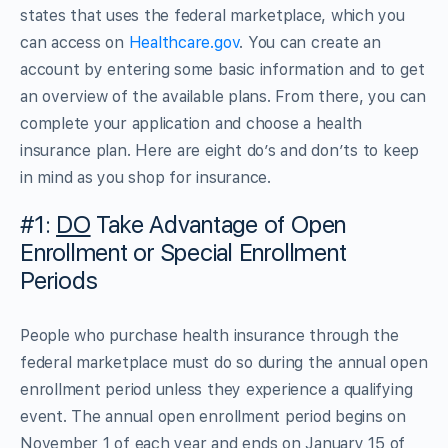
states that uses the federal marketplace, which you
can access on
Healthcare.gov
. You can create an
account by entering some basic information and to get
an overview of the available plans. From there, you can
complete your application and choose a health
insurance plan. Here are eight do’s and don’ts to keep
in mind as you shop for insurance.
#1:
DO
Take Advantage of Open
Enrollment or Special Enrollment
Periods
People who purchase health insurance through the
federal marketplace must do so during the annual open
enrollment period unless they experience a qualifying
event. The annual open enrollment period begins on
November 1 of each year and ends on January 15 of