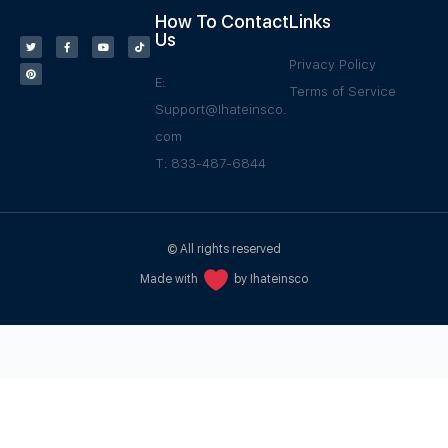
How To Contact
Links
Us
Privacy Policy
E:
Terms of Service
Support@Ihateinsco.
com
T: 833-487-6844
© All rights reserved
Made with
by Ihateinsco
WPGrow