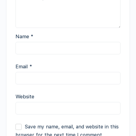
Name
*
Email
*
Website
Save my name, email, and website in this
browser for the next time I comment.