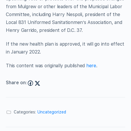
from Mulgrew or other leaders of the Municipal Labor
Committee, including Harry Nespoli, president of the
Local 831 Uniformed Sanitationmen’s Association, and
Henry Garrido, president of D.C. 37.
If the new health plan is approved, it will go into effect
in January 2022.
This content was originally published
here
.
Share on:
Categories:
Uncategorized