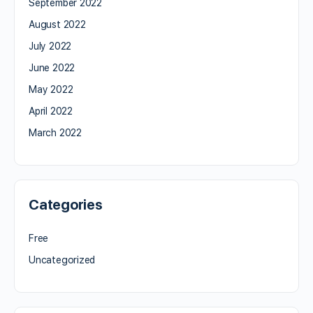
September 2022
August 2022
July 2022
June 2022
May 2022
April 2022
March 2022
Categories
Free
Uncategorized