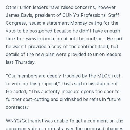
Other union leaders have raised concerns, however.
James Davis, president of CUNY’s Professional Staff
Congress, issued a statement Monday calling for the
vote to be postponed because he didn’t have enough
time to review information about the contract. He said
he wasn’t provided a copy of the contract itself, but
details of the new plan were provided to union leaders
last Thursday.
“Our members are deeply troubled by the MLC’s rush
to vote on this proposal,” Davis said in his statement.
He added, “This austerity measure opens the door to
further cost-cutting and diminished benefits in future
contracts.”
WNYC/Gothamist was unable to get a comment on the
upcoming vote or protests over the proposed changes