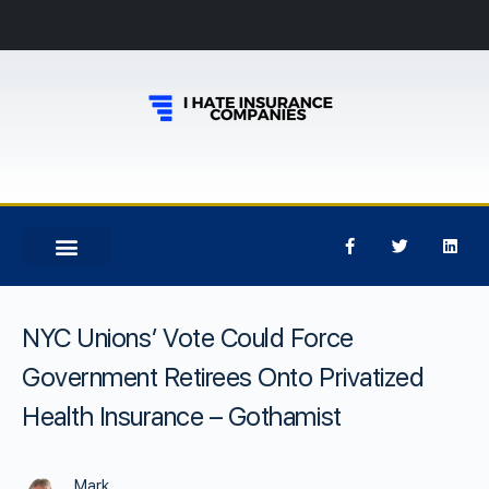
NYC Unions’ Vote Could Force
Government Retirees Onto Privatized
Health Insurance – Gothamist
Mark