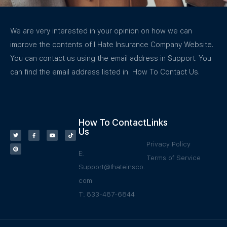
We are very interested in your opinion on how we can
improve the contents of I Hate Insurance Company Website.
You can contact us using the email address in Support. You
can find the email address listed in How To Contact Us.
How To Contact
Links
Us
Privacy Policy
E:
Terms of Service
Support@Ihateinsco.
com
T: 833-487-6844