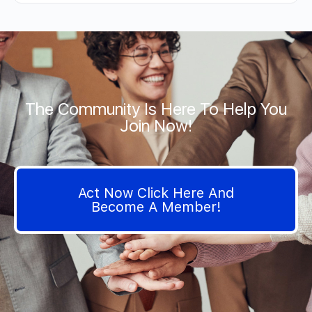
The Community Is Here To Help You
Join Now!
Act Now Click Here And
Become A Member!