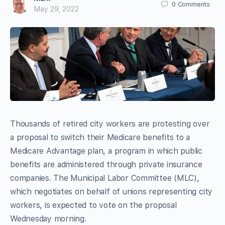
0
Comments
May 29, 2022
Thousands of retired city workers are protesting over
a proposal to switch their Medicare benefits to a
Medicare Advantage plan, a program in which public
benefits are administered through private insurance
companies. The Municipal Labor Committee (MLC),
which negotiates on behalf of unions representing city
workers, is expected to vote on the proposal
Wednesday morning.