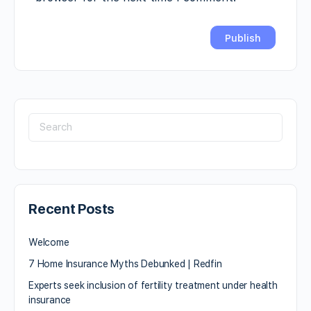
Recent Posts
Welcome
7 Home Insurance Myths Debunked | Redfin
Experts seek inclusion of fertility treatment under health
insurance