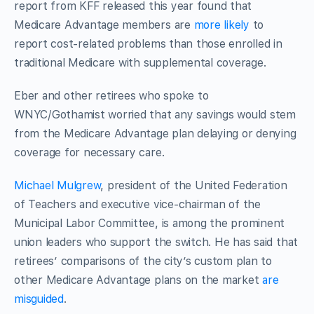
report from KFF released this year found that
Medicare Advantage members are
more likely
to
report cost-related problems than those enrolled in
traditional Medicare with supplemental coverage.
Eber and other retirees who spoke to
WNYC/Gothamist worried that any savings would stem
from the Medicare Advantage plan delaying or denying
coverage for necessary care.
Michael Mulgrew
, president of the United Federation
of Teachers and executive vice-chairman of the
Municipal Labor Committee, is among the prominent
union leaders who support the switch. He has said that
retirees’ comparisons of the city’s custom plan to
other Medicare Advantage plans on the market
are
misguided
.