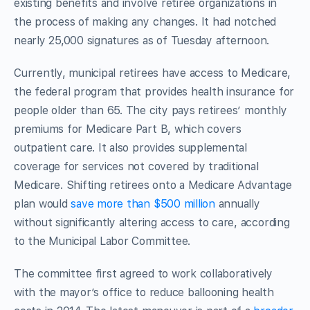
existing benefits and involve retiree organizations in
the process of making any changes. It had notched
nearly 25,000 signatures as of Tuesday afternoon.
Currently, municipal retirees have access to Medicare,
the federal program that provides health insurance for
people older than 65. The city pays retirees’ monthly
premiums for Medicare Part B, which covers
outpatient care. It also provides supplemental
coverage for services not covered by traditional
Medicare. Shifting retirees onto a Medicare Advantage
plan would
save more than $500 million
annually
without significantly altering access to care, according
to the Municipal Labor Committee.
The committee first agreed to work collaboratively
with the mayor’s office to reduce ballooning health