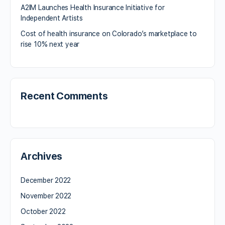
A2IM Launches Health Insurance Initiative for
Independent Artists
Cost of health insurance on Colorado’s marketplace to
rise 10% next year
Recent Comments
Archives
December 2022
November 2022
October 2022