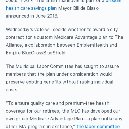
costs in 2014. The latest maneuver is part of a
broader
health care savings plan
Mayor Bill de Blasio
announced in June 2018.
Wednesday’s vote will decide whether to award a city
contract for a custom Medicare Advantage plan to The
Alliance, a collaboration between EmblemHealth and
Empire BlueCrossBlueShield.
The Municipal Labor Committee has sought to assure
members that the plan under consideration would
preserve existing benefits without raising individual
costs.
“To ensure quality care and premium-free health
coverage for our retirees, the MLC has developed our
own group Medicare Advantage Plan—a plan unlike any
other MA program in existence,”
the labor committee