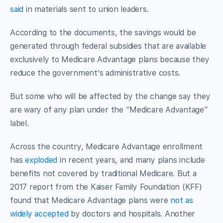
said
in materials sent to union leaders.
According to the documents, the savings would be
generated through federal subsidies that are available
exclusively to Medicare Advantage plans because they
reduce the government’s administrative costs.
But some who will be affected by the change say they
are wary of any plan under the “Medicare Advantage”
label.
Across the country, Medicare Advantage enrollment
has
exploded
in recent years, and many plans include
benefits not covered by traditional Medicare. But a
2017 report from the Kaiser Family Foundation (KFF)
found that Medicare Advantage plans were
not as
widely accepted
by doctors and hospitals. Another