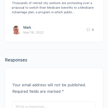
Thousands of retired city workers are protesting over a
proposal to switch their Medicare benefits to a Medicare
Advantage plan, a program in which public…
Mark
0
May 16, 2022
Responses
Your email address will not be published.
Required fields are marked
*