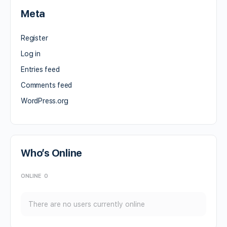
Meta
Register
Log in
Entries feed
Comments feed
WordPress.org
Who’s Online
ONLINE
0
There are no users currently online