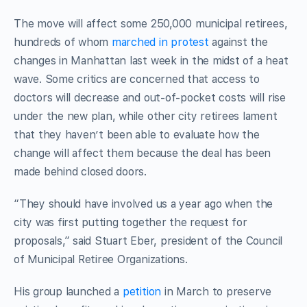
The move will affect some 250,000 municipal retirees,
hundreds of whom
marched in protest
against the
changes in Manhattan last week in the midst of a heat
wave. Some critics are concerned that access to
doctors will decrease and out-of-pocket costs will rise
under the new plan, while other city retirees lament
that they haven’t been able to evaluate how the
change will affect them because the deal has been
made behind closed doors.
“They should have involved us a year ago when the
city was first putting together the request for
proposals,” said Stuart Eber, president of the Council
of Municipal Retiree Organizations.
His group launched a
petition
in March to preserve