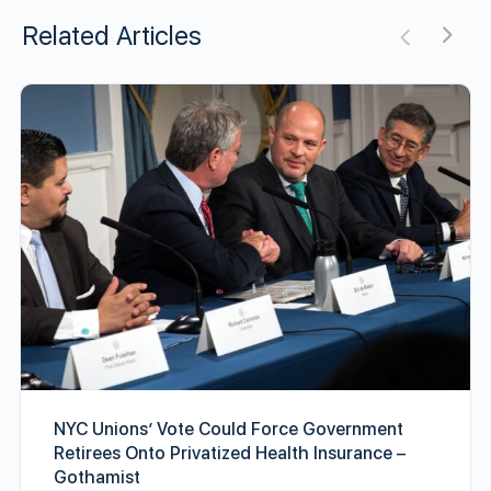
Related Articles
NYC Unions’ Vote Could Force Government
Retirees Onto Privatized Health Insurance –
Gothamist