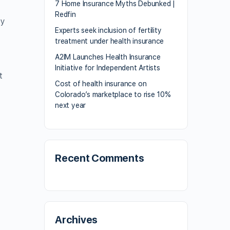
7 Home Insurance Myths Debunked |
Redfin
by
Experts seek inclusion of fertility
treatment under health insurance
A2IM Launches Health Insurance
Initiative for Independent Artists
t
Cost of health insurance on
Colorado’s marketplace to rise 10%
next year
Recent Comments
Archives