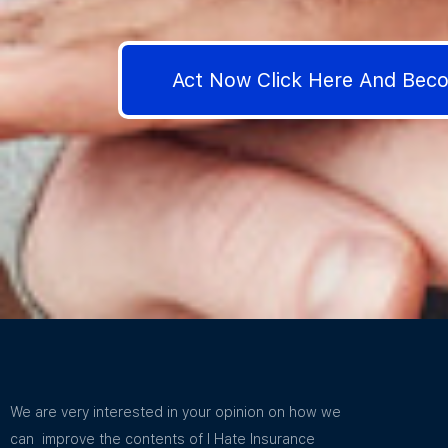
Act Now Click Here And Be
We are very interested in your opinion on how we
can improve the contents of I Hate Insurance