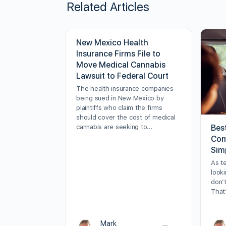
Related Articles
New Mexico Health
Insurance Firms File to
Move Medical Cannabis
Lawsuit to Federal Court
The health insurance companies
being sued in New Mexico by
plaintiffs who claim the firms
should cover the cost of medical
cannabis are seeking to…
Bes
Com
Sim
As t
looki
don’t
That
Mark