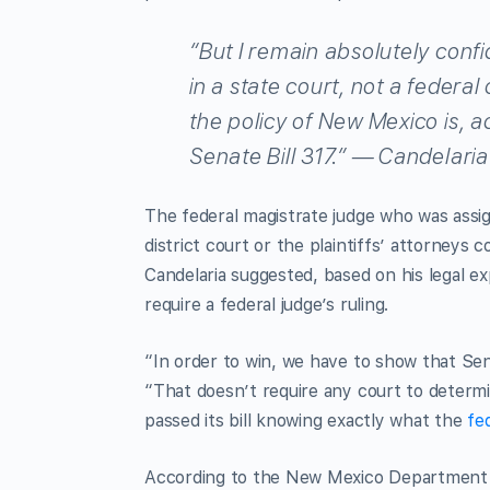
“But I remain absolutely confi
in a state court, not a federal
the policy of New Mexico is, a
Senate Bill 317.” — Candelaria
The federal magistrate judge who was assi
district court or the plaintiffs’ attorneys
Candelaria suggested, based on his legal ex
require a federal judge’s ruling.
“In order to win, we have to show that Senat
“That doesn’t require any court to determi
passed its bill knowing exactly what the
fe
According to the New Mexico Department o