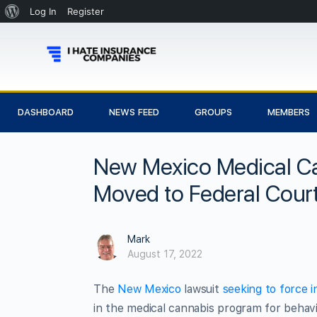
Log In
Register
DASHBOARD
NEWS FEED
GROUPS
MEMBERS
New Mexico Medical Ca
Moved to Federal Cour
Mark
August 17, 2022
The
New Mexico
lawsuit
seeking to force 
in the medical cannabis program for behavi