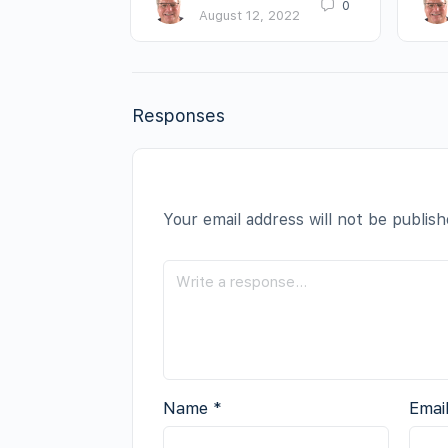
0
August 12, 2022
Responses
Your email address will not be publish
Name
*
Emai