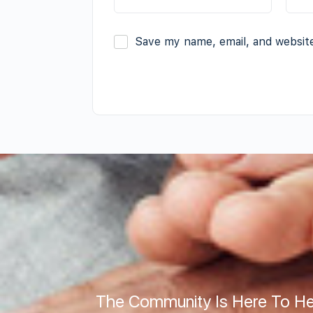
Save my name, email, and website
The Community Is Here To He