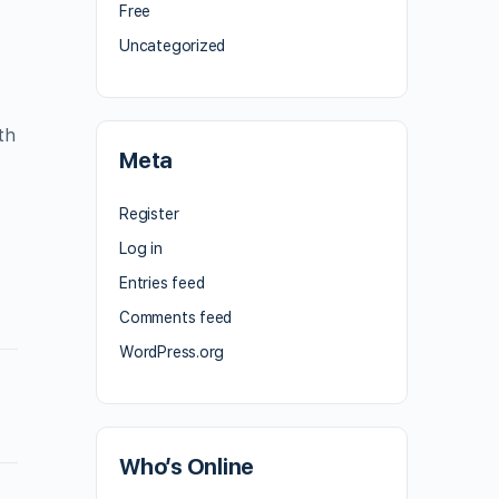
Free
Uncategorized
th
Meta
Register
Log in
Entries feed
Comments feed
WordPress.org
Who’s Online