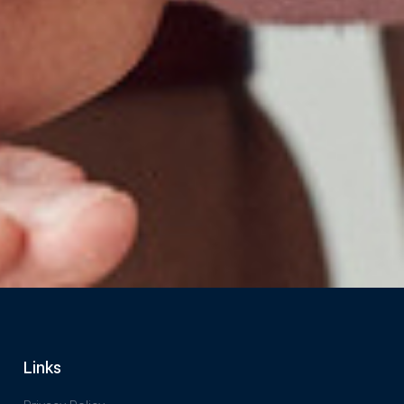
Links