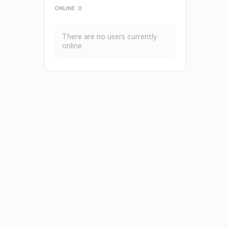
ONLINE
0
There are no users currently
online