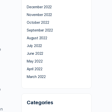
December 2022
November 2022
October 2022
September 2022
August 2022
July 2022
e
June 2022
May 2022
April 2022
March 2022
e
Categories
in