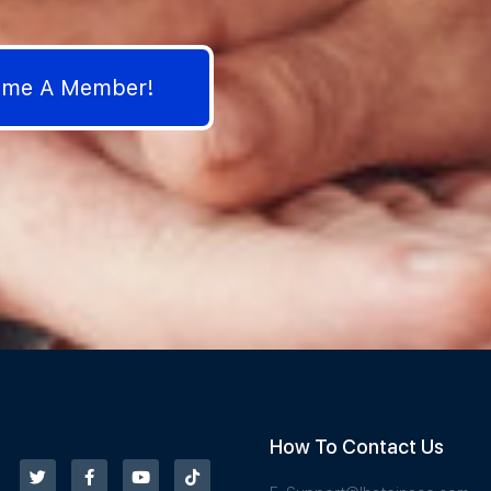
come A Member!
How To Contact Us