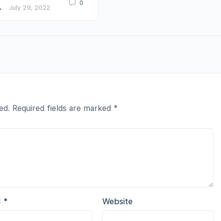
0
July 29, 2022
ed.
Required fields are marked
*
l
*
Website