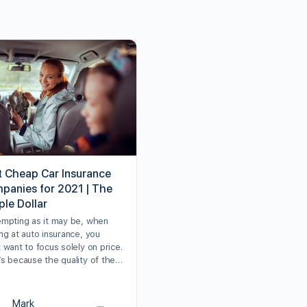
t Cheap Car Insurance
panies for 2021 | The
ple Dollar
empting as it may be, when
ng at auto insurance, you
 want to focus solely on price.
’s because the quality of the…
Mark