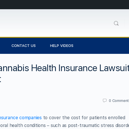
CONTACT US
HELP VIDEOS
nnabis Health Insurance Lawsui
t
0
Comment
insurance companies
to cover the cost for patients enrolled
oral health conditions – such as post-traumatic stress disord