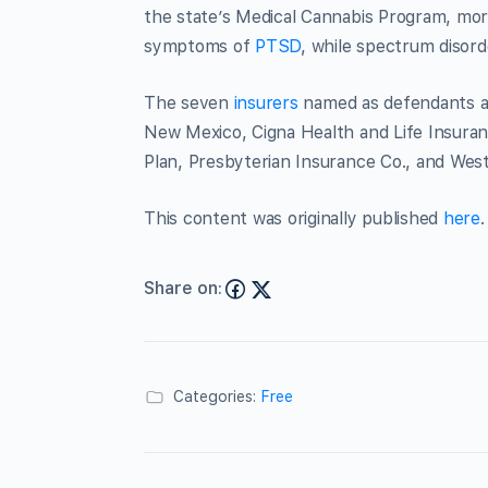
the state’s Medical Cannabis Program, mor
symptoms of
PTSD
, while spectrum disor
The seven
insurers
named as defendants ar
New Mexico, Cigna Health and Life Insuran
Plan, Presbyterian Insurance Co., and We
This content was originally published
here
.
Share on:
Categories:
Free