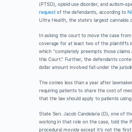
(PTSD), opioid use disorder, and autism-s
request
of the defendants, according to
NM
Ultra Health, the state’s largest cannabis 
In asking the court to move the case from 
coverage for at least two of the plaintif
which “completely preempts those claims a
this Court.” Further, the defendants conte
dollar amount involved fall under the jurisd
The comes less than a year after lawmakers
requiring patients to share the cost of med
that the law should apply to patients using
State Sen. Jacob Candelaria (D), one of the
working in that role on the case, told the P
procedural
movida
except it’s not the firs