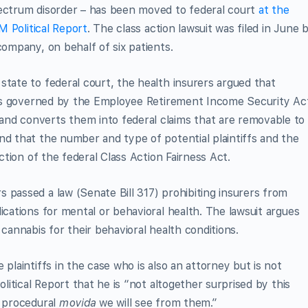
pectrum disorder – has been moved to federal court
at the
 Political Report
. The class action lawsuit was filed in June 
company, on behalf of six patients.
state to federal court, the health insurers argued that
fs is governed by the Employee Retirement Income Security Ac
nd converts them into federal claims that are removable to
nd that the number and type of potential plaintiffs and the
iction of the federal Class Action Fairness Act.
 passed a law (Senate Bill 317) prohibiting insurers from
ications for mental or behavioral health. The lawsuit argues
 cannabis for their behavioral health conditions.
 plaintiffs in the case who is also an attorney but is not
olitical Report that he is “not altogether surprised by this
t procedural
movida
we will see from them.”