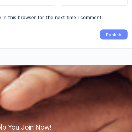
 in this browser for the next time I comment.
lp You Join Now!