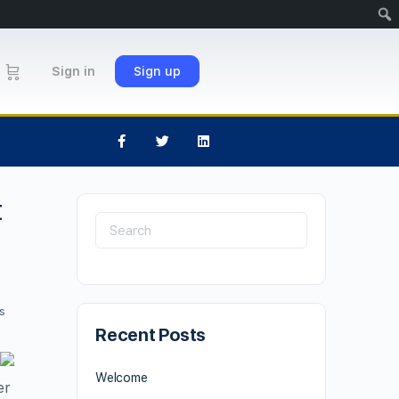
Sign in
Sign up
t
s
Recent Posts
Welcome
er