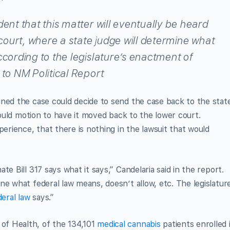
dent that this matter will eventually be heard
 court, where a state judge will determine what
ccording to the legislature’s enactment of
 to NM Political Report
gned the case could decide to send the case back to the stat
 could motion to have it moved back to the lower court.
perience, that there is nothing in the lawsuit that would
e Bill 317 says what it says,” Candelaria said in the report.
ne what federal law means, doesn’t allow, etc. The legislatur
deral law
says.”
f Health, of the 134,101
medical cannabis
patients enrolled 