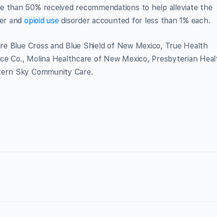
e than 50% received recommendations to help alleviate the
der and
opioid use
disorder accounted for less than 1% each.
e Blue Cross and Blue Shield of New Mexico, True Health
ce Co., Molina Healthcare of New Mexico, Presbyterian Heal
stern Sky Community Care.