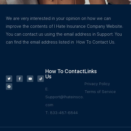
We are very interested in your opinion on how we can
improve the contents of I Hate Insurance Company Website.
You can contact us using the email address in Support. You
can find the email address listed in How To Contact Us.
How To Contact
Links
Us
Privacy Policy
E:
Terms of Service
Support@Ihateinsco.
com
T: 833-487-6844