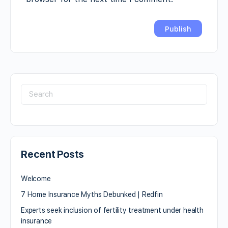
Recent Posts
Welcome
7 Home Insurance Myths Debunked | Redfin
Experts seek inclusion of fertility treatment under health
insurance