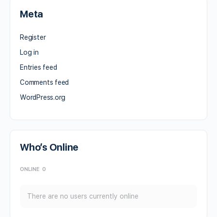
Meta
Register
Log in
Entries feed
Comments feed
WordPress.org
Who’s Online
ONLINE
0
There are no users currently online