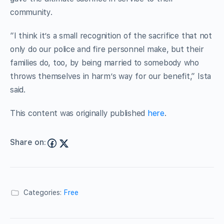
community.
“I think it’s a small recognition of the sacrifice that not
only do our police and fire personnel make, but their
families do, too, by being married to somebody who
throws themselves in harm’s way for our benefit,” Ista
said.
This content was originally published
here
.
Share on:
Categories:
Free