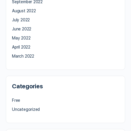
September 2022
August 2022
July 2022
June 2022
May 2022
April 2022
March 2022
Categories
Free
Uncategorized