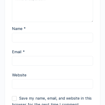
Name
*
Email
*
Website
Save my name, email, and website in this
browser for the next time I comment.