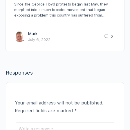
Since the George Floyd protests began last May, they
morphed into a much broader movement that began
exposing a problem this country has suffered from…
Mark
0
July 6, 2022
Responses
Your email address will not be published.
Required fields are marked
*