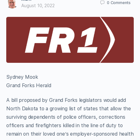
0
Comments
August 10, 2022
Sydney Mook
Grand Forks Herald
A bill proposed by Grand Forks legislators would add
North Dakota to a growing list of states that allow the
surviving dependents of police officers, corrections
officers and firefighters killed in the line of duty to
remain on their loved one’s employer-sponsored health