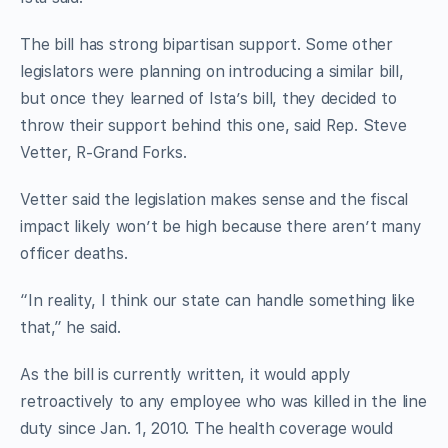
The bill has strong bipartisan support. Some other
legislators were planning on introducing a similar bill,
but once they learned of Ista’s bill, they decided to
throw their support behind this one, said Rep. Steve
Vetter, R-Grand Forks.
Vetter said the legislation makes sense and the fiscal
impact likely won’t be high because there aren’t many
officer deaths.
“In reality, I think our state can handle something like
that,” he said.
As the bill is currently written, it would apply
retroactively to any employee who was killed in the line
duty since Jan. 1, 2010. The health coverage would