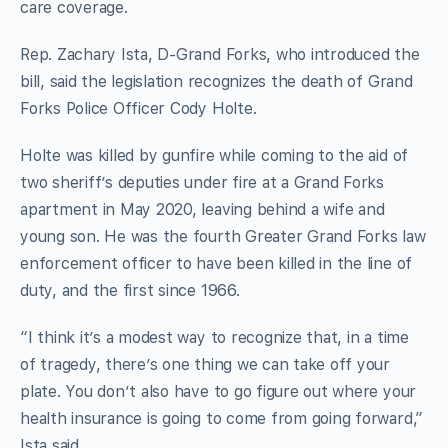
care coverage.
Rep. Zachary Ista, D-Grand Forks, who introduced the
bill, said the legislation recognizes the death of Grand
Forks Police Officer Cody Holte.
Holte was killed by gunfire while coming to the aid of
two sheriff’s deputies under fire at a Grand Forks
apartment in May 2020, leaving behind a wife and
young son. He was the fourth Greater Grand Forks law
enforcement officer to have been killed in the line of
duty, and the first since 1966.
“I think it’s a modest way to recognize that, in a time
of tragedy, there’s one thing we can take off your
plate. You don’t also have to go figure out where your
health insurance is going to come from going forward,”
Ista said.