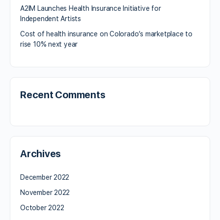
A2IM Launches Health Insurance Initiative for
Independent Artists
Cost of health insurance on Colorado’s marketplace to
rise 10% next year
Recent Comments
Archives
December 2022
November 2022
October 2022