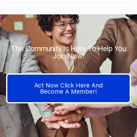
The Community Is Here To Help You
Join Now!
Act Now Click Here And
Become A Member!