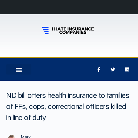
ND bill offers health insurance to families
of FFs, cops, correctional officers killed
in line of duty
Mark