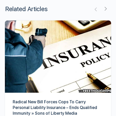
Related Articles
Radical New Bill Forces Cops To Carry
Personal Liability Insurance – Ends Qualified
Immunity » Sons of Liberty Media