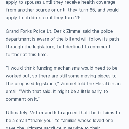
apply to spouses until they receive health coverage
from another source or until they turn 65, and would
apply to children until they turn 26.
Grand Forks Police Lt. Derik Zimmel said the police
department is aware of the bill and will follow its path
through the legislature, but declined to comment
further at this time.
“I would think funding mechanisms would need to be
worked out, so there are still some moving pieces to
the proposed legislation,” Zimmel told the Herald in an
email. “With that said, it might be a little early to
comment on it.”
Ultimately, Vetter and Ista agreed that the bill aims to
be a small “thank you” to families whose loved one
gave the ultimate sacrifice in service to their