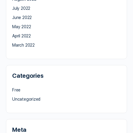
July 2022
June 2022
May 2022
April 2022
March 2022
Categories
Free
Uncategorized
Meta