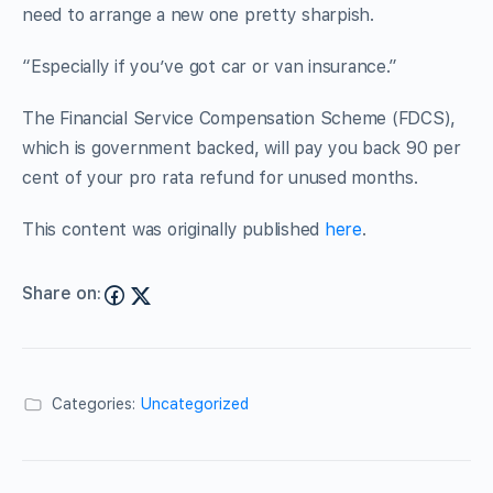
need to arrange a new one pretty sharpish.
“Especially if you’ve got car or van insurance.”
The Financial Service Compensation Scheme (FDCS),
which is government backed, will pay you back 90 per
cent of your pro rata refund for unused months.
This content was originally published
here
.
Share on:
Categories:
Uncategorized