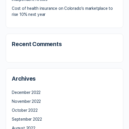
Cost of health insurance on Colorado’s marketplace to
rise 10% next year
Recent Comments
Archives
December 2022
November 2022
October 2022
September 2022
August 2022