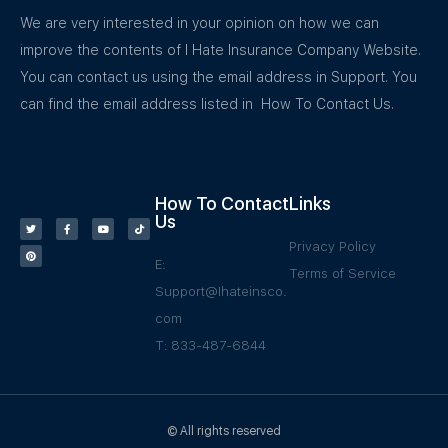
We are very interested in your opinion on how we can
improve the contents of I Hate Insurance Company Website.
You can contact us using the email address in Support. You
can find the email address listed in How To Contact Us.
How To Contact
Links
Us
Privacy Policy
E:
Terms of Service
Support@Ihateinsco.
com
T: 833-487-6844
© All rights reserved