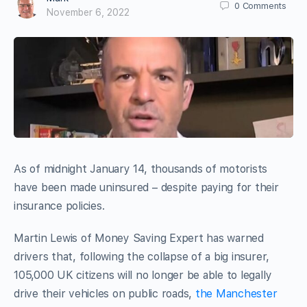
0
Comments
November 6, 2022
As of midnight January 14, thousands of motorists
have been made uninsured – despite paying for their
insurance policies.
Martin Lewis of Money Saving Expert has warned
drivers that, following the collapse of a big insurer,
105,000 UK citizens will no longer be able to legally
drive their vehicles on public roads,
the Manchester