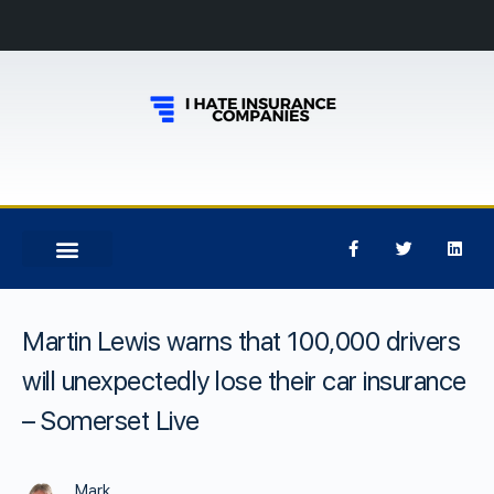
Martin Lewis warns that 100,000 drivers
will unexpectedly lose their car insurance
– Somerset Live
Mark