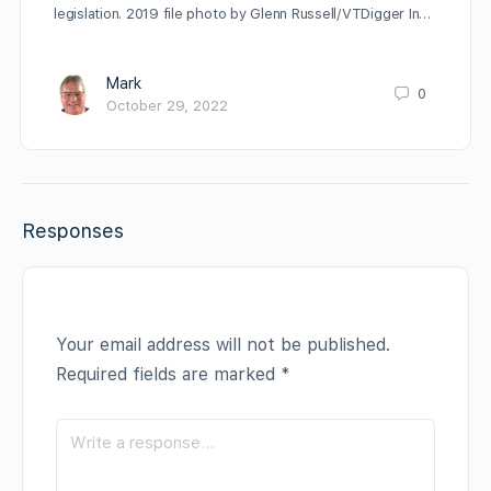
legislation. 2019 file photo by Glenn Russell/VTDigger In…
Mark
0
October 29, 2022
Responses
Your email address will not be published.
Required fields are marked
*