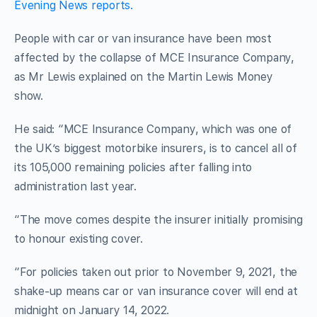
Evening News reports.
People with car or van insurance have been most
affected by the collapse of MCE Insurance Company,
as Mr Lewis explained on the Martin Lewis Money
show.
He said: “MCE Insurance Company, which was one of
the UK’s biggest motorbike insurers, is to cancel all of
its 105,000 remaining policies after falling into
administration last year.
“The move comes despite the insurer initially promising
to honour existing cover.
“For policies taken out prior to November 9, 2021, the
shake-up means car or van insurance cover will end at
midnight on January 14, 2022.