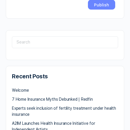
Recent Posts
Welcome
7 Home Insurance Myths Debunked | Redfin
Experts seek inclusion of fertility treatment under health
insurance
A2IM Launches Health Insurance Initiative for
Independent Artists