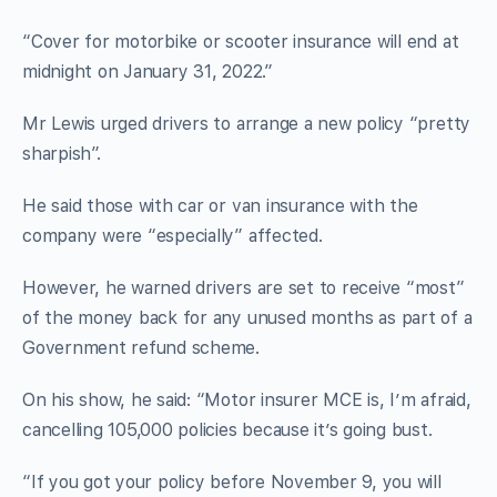
“Cover for motorbike or scooter insurance will end at
midnight on January 31, 2022.”
Mr Lewis urged drivers to arrange a new policy “pretty
sharpish”.
He said those with car or van insurance with the
company were “especially” affected.
However, he warned drivers are set to receive “most”
of the money back for any unused months as part of a
Government refund scheme.
On his show, he said: “Motor insurer MCE is, I’m afraid,
cancelling 105,000 policies because it’s going bust.
“If you got your policy before November 9, you will