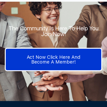
The Community Is Here To Help You
Join Now!
Act Now Click Here And
Become A Member!