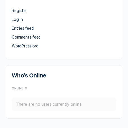
Register
Log in
Entries feed
Comments feed
WordPress.org
Who’s Online
ONLINE
0
There are no users currently online