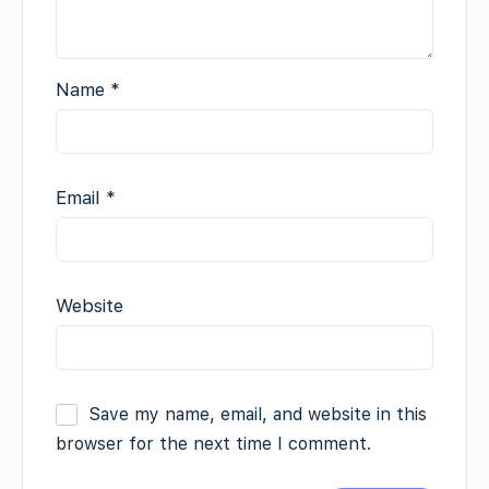
Name
*
Email
*
Website
Save my name, email, and website in this
browser for the next time I comment.