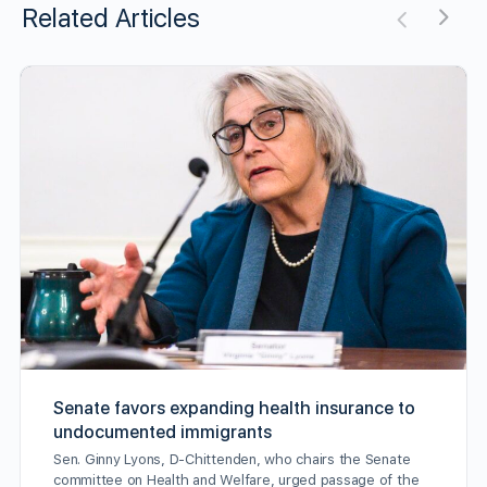
Related Articles
Senate favors expanding health insurance to
undocumented immigrants
Sen. Ginny Lyons, D-Chittenden, who chairs the Senate
committee on Health and Welfare, urged passage of the