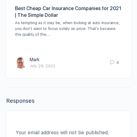
Best Cheap Car Insurance Companies for 2021
| The Simple Dollar
As tempting as it may be, when looking at auto insurance,
you don’t want to focus solely on price. That’s because
the quality of the…
Mark
0
July 29, 2022
Responses
Your email address will not be published.