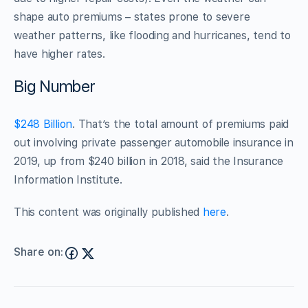
shape auto premiums – states prone to severe
weather patterns, like flooding and hurricanes, tend to
have higher rates.
Big Number
$248 Billion
. That’s the total amount of premiums paid
out involving private passenger automobile insurance in
2019, up from $240 billion in 2018, said the Insurance
Information Institute.
This content was originally published
here
.
Share on: