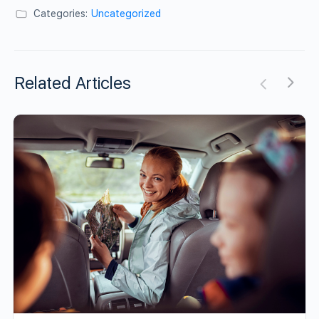
Categories:
Uncategorized
Related Articles