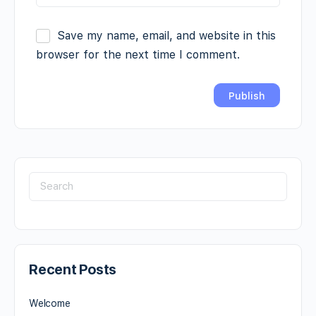
Save my name, email, and website in this
browser for the next time I comment.
Recent Posts
Welcome