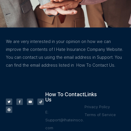
We are very interested in your opinion on how we can
improve the contents of I Hate Insurance Company Website.
You can contact us using the email address in Support. You
can find the email address listed in How To Contact Us.
How To Contact
Links
Us
Privacy Policy
E:
Terms of Service
Support@Ihateinsco.
com