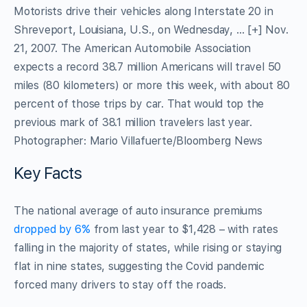
Motorists drive their vehicles along Interstate 20 in
Shreveport, Louisiana, U.S., on Wednesday,
… [+]
Nov.
21, 2007. The American Automobile Association
expects a record 38.7 million Americans will travel 50
miles (80 kilometers) or more this week, with about 80
percent of those trips by car. That would top the
previous mark of 38.1 million travelers last year.
Photographer: Mario Villafuerte/Bloomberg News
Key Facts
The national average of auto insurance premiums
dropped by 6%
from last year to $1,428 – with rates
falling in the majority of states, while rising or staying
flat in nine states, suggesting the Covid pandemic
forced many drivers to stay off the roads.