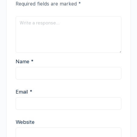
Required fields are marked
*
Name
*
Email
*
Website