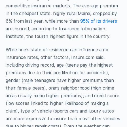
competitive insurance markets. The average premium
in the cheapest state, highly rural Maine, dropped by
6% from last year, while more than
95% of its drivers
are insured, according to Insurance Information
Institute, the fourth highest figure in the country.
While one’s state of residence can influence auto
insurance rates, other factors, Insure.com said,
including driving record, age (teens pay the highest
premiums due to their predilection for accidents),
gender (male teenagers have higher premiums than
their female peers), one’s neighborhood (high crime
areas usually mean higher premiums), and credit score
(low scores linked to higher likelihood of making a
claim), type of vehicle (sports cars and luxury autos
are more expensive to insure than most other vehicles
due to higher repair costs). Even the weather can