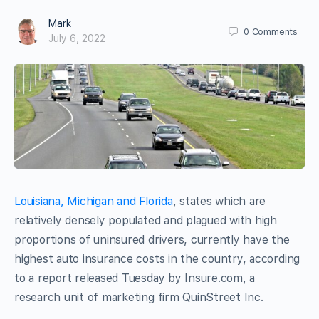
Mark
0
Comments
July 6, 2022
Louisiana, Michigan and Florida
, states which are
relatively densely populated and plagued with high
proportions of uninsured drivers, currently have the
highest auto insurance costs in the country, according
to a report released Tuesday by Insure.com, a
research unit of marketing firm QuinStreet Inc.