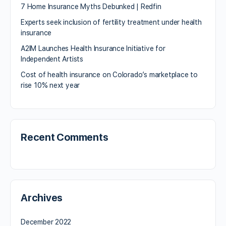
7 Home Insurance Myths Debunked | Redfin
Experts seek inclusion of fertility treatment under health
insurance
A2IM Launches Health Insurance Initiative for
Independent Artists
Cost of health insurance on Colorado’s marketplace to
rise 10% next year
Recent Comments
Archives
December 2022