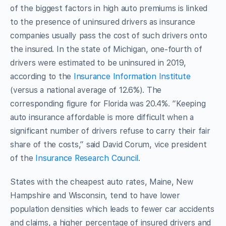
of the biggest factors in high auto premiums is linked
to the presence of uninsured drivers as insurance
companies usually pass the cost of such drivers onto
the insured. In the state of Michigan, one-fourth of
drivers were estimated to be uninsured in 2019,
according to the
Insurance Information Institute
(versus a national average of 12.6%). The
corresponding figure for Florida was 20.4%. “Keeping
auto insurance affordable is more difficult when a
significant number of drivers refuse to carry their fair
share of the costs,” said David Corum, vice president
of the
Insurance Research Council
.
States with the cheapest auto rates, Maine, New
Hampshire and Wisconsin, tend to have lower
population densities which leads to fewer car accidents
and claims, a higher percentage of insured drivers and