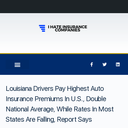
Louisiana Drivers Pay Highest Auto
Insurance Premiums In U.S., Double
National Average, While Rates In Most
States Are Falling, Report Says