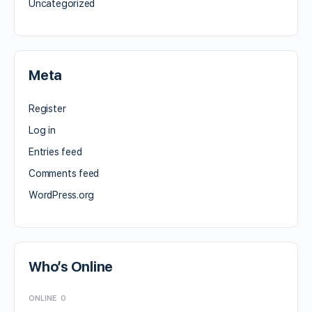
Uncategorized
Meta
Register
Log in
Entries feed
Comments feed
WordPress.org
Who’s Online
ONLINE
0