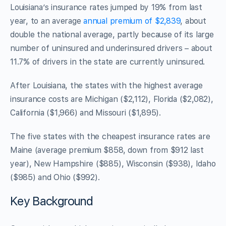
Louisiana’s insurance rates jumped by 19% from last
year, to an average
annual premium of $2,839
, about
double the national average, partly because of its large
number of uninsured and underinsured drivers – about
11.7% of drivers in the state are currently uninsured.
After Louisiana, the states with the highest average
insurance costs are Michigan ($2,112), Florida ($2,082),
California ($1,966) and Missouri ($1,895).
The five states with the cheapest insurance rates are
Maine (average premium $858, down from $912 last
year), New Hampshire ($885), Wisconsin ($938), Idaho
($985) and Ohio ($992).
Key Background