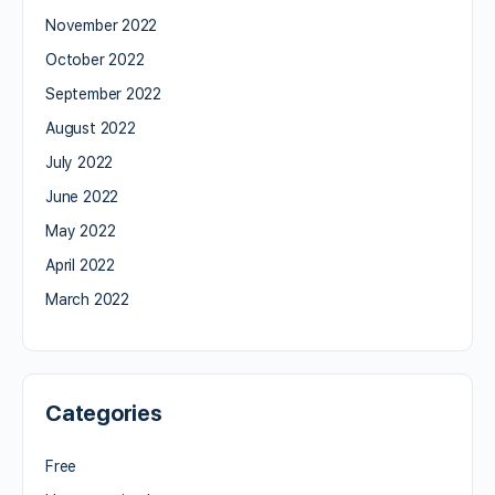
November 2022
October 2022
September 2022
August 2022
July 2022
June 2022
May 2022
April 2022
March 2022
Categories
Free