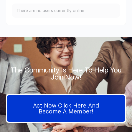
There are no users currently online
The Community Is Here To Help You
Join Now!
Act Now Click Here And
Become A Member!