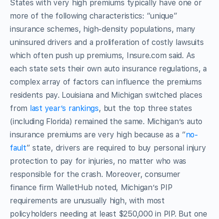
States with very high premiums typically have one or
more of the following characteristics: “unique”
insurance schemes, high-density populations, many
uninsured drivers and a proliferation of costly lawsuits
which often push up premiums, Insure.com said. As
each state sets their own auto insurance regulations, a
complex array of factors can influence the premiums
residents pay. Louisiana and Michigan switched places
from
last year’s rankings
, but the top three states
(including Florida) remained the same. Michigan’s auto
insurance premiums are very high because as a “
no-
fault
” state, drivers are required to buy personal injury
protection to pay for injuries, no matter who was
responsible for the crash. Moreover, consumer
finance firm WalletHub noted, Michigan’s PIP
requirements are unusually high, with most
policyholders needing at least $250,000 in PIP. But one