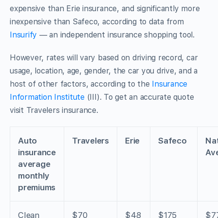
expensive than Erie insurance, and significantly more
inexpensive than Safeco, according to data from
Insurify
— an independent insurance shopping tool.
However, rates will vary based on driving record, car
usage, location, age, gender, the car you drive, and a
host of other factors, according to the
Insurance
Information Institute
(III). To get an accurate quote
visit Travelers insurance.
Auto
Travelers
Erie
Safeco
Nat
insurance
Av
average
monthly
premiums
Clean
$70
$48
$175
$7