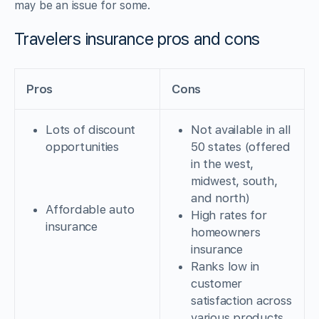
may be an issue for some.
Travelers insurance pros and cons
Pros
Cons
Lots of discount
Not available in all
opportunities
50 states (offered
in the west,
midwest, south,
and north)
Affordable auto
High rates for
insurance
homeowners
insurance
Ranks low in
customer
satisfaction across
various products