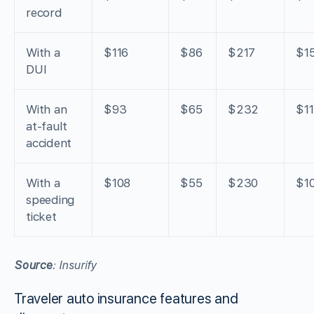
record
With a
$116
$86
$217
$1
DUI
With an
$93
$65
$232
$1
at-fault
accident
With a
$108
$55
$230
$1
speeding
ticket
Source
: Insurify
Traveler auto insurance features and