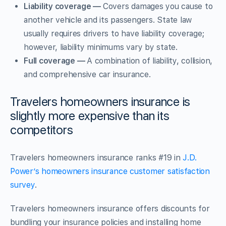
Liability coverage —
Covers damages you cause to
another vehicle and its passengers. State law
usually requires drivers to have liability coverage;
however, liability minimums vary by state.
Full coverage —
A combination of liability, collision,
and comprehensive car insurance.
Travelers homeowners insurance is
slightly more expensive than its
competitors
Travelers homeowners insurance ranks #19 in
J.D.
Power’s homeowners insurance customer satisfaction
survey
.
Travelers homeowners insurance offers discounts for
bundling your insurance policies and installing home