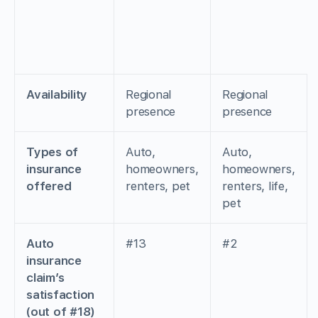
Availability
Regional
Regional
presence
presence
Types of
Auto,
Auto,
insurance
homeowners,
homeowners,
offered
renters, pet
renters, life,
pet
Auto
#13
#2
insurance
claim’s
satisfaction
(out of #18)