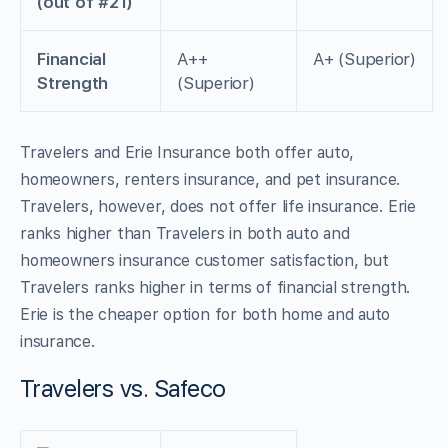
(out of #21)
Financial
A++
A+ (Superior)
Strength
(Superior)
Travelers and Erie Insurance both offer auto,
homeowners, renters insurance, and pet insurance.
Travelers, however, does not offer life insurance. Erie
ranks higher than Travelers in both auto and
homeowners insurance customer satisfaction, but
Travelers ranks higher in terms of financial strength.
Erie is the cheaper option for both home and auto
insurance.
Travelers vs. Safeco