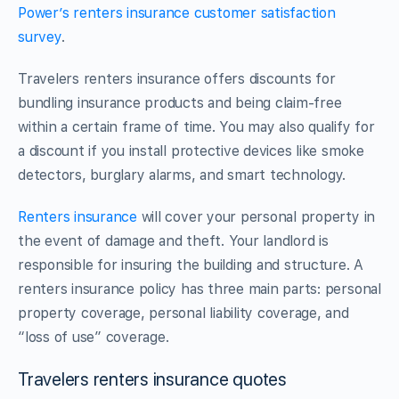
Power’s renters insurance customer satisfaction
survey
.
Travelers renters insurance offers discounts for
bundling insurance products and being claim-free
within a certain frame of time. You may also qualify for
a discount if you install protective devices like smoke
detectors, burglary alarms, and smart technology.
Renters insurance
will cover your personal property in
the event of damage and theft. Your landlord is
responsible for insuring the building and structure. A
renters insurance policy has three main parts: personal
property coverage, personal liability coverage, and
“loss of use” coverage.
Travelers renters insurance quotes