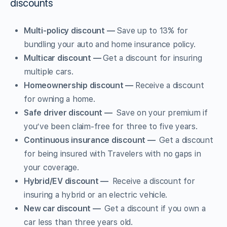
discounts
Multi-policy discount —
Save up to 13% for
bundling your auto and home insurance policy.
Multicar discount —
Get a discount for insuring
multiple cars.
Homeownership discount —
Receive a discount
for owning a home.
Safe driver discount —
Save on your premium if
you’ve been claim-free for three to five years.
Continuous insurance discount —
Get a discount
for being insured with Travelers with no gaps in
your coverage.
Hybrid/EV discount —
Receive a discount for
insuring a hybrid or an electric vehicle.
New car discount —
Get a discount if you own a
car less than three years old.