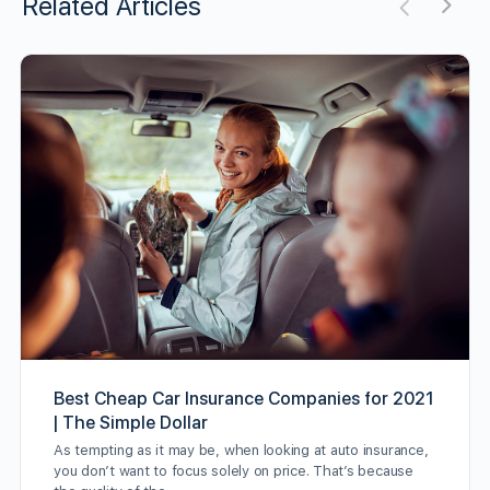
Related Articles
Best Cheap Car Insurance Companies for 2021
| The Simple Dollar
As tempting as it may be, when looking at auto insurance,
you don’t want to focus solely on price. That’s because