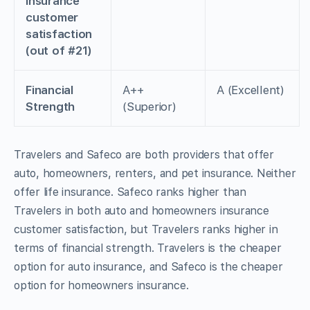
insurance
customer
satisfaction
(out of #21)
Financial
A++
A (Excellent)
Strength
(Superior)
Travelers and Safeco are both providers that offer
auto, homeowners, renters, and pet insurance. Neither
offer life insurance. Safeco ranks higher than
Travelers in both auto and homeowners insurance
customer satisfaction, but Travelers ranks higher in
terms of financial strength. Travelers is the cheaper
option for auto insurance, and Safeco is the cheaper
option for homeowners insurance.