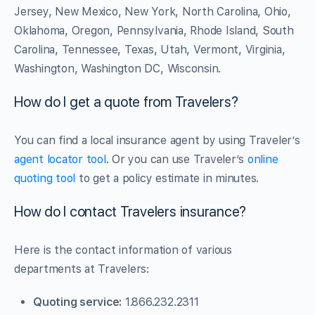
Jersey, New Mexico, New York, North Carolina, Ohio,
Oklahoma, Oregon, Pennsylvania, Rhode Island, South
Carolina, Tennessee, Texas, Utah, Vermont, Virginia,
Washington, Washington DC, Wisconsin.
How do I get a quote from Travelers?
You can find a local insurance agent by using Traveler’s
agent locator tool
. Or you can use Traveler’s
online
quoting tool
to get a policy estimate in minutes.
How do I contact Travelers insurance?
Here is the contact information of various
departments at Travelers:
Quoting service:
1.866.232.2311