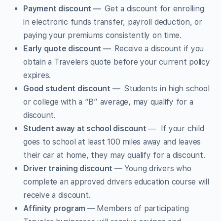
Payment discount —
Get a discount for enrolling
in electronic funds transfer, payroll deduction, or
paying your premiums consistently on time.
Early quote discount —
Receive a discount if you
obtain a Travelers quote before your current policy
expires.
Good student discount —
Students in high school
or college with a “B” average, may qualify for a
discount.
Student away at school discount
— If your child
goes to school at least 100 miles away and leaves
their car at home, they may qualify for a discount.
Driver training discount —
Young drivers who
complete an approved drivers education course will
receive a discount.
Affinity program —
Members of participating