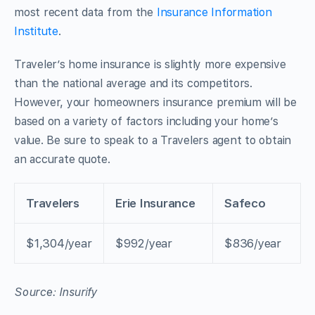
most recent data from the
Insurance Information
Institute
.
Traveler’s home insurance is slightly more expensive
than the national average and its competitors.
However, your homeowners insurance premium will be
based on a variety of factors including your home’s
value. Be sure to speak to a Travelers agent to obtain
an accurate quote.
Travelers
Erie Insurance
Safeco
$1,304/year
$992/year
$836/year
Source: Insurify