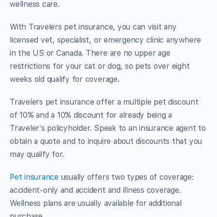
wellness care.
With Travelers pet insurance, you can visit any
licensed vet, specialist, or emergency clinic anywhere
in the US or Canada. There are no upper age
restrictions for your cat or dog, so pets over eight
weeks old qualify for coverage.
Travelers pet insurance offer a multiple pet discount
of 10% and a 10% discount for already being a
Traveler’s policyholder. Speak to an insurance agent to
obtain a quote and to inquire about discounts that you
may qualify for.
Pet insurance
usually offers two types of coverage:
accident-only and accident and illness coverage.
Wellness plans are usually available for additional
purchase.