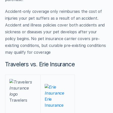
Accident-only coverage only reimburses the cost of
injuries your pet suffers as a result of an accident.
Accident and illness policies cover both accidents and
sickness or diseases your pet develops after your
policy begins. No pet insurance carrier covers pre-
existing conditions, but curable pre-existing conditions
may qualify for coverage
Travelers vs. Erie Insurance
Erie
Travelers
Insurance