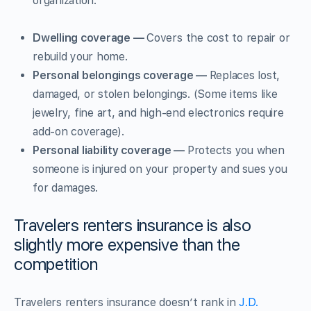
organization.
Dwelling coverage —
Covers the cost to repair or
rebuild your home.
Personal belongings coverage —
Replaces lost,
damaged, or stolen belongings. (Some items like
jewelry, fine art, and high-end electronics require
add-on coverage).
Personal liability coverage —
Protects you when
someone is injured on your property and sues you
for damages.
Travelers renters insurance is also
slightly more expensive than the
competition
Travelers renters insurance doesn’t rank in
J.D.