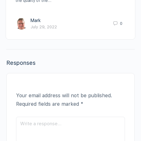
the quality of the…
Mark
0
July 29, 2022
Responses
Your email address will not be published.
Required fields are marked
*