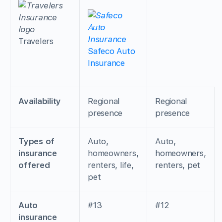
Travelers
Safeco Auto
Insurance
Availability
Regional
Regional
presence
presence
Types of
Auto,
Auto,
insurance
homeowners,
homeowners,
offered
renters, life,
renters, pet
pet
Auto
#13
#12
insurance