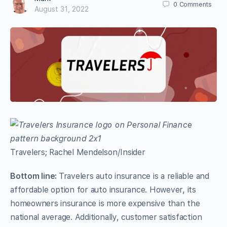
0
Comments
August 31, 2022
Travelers; Rachel Mendelson/Insider
Bottom line:
Travelers auto insurance is a reliable and
affordable option for auto insurance. However, its
homeowners insurance is more expensive than the
national average. Additionally, customer satisfaction