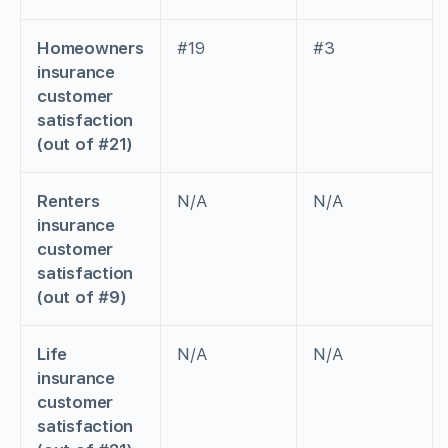
Homeowners
#19
#3
insurance
customer
satisfaction
(out of #21)
Renters
N/A
N/A
insurance
customer
satisfaction
(out of #9)
Life
N/A
N/A
insurance
customer
satisfaction