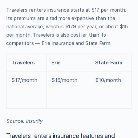
Travelers renters insurance starts at $17 per month.
Its premiums are a tad more expensive than the
national average, which is $179 per year, or about $15
per month. Travelers is also costlier than its
competitors — Erie Insurance and State Farm.
Travelers
Erie
State Farm
$17/month
$15/month
$10/month
Source: Insurify
Travelers renters insurance features and