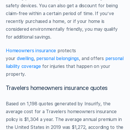
safety devices. You can also get a discount for being
claim-free within a certain period of time. If you’ve
recently purchased a home, or if your home is
considered environmentally friendly, you may qualify
for additional savings.
Homeowners insurance
protects
your
dwelling
,
personal belongings
, and offers
personal
liability coverage
for injuries that happen on your
property.
Travelers homeowners insurance quotes
Based on 1,198 quotes generated by Insurify, the
average cost for a Travelers homeowners insurance
policy is $1,304 a year. The average annual premium in
the United States in 2019 was $1,272, according to the