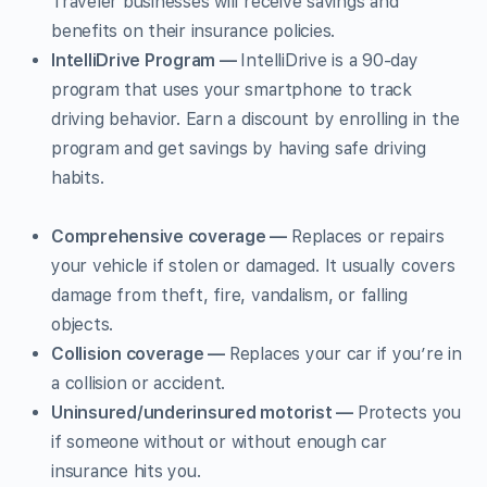
Traveler businesses will receive savings and
benefits on their insurance policies.
IntelliDrive Program —
IntelliDrive is a 90-day
program that uses your smartphone to track
driving behavior. Earn a discount by enrolling in the
program and get savings by having safe driving
habits.
Comprehensive coverage —
Replaces or repairs
your vehicle if stolen or damaged. It usually covers
damage from theft, fire, vandalism, or falling
objects.
Collision coverage —
Replaces your car if you’re in
a collision or accident.
Uninsured/underinsured motorist —
Protects you
if someone without or without enough car
insurance hits you.