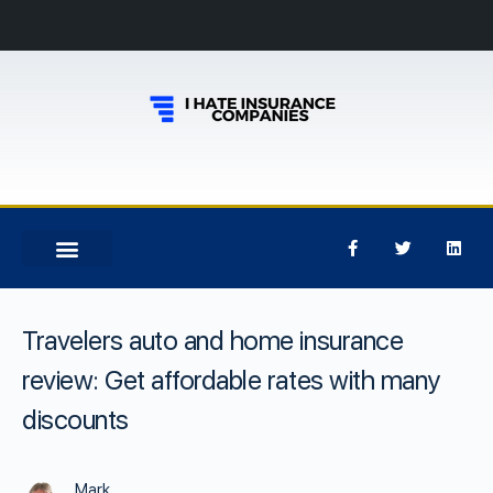
Travelers auto and home insurance
review: Get affordable rates with many
discounts
Mark