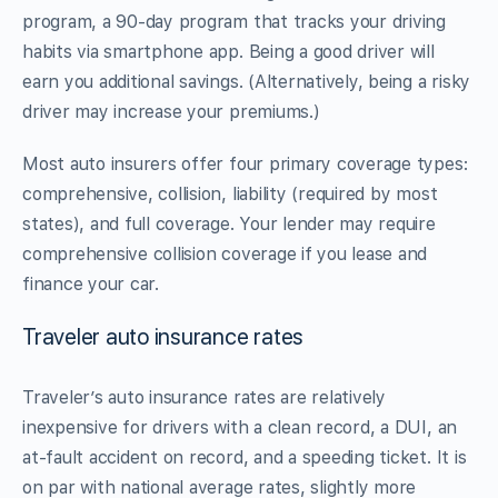
program, a 90-day program that tracks your driving
habits via smartphone app. Being a good driver will
earn you additional savings. (Alternatively, being a risky
driver may increase your premiums.)
Most auto insurers offer four primary coverage types:
comprehensive, collision, liability (required by most
states), and full coverage. Your lender may require
comprehensive collision coverage if you lease and
finance your car.
Traveler auto insurance rates
Traveler’s auto insurance rates are relatively
inexpensive for drivers with a clean record, a DUI, an
at-fault accident on record, and a speeding ticket. It is
on par with national average rates, slightly more