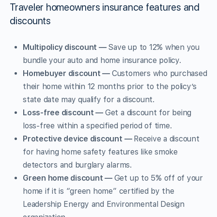
Traveler homeowners insurance features and
discounts
Multipolicy discount —
Save up to 12% when you
bundle your auto and home insurance policy.
Homebuyer discount —
Customers who purchased
their home within 12 months prior to the policy’s
state date may qualify for a discount.
Loss-free discount —
Get a discount for being
loss-free within a specified period of time.
Protective device discount —
Receive a discount
for having home safety features like smoke
detectors and burglary alarms.
Green home discount —
Get up to 5% off of your
home if it is “green home” certified by the
Leadership Energy and Environmental Design