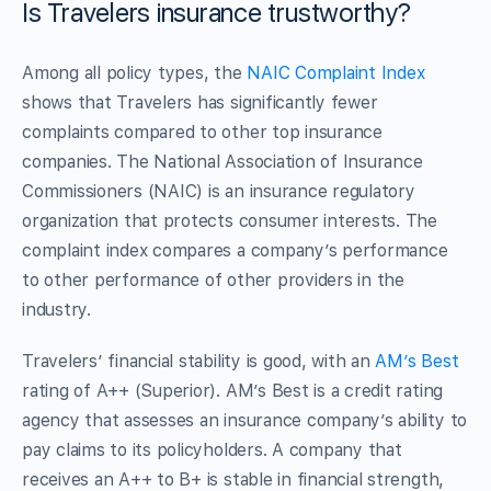
Is Travelers insurance trustworthy?
Among all policy types, the
NAIC Complaint Index
shows that Travelers has significantly fewer
complaints compared to other top insurance
companies. The National Association of Insurance
Commissioners (NAIC) is an insurance regulatory
organization that protects consumer interests. The
complaint index compares a company’s performance
to other performance of other providers in the
industry.
Travelers’ financial stability is good, with an
AM’s Best
rating of A++ (Superior). AM’s Best is a credit rating
agency that assesses an insurance company’s ability to
pay claims to its policyholders. A company that
receives an A++ to B+ is stable in financial strength,