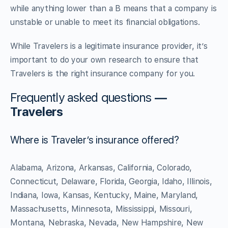
while anything lower than a B means that a company is
unstable or unable to meet its financial obligations.
While Travelers is a legitimate insurance provider, it’s
important to do your own research to ensure that
Travelers is the right insurance company for you.
Frequently asked questions
—
Travelers
Where is Traveler’s insurance offered?
Alabama, Arizona, Arkansas, California, Colorado,
Connecticut, Delaware, Florida, Georgia, Idaho, Illinois,
Indiana, Iowa, Kansas, Kentucky, Maine, Maryland,
Massachusetts, Minnesota, Mississippi, Missouri,
Montana, Nebraska, Nevada, New Hampshire, New