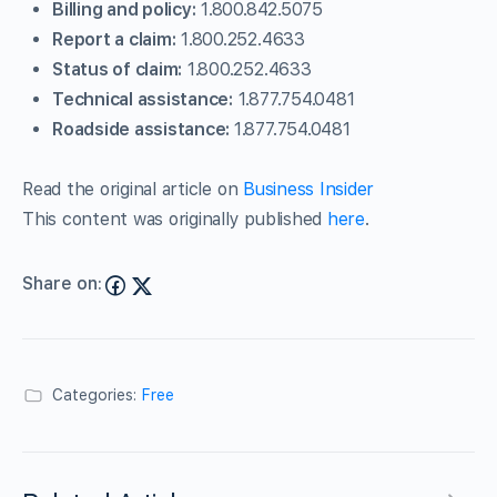
Billing and policy:
1.800.842.5075
Report a claim:
1.800.252.4633
Status of claim:
1.800.252.4633
Technical assistance:
1.877.754.0481
Roadside assistance:
1.877.754.0481
Read the original article on
Business Insider
This content was originally published
here
.
Share on:
Categories:
Free