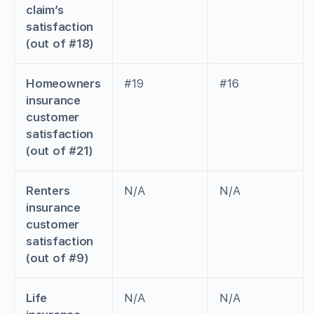
claim’s
satisfaction
(out of #18)
Homeowners
#19
#16
insurance
customer
satisfaction
(out of #21)
Renters
N/A
N/A
insurance
customer
satisfaction
(out of #9)
Life
N/A
N/A