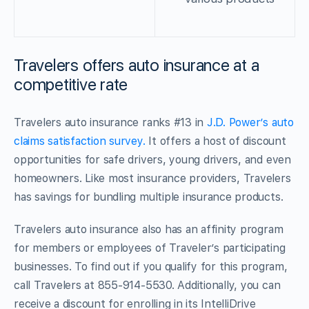
Travelers offers auto insurance at a
competitive rate
Travelers auto insurance ranks #13 in
J.D. Power’s auto
claims satisfaction survey.
It offers a host of discount
opportunities for safe drivers, young drivers, and even
homeowners. Like most insurance providers, Travelers
has savings for bundling multiple insurance products.
Travelers auto insurance also has an affinity program
for members or employees of Traveler’s participating
businesses. To find out if you qualify for this program,
call Travelers at 855-914-5530. Additionally, you can
receive a discount for enrolling in its IntelliDrive