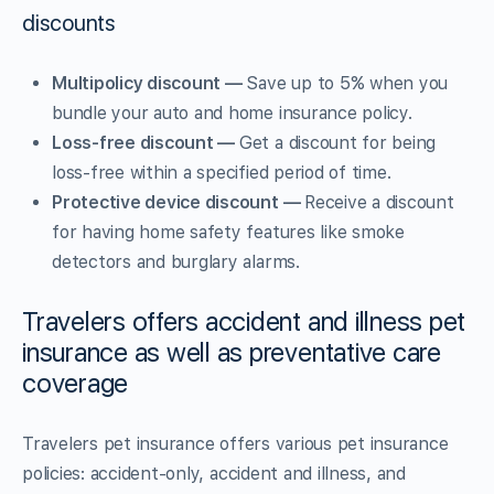
discounts
Multipolicy discount —
Save up to 5% when you
bundle your auto and home insurance policy.
Loss-free discount —
Get a discount for being
loss-free within a specified period of time.
Protective device discount —
Receive a discount
for having home safety features like smoke
detectors and burglary alarms.
Travelers offers accident and illness pet
insurance as well as preventative care
coverage
Travelers pet insurance offers various pet insurance
policies: accident-only, accident and illness, and