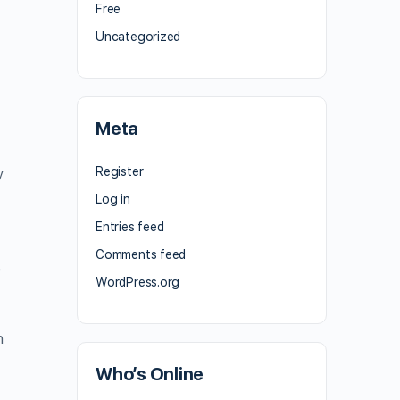
Free
Uncategorized
Meta
Register
y
Log in
Entries feed
Comments feed
e
WordPress.org
n
Who’s Online