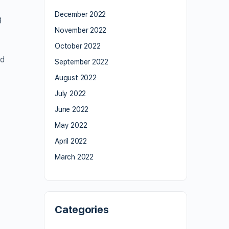
December 2022
g
November 2022
October 2022
d
September 2022
August 2022
July 2022
June 2022
May 2022
April 2022
March 2022
,
Categories