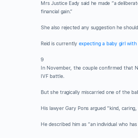
Mrs Justice Eady said he made “a deliberat
financial gain.”
She also rejected any suggestion he should 
Reid is currently
expecting a baby girl wit
9
In November, the couple confirmed that Ni
IVF battle.
But she tragically miscarried one of the b
His lawyer Gary Pons argued “kind, caring, l
He described him as “an individual who has