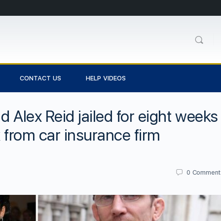
CONTACT US
HELP VIDEOS
d Alex Reid jailed for eight weeks
k from car insurance firm
0
Comment