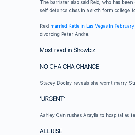
The barrister also said Reid, who has been
self defence class in a sixth form college
Reid
married Katie in Las Vegas in Februar
divorcing Peter Andre.
Most read in Showbiz
NO CHA CHA CHANCE
Stacey Dooley reveals she won’t marry Stri
‘URGENT’
Ashley Cain rushes Azaylia to hospital as fe
ALL RISE