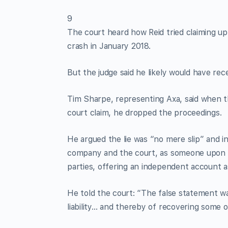
9
The court heard how Reid tried claiming up
crash in January 2018.
But the judge said he likely would have rec
Tim Sharpe, representing Axa, said when th
court claim, he dropped the proceedings.
He argued the lie was “no mere slip” and 
company and the court, as someone upon w
parties, offering an independent account as
He told the court: “The false statement wa
liability… and thereby of recovering some or