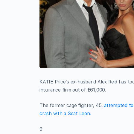
KATIE Price’s ex-husband Alex Reid has tod
insurance firm out of £61,000.
The former cage fighter, 45,
attempted to 
crash with a Seat Leon.
9