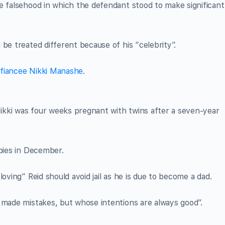
e falsehood in which the defendant stood to make significant
be treated different because of his “celebrity”.
h fiancee Nikki Manashe
.
kki was four weeks pregnant with twins after a seven-year
abies in December.
oving” Reid should avoid jail as he is due to become a dad.
 made mistakes, but whose intentions are always good”.