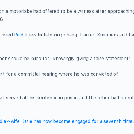
on a motorbike had offered to be a witness after approachin
8.
covered
Reid
knew kick-boxing champ Darren Summers and ha
r should be jailed for “knowingly giving a false statement”.
rt for a committal hearing where he was convicted of
ll serve half his sentence in prison and the other half spent
ed ex-wife Katie has now become engaged for a seventh time