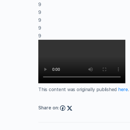
9
9
9
9
9
This content was originally published
here
.
Share on: