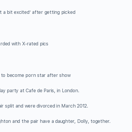
a bit excited’ after getting picked
rded with X-rated pics
b to become porn star after show
day party at Cafe de Paris, in London.
ir split and were divorced in March 2012.
ton and the pair have a daughter, Dolly, together.