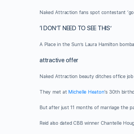
Naked Attraction fans spot contestant ‘got 
‘I DON’T NEED TO SEE THIS’
A Place in the Sun’s Laura Hamilton bomba
attractive offer
Naked Attraction beauty ditches office jo
They met at
Michelle Heaton
‘s 30th birth
But after just 11 months of marriage the pa
Reid also dated CBB winner Chantelle Hough