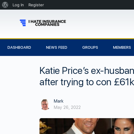
Log In
Register
DASHBOARD
NEWS FEED
GROUPS
MEMBERS
Katie Price’s ex-husban
after trying to con £61
Mark
May 26, 2022