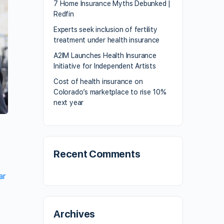
7 Home Insurance Myths Debunked |
Redfin
Experts seek inclusion of fertility
treatment under health insurance
A2IM Launches Health Insurance
Initiative for Independent Artists
Cost of health insurance on
Colorado’s marketplace to rise 10%
next year
Recent Comments
ar
Archives