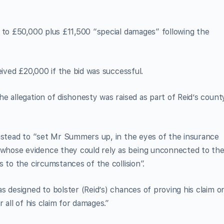
 to £50,000 plus £11,500 “special damages” following the
eived £20,000 if the bid was successful.
e allegation of dishonesty was raised as part of Reid’s count
instead to “set Mr Summers up, in the eyes of the insurance
hose evidence they could rely as being unconnected to th
 to the circumstances of the collision”.
s designed to bolster (Reid’s) chances of proving his claim o
 all of his claim for damages.”