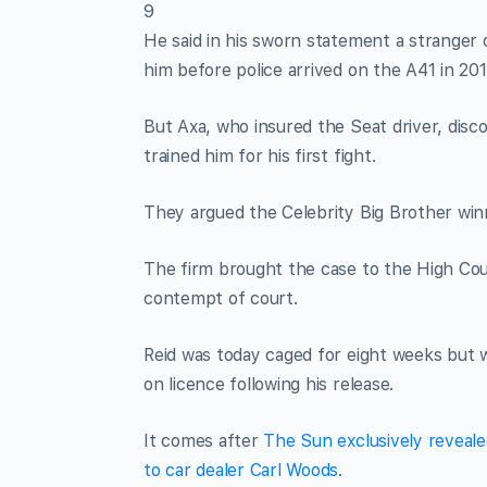
9
He said in his sworn statement a stranger 
him before police arrived on the A41 in 201
But Axa, who insured the Seat driver, dis
trained him for his first fight.
They argued the Celebrity Big Brother winne
The firm brought the case to the High Cou
contempt of court.
Reid was today caged for eight weeks but wi
on licence following his release.
It comes after
The Sun exclusively reveal
to car dealer Carl Woods
.