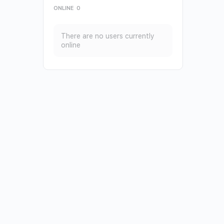
ONLINE
0
There are no users currently
online