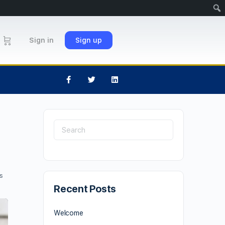
Sign in
Sign up
s
Recent Posts
Welcome