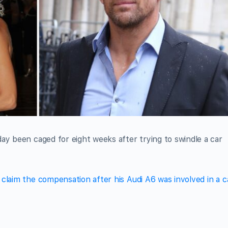
ay been caged for eight weeks after trying to swindle a car
claim the compensation after his Audi A6 was involved in a c