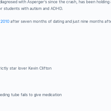
 diagnosed with Asperger’s since the crash, has been holding 
 for students with autism and ADHD.
y 2010
after seven months of dating and just nine months aft
ctly star lover Kevin Clifton
eding tube fails to give medication