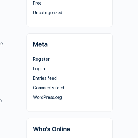
e
Free
Uncategorized
he
Meta
Register
Log in
Entries feed
Comments feed
WordPress.org
o
Who’s Online