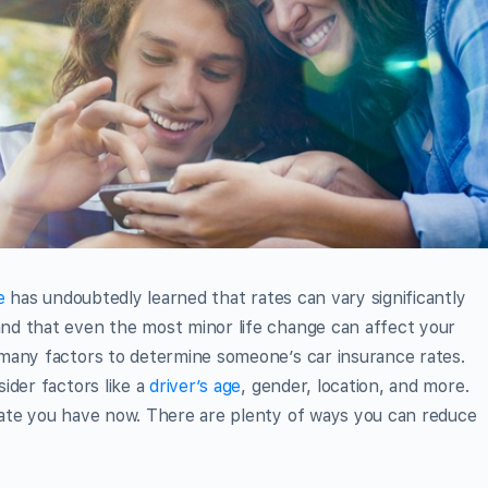
e
has undoubtedly learned that rates can vary significantly
nd that even the most minor life change can affect your
many factors to determine someone’s car insurance rates.
ider factors like a
driver’s age
, gender, location, and more.
ate you have now. There are plenty of ways you can reduce