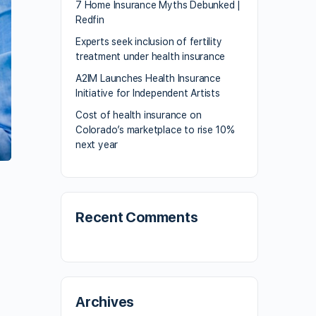
7 Home Insurance Myths Debunked |
Redfin
Experts seek inclusion of fertility
treatment under health insurance
A2IM Launches Health Insurance
Initiative for Independent Artists
Cost of health insurance on
Colorado’s marketplace to rise 10%
next year
Recent Comments
Archives