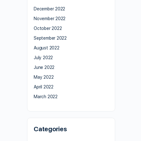
December 2022
November 2022
October 2022
September 2022
August 2022
July 2022
June 2022
May 2022
April 2022
March 2022
Categories