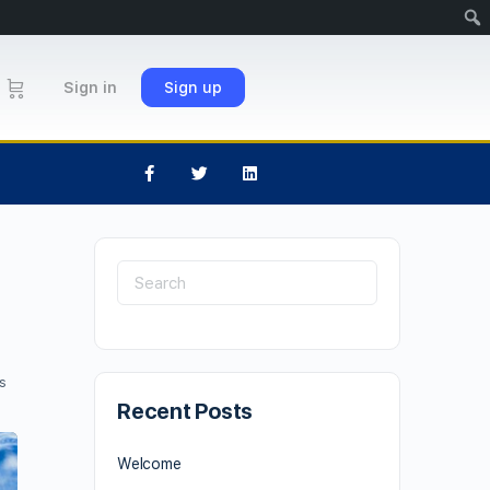
Sign in
Sign up
s
Recent Posts
Welcome