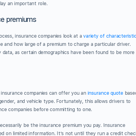
lay an important role.
nce premiums
ocess, insurance companies look at a
variety of characteristi
e and how large of a premium to charge a particular driver.
y data, as certain demographics have been found to be more
y, insurance companies can offer you an
insurance quote
base
ender, and vehicle type. Fortunately, this allows drivers to
nce companies before committing to one.
 necessarily be the insurance premium you pay. Insurance
on limited information. It’s not until they run a credit chec