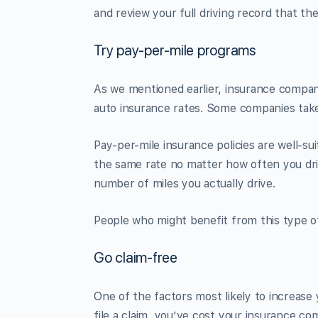
and review your full driving record that they
Try pay-per-mile programs
As we mentioned earlier, insurance compan
auto insurance rates. Some companies take
Pay-per-mile insurance policies are well-su
the same rate no matter how often you driv
number of miles you actually drive.
People who might benefit from this type of
Go claim-free
One of the factors most likely to increase 
file a claim, you’ve cost your insurance co