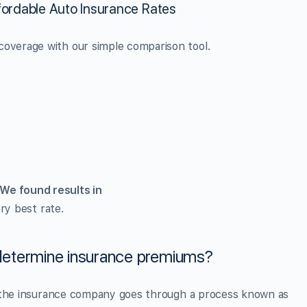
ordable Auto Insurance Rates
overage with our simple comparison tool.
We found
results in
ry best rate.
etermine insurance premiums?
, the insurance company goes through a process known as