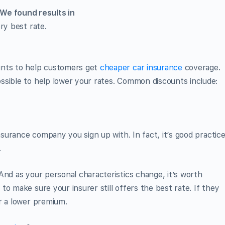
We found
results in
ry best rate.
unts to help customers get
cheaper car insurance
coverage.
ssible to help lower your rates. Common discounts include:
insurance company you sign up with. In fact, it’s good practic
.
And as your personal characteristics change, it’s worth
s
to make sure your insurer still offers the best rate. If they
r a lower premium.