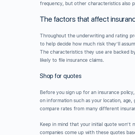
frequency, but other characteristics also p
The factors that affect insura
Throughout the underwriting and rating pr
to help decide how much risk they’ll assum
The characteristics they use are backed b
likely to file insurance claims.
Shop for quotes
Before you sign up for an insurance polic
on information such as your location, age, g
compare rates from many different insura
Keep in mind that your initial quote won’t
companies come up with these quotes based 