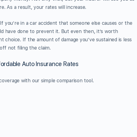
re. As a result, your rates will increase.
If you’re in a car accident that someone else causes or the
uld have done to prevent it. But even then, it’s worth
ight choice. If the amount of damage you’ve sustained is less
ff not filing the claim.
ordable Auto Insurance Rates
overage with our simple comparison tool.