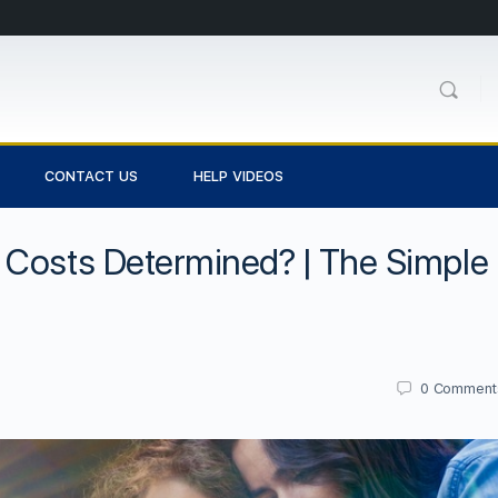
CONTACT US
HELP VIDEOS
 Costs Determined? | The Simple
0
Comment