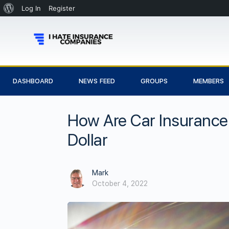
Log In
Register
DASHBOARD
NEWS FEED
GROUPS
MEMBERS
How Are Car Insurance
Dollar
Mark
October 4, 2022