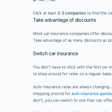
Click at least
2-3 companies
to find the ve
Take advantage of discounts
Most car insurance companies offer disco
Take advantage of as many discounts as po
Switch car insurance
You don’t have to stick with the first car 
to shop around for rates on a regular basis
Auto insurance rates are always changing. 
shopping around for
auto insurance quote
don’t, you can switch to one that can offe