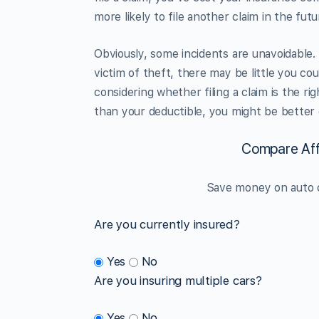
more likely to file another claim in the futu
Obviously, some incidents are unavoidable. 
victim of theft, there may be little you co
considering whether filing a claim is the r
than your deductible, you might be better o
Compare Aff
Save money on auto c
Are you currently insured?
Yes
No
Are you insuring multiple cars?
Yes
No