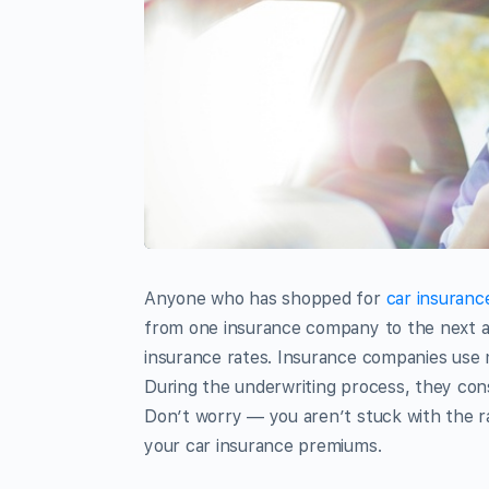
Anyone who has shopped for
car insuranc
from one insurance company to the next a
insurance rates. Insurance companies use 
During the underwriting process, they cons
Don’t worry — you aren’t stuck with the r
your car insurance premiums.