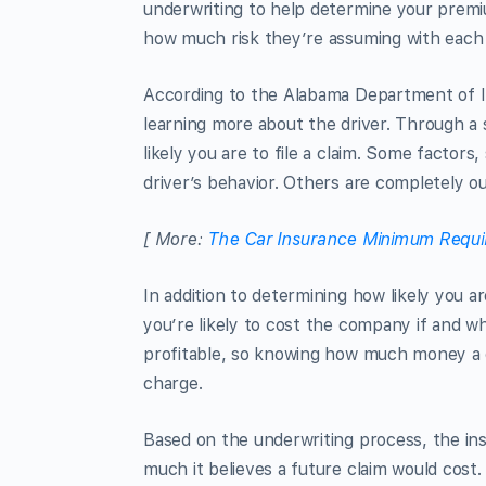
underwriting to help determine your prem
how much risk they’re assuming with each
According to the Alabama Department of 
learning more about the driver. Through a
likely you are to file a claim. Some factors
driver’s behavior. Others are completely out
[ More:
The Car Insurance Minimum Requi
In addition to determining how likely you a
you’re likely to cost the company if and w
profitable, so knowing how much money a d
charge.
Based on the underwriting process, the in
much it believes a future claim would cost. 