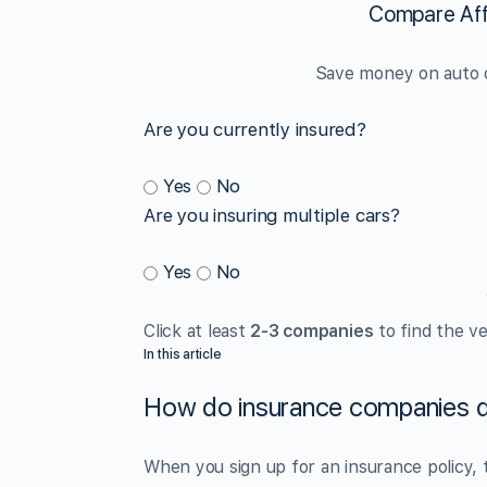
Compare Aff
Save money on auto c
Are you currently insured?
Yes
No
Are you insuring multiple cars?
Yes
No
Click at least
2-3 companies
to find the ve
In this article
How do insurance companies d
When you sign up for an insurance policy