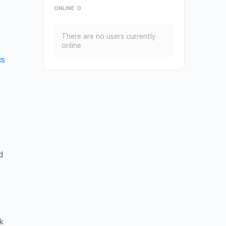
ONLINE
0
There are no users currently
online
cs
d
k