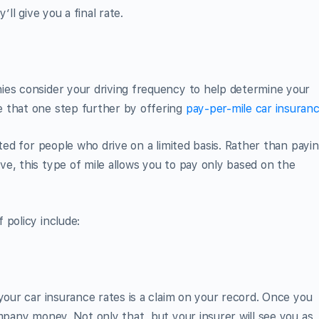
’ll give you a final rate.
ies consider your driving frequency to help determine your
 that one step further by offering
pay-per-mile car insuran
ited for people who drive on a limited basis. Rather than payi
e, this type of mile allows you to pay only based on the
 policy include:
your car insurance rates is a claim on your record. Once you
mpany money. Not only that, but your insurer will see you as