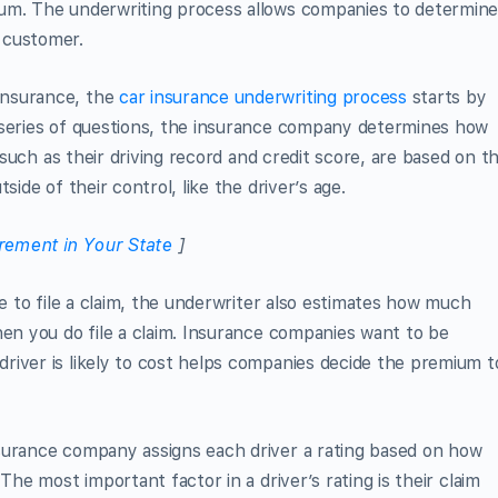
ium. The underwriting process allows companies to determin
 customer.
Insurance, the
car insurance underwriting process
starts by
 series of questions, the insurance company determines how
, such as their driving record and credit score, are based on t
side of their control, like the driver’s age.
rement in Your State
]
re to file a claim, the underwriter also estimates how much
hen you do file a claim. Insurance companies want to be
river is likely to cost helps companies decide the premium t
surance company assigns each driver a rating based on how
The most important factor in a driver’s rating is their claim