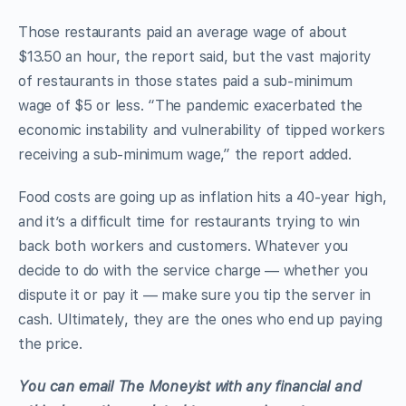
Those restaurants paid an average wage of about
$13.50 an hour, the report said, but the vast majority
of restaurants in those states paid a sub-minimum
wage of $5 or less. “The pandemic exacerbated the
economic instability and vulnerability of tipped workers
receiving a sub-minimum wage,” the report added.
Food costs are going up as inflation hits a 40-year high,
and it’s a difficult time for restaurants trying to win
back both workers and customers. Whatever you
decide to do with the service charge — whether you
dispute it or pay it — make sure you tip the server in
cash. Ultimately, they are the ones who end up paying
the price.
Yo
u
can email The Moneyist with any financial and