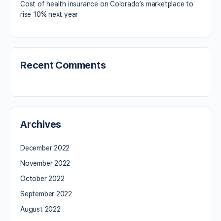
Cost of health insurance on Colorado’s marketplace to
rise 10% next year
Recent Comments
Archives
December 2022
November 2022
October 2022
September 2022
August 2022