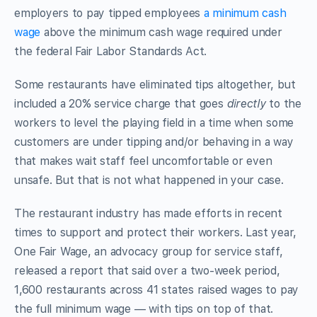
employers to pay tipped employees
a minimum cash
wage
above the minimum cash wage required under
the federal Fair Labor Standards Act.
Some restaurants have eliminated tips altogether, but
included a 20% service charge that goes
directly
to the
workers to level the playing field in a time when some
customers are under tipping and/or behaving in a way
that makes wait staff feel uncomfortable or even
unsafe. But that is not what happened in your case.
The restaurant industry has made efforts in recent
times to support and protect their workers. Last year,
One Fair Wage, an advocacy group for service staff,
released a report that said over a two-week period,
1,600 restaurants across 41 states raised wages to pay
the full minimum wage — with tips on top of that.