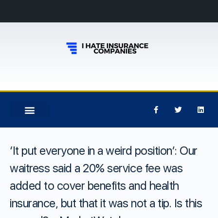
‘It put everyone in a weird position’: Our
waitress said a 20% service fee was
added to cover benefits and health
insurance, but that it was not a tip. Is this