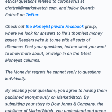
ethical questions related to coronavirus at
qfottrell@marketwatch.com
, and follow Quentin
Fottrell on
Twitter.
Check out
the Moneyist private Facebook
group,
where we look for answers to life’s thorniest money
issues. Readers write in to me with all sorts of
dilemmas. Post your questions, tell me what you want
to know more about, or weigh in on the latest
Moneyist columns.
The Moneyist regrets he cannot reply to questions
individually.
By emailing your questions, you agree to having them
published anonymously on MarketWatch.
By
submitting your story to Dow Jones & Company, the
publisher of MarketWatch, you understand and agree