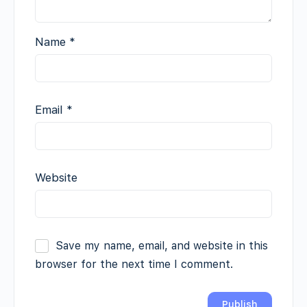
Name
*
Email
*
Website
Save my name, email, and website in this
browser for the next time I comment.