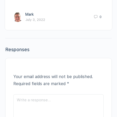
Mark
0
July 3, 2022
Responses
Your email address will not be published.
Required fields are marked
*