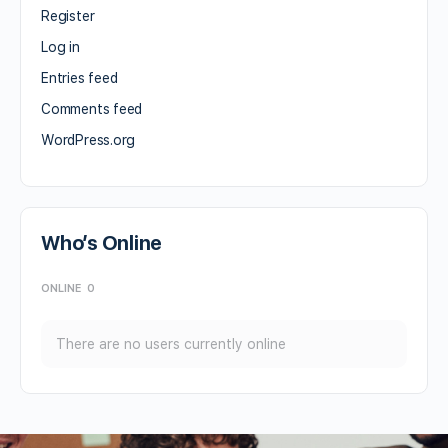
Register
Log in
Entries feed
Comments feed
WordPress.org
Who’s Online
ONLINE
0
There are no users currently online