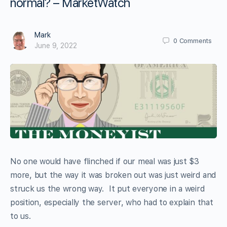
normal? – MarketWatch
Mark
0
Comments
June 9, 2022
No one would have flinched if our meal was just $3
more, but the way it was broken out was just weird and
struck us the wrong way. It put everyone in a weird
position, especially the server, who had to explain that
to us.