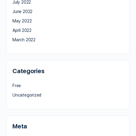
July 2022
June 2022
May 2022
April 2022
March 2022
Categories
Free
Uncategorized
Meta