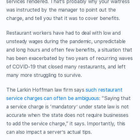
services rendered. That’s probably why your waitress
was instructed by the manager to point out the
charge, and tell you that it was to cover benefits.
Restaurant workers have had to deal with low and
unsteady wages during the pandemic, unpredictable
and long hours and often few benefits, a situation that
has been exacerbated by two years of recurring waves
of COVID-19 that closed many restaurants, and left
many more struggling to survive.
The Larkin Hoffman law firm says
such restaurant
service charges can often be ambiguous
: “Saying that
a service charge is ‘mandatory’ under state law is not
accurate when the state does not require businesses
to add the service charge,” it says. Importantly, this
can also impact a server’s actual tips.