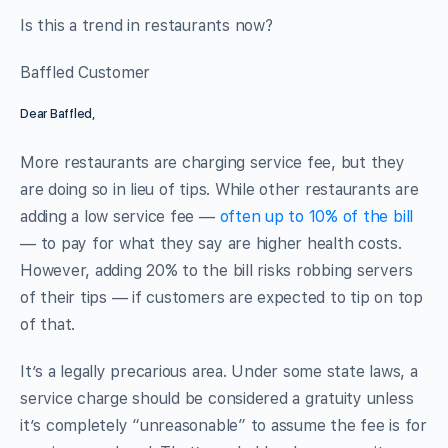
Is this a trend in restaurants now?
Baffled Customer
Dear Baffled,
More restaurants are charging service fee, but they
are doing so in lieu of tips. While other restaurants are
adding a low service fee —
often up to 10% of the bill
— to pay for what they say are higher health costs.
However, adding 20% to the bill risks robbing servers
of their tips — if customers are expected to tip on top
of that.
It’s a legally precarious area. Under some state laws, a
service charge should be considered a gratuity unless
it’s completely “unreasonable” to assume the fee is for