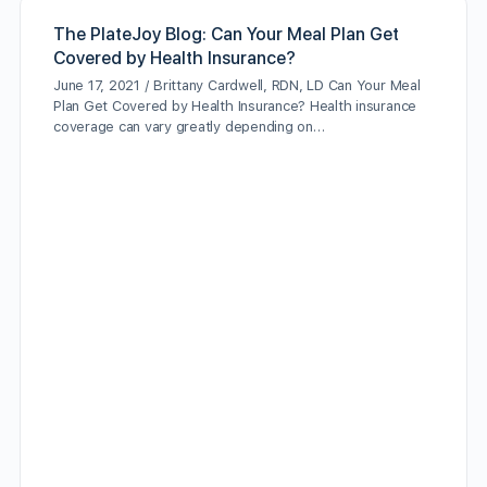
The PlateJoy Blog: Can Your Meal Plan Get
Covered by Health Insurance?
June 17, 2021 / Brittany Cardwell, RDN, LD Can Your Meal
Plan Get Covered by Health Insurance? Health insurance
coverage can vary greatly depending on…