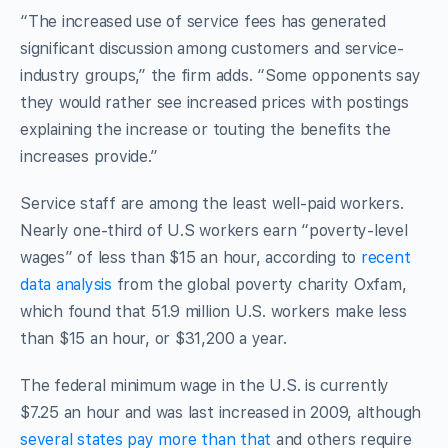
“The increased use of service fees has generated
significant discussion among customers and service-
industry groups,” the firm adds. “Some opponents say
they would rather see increased prices with postings
explaining the increase or touting the benefits the
increases provide.”
Service staff are among the least well-paid workers.
Nearly one-third of U.S workers earn “poverty-level
wages” of less than $15 an hour, according to
recent
data analysis
from the global poverty charity Oxfam,
which found that 51.9 million U.S. workers make less
than $15 an hour, or $31,200 a year.
The federal minimum wage in the U.S. is currently
$7.25 an hour and was last increased in 2009, although
several states pay more than that
and others require