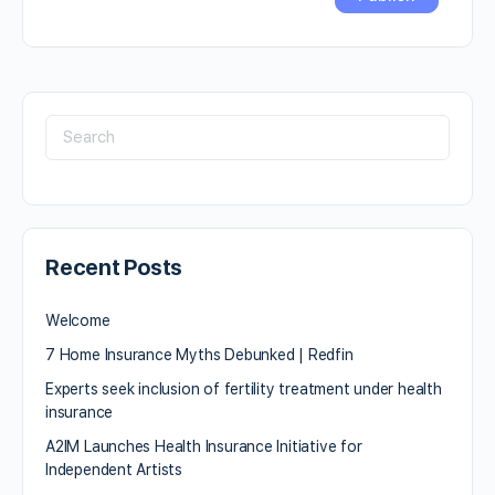
Recent Posts
Welcome
7 Home Insurance Myths Debunked | Redfin
Experts seek inclusion of fertility treatment under health
insurance
A2IM Launches Health Insurance Initiative for
Independent Artists