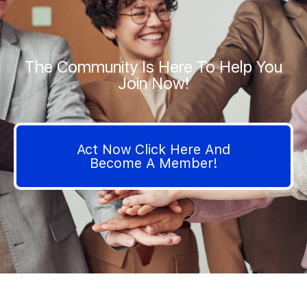
The Community Is Here To Help You
Join Now!
Act Now Click Here And
Become A Member!