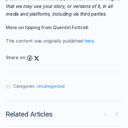
that we may use your story, or versions of it, in all
media and platforms, including via third parties
.
More on tipping from Quentin Fottrell
:
This content was originally published
here
.
Share on:
Categories:
Uncategorized
Related Articles