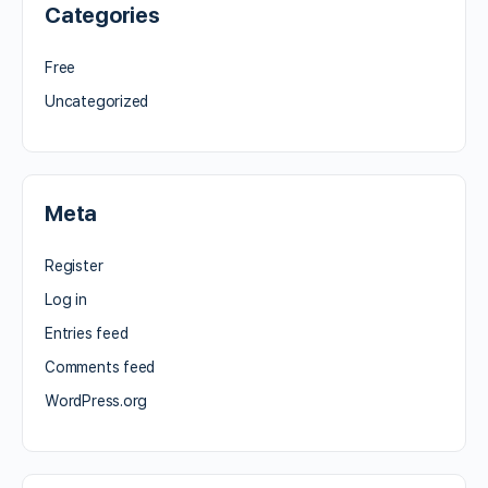
Categories
Free
Uncategorized
Meta
Register
Log in
Entries feed
Comments feed
WordPress.org