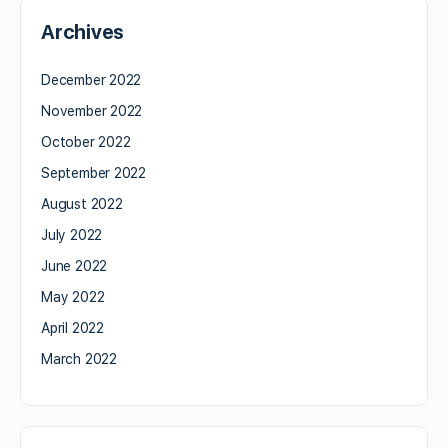
Archives
December 2022
November 2022
October 2022
September 2022
August 2022
July 2022
June 2022
May 2022
April 2022
March 2022