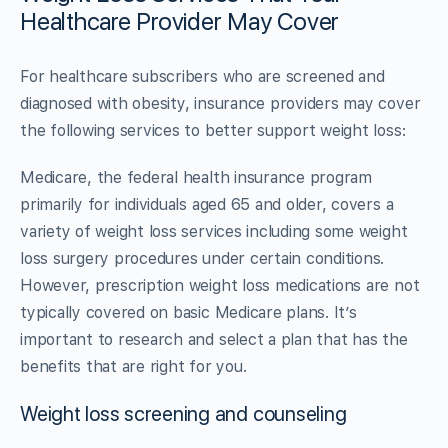
Healthcare Provider May Cover
For healthcare subscribers who are screened and
diagnosed with obesity, insurance providers may cover
the following services to better support weight loss:
Medicare, the federal health insurance program
primarily for individuals aged 65 and older, covers a
variety of weight loss services including some weight
loss surgery procedures under certain conditions.
However, prescription weight loss medications are not
typically covered on basic Medicare plans. It’s
important to research and select a plan that has the
benefits that are right for you.
Weight loss screening and counseling