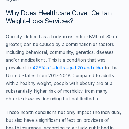
Why Does Healthcare Cover Certain
Weight-Loss Services?
Obesity, defined as a body mass index (BMI) of 30 or
greater, can be caused by a combination of factors
including behavioral, community, genetics, diseases
and/or medications. This is a condition that was
prevalent in
42.5% of adults aged 20 and older
in the
United States from 2017-2018. Compared to adults
with a healthy weight, people with obesity are at a
substantially higher risk of morbidity from many
chronic diseases, including but not limited to:
These health conditions not only impact the individual,
but also have a significant effect on providers of
health insurance. According to a study published in