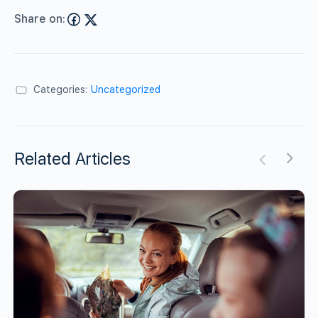
Share on:
Categories:
Uncategorized
Related Articles