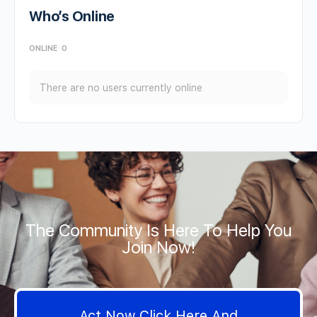
Who’s Online
ONLINE
0
There are no users currently online
The Community Is Here To Help You
Join Now!
Act Now Click Here And