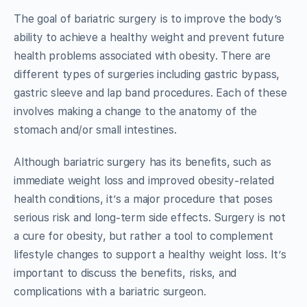
The goal of bariatric surgery is to improve the body’s
ability to achieve a healthy weight and prevent future
health problems associated with obesity. There are
different types of surgeries including gastric bypass,
gastric sleeve and lap band procedures. Each of these
involves making a change to the anatomy of the
stomach and/or small intestines.
Although bariatric surgery has its benefits, such as
immediate weight loss and improved obesity-related
health conditions, it’s a major procedure that poses
serious risk and long-term side effects. Surgery is not
a cure for obesity, but rather a tool to complement
lifestyle changes to support a healthy weight loss. It’s
important to discuss the benefits, risks, and
complications with a bariatric surgeon.