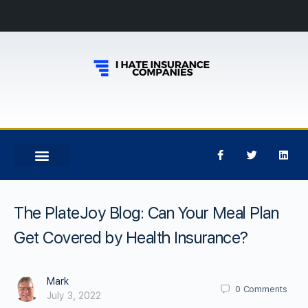
The PlateJoy Blog: Can Your Meal Plan
Get Covered by Health Insurance?
Mark
0
Comments
July 3, 2022