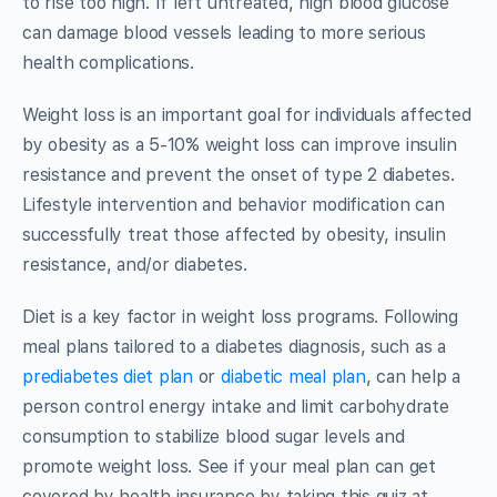
to rise too high. If left untreated, high blood glucose
can damage blood vessels leading to more serious
health complications.
Weight loss is an important goal for individuals affected
by obesity as a 5-10% weight loss can improve insulin
resistance and prevent the onset of type 2 diabetes.
Lifestyle intervention and behavior modification can
successfully treat those affected by obesity, insulin
resistance, and/or diabetes.
Diet is a key factor in weight loss programs. Following
meal plans tailored to a diabetes diagnosis, such as a
prediabetes diet plan
or
diabetic meal plan
, can help a
person control energy intake and limit carbohydrate
consumption to stabilize blood sugar levels and
promote weight loss. See if your meal plan can get
covered by health insurance by taking this quiz at