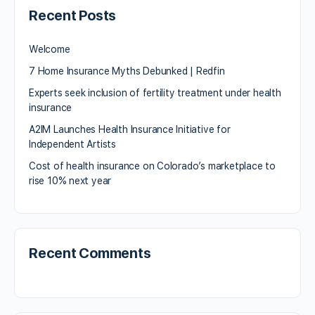
Recent Posts
Welcome
7 Home Insurance Myths Debunked | Redfin
Experts seek inclusion of fertility treatment under health
insurance
A2IM Launches Health Insurance Initiative for
Independent Artists
Cost of health insurance on Colorado’s marketplace to
rise 10% next year
Recent Comments