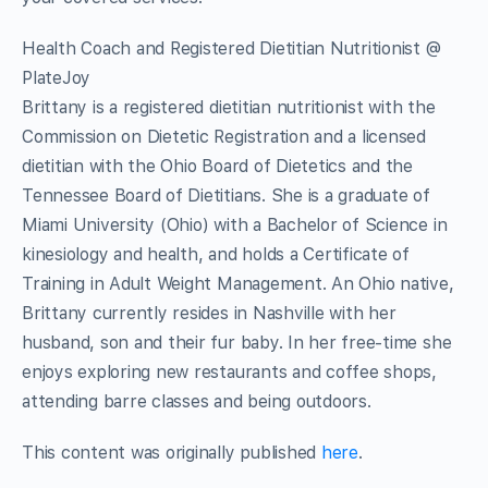
Health Coach and Registered Dietitian Nutritionist @
PlateJoy
Brittany is a registered dietitian nutritionist with the
Commission on Dietetic Registration and a licensed
dietitian with the Ohio Board of Dietetics and the
Tennessee Board of Dietitians. She is a graduate of
Miami University (Ohio) with a Bachelor of Science in
kinesiology and health, and holds a Certificate of
Training in Adult Weight Management. An Ohio native,
Brittany currently resides in Nashville with her
husband, son and their fur baby. In her free-time she
enjoys exploring new restaurants and coffee shops,
attending barre classes and being outdoors.
This content was originally published
here
.