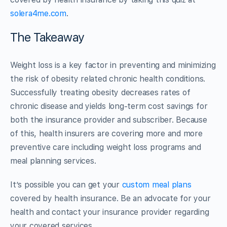
solera4me.com
.
The Takeaway
Weight loss is a key factor in preventing and minimizing
the risk of obesity related chronic health conditions.
Successfully treating obesity decreases rates of
chronic disease and yields long-term cost savings for
both the insurance provider and subscriber. Because
of this, health insurers are covering more and more
preventive care including weight loss programs and
meal planning services.
It’s possible you can get your
custom meal plans
covered by health insurance. Be an advocate for your
health and contact your insurance provider regarding
your covered services.