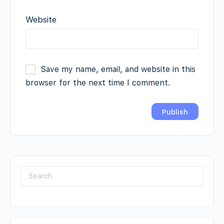
Website
Save my name, email, and website in this
browser for the next time I comment.