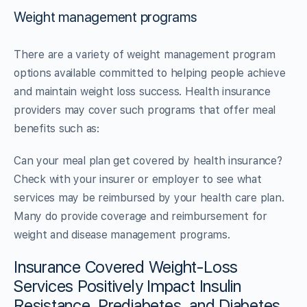
Weight management programs
There are a variety of weight management program
options available committed to helping people achieve
and maintain weight loss success. Health insurance
providers may cover such programs that offer meal
benefits such as:
Can your meal plan get covered by health insurance?
Check with your insurer or employer to see what
services may be reimbursed by your health care plan.
Many do provide coverage and reimbursement for
weight and disease management programs.
Insurance Covered Weight-Loss
Services Positively Impact Insulin
Resistance, Prediabetes, and Diabetes