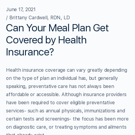
June 17, 2021
/ Brittany Cardwell, RDN, LD
Can Your Meal Plan Get
Covered by Health
Insurance?
Health insurance coverage can vary greatly depending
on the type of plan an individual has, but generally
speaking, preventative care has not always been
affordable or accessible. Although insurance providers
have been required to cover eligible preventative
services- such as annual physicals, immunizations and
certain tests and screenings- the focus has been more
on diagnostic care, or treating symptoms and ailments