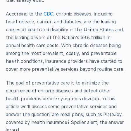
that already exist.
According to the
CDC
, chronic diseases, including
heart disease, cancer, and diabetes, are the leading
causes of death and disability in the United States and
the leading drivers of the Nation’s $3.8 trilllion in
annual health care costs. With chronic diseases being
among the most prevalent, costly, and preventable
health conditions, insurance providers have started to
cover more preventative services beyond routine care.
The goal of preventative care is to minimize the
occurrence of chronic diseases and detect other
health problems before symptoms develop. In this
article we’ll discuss some preventative services and
answer the question: are meal plans, such as PlateJoy,
covered by health insurance? Spoiler alert, the answer
is yes!