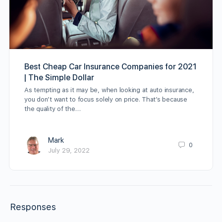
Best Cheap Car Insurance Companies for 2021
| The Simple Dollar
As tempting as it may be, when looking at auto insurance,
you don’t want to focus solely on price. That’s because
the quality of the…
Mark
0
July 29, 2022
Responses