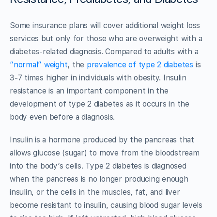
Some insurance plans will cover additional weight loss
services but only for those who are overweight with a
diabetes-related diagnosis. Compared to adults with a
“normal” weight
, the
prevalence of type 2 diabetes
is
3-7 times higher in individuals with obesity. Insulin
resistance is an important component in the
development of type 2 diabetes as it occurs in the
body even before a diagnosis.
Insulin is a hormone produced by the pancreas that
allows glucose (sugar) to move from the bloodstream
into the body’s cells. Type 2 diabetes is diagnosed
when the pancreas is no longer producing enough
insulin, or the cells in the muscles, fat, and liver
become resistant to insulin, causing blood sugar levels