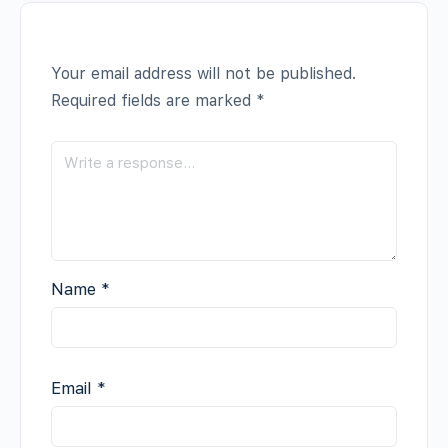
Your email address will not be published.
Required fields are marked
*
Name
*
Email
*