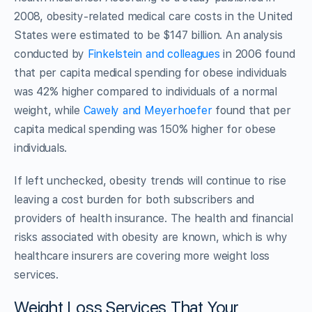
2008, obesity-related medical care costs in the United
States were estimated to be $147 billion. An analysis
conducted by
Finkelstein and colleagues
in 2006 found
that per capita medical spending for obese individuals
was 42% higher compared to individuals of a normal
weight, while
Cawely and Meyerhoefer
found that per
capita medical spending was 150% higher for obese
individuals.
If left unchecked, obesity trends will continue to rise
leaving a cost burden for both subscribers and
providers of health insurance. The health and financial
risks associated with obesity are known, which is why
healthcare insurers are covering more weight loss
services.
Weight Loss Services That Your