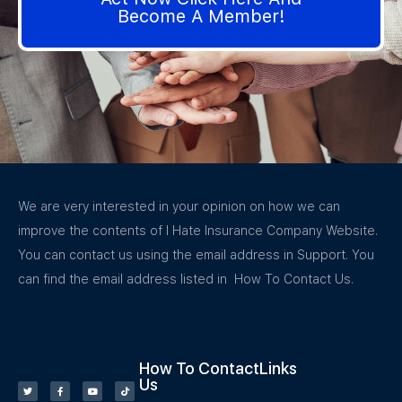
Become A Member!
We are very interested in your opinion on how we can
improve the contents of I Hate Insurance Company Website.
You can contact us using the email address in Support. You
can find the email address listed in How To Contact Us.
How To Contact
Links
Us