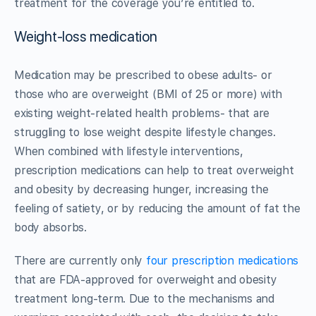
treatment for the coverage you’re entitled to.
Weight-loss medication
Medication may be prescribed to obese adults- or
those who are overweight (BMI of 25 or more) with
existing weight-related health problems- that are
struggling to lose weight despite lifestyle changes.
When combined with lifestyle interventions,
prescription medications can help to treat overweight
and obesity by decreasing hunger, increasing the
feeling of satiety, or by reducing the amount of fat the
body absorbs.
There are currently only
four prescription medications
that are FDA-approved for overweight and obesity
treatment long-term. Due to the mechanisms and