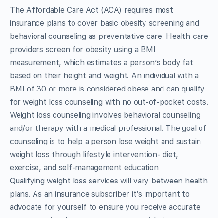
The Affordable Care Act (ACA) requires most
insurance plans to cover basic obesity screening and
behavioral counseling as preventative care. Health care
providers screen for obesity using a BMI
measurement, which estimates a person’s body fat
based on their height and weight. An individual with a
BMI of 30 or more is considered obese and can qualify
for weight loss counseling with no out-of-pocket costs.
Weight loss counseling involves behavioral counseling
and/or therapy with a medical professional. The goal of
counseling is to help a person lose weight and sustain
weight loss through lifestyle intervention- diet,
exercise, and self-management education
Qualifying weight loss services will vary between health
plans. As an insurance subscriber it’s important to
advocate for yourself to ensure you receive accurate