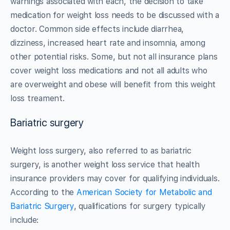
warnings associated with each, the decision to take
medication for weight loss needs to be discussed with a
doctor. Common side effects include diarrhea,
dizziness, increased heart rate and insomnia, among
other potential risks. Some, but not all insurance plans
cover weight loss medications and not all adults who
are overweight and obese will benefit from this weight
loss treament.
Bariatric surgery
Weight loss surgery, also referred to as bariatric
surgery, is another weight loss service that health
insurance providers may cover for qualifying individuals.
According to the
American Society for Metabolic and
Bariatric Surgery
, qualifications for surgery typically
include: