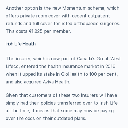
Another option is the new Momentum scheme, which
offers private room cover with decent outpatient
refunds and full cover for listed orthopaedic surgeries.
This costs €1,825 per member.
Irish Life Health
This insurer, which is now part of Canada’s Great-West
Lifeco, entered the health insurance market in 2016
when it upped its stake in GloHealth to 100 per cent,
and also acquired Aviva Health.
Given that customers of these two insurers will have
simply had their policies transferred over to Irish Life
at the time, it means that some may now be paying
over the odds on their outdated plans.