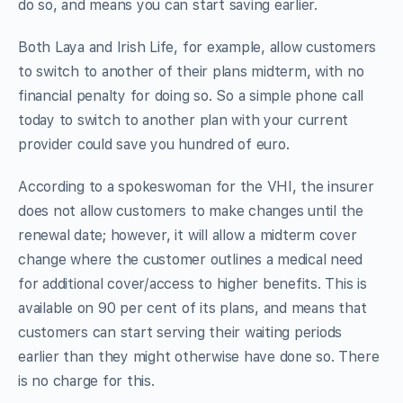
do so, and means you can start saving earlier.
Both Laya and Irish Life, for example, allow customers
to switch to another of their plans midterm, with no
financial penalty for doing so. So a simple phone call
today to switch to another plan with your current
provider could save you hundred of euro.
According to a spokeswoman for the VHI, the insurer
does not allow customers to make changes until the
renewal date; however, it will allow a midterm cover
change where the customer outlines a medical need
for additional cover/access to higher benefits. This is
available on 90 per cent of its plans, and means that
customers can start serving their waiting periods
earlier than they might otherwise have done so. There
is no charge for this.