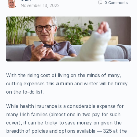
0
Comments
November 13, 2022
With the rising cost of living on the minds of many,
cutting expenses this autumn and winter will be firmly
on the to-do list.
While health insurance is a considerable expense for
many Irish families (almost one in two pay for such
cover), it can be tricky to save money on given the
breadth of policies and options available — 325 at the