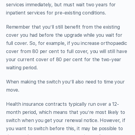
services immediately, but must wait two years for
inpatient services for pre-existing conditions.
Remember that you’ll still benefit from the existing
cover you had before the upgrade while you wait for
full cover. So, for example, if you increase orthopaedic
cover from 80 per cent to full cover, you will still have
your current cover of 80 per cent for the two-year
waiting period.
When making the switch you’ll also need to time your
move.
Health insurance contracts typically run over a 12-
month period, which means that you’re most likely to
switch when you get your renewal notice. However, if
you want to switch before this, it may be possible to