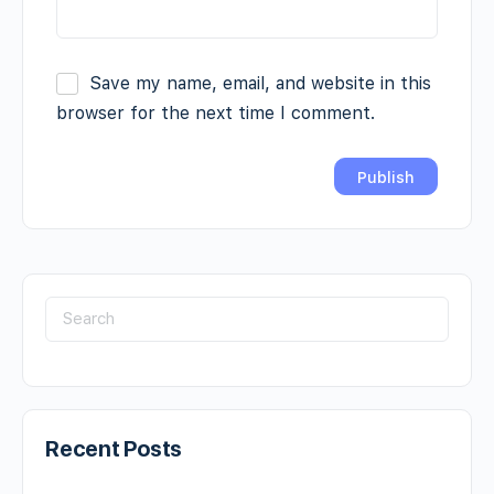
Save my name, email, and website in this
browser for the next time I comment.
Recent Posts