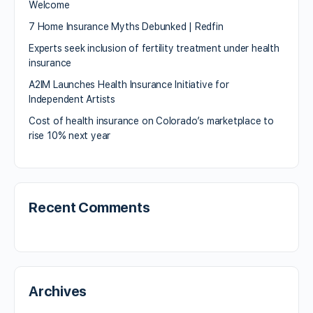
Welcome
7 Home Insurance Myths Debunked | Redfin
Experts seek inclusion of fertility treatment under health
insurance
A2IM Launches Health Insurance Initiative for
Independent Artists
Cost of health insurance on Colorado’s marketplace to
rise 10% next year
Recent Comments
Archives