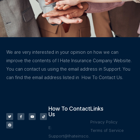
We are very interested in your opinion on how we can
improve the contents of I Hate Insurance Company Website.
You can contact us using the email address in Support. You
can find the email address listed in How To Contact Us.
How To Contact
Links
Us
Privacy Policy
E:
Terms of Service
Support@Ihateinsco.