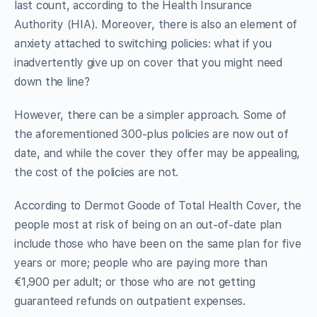
last count, according to the Health Insurance
Authority (HIA). Moreover, there is also an element of
anxiety attached to switching policies: what if you
inadvertently give up on cover that you might need
down the line?
However, there can be a simpler approach. Some of
the aforementioned 300-plus policies are now out of
date, and while the cover they offer may be appealing,
the cost of the policies are not.
According to Dermot Goode of Total Health Cover, the
people most at risk of being on an out-of-date plan
include those who have been on the same plan for five
years or more; people who are paying more than
€1,900 per adult; or those who are not getting
guaranteed refunds on outpatient expenses.