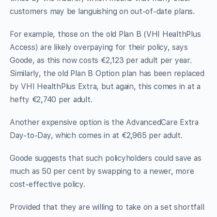
customers may be languishing on out-of-date plans.
For example, those on the old Plan B (VHI HealthPlus
Access) are likely overpaying for their policy, says
Goode, as this now costs €2,123 per adult per year.
Similarly, the old Plan B Option plan has been replaced
by VHI HealthPlus Extra, but again, this comes in at a
hefty €2,740 per adult.
Another expensive option is the AdvancedCare Extra
Day-to-Day, which comes in at €2,965 per adult.
Goode suggests that such policyholders could save as
much as 50 per cent by swapping to a newer, more
cost-effective policy.
Provided that they are willing to take on a set shortfall