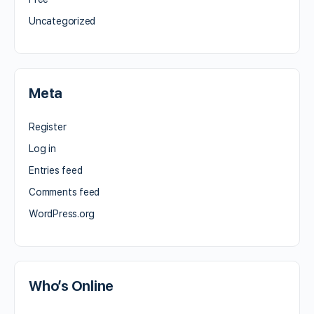
Uncategorized
Meta
Register
Log in
Entries feed
Comments feed
WordPress.org
Who’s Online