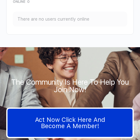
ONLINE
0
There are no users currently online
The Community Is Here To Help You
Join Now!
Act Now Click Here And
Become A Member!