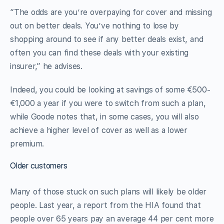
“The odds are you’re overpaying for cover and missing
out on better deals. You’ve nothing to lose by
shopping around to see if any better deals exist, and
often you can find these deals with your existing
insurer,” he advises.
Indeed, you could be looking at savings of some €500-
€1,000 a year if you were to switch from such a plan,
while Goode notes that, in some cases, you will also
achieve a higher level of cover as well as a lower
premium.
Older customers
Many of those stuck on such plans will likely be older
people. Last year, a report from the HIA found that
people over 65 years pay an average 44 per cent more