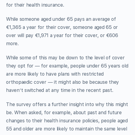
for their health insurance.
While someone aged under 65 pays an average of
€1,365 a year for their cover, someone aged 65 or
over will pay €1,971 a year for their cover, or €606
more.
While some of this may be down to the level of cover
they opt for — for example, people under 65 years old
are more likely to have plans with restricted
orthopaedic cover — it might also be because they
haven’t switched at any time in the recent past.
The survey offers a further insight into why this might
be. When asked, for example, about past and future
changes to their health insurance policies, people aged
55 and older are more likely to maintain the same level