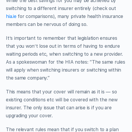
While the best savings for you may be achieved by
switching to a different insurer entirely (check out
hia.ie
for comparisons), many private health insurance
members can be nervous of doing so.
It’s important to remember that legislation ensures
that you won’t lose out in terms of having to endure
waiting periods etc, when switching to a new provider.
As a spokeswoman for the HIA notes: “The same rules
will apply when switching insurers or switching within
the same company.”
This means that your cover will remain as it is — so
existing conditions etc will be covered with the new
insurer. The only issue that can arise is if you are
upgrading your cover.
The relevant rules mean that if you switch to a plan