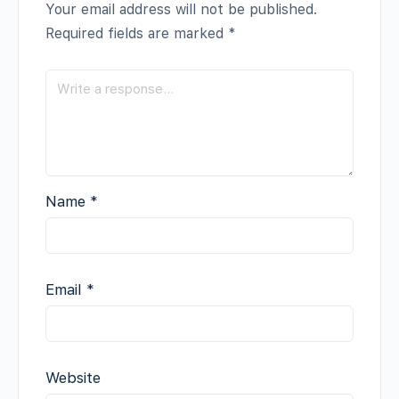
Your email address will not be published.
Required fields are marked
*
Name
*
Email
*
Website