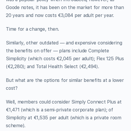
Goode notes, it has been on the market for more than
20 years and now costs €3,084 per adult per year.
Time for a change, then.
Similarly, other outdated — and expensive considering
the benefits on offer — plans include Complete
Simplicity (which costs €2,045 per adult); Flex 125 Plus
(€2,280); and Total Health Select (€2,494).
But what are the options for similar benefits at a lower
cost?
Well, members could consider Simply Connect Plus at
€1,471 (which is a semi-private corporate plan); of
Simplicity at €1,535 per adult (which is a private room
scheme).