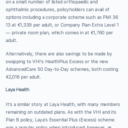
on a small number of listed orthopaedic and
ophthalmic procedures, policyholders can avail of
options including a corporate scheme such as PMI 36
13 at €1,339 per adult, or Company Plan Extra Level 1
— private room plan, which comes in at €1,760 per
adult.
Alternatively, there are also savings to be made by
swapping to VHI’s HealthPlus Excess or the new
AdvancedCare 50 Day-to-Day schemes, both costing
€2,016 per adult.
Laya Health
It’s a similar story at Laya Health, with many members
remaining on outdated plans. As with the VHI and its
Plan B policy, Laya’s Essential Plus (Excess) scheme
was a popular policy when introduced; however, as