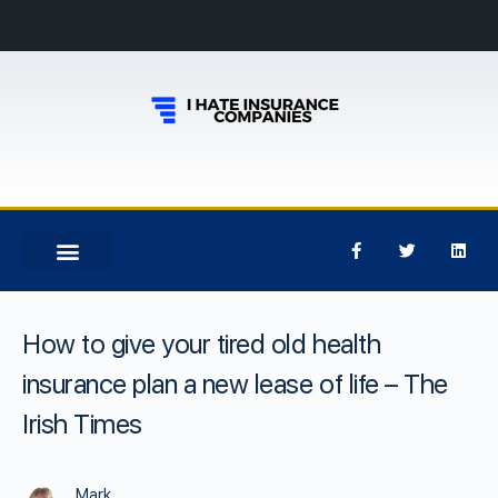
How to give your tired old health
insurance plan a new lease of life – The
Irish Times
Mark