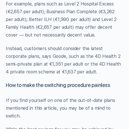
For example, plans such as Level 2 Hospital Excess
(€2,657 per adult); Business Plan Complete (€3,262
per adult); Better ILH (€1,990 per adult) and Level 2
Family Health (€2,657 per adult) may offer decent
cover — but not necessarily decent value.
Instead, customers should consider the latest
corporate plans, says Goode, such as the 4D Health 2
semi-private plan at €1,351 per adult or the 4D Health
4 private room scheme at €1,637 per adult.
How to make the switching procedure painless
If you find yourself on one of the out-of-date plans
mentioned in this article, you may be of a mind to
switch.