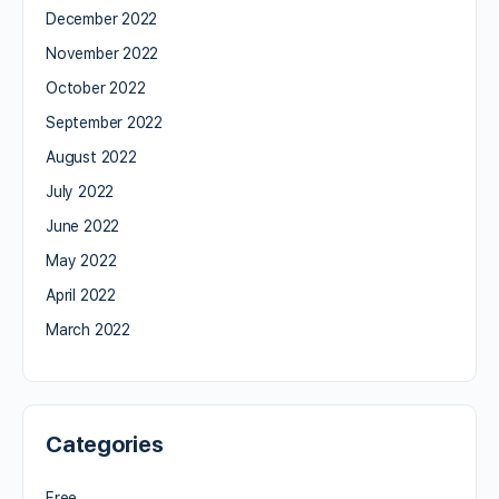
December 2022
November 2022
October 2022
September 2022
August 2022
July 2022
June 2022
May 2022
April 2022
March 2022
Categories
Free