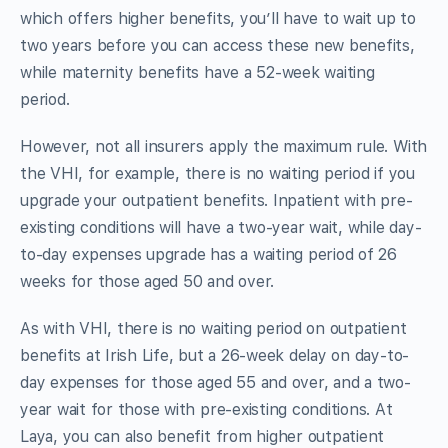
which offers higher benefits, you’ll have to wait up to
two years before you can access these new benefits,
while maternity benefits have a 52-week waiting
period.
However, not all insurers apply the maximum rule. With
the VHI, for example, there is no waiting period if you
upgrade your outpatient benefits. Inpatient with pre-
existing conditions will have a two-year wait, while day-
to-day expenses upgrade has a waiting period of 26
weeks for those aged 50 and over.
As with VHI, there is no waiting period on outpatient
benefits at Irish Life, but a 26-week delay on day-to-
day expenses for those aged 55 and over, and a two-
year wait for those with pre-existing conditions. At
Laya, you can also benefit from higher outpatient