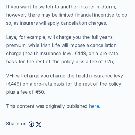
If you want to switch to another insurer midterm,
however, there may be limited financial incentive to do
so, as insurers will apply cancellation charges.
Laya, for example, will charge you the full year’s
premium, while Irish Life will impose a cancellation
charge (health insurance levy, €449, on a pro-rata
basis for the rest of the policy plus a fee of €25).
VHI will charge you charge the health insurance levy
(€449) on a pro-rata basis for the rest of the policy
plus a fee of €50.
This content was originally published
here
.
Share on: