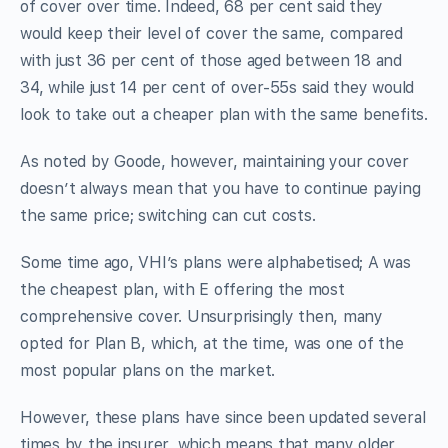
of cover over time. Indeed, 68 per cent said they
would keep their level of cover the same, compared
with just 36 per cent of those aged between 18 and
34, while just 14 per cent of over-55s said they would
look to take out a cheaper plan with the same benefits.
As noted by Goode, however, maintaining your cover
doesn’t always mean that you have to continue paying
the same price; switching can cut costs.
Some time ago, VHI’s plans were alphabetised; A was
the cheapest plan, with E offering the most
comprehensive cover. Unsurprisingly then, many
opted for Plan B, which, at the time, was one of the
most popular plans on the market.
However, these plans have since been updated several
times by the insurer, which means that many older