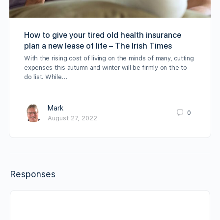
How to give your tired old health insurance
plan a new lease of life – The Irish Times
With the rising cost of living on the minds of many, cutting
expenses this autumn and winter will be firmly on the to-
do list. While…
Mark
0
August 27, 2022
Responses