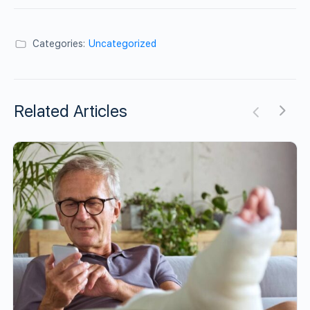
Categories:
Uncategorized
Related Articles