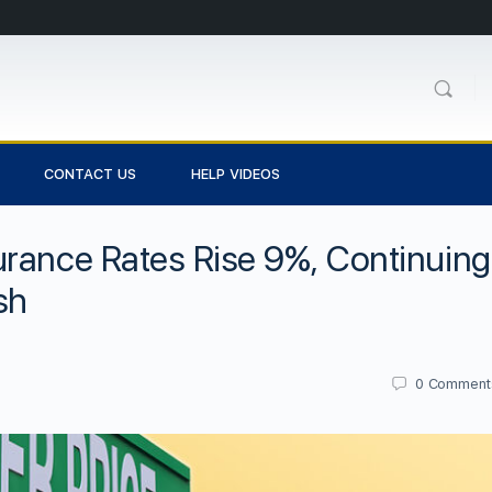
CONTACT US
HELP VIDEOS
urance Rates Rise 9%, Continuing
sh
0
Comment