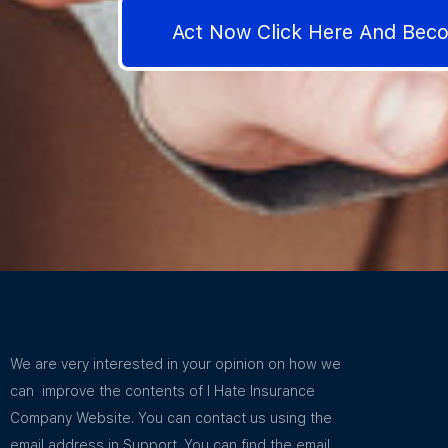
Act Now Click Here And Be
We are very interested in your opinion on how we
can improve the contents of I Hate Insurance
Company Website. You can contact us using the
email address in Support. You can find the email