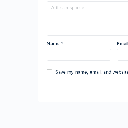
Name
*
Emai
Save my name, email, and website