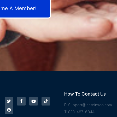
come A Member!
How To Contact Us
E:
Support@Ihateinsco.com
T: 833-487-6844