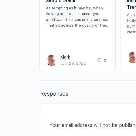
Simple Dollar
Ins
Tre
As tempting as it may be, when
looking at auto insurance, you
As a
don’t want to focus solely on price.
likel
That’s because the quality of the…
Runn
wear
Mark
0
July 29, 2022
Responses
Your email address will not be publish