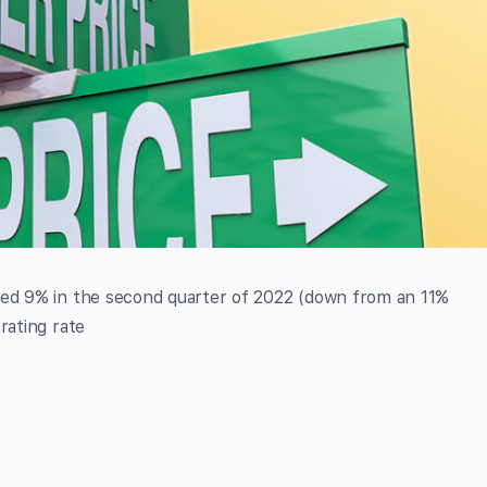
sed 9% in the second quarter of 2022 (down from an 11%
rating rate