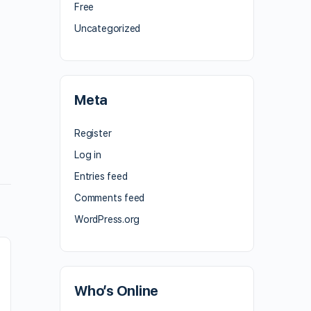
Free
Uncategorized
Meta
Register
Log in
Entries feed
Comments feed
WordPress.org
Who’s Online