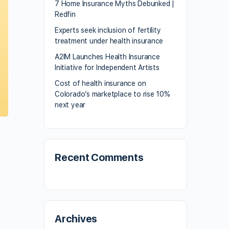
7 Home Insurance Myths Debunked |
Redfin
Experts seek inclusion of fertility
treatment under health insurance
A2IM Launches Health Insurance
Initiative for Independent Artists
Cost of health insurance on
Colorado’s marketplace to rise 10%
next year
Recent Comments
Archives