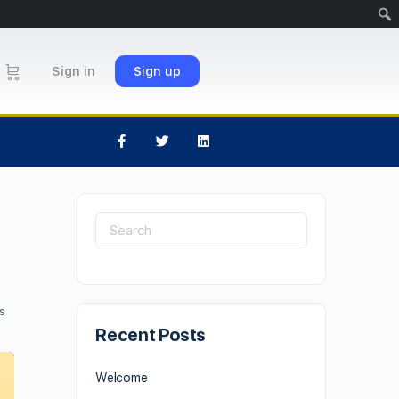
Sign in
Sign up
s
Recent Posts
Welcome