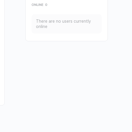
ONLINE
0
There are no users currently
online