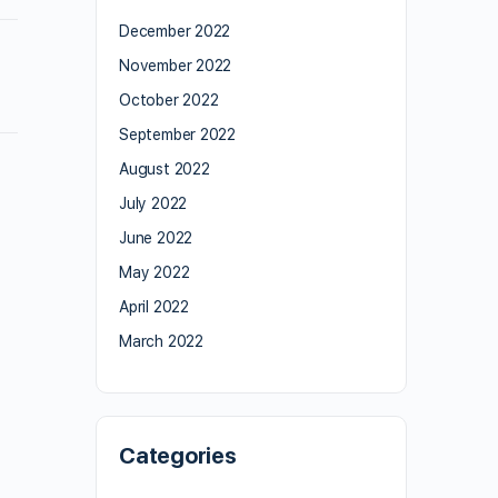
December 2022
November 2022
October 2022
September 2022
August 2022
July 2022
June 2022
May 2022
April 2022
March 2022
Categories