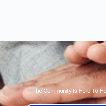
The Community Is Here To He