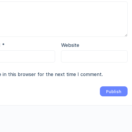
l
*
Website
 in this browser for the next time I comment.