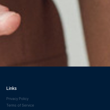
Links
Privacy Policy
Terms of Service