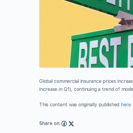
Global commercial insurance prices increa
increase in Q1), continuing a trend of mode
This content was originally published
here
.
Share on: