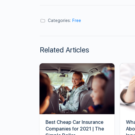
Categories:
Free
Related Articles
Best Cheap Car Insurance
Wha
Companies for 2021 | The
Abo