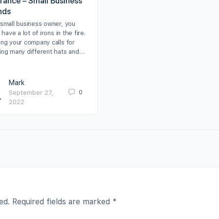
urance – Small Business
nds
 small business owner, you
y have a lot of irons in the fire.
ing your company calls for
ing many different hats and…
Mark
0
September 27,
2022
ed.
Required fields are marked
*