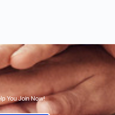
lp You Join Now!