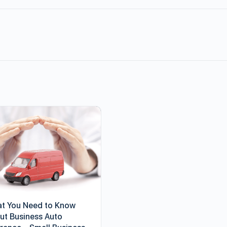
t You Need to Know
ut Business Auto