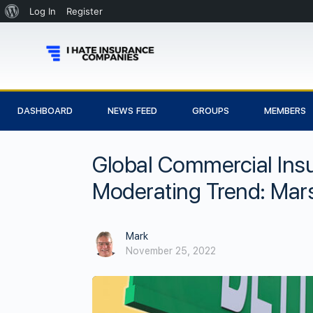
Log In
Register
DASHBOARD
NEWS FEED
GROUPS
MEMBERS
Global Commercial Ins
Moderating Trend: Mar
Mark
November 25, 2022