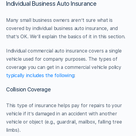
Individual Business Auto Insurance
Many small business owners aren’t sure what is
covered by individual business auto insurance, and
that’s OK. We’ll explain the basics of it in this section.
Individual commercial auto insurance covers a single
vehicle used for company purposes. The types of
coverage you can get in a commercial vehicle policy
typically includes the following
:
Collision Coverage
This type of insurance helps pay for repairs to your
vehicle if it’s damaged in an accident with another
vehicle or object (e.g., guardrail, mailbox, falling tree
limbs).