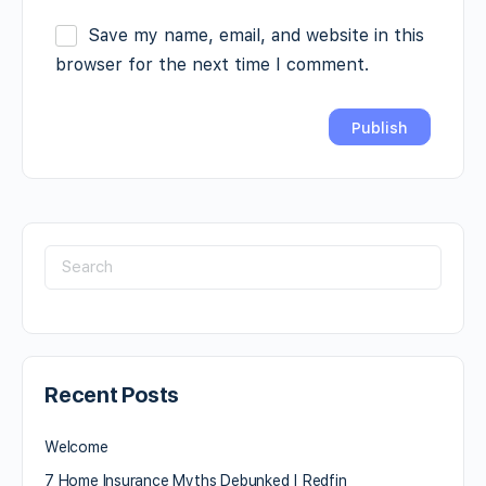
Save my name, email, and website in this
browser for the next time I comment.
Recent Posts
Welcome
7 Home Insurance Myths Debunked | Redfin