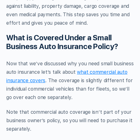
against liability, property damage, cargo coverage and
even medical payments. This step saves you time and
effort and gives you peace of mind.
What is Covered Under a Small
Business Auto Insurance Policy?
Now that we’ve discussed why you need small business
auto insurance let’s talk about
what commercial auto
insurance covers
. The coverage is slightly different for
individual commercial vehicles than for fleets, so we’ll
go over each one separately.
Note that commercial auto coverage isn’t part of your
business owner’s policy, so you will need to purchase it
separately.