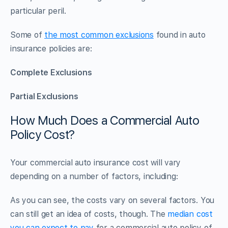
particular peril.
Some of
the most common exclusions
found in auto
insurance policies are:
Complete Exclusions
Partial Exclusions
How Much Does a Commercial Auto
Policy Cost?
Your commercial auto insurance cost will vary
depending on a number of factors, including:
As you can see, the costs vary on several factors. You
can still get an idea of costs, though. The
median cost
you can expect to pay
for a commercial auto policy of