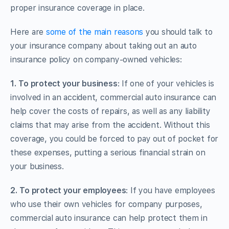
proper insurance coverage in place.
Here are
some of the main reasons
you should talk to
your insurance company about taking out an auto
insurance policy on company-owned vehicles:
1.
To protect your business
: If one of your vehicles is
involved in an accident, commercial auto insurance can
help cover the costs of repairs, as well as any liability
claims that may arise from the accident. Without this
coverage, you could be forced to pay out of pocket for
these expenses, putting a serious financial strain on
your business.
2.
To protect your employees
: If you have employees
who use their own vehicles for company purposes,
commercial auto insurance can help protect them in