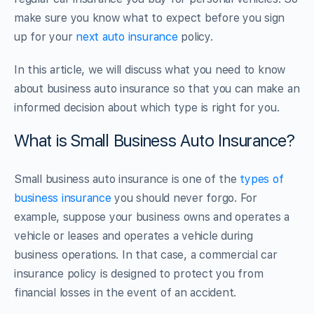
make sure you know what to expect before you sign
up for your
next auto insurance
policy.
In this article, we will discuss what you need to know
about business auto insurance so that you can make an
informed decision about which type is right for you.
What is Small Business Auto Insurance?
Small business auto insurance is one of the
types of
business insurance
you should never forgo. For
example, suppose your business owns and operates a
vehicle or leases and operates a vehicle during
business operations. In that case, a commercial car
insurance policy is designed to protect you from
financial losses in the event of an accident.