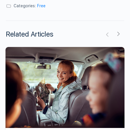
Categories:
Free
Related Articles