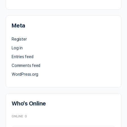
Meta
Register
Log in
Entries feed
Comments feed
WordPress.org
Who’s Online
ONLINE
0