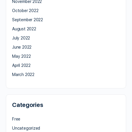
November 2022
October 2022
September 2022
August 2022
July 2022
June 2022
May 2022
April 2022
March 2022
Categories
Free
Uncategorized