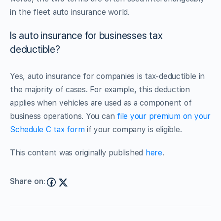
in the fleet auto insurance world.
Is auto insurance for businesses tax
deductible?
Yes, auto insurance for companies is tax-deductible in
the majority of cases. For example, this deduction
applies when vehicles are used as a component of
business operations. You can
file your premium on your
Schedule C tax form
if your company is eligible.
This content was originally published
here
.
Share on: