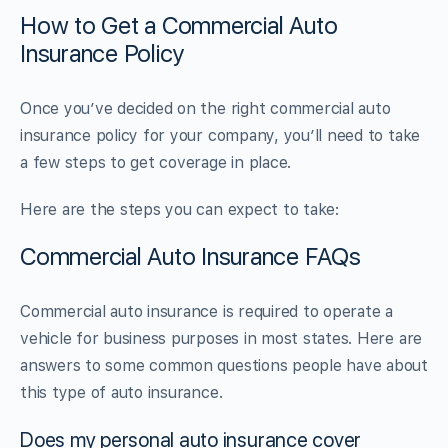
How to Get a Commercial Auto
Insurance Policy
Once you’ve decided on the right commercial auto
insurance policy for your company, you’ll need to take
a few steps to get coverage in place.
Here are the steps you can expect to take:
Commercial Auto Insurance FAQs
Commercial auto insurance is required to operate a
vehicle for business purposes in most states. Here are
answers to some common questions people have about
this type of auto insurance.
Does my personal auto insurance cover