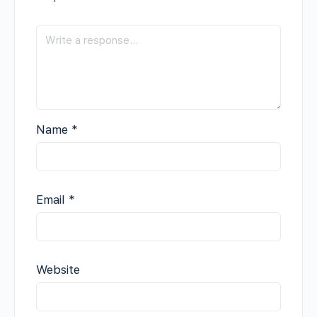
Name
*
Email
*
Website