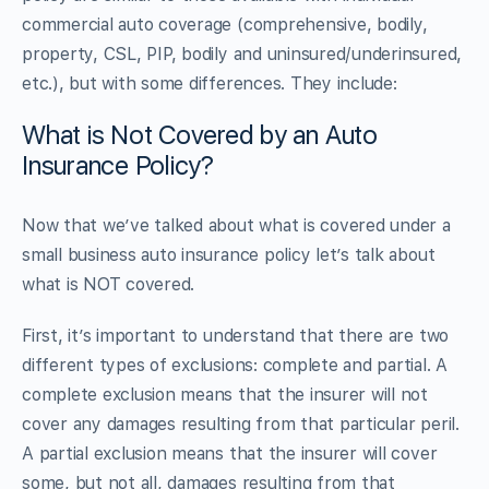
commercial auto coverage (comprehensive, bodily,
property, CSL, PIP, bodily and uninsured/underinsured,
etc.), but with some differences. They include:
What is Not Covered by an Auto
Insurance Policy?
Now that we’ve talked about what is covered under a
small business auto insurance policy let’s talk about
what is NOT covered.
First, it’s important to understand that there are two
different types of exclusions: complete and partial. A
complete exclusion means that the insurer will not
cover any damages resulting from that particular peril.
A partial exclusion means that the insurer will cover
some, but not all, damages resulting from that