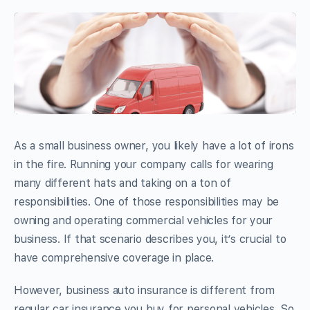
As a small business owner, you likely have a lot of irons
in the fire. Running your company calls for wearing
many different hats and taking on a ton of
responsibilities. One of those responsibilities may be
owning and operating commercial vehicles for your
business. If that scenario describes you, it’s crucial to
have comprehensive coverage in place.
However, business auto insurance is different from
regular car insurance you buy for personal vehicles. So