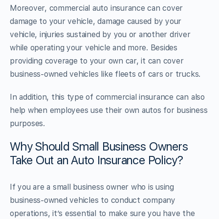
Moreover, commercial auto insurance can cover
damage to your vehicle, damage caused by your
vehicle, injuries sustained by you or another driver
while operating your vehicle and more. Besides
providing coverage to your own car, it can cover
business-owned vehicles like fleets of cars or trucks.
In addition, this type of commercial insurance can also
help when employees use their own autos for business
purposes.
Why Should Small Business Owners
Take Out an Auto Insurance Policy?
If you are a small business owner who is using
business-owned vehicles to conduct company
operations, it’s essential to make sure you have the