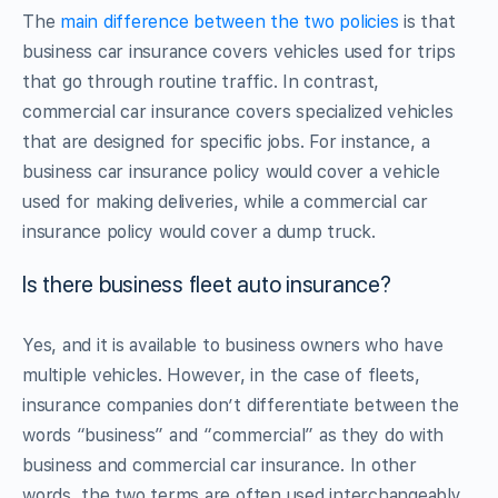
The
main difference between the two policies
is that
business car insurance covers vehicles used for trips
that go through routine traffic. In contrast,
commercial car insurance covers specialized vehicles
that are designed for specific jobs. For instance, a
business car insurance policy would cover a vehicle
used for making deliveries, while a commercial car
insurance policy would cover a dump truck.
Is there business fleet auto insurance?
Yes, and it is available to business owners who have
multiple vehicles. However, in the case of fleets,
insurance companies don’t differentiate between the
words “business” and “commercial” as they do with
business and commercial car insurance. In other
words, the two terms are often used interchangeably