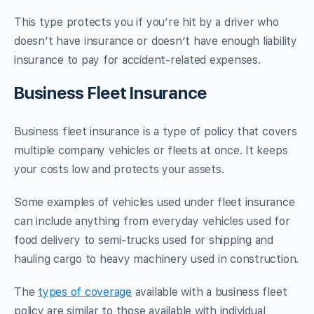
This type protects you if you’re hit by a driver who
doesn’t have insurance or doesn’t have enough liability
insurance to pay for accident-related expenses.
Business Fleet Insurance
Business fleet insurance is a type of policy that covers
multiple company vehicles or fleets at once. It keeps
your costs low and protects your assets.
Some examples of vehicles used under fleet insurance
can include anything from everyday vehicles used for
food delivery to semi-trucks used for shipping and
hauling cargo to heavy machinery used in construction.
The
types of coverage
available with a business fleet
policy are similar to those available with individual