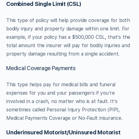
Combined Single Limit (CSL)
This type of policy will help provide coverage for both
bodily injury and property damage within one limit. For
example, if your policy has a $500,000 CSL, that’s the
total amount the insurer will pay for bodily injuries and
property damage resulting from a single accident.
Medical Coverage Payments
This type helps pay for medical bills and funeral
expenses for you and your passengers if you’re
involved in a crash, no matter who is at fault. It’s
sometimes called Personal Injury Protection (PIP),
Medical Payments Coverage or No-Fault insurance.
Underinsured Motorist/Uninsured Motorist