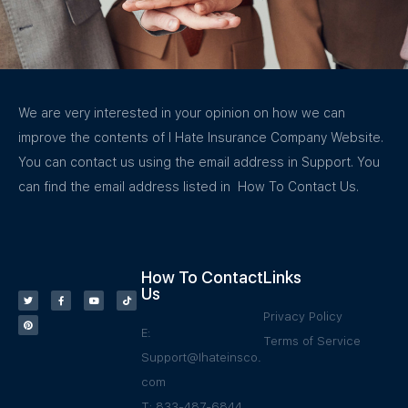
We are very interested in your opinion on how we can
improve the contents of I Hate Insurance Company Website.
You can contact us using the email address in Support. You
can find the email address listed in How To Contact Us.
How To Contact
Links
Us
Privacy Policy
E:
Terms of Service
Support@Ihateinsco.
com
T: 833-487-6844