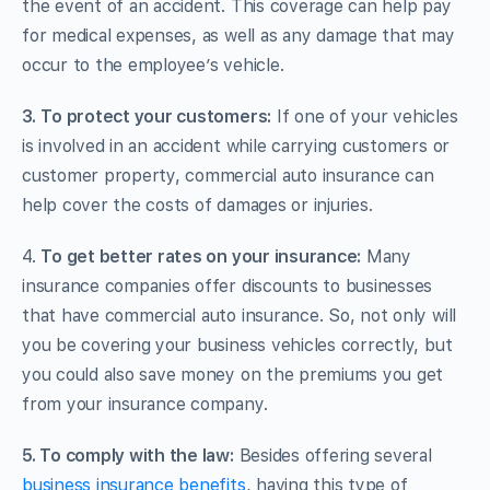
the event of an accident. This coverage can help pay
for medical expenses, as well as any damage that may
occur to the employee’s vehicle.
3.
To protect your customers:
If one of your vehicles
is involved in an accident while carrying customers or
customer property, commercial auto insurance can
help cover the costs of damages or injuries.
4.
To get better rates on your insurance:
Many
insurance companies offer discounts to businesses
that have commercial auto insurance. So, not only will
you be covering your business vehicles correctly, but
you could also save money on the premiums you get
from your insurance company.
5. To comply with the law:
Besides offering several
business insurance benefits
, having this type of