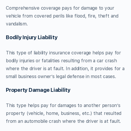
Comprehensive coverage pays for damage to your
vehicle from covered perils like flood, fire, theft and
vandalism.
Bodily Injury Liability
This type of liability insurance coverage helps pay for
bodily injuries or fatalities resulting from a car crash
where the driver is at fault. In addition, it provides for a
small business owner’s legal defense in most cases.
Property Damage Liability
This type helps pay for damages to another person’s
property (vehicle, home, business, etc.) that resulted
from an automobile crash where the driver is at fault.