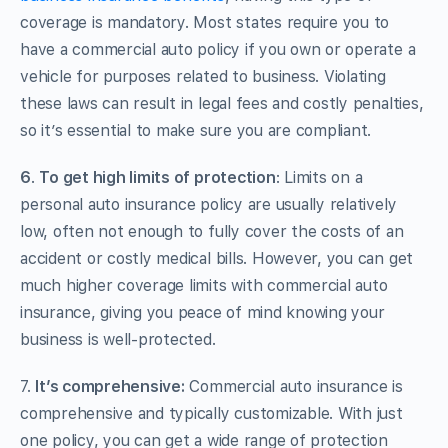
coverage is mandatory. Most states require you to
have a commercial auto policy if you own or operate a
vehicle for purposes related to business. Violating
these laws can result in legal fees and costly penalties,
so it’s essential to make sure you are compliant.
6
.
To get high limits of protection
: Limits on a
personal auto insurance policy are usually relatively
low, often not enough to fully cover the costs of an
accident or costly medical bills. However, you can get
much higher coverage limits with commercial auto
insurance, giving you peace of mind knowing your
business is well-protected.
7.
It’s comprehensive:
Commercial auto insurance is
comprehensive and typically customizable. With just
one policy, you can get a wide range of protection