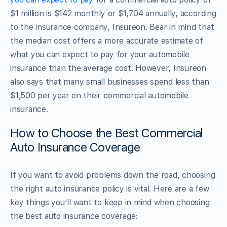
$1 million is $142 monthly or $1,704 annually, according
to the insurance company, Insureon. Bear in mind that
the median cost offers a more accurate estimate of
what you can expect to pay for your automobile
insurance than the average cost. However, Insureon
also says that many small businesses spend less than
$1,500 per year on their commercial automobile
insurance.
How to Choose the Best Commercial
Auto Insurance Coverage
If you want to avoid problems down the road, choosing
the right auto insurance policy is vital. Here are a few
key things you’ll want to keep in mind when choosing
the best auto insurance coverage: