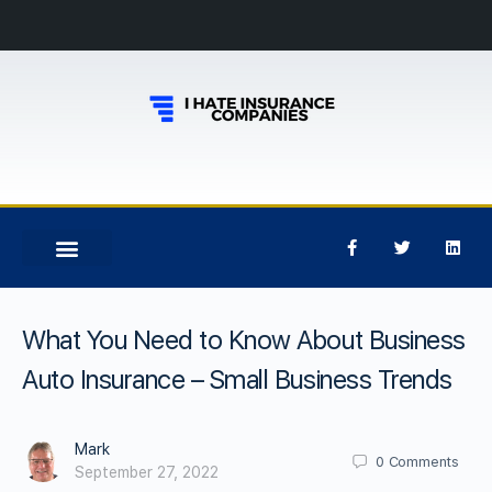
What You Need to Know About Business
Auto Insurance – Small Business Trends
Mark
0
Comments
September 27, 2022