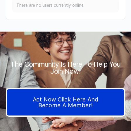
There are no users currently online
The Community Is Here To Help You
Join Now!
Act Now Click Here And
Become A Member!