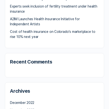
Experts seek inclusion of fertility treatment under health
insurance
A2IM Launches Health Insurance Initiative for
Independent Artists
Cost of health insurance on Colorado’s marketplace to
rise 10% next year
Recent Comments
Archives
December 2022