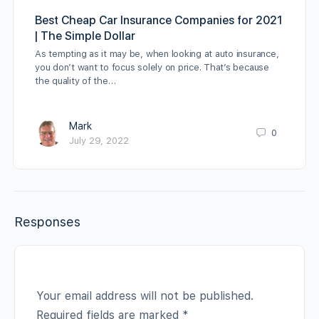
Best Cheap Car Insurance Companies for 2021
| The Simple Dollar
As tempting as it may be, when looking at auto insurance,
you don’t want to focus solely on price. That’s because
the quality of the…
Mark
0
July 29, 2022
Responses
Your email address will not be published.
Required fields are marked
*