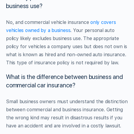
business use?
No, and commercial vehicle insurance
only covers
vehicles owned by a business
. Your personal auto
policy likely excludes business use. The appropriate
policy for vehicles a company uses but does not own is
what is known as hired and non-owned auto insurance.
This type of insurance policy is not required by law.
What is the difference between business and
commercial car insurance?
Small business owners must understand the distinction
between commercial and business insurance. Getting
the wrong kind may result in disastrous results if you
have an accident and are involved in a costly lawsuit.