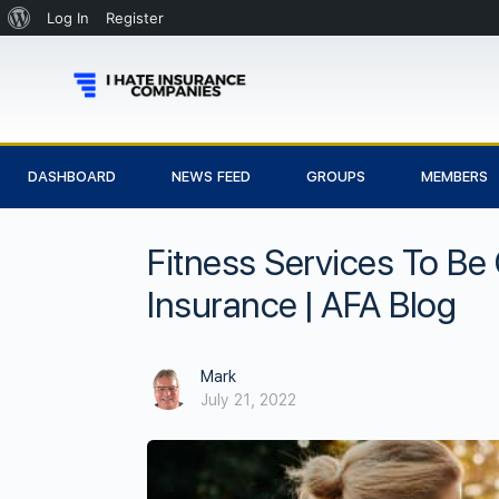
Log In
Register
DASHBOARD
NEWS FEED
GROUPS
MEMBERS
Fitness Services To Be
Insurance | AFA Blog
Mark
July 21, 2022