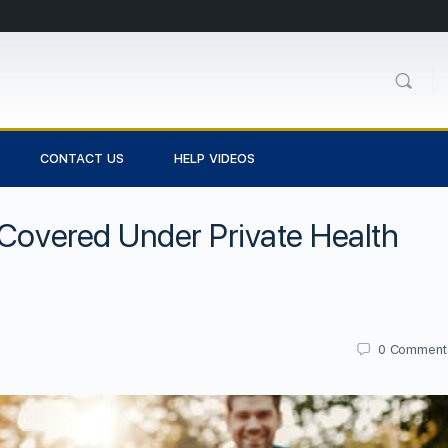
CONTACT US
HELP VIDEOS
 Covered Under Private Health
0
Comment