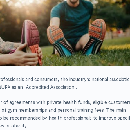
fessionals and consumers, the industry’s national associatio
BUPA as an “Accredited Association”.
r of agreements with private health funds, eligible customer
ts of gym memberships and personal training fees. The main
 to be recommended by health professionals to improve specif
es or obesity.