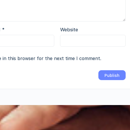
l
*
Website
 in this browser for the next time I comment.