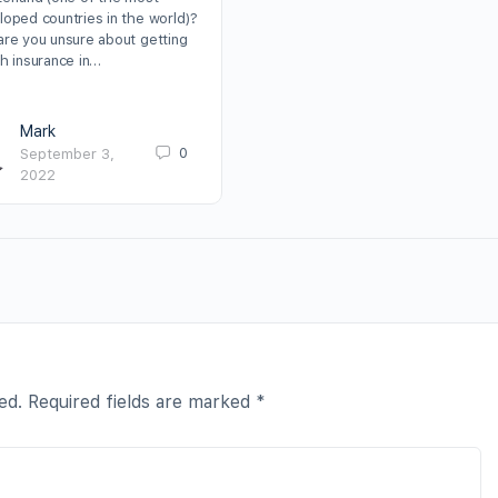
loped countries in the world)?
are you unsure about getting
th insurance in…
Mark
0
September 3,
2022
ed.
Required fields are marked
*