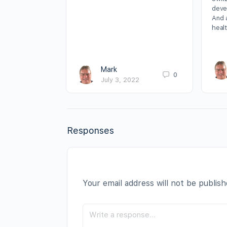
deve
And 
heal
Mark
0
July 3, 2022
Responses
Your email address will not be publish