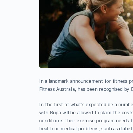
In a landmark announcement for fitness pro
Fitness Australia, has been recognised by 
In the first of what’s expected be a numbe
with Bupa will be allowed to claim the cos
condition is their exercise program needs
health or medical problems, such as diabet