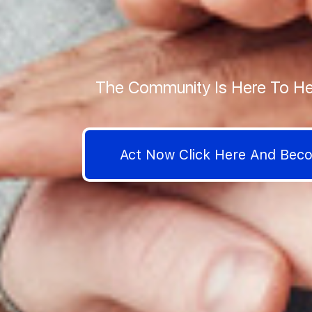
The Community Is Here To He
Act Now Click Here And Be