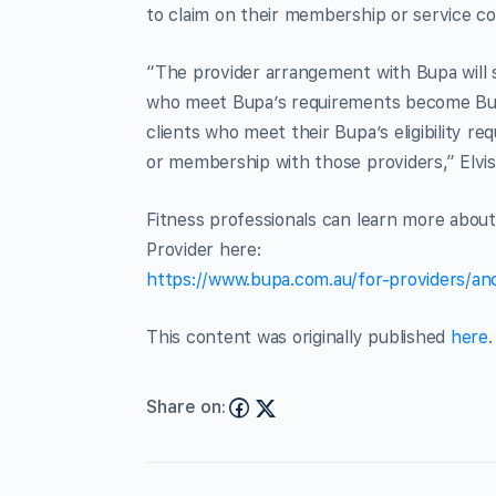
to claim on their membership or service co
“The provider arrangement with Bupa will s
who meet Bupa’s requirements become Bu
clients who meet their Bupa’s eligibility re
or membership with those providers,” Elvis
Fitness professionals can learn more abou
Provider here:
https://www.bupa.com.au/for-providers/anci
This content was originally published
here
.
Share on: