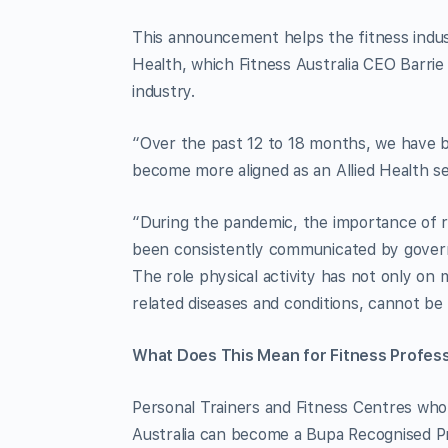
This announcement helps the fitness indust
Health, which Fitness Australia CEO Barrie E
industry.
“Over the past 12 to 18 months, we have be
become more aligned as an Allied Health ser
“During the pandemic, the importance of re
been consistently communicated by governm
The role physical activity has not only on m
related diseases and conditions, cannot be
What Does This Mean for Fitness Profess
Personal Trainers and Fitness Centres who 
Australia can become a Bupa Recognised Pro