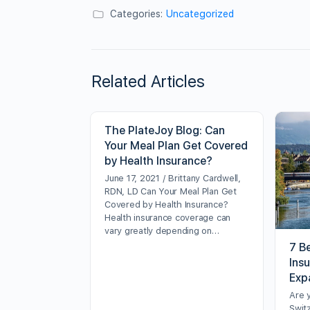
Categories:
Uncategorized
Related Articles
The PlateJoy Blog: Can
Your Meal Plan Get Covered
by Health Insurance?
June 17, 2021 / Brittany Cardwell,
RDN, LD Can Your Meal Plan Get
Covered by Health Insurance?
Health insurance coverage can
vary greatly depending on…
7 Be
Ins
Exp
Are 
Swit