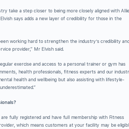
ry take a step closer to being more closely aligned with Alli
lvish says adds a new layer of credibility for those in the
en working hard to strengthen the industry’s credibility an
vice provider,” Mr Elvish said.
gular exercise and access to a personal trainer or gym has
ents, health professionals, fitness experts and our industr
ental health and wellbeing but also assisting with lifestyle-
 underestimated.”
ionals?
are fully registered and have full membership with Fitness
vider, which means customers at your facility may be eligib