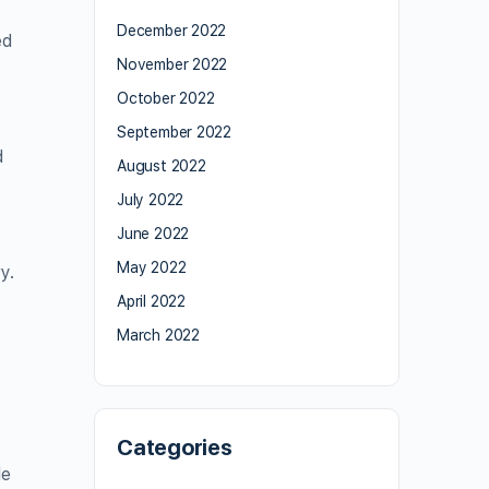
December 2022
ed
November 2022
October 2022
September 2022
d
August 2022
July 2022
June 2022
May 2022
y.
April 2022
March 2022
Categories
le