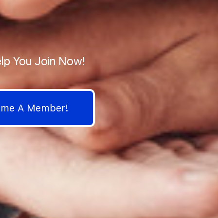
lp You Join Now!
come A Member!