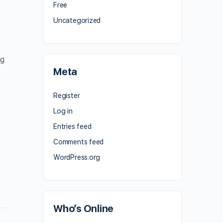
Free
Uncategorized
ng
Meta
Register
Log in
Entries feed
Comments feed
WordPress.org
Who’s Online