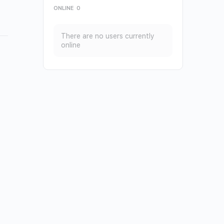
ONLINE
0
There are no users currently
online