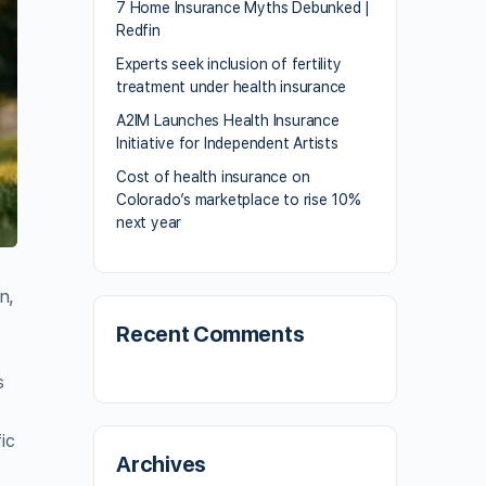
7 Home Insurance Myths Debunked |
Redfin
Experts seek inclusion of fertility
treatment under health insurance
A2IM Launches Health Insurance
Initiative for Independent Artists
Cost of health insurance on
Colorado’s marketplace to rise 10%
next year
n,
Recent Comments
s
ic
Archives