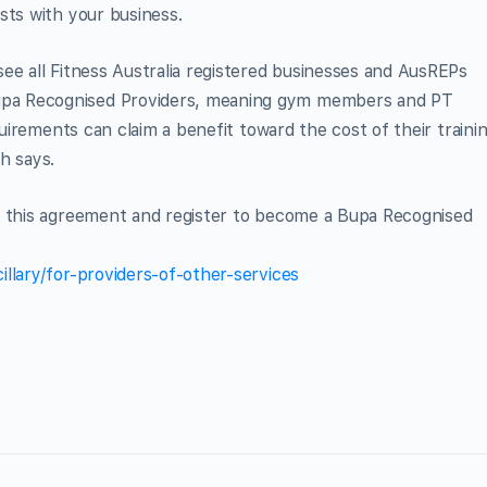
sts with your business.
ee all Fitness Australia registered businesses and AusREPs
pa Recognised Providers, meaning gym members and PT
quirements can claim a benefit toward the cost of their traini
h says.
t this agreement and register to become a Bupa Recognised
llary/for-providers-of-other-services