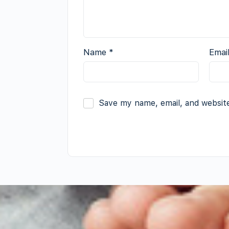
Name
*
Emai
Save my name, email, and website