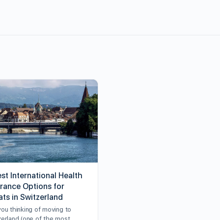
st International Health
urance Options for
ats in Switzerland
you thinking of moving to
zerland (one of the most