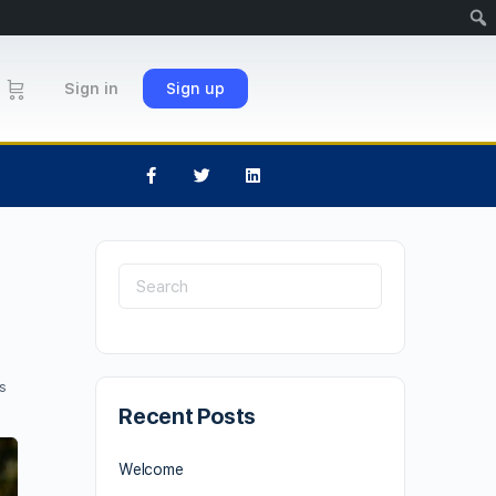
Sign in
Sign up
s
Recent Posts
Welcome