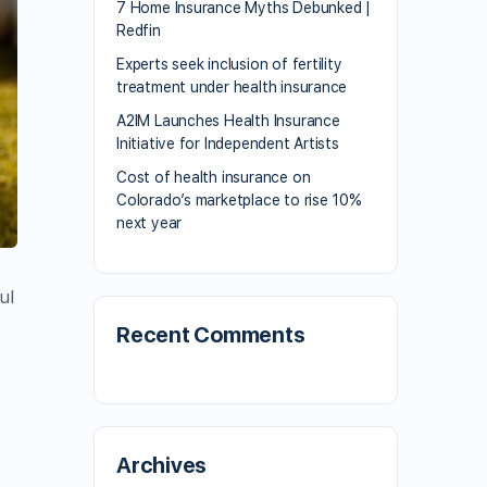
7 Home Insurance Myths Debunked |
Redfin
Experts seek inclusion of fertility
treatment under health insurance
A2IM Launches Health Insurance
Initiative for Independent Artists
Cost of health insurance on
Colorado’s marketplace to rise 10%
next year
ul
Recent Comments
Archives