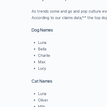
As trends come and go and pop culture ev
According to our claims data,** the top do
Dog Names
Luna
Bella
Charlie
Max
Lucy
Cat Names
Luna
Oliver
Milo