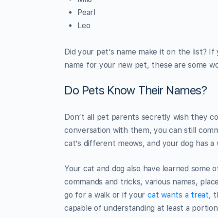
Pearl
Leo
Did your pet’s name make it on the list? If
name for your new pet, these are some won
Do Pets Know Their Names?
Don’t all pet parents secretly wish they co
conversation with them, you can still com
cat’s different meows, and your dog has a
Your cat and dog also have learned some 
commands and tricks, various names, places
go for a walk or if your
cat wants a treat
, 
capable of understanding at least a porti