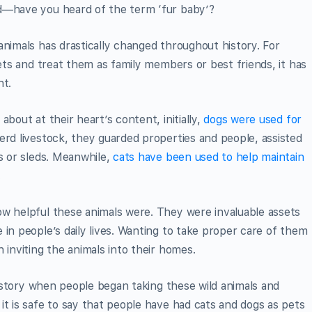
d—have you heard of the term ‘fur baby’?
animals has drastically changed throughout history. For
pets and treat them as family members or best friends, it has
nt.
bout at their heart’s content, initially,
dogs were used for
erd livestock, they guarded properties and people, assisted
ts or sleds. Meanwhile,
cats have been used to help maintain
.
ow helpful these animals were. They were invaluable assets
 in people’s daily lives. Wanting to take proper care of them
 inviting the animals into their homes.
 history when people began taking these wild animals and
it is safe to say that people have had cats and dogs as pets