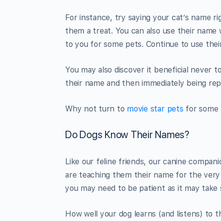
For instance, try saying your cat’s name r
them a treat. You can also use their name
to you for some pets. Continue to use the
You may also discover it beneficial never 
their name and then immediately being repri
Why not turn to
movie star pets
for some 
Do Dogs Know Their Names?
Like our feline friends, our canine compan
are teaching them their name for the very 
you may need to be patient as it may take
How well your dog learns (and listens) to th