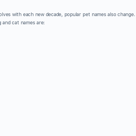
olves with each new decade, popular pet names also change.
g and cat names are: