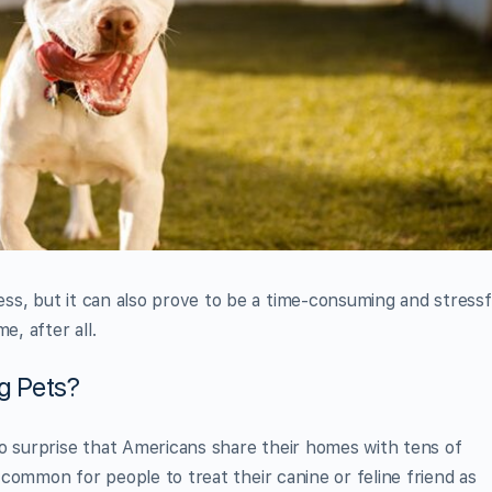
ss, but it can also prove to be a time-consuming and stressf
e, after all.
g Pets?
o surprise that Americans share their homes with tens of
r common for people to treat their canine or feline friend as