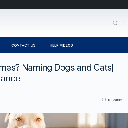
CONTACT US
HELP VIDEOS
ames? Naming Dogs and Cats|
rance
0
Comment