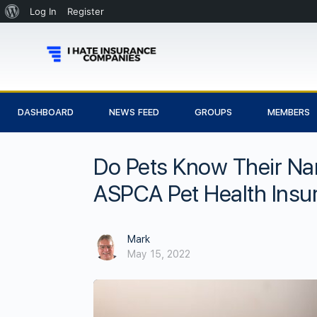
Log In
Register
DASHBOARD
NEWS FEED
GROUPS
MEMBERS
Do Pets Know Their N
ASPCA Pet Health Insu
Mark
May 15, 2022