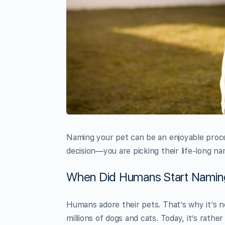
Naming your pet can be an enjoyable proce
decision—you are picking their life-long nam
When Did Humans Start Namin
Humans adore their pets. That’s why it’s n
millions of dogs and cats. Today, it’s rathe