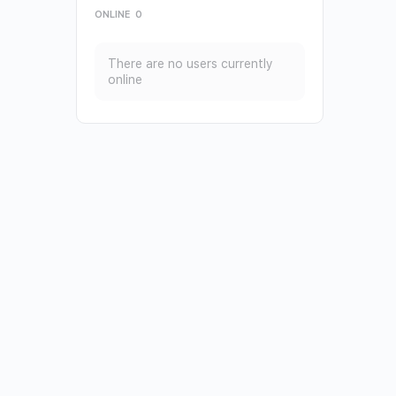
ONLINE
0
There are no users currently
online