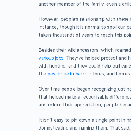
another member of the family, even a chil
However, people’s relationship with these 
instance, though it is normal to spoil our 
taken thousands of years to reach this poi
Besides their wild ancestors, which roamed a
various jobs
. They’ve helped protect and h
with hunting, and they could help pull car
the pest issue in barns
, stores, and homes
Over time people began recognizing just h
that helped make a recognizable difference
and return their appreciation, people began
It isn’t easy to pin down a single point in
domesticating and naming them. That said, 