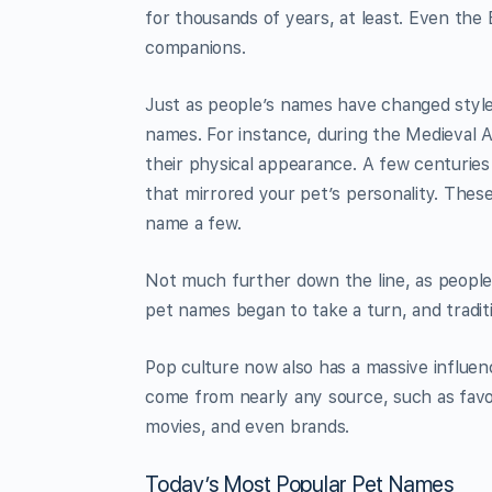
for thousands of years, at least. Even the
companions.
Just as people’s names have changed style
names. For instance, during the Medieval 
their physical appearance. A few centurie
that mirrored your pet’s personality. Thes
name a few.
Not much further down the line, as people
pet names began to take a turn, and trad
Pop culture now also has a massive influen
come from nearly any source, such as favor
movies, and even brands.
Today’s Most Popular Pet Names