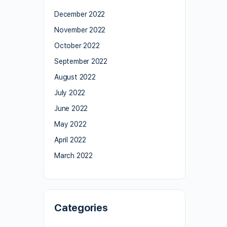
December 2022
November 2022
October 2022
September 2022
August 2022
July 2022
June 2022
May 2022
April 2022
March 2022
Categories