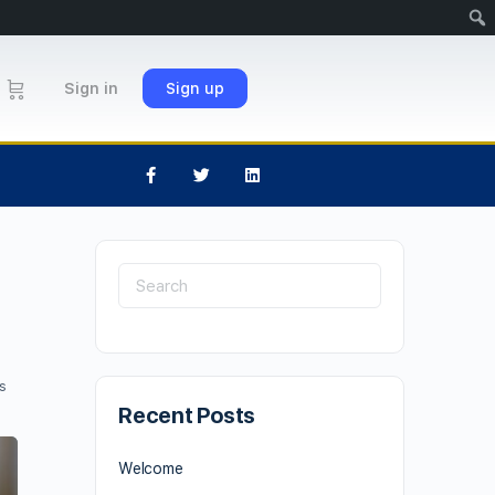
Sign in
Sign up
s
Recent Posts
Welcome