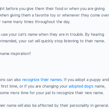
ight before you give them their food or when you are giving
 when giving them a favorite toy or whenever they come ove
ir name many times throughout the day.
to use your cat’s name when they are in trouble. By hearing
manded, your cat will quickly stop listening to their name.
name inspiration?
ions can also
recognize their names
. If you adopt a puppy and
first time, or if you are changing your
adopted dog’s
name,
 some more time for your pal to recognize their new name.
eir name will also be affected by their personality in general.