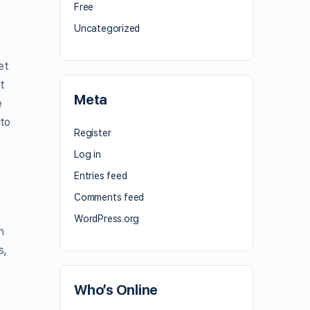
Free
Uncategorized
et
t
Meta
e
 to
Register
Log in
Entries feed
Comments feed
WordPress.org
n
s,
Who’s Online