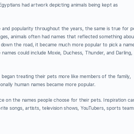
 Egyptians had artwork depicting animals being kept as
 and popularity throughout the years, the same is true for p
Ages, animals often had names that reflected something abou
s down the road, it became much more popular to pick a nam
e names could include Moxie, Duchess, Thunder, and Darling,
 began treating their pets more like members of the family,
itionally human names became more popular.
ce on the names people choose for their pets. Inspiration ca
ite songs, artists, television shows, YouTubers, sports team