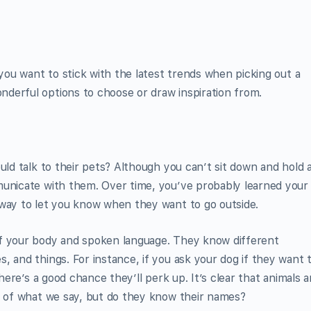
 you want to stick with the latest trends when picking out a
derful options to choose or draw inspiration from.
uld talk to their pets? Although you can’t sit down and hold 
municate with them. Over time, you’ve probably learned your
 way to let you know when they want to go outside.
of your body and spoken language. They know different
, and things. For instance, if you ask your dog if they want 
there’s a good chance they’ll perk up. It’s clear that animals a
on of what we say, but do they know their names?