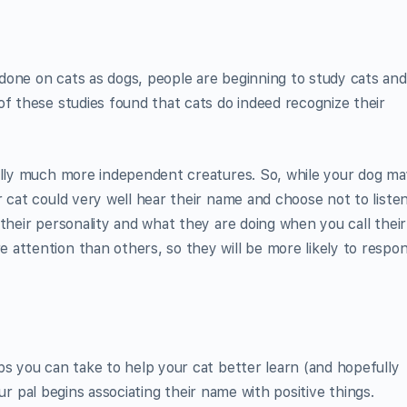
done on cats as dogs, people are beginning to study cats and
of these studies found that cats do indeed recognize their
rally much more independent creatures. So, while your dog ma
 cat could very well hear their name and choose not to listen
their personality and what they are doing when you call their
attention than others, so they will be more likely to respo
ps you can take to help your cat better learn (and hopefully
your pal begins associating their name with positive things.