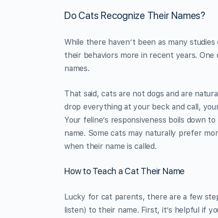
Do Cats Recognize Their Names?
While there haven’t been as many studies 
their behaviors more in recent years. One 
names.
That said, cats are not dogs and are natu
drop everything at your beck and call, your
Your feline’s responsiveness boils down to 
name. Some cats may naturally prefer more 
when their name is called.
How to Teach a Cat Their Name
Lucky for cat parents, there are a few ste
listen) to their name. First, it’s helpful if 