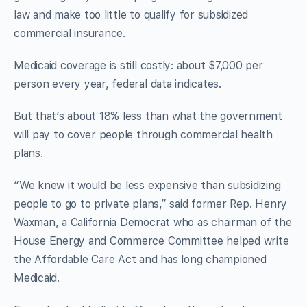
law and make too little to qualify for subsidized
commercial insurance.
Medicaid coverage is still costly: about $7,000 per
person every year, federal data indicates.
But that’s about 18% less than what the government
will pay to cover people through commercial health
plans.
“We knew it would be less expensive than subsidizing
people to go to private plans,” said former Rep. Henry
Waxman, a California Democrat who as chairman of the
House Energy and Commerce Committee helped write
the Affordable Care Act and has long championed
Medicaid.