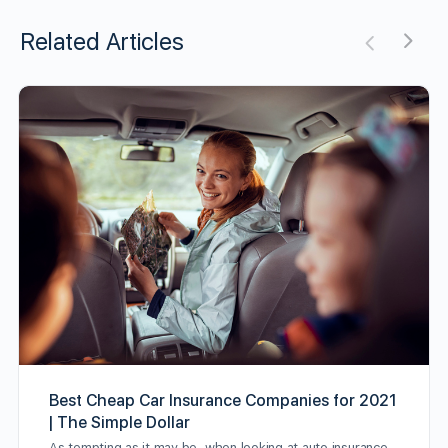
Related Articles
Best Cheap Car Insurance Companies for 2021
| The Simple Dollar
As tempting as it may be, when looking at auto insurance,