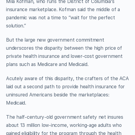
Mila Kofman, who runs the District of Columbia’s
insurance marketplace. Kofman said the middle of a
pandemic was not a time to “wait for the perfect
solution.”
But the large new government commitment
underscores the disparity between the high price of
private health insurance and lower-cost government
plans such as Medicare and Medicaid.
Acutely aware of this disparity, the crafters of the ACA
laid out a second path to provide health insurance for
uninsured Americans beside the marketplaces:
Medicaid.
The half-century-old government safety net insures
about 13 million low-income, working-age adults who
gained eligibility for the program through the health