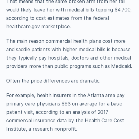
That means that the same broken arm from her fall
would likely leave her with medical bills topping $4,700,
according to cost estimates from the federal
healthcare.gov marketplace.
The main reason commercial health plans cost more
and saddle patients with higher medical bills is because
they typically pay hospitals, doctors and other medical
providers more than public programs such as Medicaid.
Often the price differences are dramatic.
For example, health insurers in the Atlanta area pay
primary care physicians $93 on average for a basic
patient visit, according to an analysis of 2017
commercial insurance data by the Health Care Cost
Institute, a research nonprofit.