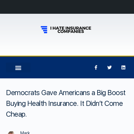
Democrats Gave Americans a Big Boost
Buying Health Insurance. It Didn’t Come
Cheap.
Mark