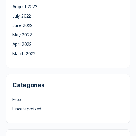
August 2022
July 2022
June 2022
May 2022
April 2022
March 2022
Categories
Free
Uncategorized