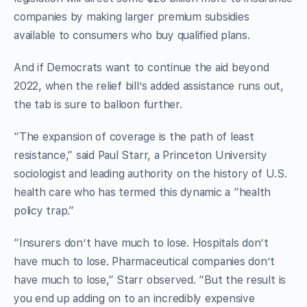
companies by making larger premium subsidies
available to consumers who buy qualified plans.
And if Democrats want to continue the aid beyond
2022, when the relief bill’s added assistance runs out,
the tab is sure to balloon further.
“The expansion of coverage is the path of least
resistance,” said Paul Starr, a Princeton University
sociologist and leading authority on the history of U.S.
health care who has termed this dynamic a “health
policy trap.”
“Insurers don’t have much to lose. Hospitals don’t
have much to lose. Pharmaceutical companies don’t
have much to lose,” Starr observed. “But the result is
you end up adding on to an incredibly expensive