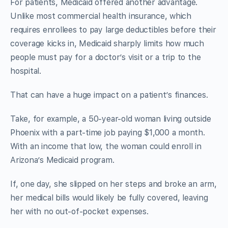
For patients, Medicaid offered another advantage.
Unlike most commercial health insurance, which
requires enrollees to pay large deductibles before their
coverage kicks in, Medicaid sharply limits how much
people must pay for a doctor’s visit or a trip to the
hospital.
That can have a huge impact on a patient’s finances.
Take, for example, a 50-year-old woman living outside
Phoenix with a part-time job paying $1,000 a month.
With an income that low, the woman could enroll in
Arizona’s Medicaid program.
If, one day, she slipped on her steps and broke an arm,
her medical bills would likely be fully covered, leaving
her with no out-of-pocket expenses.