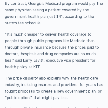
By contrast, Georgia’s Medicaid program would pay the
same physician seeing a patient covered by the
government health plan just $41, according to the
state’s fee schedule.
“It’s much cheaper to deliver health coverage to
people through public programs like Medicaid than
through private insurance because the prices paid to
doctors, hospitals and drug companies are so much
less,” said Larry Levitt, executive vice president for
health policy at KFF.
The price disparity also explains why the health care
industry, including insurers and providers, for years has
fought proposals to create a new government plan, or
“public option,” that might pay less.