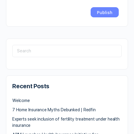
Recent Posts
Welcome
7 Home Insurance Myths Debunked | Redfin
Experts seek inclusion of fertility treatment under health
insurance