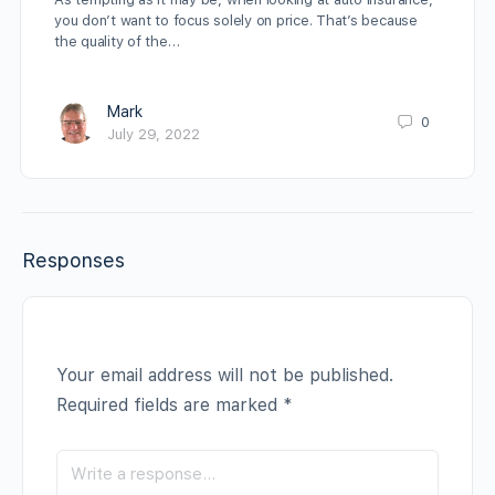
you don’t want to focus solely on price. That’s because
the quality of the…
Mark
0
July 29, 2022
Responses
Your email address will not be published.
Required fields are marked
*