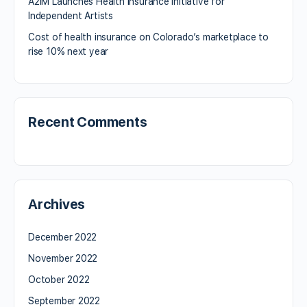
A2IM Launches Health Insurance Initiative for
Independent Artists
Cost of health insurance on Colorado’s marketplace to
rise 10% next year
Recent Comments
Archives
December 2022
November 2022
October 2022
September 2022