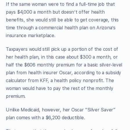
If the same woman were to find a full-time job that
pays $4,000 a month but doesn’t offer health
benefits, she would still be able to get coverage, this
time through a commercial health plan on Arizona’s
insurance marketplace.
Taxpayers would still pick up a portion of the cost of
her health plan, in this case about $300 a month, or
half the $606 monthly premium for a basic silver-level
plan from health insurer Oscar, according to a subsidy
calculator from KFF, a health policy nonprofit. The
woman would have to pay the rest of the monthly
premium.
Unlike Medicaid, however, her Oscar “Silver Saver”
plan comes with a $6,200 deductible.