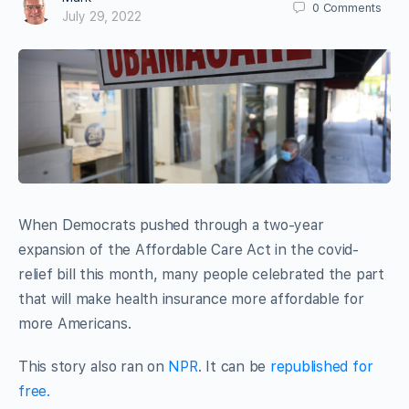
0
Comments
July 29, 2022
When Democrats pushed through a two-year
expansion of the Affordable Care Act in the covid-
relief bill this month, many people celebrated the part
that will make health insurance more affordable for
more Americans.
This story also ran on
NPR
. It can be
republished for
free.