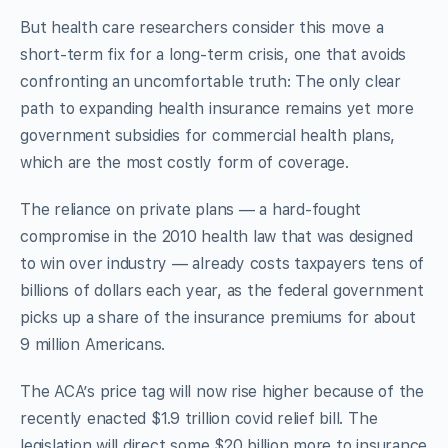
But health care researchers consider this move a
short-term fix for a long-term crisis, one that avoids
confronting an uncomfortable truth: The only clear
path to expanding health insurance remains yet more
government subsidies for commercial health plans,
which are the most costly form of coverage.
The reliance on private plans — a hard-fought
compromise in the 2010 health law that was designed
to win over industry — already costs taxpayers tens of
billions of dollars each year, as the federal government
picks up a share of the insurance premiums for about
9 million Americans.
The ACA’s price tag will now rise higher because of the
recently enacted $1.9 trillion covid relief bill. The
legislation will direct some $20 billion more to insurance