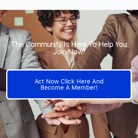
The Community Is Here To Help You
Join Now!
Act Now Click Here And
Become A Member!