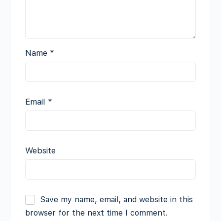
Name
*
Email
*
Website
Save my name, email, and website in this
browser for the next time I comment.