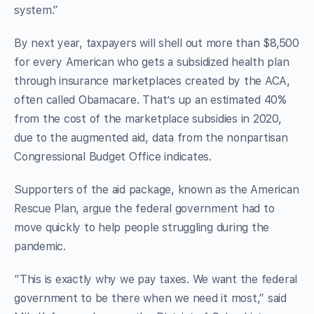
system.”
By next year, taxpayers will shell out more than $8,500
for every American who gets a subsidized health plan
through insurance marketplaces created by the ACA,
often called Obamacare. That’s up an estimated 40%
from the cost of the marketplace subsidies in 2020,
due to the augmented aid, data from the nonpartisan
Congressional Budget Office indicates.
Supporters of the aid package, known as the American
Rescue Plan, argue the federal government had to
move quickly to help people struggling during the
pandemic.
“This is exactly why we pay taxes. We want the federal
government to be there when we need it most,” said