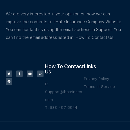
We are very interested in your opinion on how we can
improve the contents of I Hate Insurance Company Website.
You can contact us using the email address in Support. You
can find the email address listed in How To Contact Us.
How To Contact
Links
Us
Privacy Policy
E:
Terms of Service
Support@Ihateinsco.
com
T: 833-487-6844