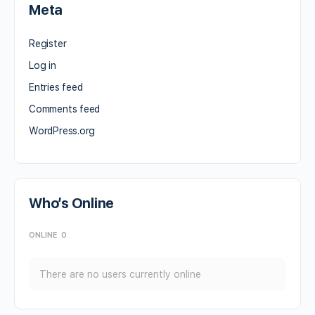
Meta
Register
Log in
Entries feed
Comments feed
WordPress.org
Who’s Online
ONLINE
0
There are no users currently online