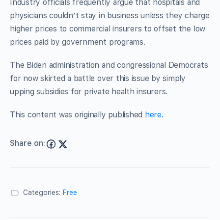
Industry officials frequently argue that hospitals and
physicians couldn’t stay in business unless they charge
higher prices to commercial insurers to offset the low
prices paid by government programs.
The Biden administration and congressional Democrats
for now skirted a battle over this issue by simply
upping subsidies for private health insurers.
This content was originally published
here
.
Share on:
Categories:
Free