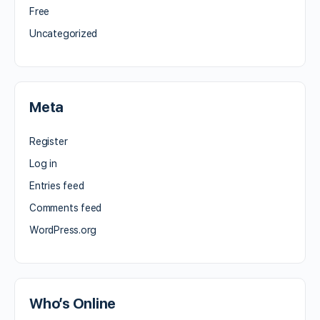
Free
Uncategorized
Meta
Register
Log in
Entries feed
Comments feed
WordPress.org
Who’s Online