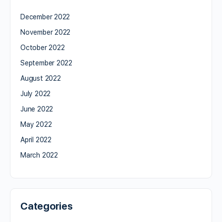
December 2022
November 2022
October 2022
September 2022
August 2022
July 2022
June 2022
May 2022
April 2022
March 2022
Categories