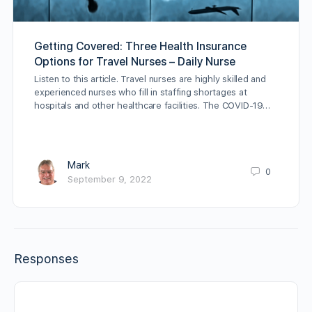
Getting Covered: Three Health Insurance
Options for Travel Nurses – Daily Nurse
Listen to this article. Travel nurses are highly skilled and
experienced nurses who fill in staffing shortages at
hospitals and other healthcare facilities. The COVID-19…
Mark
0
September 9, 2022
Responses