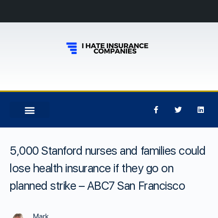
5,000 Stanford nurses and families could
lose health insurance if they go on
planned strike – ABC7 San Francisco
Mark