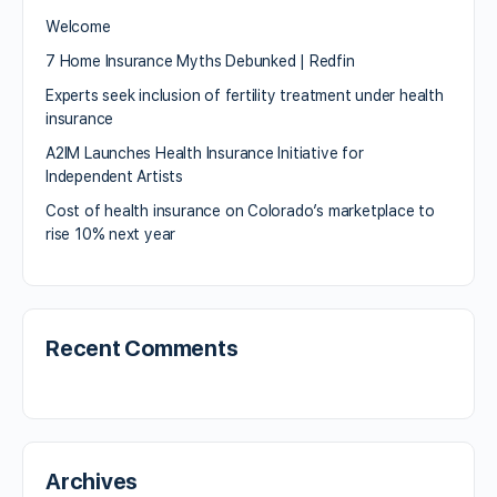
Welcome
7 Home Insurance Myths Debunked | Redfin
Experts seek inclusion of fertility treatment under health
insurance
A2IM Launches Health Insurance Initiative for
Independent Artists
Cost of health insurance on Colorado’s marketplace to
rise 10% next year
Recent Comments
Archives