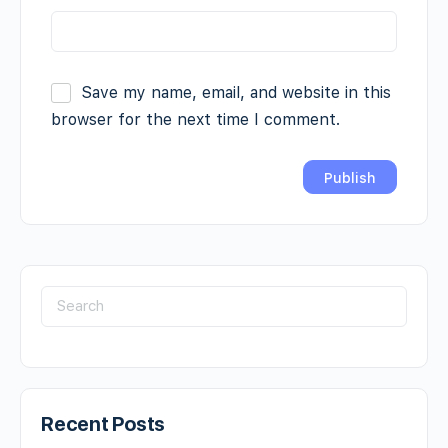
Save my name, email, and website in this
browser for the next time I comment.
Recent Posts