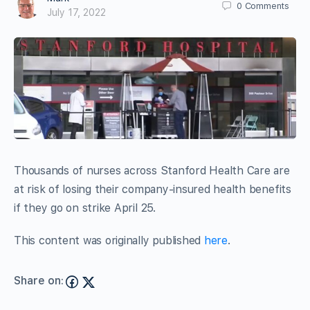
0
Comments
July 17, 2022
Thousands of nurses across Stanford Health Care are
at risk of losing their company-insured health benefits
if they go on strike April 25.
This content was originally published
here
.
Share on: