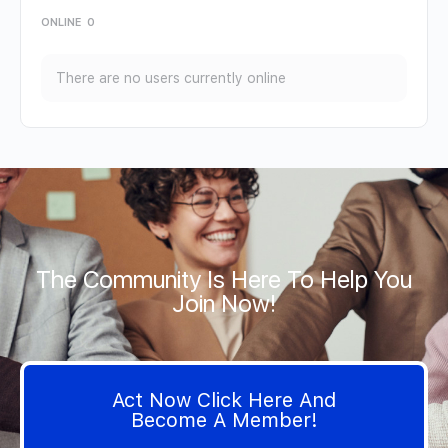
ONLINE
0
There are no users currently online
The Community Is Here To Help You
Join Now!
Act Now Click Here And
Become A Member!