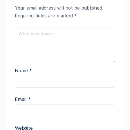
Your email address will not be published.
Required fields are marked
*
Name
*
Email
*
Website