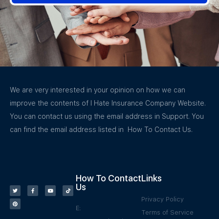
We are very interested in your opinion on how we can
improve the contents of I Hate Insurance Company Website.
You can contact us using the email address in Support. You
can find the email address listed in How To Contact Us.
How To Contact
Links
Us
Privacy Policy
E:
Terms of Service