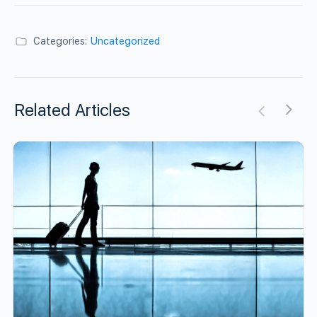
Categories:
Uncategorized
Related Articles