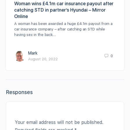
Woman wins £4.1m car insurance payout after
catching STD in partner’s Hyundai – Mirror
Online
A woman has been awarded a huge £4.1m payout from a
car insurance company – after catching an STD while
having sex in the back…
Mark
0
August 20, 2022
Responses
Your email address will not be published.