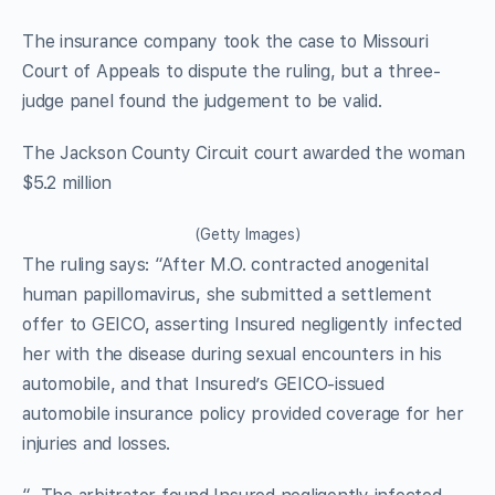
The insurance company took the case to Missouri
Court of Appeals to dispute the ruling, but a three-
judge panel found the judgement to be valid.
The Jackson County Circuit court awarded the woman
$5.2 million
(Getty Images)
The ruling says: “After M.O. contracted anogenital
human papillomavirus, she submitted a settlement
offer to GEICO, asserting Insured negligently infected
her with the disease during sexual encounters in his
automobile, and that Insured’s GEICO-issued
automobile insurance policy provided coverage for her
injuries and losses.