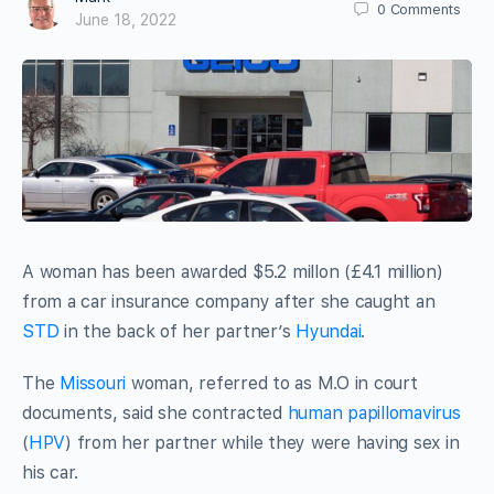
0
Comments
June 18, 2022
A woman has been awarded $5.2 millon (£4.1 million)
from a car insurance company after she caught an
STD
in the back of her partner’s
Hyundai
.
The
Missouri
woman, referred to as M.O in court
documents, said she contracted
human papillomavirus
(
HPV
) from her partner while they were having sex in
his car.