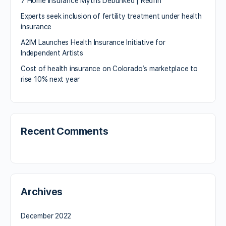
7 Home Insurance Myths Debunked | Redfin
Experts seek inclusion of fertility treatment under health
insurance
A2IM Launches Health Insurance Initiative for
Independent Artists
Cost of health insurance on Colorado’s marketplace to
rise 10% next year
Recent Comments
Archives
December 2022