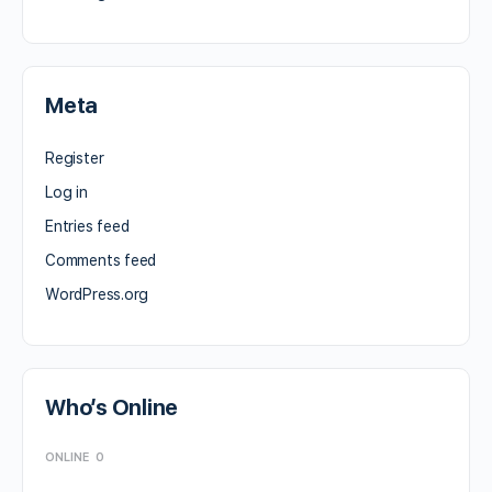
Meta
Register
Log in
Entries feed
Comments feed
WordPress.org
Who’s Online
ONLINE
0