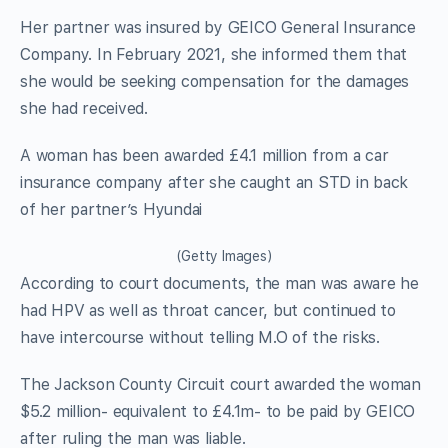
Her partner was insured by GEICO General Insurance
Company. In February 2021, she informed them that
she would be seeking compensation for the damages
she had received.
A woman has been awarded £4.1 million from a car
insurance company after she caught an STD in back
of her partner’s Hyundai
(Getty Images)
According to court documents, the man was aware he
had HPV as well as throat cancer, but continued to
have intercourse without telling M.O of the risks.
The Jackson County Circuit court awarded the woman
$5.2 million- equivalent to £4.1m- to be paid by GEICO
after ruling the man was liable.