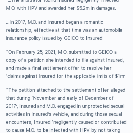
“…The arbitrator found Insured negligently infected
M.O. with HPV and awarded her $5.2m in damages.
…In 2017, M.O. and Insured began a romantic
relationship, effective at that time was an automobile
insurance policy issued by GEICO to Insured.
“On February 25, 2021, M.O. submitted to GEICO a
copy of a petition she intended to file against Insured,
and made a final settlement offer to resolve her
‘claims against Insured for the applicable limits of $1m’.
“The petition attached to the settlement offer alleged
that during ‘November and early of December of
2017’, Insured and M.O. engaged in unprotected sexual
activities in Insured’s vehicle, and during those sexual
encounters, Insured ‘negligently caused or contributed
to cause M.O. to be infected with HPV by not taking