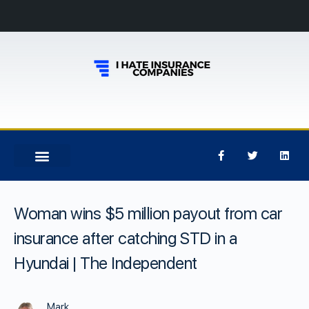
Woman wins $5 million payout from car
insurance after catching STD in a
Hyundai | The Independent
Mark