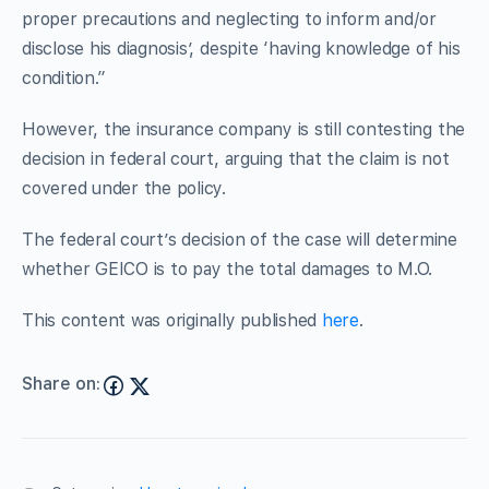
proper precautions and neglecting to inform and/or
disclose his diagnosis’, despite ‘having knowledge of his
condition.”
However, the insurance company is still contesting the
decision in federal court, arguing that the claim is not
covered under the policy.
The federal court’s decision of the case will determine
whether GEICO is to pay the total damages to M.O.
This content was originally published
here
.
Share on: