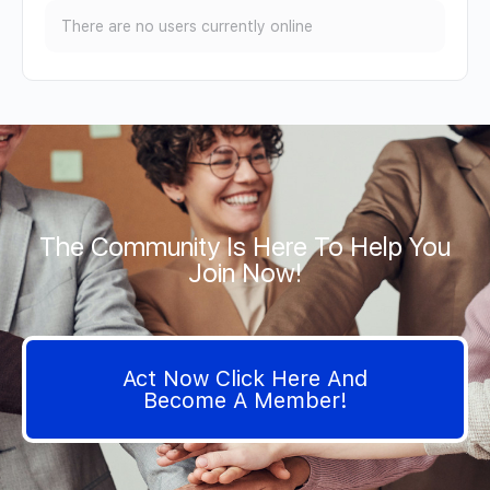
There are no users currently online
The Community Is Here To Help You
Join Now!
Act Now Click Here And
Become A Member!