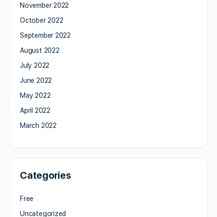
November 2022
October 2022
September 2022
August 2022
July 2022
June 2022
May 2022
April 2022
March 2022
Categories
Free
Uncategorized