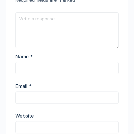
Required fields are marked
*
Name
*
Email
*
Website