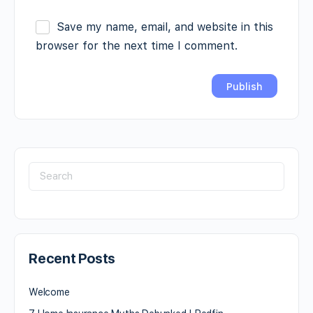
Save my name, email, and website in this
browser for the next time I comment.
Recent Posts
Welcome