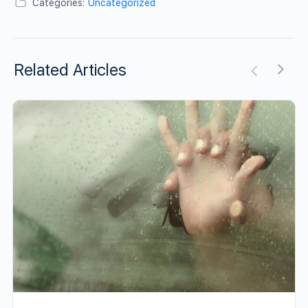
Categories:
Uncategorized
Related Articles