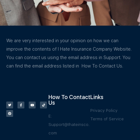
We are very interested in your opinion on how we can
improve the contents of I Hate Insurance Company Website.
You can contact us using the email address in Support. You
can find the email address listed in How To Contact Us.
How To Contact
Links
Us
Privacy Policy
E:
Terms of Service
Support@Ihateinsco.
com