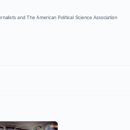
nalists and The American Political Science Association