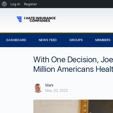
Log In
Register
DASHBOARD
NEWS FEED
GROUPS
MEMBERS
With One Decision, Joe
Million Americans Heal
Mark
May 20, 2022