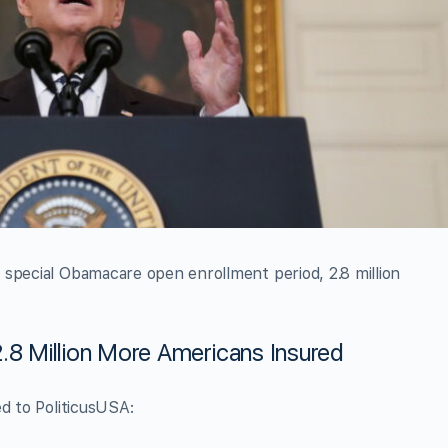
 special Obamacare open enrollment period, 2.8 million
.8 Million More Americans Insured
ed to PoliticusUSA: