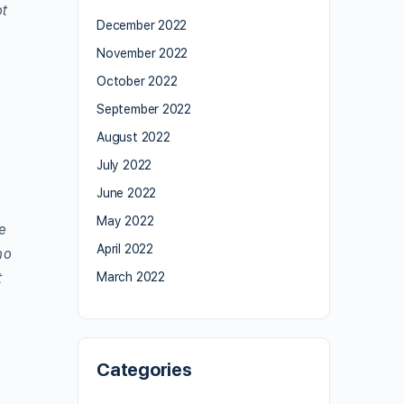
ot
December 2022
November 2022
October 2022
September 2022
August 2022
July 2022
June 2022
May 2022
e
April 2022
ho
t
March 2022
Categories