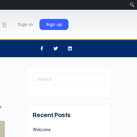
Sign in
Sign up
s
Recent Posts
Welcome