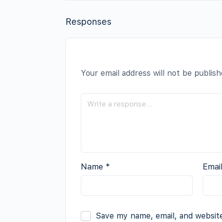
Responses
Your email address will not be publish
Name
*
Emai
Save my name, email, and website