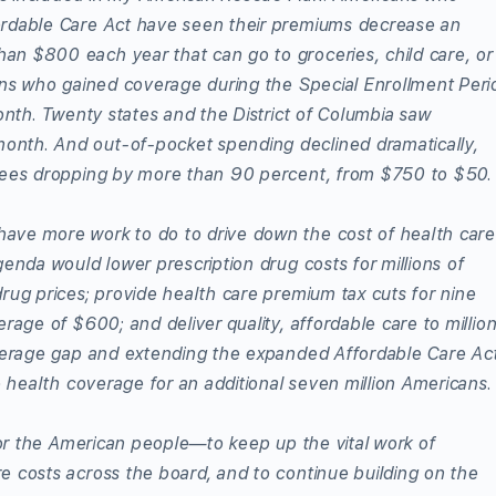
ordable Care Act have seen their premiums decrease an
n $800 each year that can go to groceries, child care, or
ans who gained coverage during the Special Enrollment Peri
onth. Twenty states and the District of Columbia saw
nth. And out-of-pocket spending declined dramatically,
llees dropping by more than 90 percent, from $750 to $50.
ave more work to do to drive down the cost of health care
enda would lower prescription drug costs for millions of
rug prices; provide health care premium tax cuts for nine
rage of $600; and deliver quality, affordable care to millio
overage gap and extending the expanded Affordable Care Ac
e health coverage for an additional seven million Americans.
 for the American people—to keep up the vital work of
e costs across the board, and to continue building on the