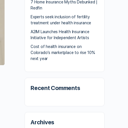
7 Home Insurance Myths Debunked |
Redfin
Experts seek inclusion of fertility
treatment under health insurance
A2IM Launches Health Insurance
Initiative for Independent Artists
Cost of health insurance on
Colorado’s marketplace to rise 10%
next year
Recent Comments
Archives