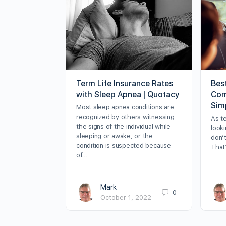
Term Life Insurance Rates
Bes
with Sleep Apnea | Quotacy
Com
Sim
Most sleep apnea conditions are
recognized by others witnessing
As t
the signs of the individual while
looki
sleeping or awake, or the
don’t
condition is suspected because
That
of…
Mark
0
October 1, 2022