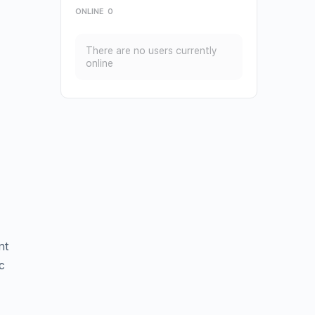
ONLINE
0
There are no users currently
online
nt
c