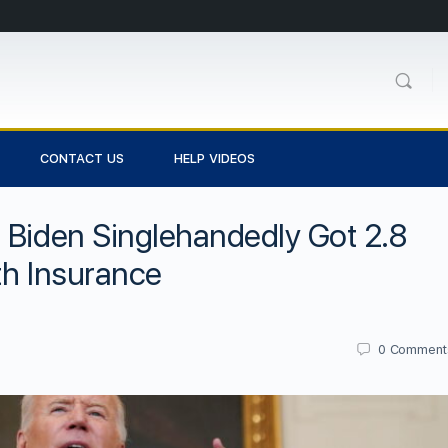
CONTACT US
HELP VIDEOS
 Biden Singlehandedly Got 2.8
th Insurance
0
Comment