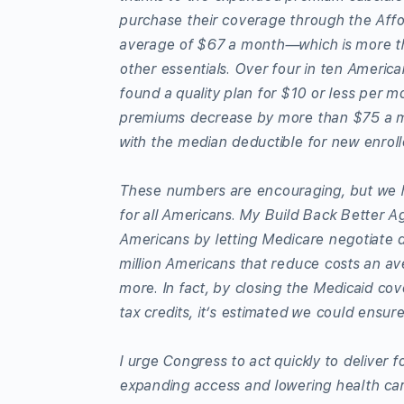
purchase their coverage through the Aff
average of $67 a month—which is more tha
other essentials. Over four in ten Americ
found a quality plan for $10 or less per m
premiums decrease by more than $75 a mo
with the median deductible for new enro
These numbers are encouraging, but we h
for all Americans. My Build Back Better Ag
Americans by letting Medicare negotiate d
million Americans that reduce costs an ave
more. In fact, by closing the Medicaid c
tax credits, it’s estimated we could ensur
I urge Congress to act quickly to deliver
expanding access and lowering health car