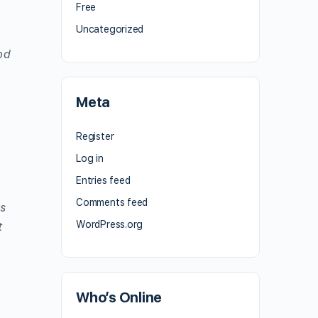
Free
Uncategorized
od
Meta
Register
Log in
Entries feed
Comments feed
ns
WordPress.org
t
Who’s Online