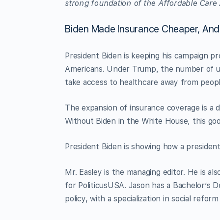
strong foundation of the Affordable Care 
Biden Made Insurance Cheaper, An
President Biden is keeping his campaign pro
Americans. Under Trump, the number of un
take access to healthcare away from peopl
The expansion of insurance coverage is a 
Without Biden in the White House, this goo
President Biden is showing how a president 
Mr. Easley is the managing editor. He is a
for PoliticusUSA. Jason has a Bachelor’s De
policy, with a specialization in social refo