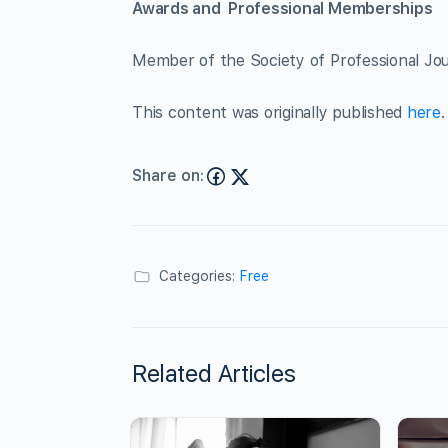
Awards and Professional Memberships
Member of the Society of Professional Jour
This content was originally published
here
.
Share on:
Categories:
Free
Related Articles