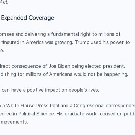
Act.
d Expanded Coverage
mises and delivering a fundamental right to millions of
insured in America was growing. Trump used his power to
e.
direct consequence of Joe Biden being elected president.
d thing for millions of Americans would not be happening.
can have a positive impact on people’s lives.
lso a White House Press Pool and a Congressional corresponde
gree in Political Science. His graduate work focused on publi
rm movements.