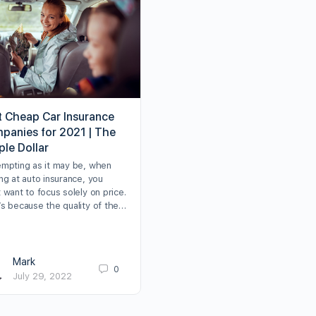
t Cheap Car Insurance
panies for 2021 | The
ple Dollar
empting as it may be, when
ng at auto insurance, you
 want to focus solely on price.
’s because the quality of the…
Mark
0
July 29, 2022