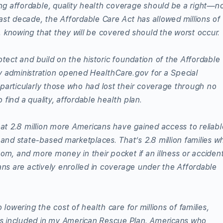
 affordable, quality health coverage should be a right—n
ast decade, the Affordable Care Act has allowed millions of
 knowing that they will be covered should the worst occur.
otect and build on the historic foundation of the Affordable
y administration opened HealthCare.gov for a Special
particularly those who had lost their coverage through no
find a quality, affordable health plan.
hat 2.8 million more Americans have gained access to reliabl
nd state-based marketplaces. That’s 2.8 million families w
om, and more money in their pocket if an illness or acciden
ans are actively enrolled in coverage under the Affordable
 lowering the cost of health care for millions of families,
s included in my American Rescue Plan. Americans who