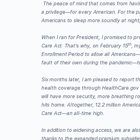
The peace of mind that comes from having
a privilege—for every American. For the p
Americans to sleep more soundly at night,
When I ran for President, I promised to pr
th
Care Act. That’s why, on February 15
, m
Enrollment Period to allow all Americans—
fault of their own during the pandemic—to 
Six months later, I am pleased to report t
health coverage through HealthCare.gov a
will have more security, more breathing ro
hits home. Altogether, 12.2 million Americ
Care Act—an all-time high.
In addition to widening access, we are also
thanks to the expanded premium subsidie