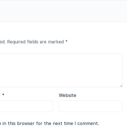
ed.
Required fields are marked
*
l
*
Website
 in this browser for the next time I comment.