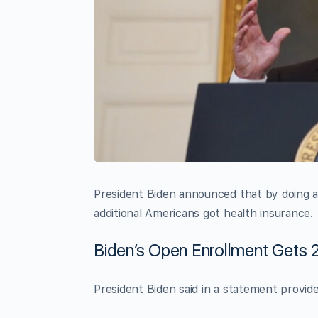
President Biden announced that by doing a
additional Americans got health insurance.
Biden’s Open Enrollment Gets 2
President Biden said in a statement provid