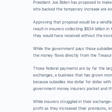
President Joe Biden has proposed to mak
who backed the temporary increase are ex
Approving that proposal would be a windf
result in insurers collecting $834 billion i
they would have received without the incr
While the government pays those subsidies
the money flows directly from the Treasur
Those federal payments are by far the larg
exchanges, a business that has grown more
because subsidies rise dollar for dollar w
government money insurers pocket and the
While insurers struggled in their exchange
profit as they increased their premiums, 