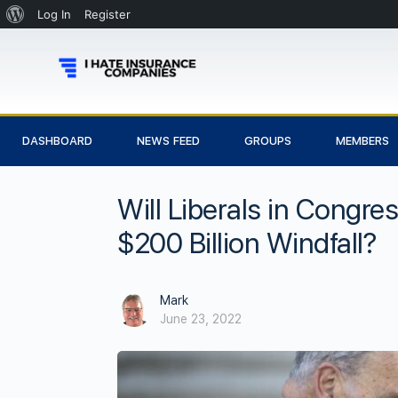
Log In
Register
DASHBOARD
NEWS FEED
GROUPS
MEMBERS
Will Liberals in Congre
$200 Billion Windfall?
Mark
June 23, 2022