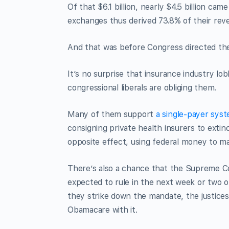
Of that $6.1 billion, nearly $4.5 billion ca
exchanges thus derived 73.8% of their rev
And that was before Congress directed the
It’s no surprise that insurance industry lo
congressional liberals are obliging them.
Many of them support
a single-payer sys
consigning private health insurers to exti
opposite effect, using federal money to ma
There’s also a chance that the Supreme Cou
expected to rule in the next week or two on
they strike down the mandate, the justices 
Obamacare with it.