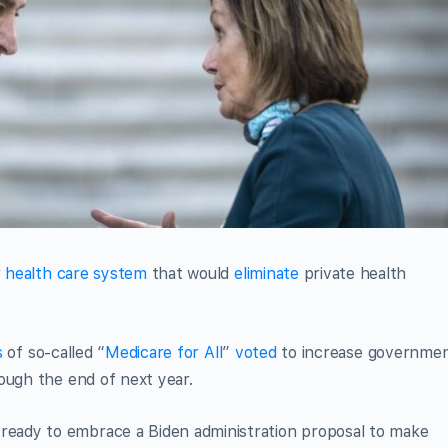
r health care system
that would
eliminate
private health
s
of so-called “
Medicare for All
”
voted
to increase governme
ough the end of next year.
eady to embrace a Biden administration proposal to make