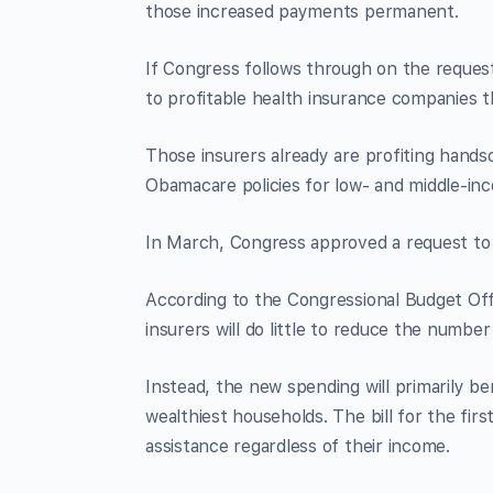
those increased payments permanent.
If Congress follows through on the request, 
to profitable health insurance companies 
Those insurers already are profiting hands
Obamacare policies for low- and middle-in
In March, Congress approved a request to
According to the Congressional Budget Off
insurers will do little to reduce the numbe
Instead, the new spending will primarily be
wealthiest households. The bill for the fi
assistance regardless of their income.