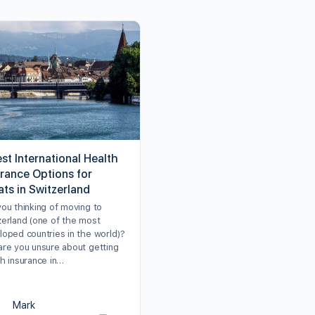
st International Health
urance Options for
ats in Switzerland
you thinking of moving to
zerland (one of the most
loped countries in the world)?
are you unsure about getting
th insurance in…
Mark