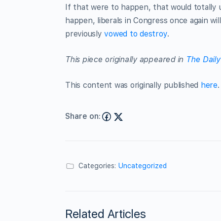
If that were to happen, that would totally
happen, liberals in Congress once again wi
previously
vowed to destroy
.
This piece originally appeared in
The Daily
This content was originally published
here
.
Share on:
Categories:
Uncategorized
Related Articles