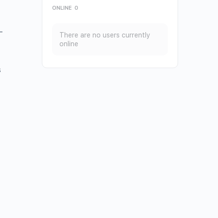
ONLINE
0
—
There are no users currently
online
s