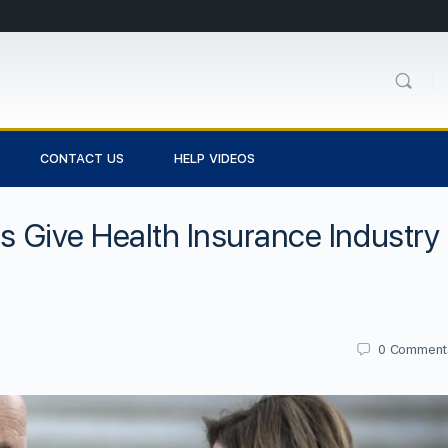
CONTACT US
HELP VIDEOS
ss Give Health Insurance Industry
0
Comment