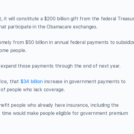
it will constitute a $200 billion gift from the federal Treasu
that participate in the Obamacare exchanges.
omely from $50 billion in annual federal payments to subsidiz
come people.
 expand those payments through the end of next year.
ice, that
$34 billion
increase in government payments to
r of people who lack coverage.
nefit people who already have insurance, including the
rst time would make people eligible for government premium