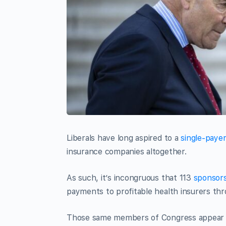
Liberals have long aspired to a
single-paye
insurance companies altogether.
As such, it’s incongruous that 113
sponsor
payments to profitable health insurers thr
Those same members of Congress appear r