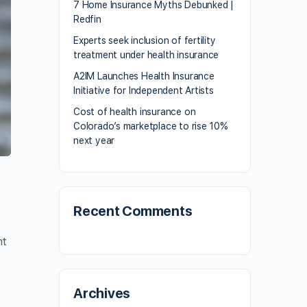
7 Home Insurance Myths Debunked |
Redfin
Experts seek inclusion of fertility
treatment under health insurance
A2IM Launches Health Insurance
Initiative for Independent Artists
Cost of health insurance on
Colorado’s marketplace to rise 10%
next year
Recent Comments
nt
Archives