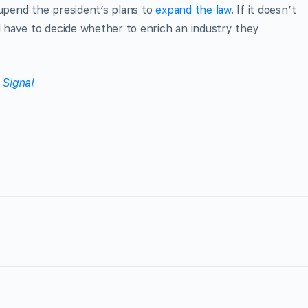
 upend the president’s plans to
expand the law
. If it doesn’t
ll have to decide whether to enrich an industry they
 Signal
.