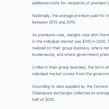
additional costs for recipients of premium s
Nationally, the average premium paid for i
between 2013 and 2019.
As premiums rose, margins rose with them.
in the individual market was
$143
in 2020. 
realized on their group business, where ne
burdensome, and where government premium
Unlike in their group business, the lion’s
individual market comes from the governme
According to data supplied by the Centers 
Obamacare exchanges collected an average 
half of 2020.