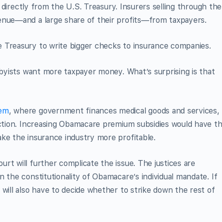
me directly from the U.S. Treasury. Insurers selling through the
enue—and a large share of their profits—from taxpayers.
 Treasury to write bigger checks to insurance companies.
bbyists want more taxpayer money. What’s surprising is that
tem
, where government finances medical goods and services,
nction. Increasing Obamacare premium subsidies would have t
ke the insurance industry more profitable.
rt will further complicate the issue. The justices are
 the constitutionality of Obamacare’s individual mandate. If
will also have to decide whether to strike down the rest of