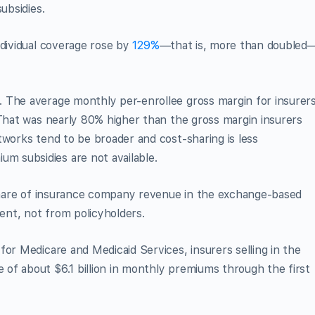
ubsidies.
ndividual coverage rose by
129%
—that is, more than doubled
 The average monthly per-enrollee gross margin for insurer
That was nearly 80% higher than the gross margin insurers
tworks tend to be broader and cost-sharing is less
 subsidies are not available.
 share of insurance company reve­nue in the exchange-based
nt, not from policyholders.
for Medicare and Medicaid Services, insurers selling in the
of about $6.1 billion in monthly premiums through the first