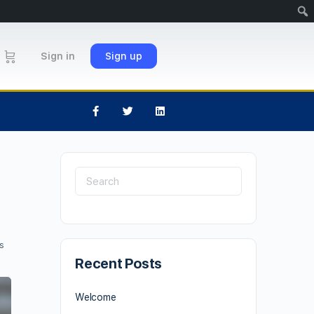
Sign in
Sign up
s
Recent Posts
Welcome