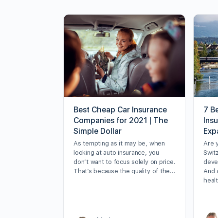
Best Cheap Car Insurance
7 Be
Companies for 2021 | The
Ins
Simple Dollar
Exp
As tempting as it may be, when
Are 
looking at auto insurance, you
Swit
don’t want to focus solely on price.
deve
That’s because the quality of the…
And 
heal