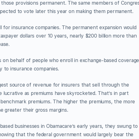
e those provisions permanent. The same members of Congre
pected to vote later this year on making them permanent.
all for insurance companies. The permanent expansion would
n taxpayer dollars over 10 years, nearly $200 billion more than
ease.
 on behalf of people who enroll in exchange-based coverage
y to insurance companies.
est source of revenue for insurers that sell through the
 lucrative as premiums have skyrocketed. That’s in part
ith benchmark premi­ums. The higher the premiums, the more
 greater their gross margins.
-based businesses in Obamacare’s early years, they swung to
knowing that the federal government would largely bear the