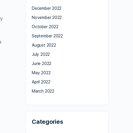
December 2022
November 2022
ry
October 2022
September 2022
e
August 2022
July 2022
June 2022
May 2022
April 2022
March 2022
Categories