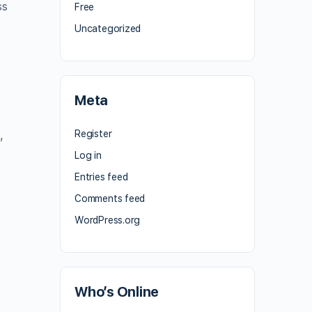
ss
Free
Uncategorized
Meta
Register
,
Log in
Entries feed
Comments feed
WordPress.org
Who’s Online