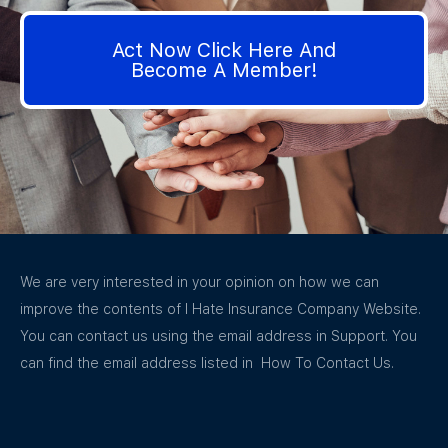
Act Now Click Here And
Become A Member!
We are very interested in your opinion on how we can
improve the contents of I Hate Insurance Company Website.
You can contact us using the email address in Support. You
can find the email address listed in How To Contact Us.