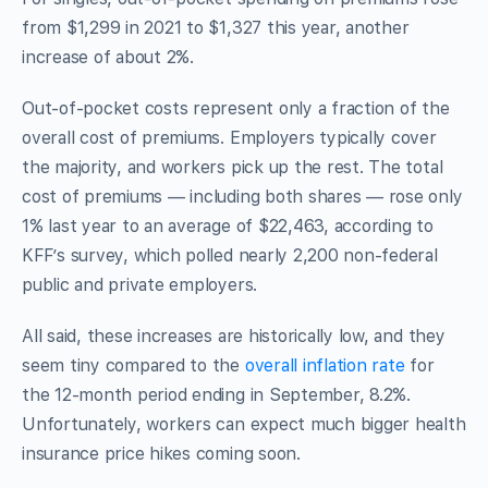
from $1,299 in 2021 to $1,327 this year, another
increase of about 2%.
Out-of-pocket costs represent only a fraction of the
overall cost of premiums. Employers typically cover
the majority, and workers pick up the rest. The total
cost of premiums — including both shares — rose only
1% last year to an average of $22,463, according to
KFF’s survey, which polled nearly 2,200 non-federal
public and private employers.
All said, these increases are historically low, and they
seem tiny compared to the
overall inflation rate
for
the 12-month period ending in September, 8.2%.
Unfortunately, workers can expect much bigger health
insurance price hikes coming soon.