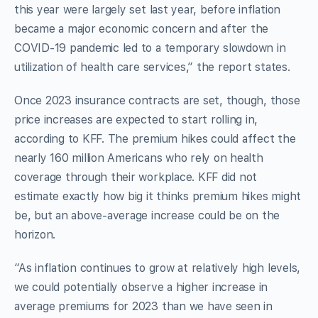
this year were largely set last year, before inflation
became a major economic concern and after the
COVID-19 pandemic led to a temporary slowdown in
utilization of health care services,” the report states.
Once 2023 insurance contracts are set, though, those
price increases are expected to start rolling in,
according to KFF. The premium hikes could affect the
nearly 160 million Americans who rely on health
coverage through their workplace. KFF did not
estimate exactly how big it thinks premium hikes might
be, but an above-average increase could be on the
horizon.
“As inflation continues to grow at relatively high levels,
we could potentially observe a higher increase in
average premiums for 2023 than we have seen in