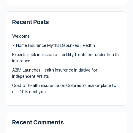
Recent Posts
Welcome
7 Home Insurance Myths Debunked | Redfin
Experts seek inclusion of fertility treatment under health
insurance
A2IM Launches Health Insurance Initiative for
Independent Artists
Cost of health insurance on Colorado’s marketplace to
rise 10% next year
Recent Comments