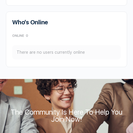
Who’s Online
ONLINE
0
There are no users currently online
The Community Is Here To Help You
Join Now!