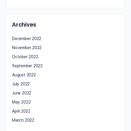
Archives
December 2022
November 2022
October 2022
September 2022
August 2022
July 2022
June 2022
May 2022
April 2022
March 2022