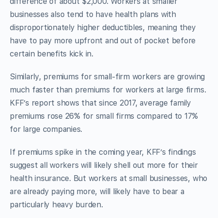
difference of about $2,000. Workers at smaller
businesses also tend to have health plans with
disproportionately higher deductibles, meaning they
have to pay more upfront and out of pocket before
certain benefits kick in.
Similarly, premiums for small-firm workers are growing
much faster than premiums for workers at large firms.
KFF’s report shows that since 2017, average family
premiums rose 26% for small firms compared to 17%
for large companies.
If premiums spike in the coming year, KFF’s findings
suggest all workers will likely shell out more for their
health insurance. But workers at small businesses, who
are already paying more, will likely have to bear a
particularly heavy burden.