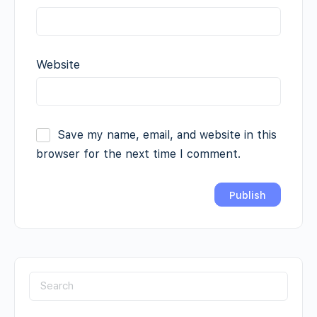
Website
Save my name, email, and website in this
browser for the next time I comment.