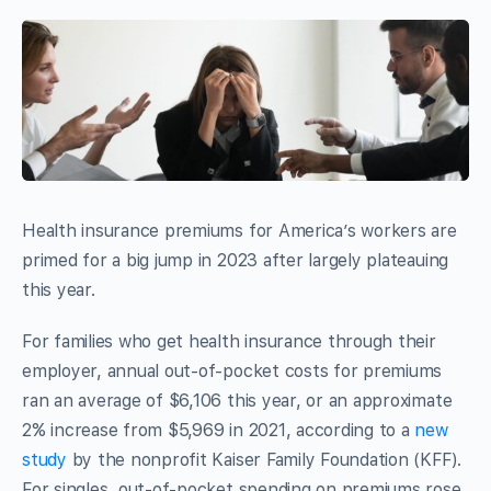
Health insurance premiums for America’s workers are
primed for a big jump in 2023 after largely plateauing
this year.
For families who get health insurance through their
employer, annual out-of-pocket costs for premiums
ran an average of $6,106 this year, or an approximate
2% increase from $5,969 in 2021, according to a
new
study
by the nonprofit Kaiser Family Foundation (KFF).
For singles, out-of-pocket spending on premiums rose