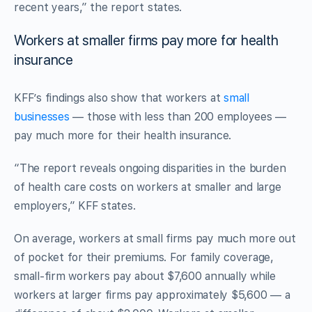
recent years,” the report states.
Workers at smaller firms pay more for health
insurance
KFF’s findings also show that workers at
small
businesses
— those with less than 200 employees —
pay much more for their health insurance.
“The report reveals ongoing disparities in the burden
of health care costs on workers at smaller and large
employers,” KFF states.
On average, workers at small firms pay much more out
of pocket for their premiums. For family coverage,
small-firm workers pay about $7,600 annually while
workers at larger firms pay approximately $5,600 — a