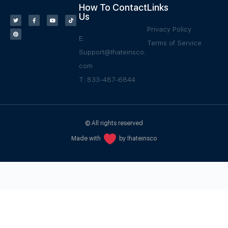
How To Contact
Links
Us
Privacy Policy
E:
Terms of Service
Support@Ihateinsco.
com
T: 833-487-6844
© All rights reserved
Made with
by Ihateinsco
WPGrow