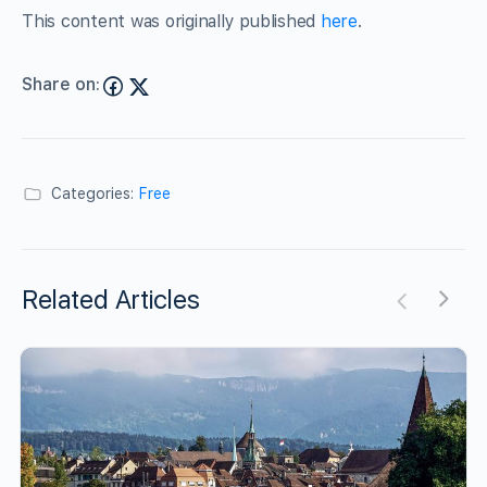
This content was originally published
here
.
Share on:
Categories:
Free
Related Articles