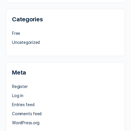
Categories
Free
Uncategorized
Meta
Register
Log in
Entries feed
Comments feed
WordPress.org