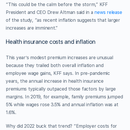
“This could be the calm before the storm,” KFF
President and CEO Drew Altman said in a
news release
of the study, “as recent inflation suggests that larger
increases are imminent.”
Health insurance costs and inflation
This year’s modest premium increases are unusual
because they trailed both overall inflation and
employee wage gains, KFF says. In pre-pandemic
years, the annual increase in health insurance
premiums typically outpaced those factors by large
margins. In 2019, for example, family premiums jumped
5% while wages rose 3.5% and annual inflation was at
1.6%.
Why did 2022 buck that trend? “Employer costs for