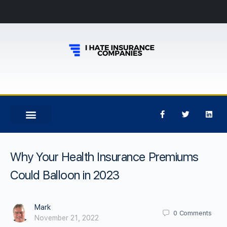
Why Your Health Insurance Premiums
Could Balloon in 2023
Mark
0
Comments
November 21, 2022