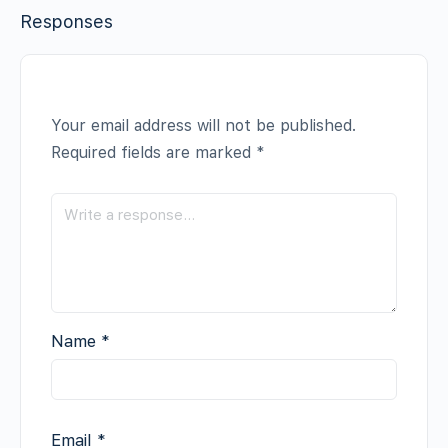
Responses
Your email address will not be published.
Required fields are marked
*
Name
*
Email
*