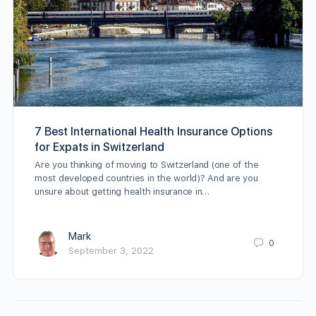
7 Best International Health Insurance Options
for Expats in Switzerland
Are you thinking of moving to Switzerland (one of the
most developed countries in the world)? And are you
unsure about getting health insurance in…
Mark
0
September 3, 2022