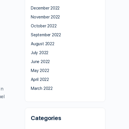
December 2022
November 2022
October 2022
September 2022
August 2022
July 2022
June 2022
May 2022
April 2022
In
March 2022
bel
Categories