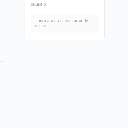
ONLINE
0
.
There are no users currently
online