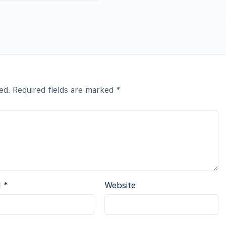
ed.
Required fields are marked
*
l
*
Website