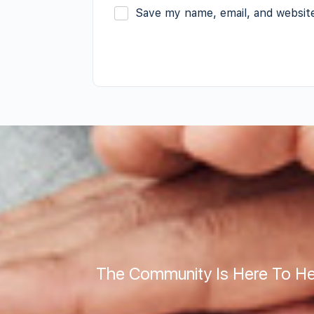
Save my name, email, and website
The Community Is Here To He