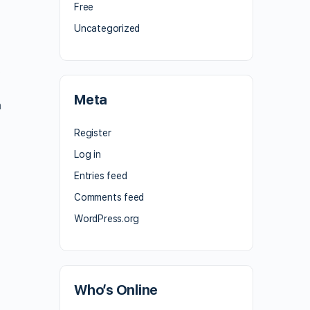
Free
Uncategorized
.
Meta
h
Register
Log in
Entries feed
Comments feed
WordPress.org
n
Who’s Online