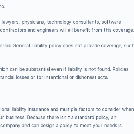
ho:
 lawyers, physicians, technology consultants, software
 contractors and engineers will all benefit from this coverage
al General Liability policy does not provide coverage, suc
ch can be substantial even if liability is not found. Policies
ancial losses or for intentional or dishonest acts.
nal liability insurance and multiple factors to consider whe
 business. Because there isn’t a standard policy, an
company and can design a policy to meet your needs is