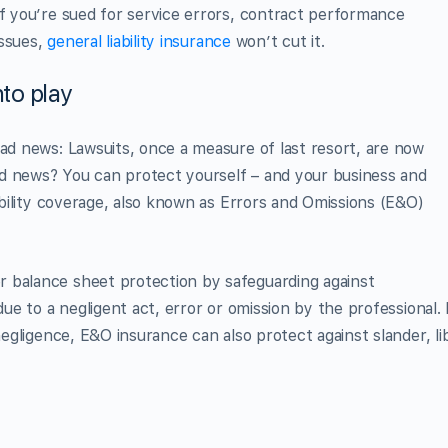
if you’re sued for service errors, contract performance
issues,
general liability insurance
won’t cut it.
to play
bad news: Lawsuits, once a measure of last resort, are now
d news? You can protect yourself – and your business and
iability coverage, also known as Errors and Omissions (E&O)
 balance sheet protection by safeguarding against
due to a negligent act, error or omission by the professional. 
negligence, E&O insurance can also protect against slander, li