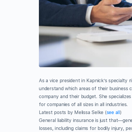
As a vice president in Kapnick’s specialty ri
understand which areas of their business c
company and their budget. She specializes
for companies of all sizes in all industries.
Latest posts by Melissa Selke
(
see all
)
General liability insurance is just that—gen
losses, including claims for bodily injury, p