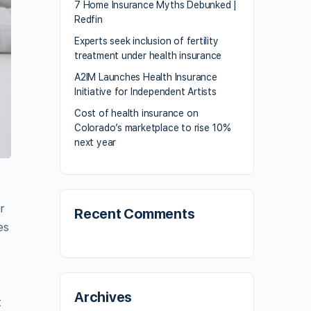
7 Home Insurance Myths Debunked |
Redfin
Experts seek inclusion of fertility
treatment under health insurance
A2IM Launches Health Insurance
Initiative for Independent Artists
Cost of health insurance on
Colorado’s marketplace to rise 10%
next year
r
Recent Comments
es
Archives
t