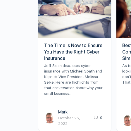
The Time Is Now to Ensure
Bes
You Have the Right Cyber
Com
Insurance
Sim
Jeff Sloan discusses cyber
As t
insurance with Michael Spath and
looki
Kapnick Vice President Melissa
don’t
Selke. Here are highlights from
That
that conversation about why your
small business…
Mark
0
October 25,
2022