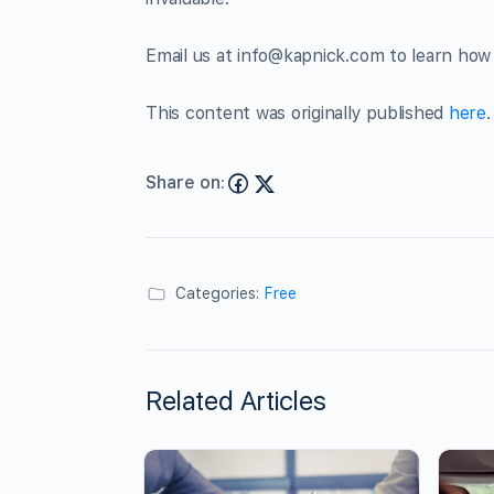
Email us at
info@kapnick.com
to learn how 
This content was originally published
here
.
Share on:
Categories:
Free
Related Articles