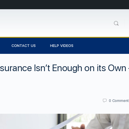
CONTACT US
HELP VIDEOS
nsurance Isn’t Enough on its Own 
0
Comment