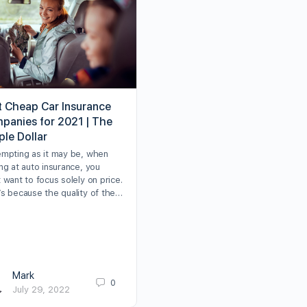
t Cheap Car Insurance
panies for 2021 | The
ple Dollar
empting as it may be, when
ng at auto insurance, you
 want to focus solely on price.
’s because the quality of the…
Mark
0
July 29, 2022