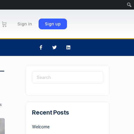
Sign in
Sign up
–
s
Recent Posts
Welcome