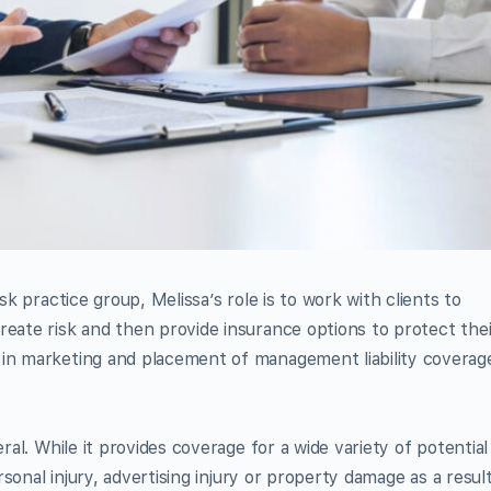
sk practice group, Melissa’s role is to work with clients to
reate risk and then provide insurance options to protect thei
 in marketing and placement of management liability coverag
eral. While it provides coverage for a wide variety of potential
ersonal injury, advertising injury or property damage as a resul