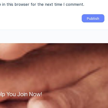
 in this browser for the next time I comment.
lp You Join Now!