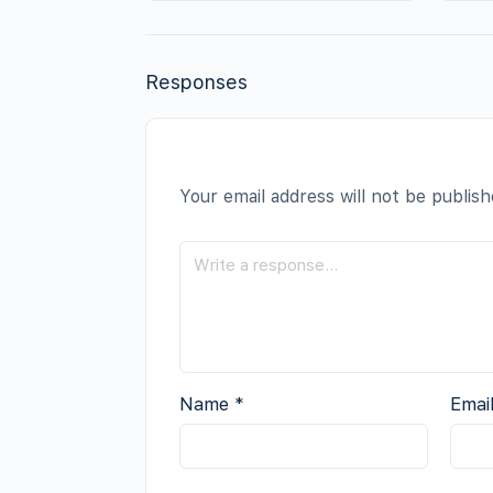
Responses
Your email address will not be publish
Name
*
Emai