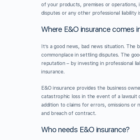
of your products, premises or operations, 
disputes or any other professional liability 
Where E&O insurance comes in
It’s a good news, bad news situation. The 
commonplace in settling disputes. The goo
reputation – by investing in professional l
insurance.
E&O insurance provides the business owner
catastrophic loss in the event of a lawsuit 
addition to claims for errors, omissions or 
and breach of contract.
Who needs E&O insurance?