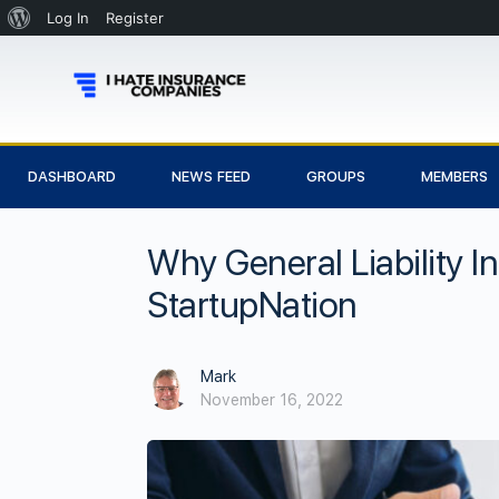
Log In
Register
DASHBOARD
NEWS FEED
GROUPS
MEMBERS
Why General Liability I
StartupNation
Mark
November 16, 2022