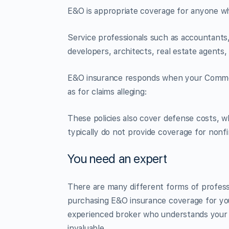
E&O is appropriate coverage for anyone w
Service professionals such as accountants,
developers, architects, real estate agents,
E&O insurance responds when your Commerci
as for claims alleging:
These policies also cover defense costs, whi
typically do not provide coverage for nonfin
You need an expert
There are many different forms of professio
purchasing E&O insurance coverage for your
experienced broker who understands your 
invaluable.