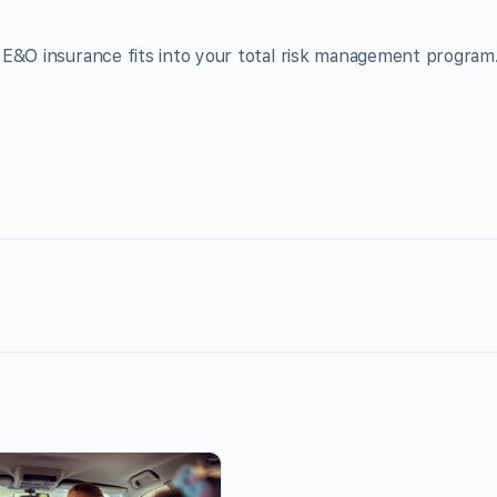
E&O insurance fits into your total risk management program