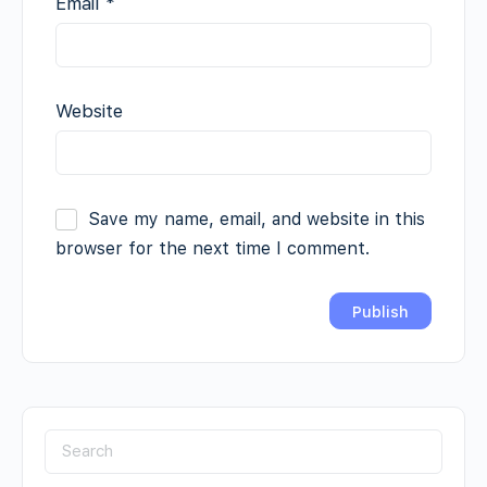
Email
*
Website
Save my name, email, and website in this
browser for the next time I comment.