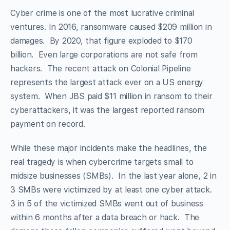
Cyber crime is one of the most lucrative criminal
ventures. In 2016, ransomware caused $209 million in
damages. By 2020, that figure exploded to $170
billion. Even large corporations are not safe from
hackers. The recent attack on Colonial Pipeline
represents the largest attack ever on a US energy
system. When JBS paid $11 million in ransom to their
cyberattackers, it was the largest reported ransom
payment on record.
While these major incidents make the headlines, the
real tragedy is when cybercrime targets small to
midsize businesses (SMBs). In the last year alone, 2 in
3 SMBs were victimized by at least one cyber attack.
3 in 5 of the victimized SMBs went out of business
within 6 months after a data breach or hack. The