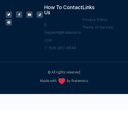
How To Contact
Links
Us
Privacy Policy
E:
Terms of Service
Support@Ihateinsco.
com
T: 833-487-6844
© All rights reserved
Made with
by Ihateinsco
WPGrow