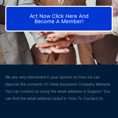
Act Now Click Here And
Become A Member!
We are very interested in your opinion on how we can
improve the contents of I Hate Insurance Company Website.
You can contact us using the email address in Support. You
can find the email address listed in How To Contact Us.