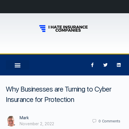
Why Businesses are Turning to Cyber
Insurance for Protection
Mark
0
Comments
November 2, 2022