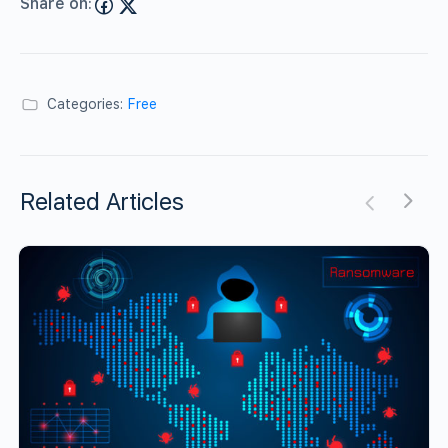
Share on:
Categories:
Free
Related Articles