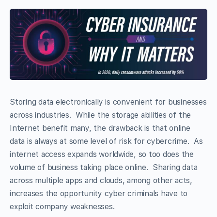
Storing data electronically is convenient for businesses
across industries. While the storage abilities of the
Internet benefit many, the drawback is that online
data is always at some level of risk for cybercrime. As
internet access expands worldwide, so too does the
volume of business taking place online. Sharing data
across multiple apps and clouds, among other acts,
increases the opportunity cyber criminals have to
exploit company weaknesses.