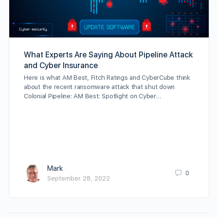
What Experts Are Saying About Pipeline Attack
and Cyber Insurance
Here is what AM Best, Fitch Ratings and CyberCube think
about the recent ransomware attack that shut down
Colonial Pipeline: AM Best: Spotlight on Cyber…
Mark
0
September 28, 2022