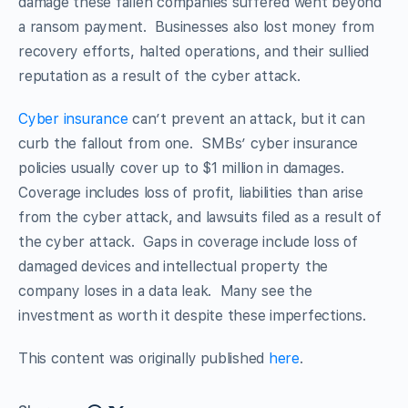
damage these fallen companies suffered went beyond
a ransom payment. Businesses also lost money from
recovery efforts, halted operations, and their sullied
reputation as a result of the cyber attack.
Cyber insurance
can’t prevent an attack, but it can
curb the fallout from one. SMBs’ cyber insurance
policies usually cover up to $1 million in damages.
Coverage includes loss of profit, liabilities than arise
from the cyber attack, and lawsuits filed as a result of
the cyber attack. Gaps in coverage include loss of
damaged devices and intellectual property the
company loses in a data leak. Many see the
investment as worth it despite these imperfections.
This content was originally published
here
.