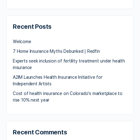
Recent Posts
Welcome
7 Home Insurance Myths Debunked | Redfin
Experts seek inclusion of fertility treatment under health
insurance
A2IM Launches Health Insurance Initiative for
Independent Artists
Cost of health insurance on Colorado’s marketplace to
rise 10% next year
Recent Comments