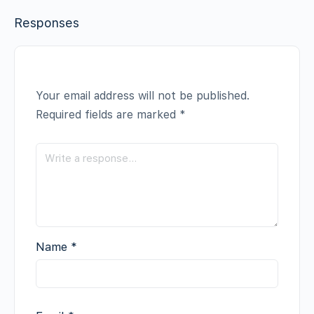
Responses
Your email address will not be published.
Required fields are marked
*
Name
*