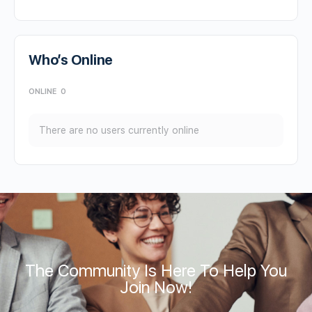
Who’s Online
ONLINE
0
There are no users currently online
The Community Is Here To Help You
Join Now!