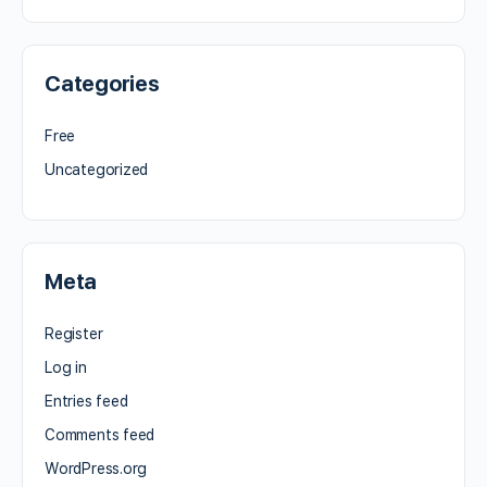
Categories
Free
Uncategorized
Meta
Register
Log in
Entries feed
Comments feed
WordPress.org