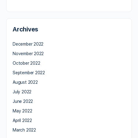
Archives
December 2022
November 2022
October 2022
September 2022
August 2022
July 2022
June 2022
May 2022
April 2022
March 2022