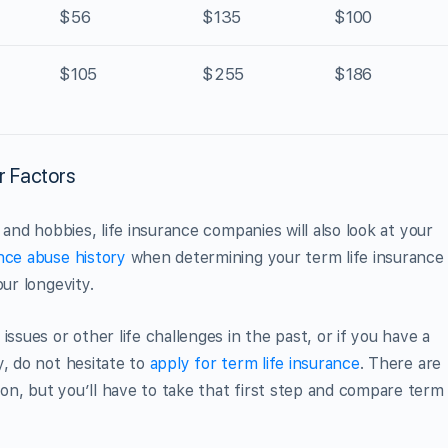
$56
$135
$100
$105
$255
$186
r Factors
 and hobbies, life insurance companies will also look at your
nce abuse history
when determining your term life insurance
ur longevity.
ssues or other life challenges in the past, or if you have a
y, do not hesitate to
apply for term life insurance
. There are
n, but you’ll have to take that first step and compare term