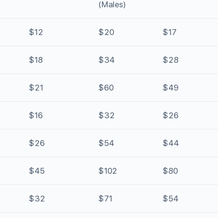
(Males)
$12
$20
$17
$18
$34
$28
$21
$60
$49
$16
$32
$26
$26
$54
$44
$45
$102
$80
$32
$71
$54