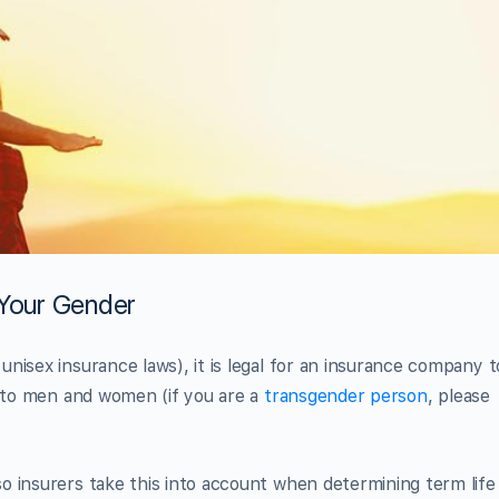
 Your Gender
nisex insurance laws), it is legal for an insurance company t
s to men and women (if you are a
transgender person
, please
o insurers take this into account when determining term life