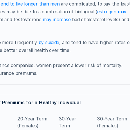
end to live longer than men
are complicated, to say the least
es may be due to a combination of biological (
estrogen may
ol and testosterone
may increase
bad cholesterol levels) and
ie more frequently
by suicide
, and tend to have higher rates o
e better overall health over time.
urance companies, women present a lower risk of mortality.
nsurance premiums.
 Premiums for a Healthy Individual
20-Year Term
30-Year
30-Year Term
(Females)
Term
(Females)