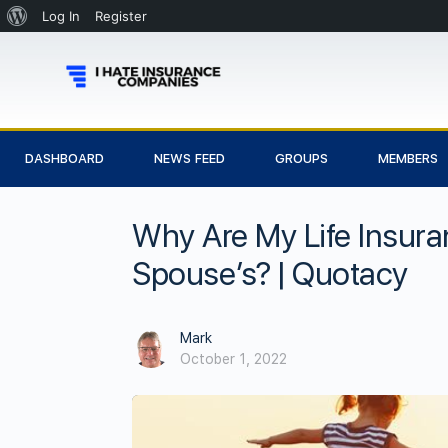
Log In
Register
DASHBOARD
NEWS FEED
GROUPS
MEMBERS
Why Are My Life Insura
Spouse’s? | Quotacy
Mark
October 1, 2022