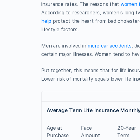
insurance rates. The reasons that
women t
According to researchers, women’s long liv
help
protect the heart from bad cholester
lifestyle factors.
Men are involved in
more car accidents
, d
certain major illnesses. Women tend to hav
Put together, this means that for life ins
Lower risk of mortality equals lower life i
Average Term Life Insurance Monthly
Age at
Face
20-Year
Purchase
Amount
Term