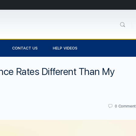
CONTACT US
HELP VIDEOS
nce Rates Different Than My
0
Comment