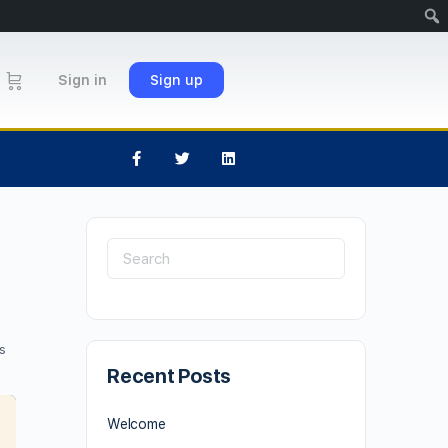
Sign in
Sign up
s
Recent Posts
Welcome