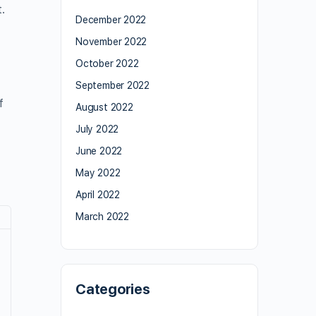
.
December 2022
November 2022
October 2022
September 2022
f
August 2022
July 2022
June 2022
May 2022
April 2022
March 2022
Categories