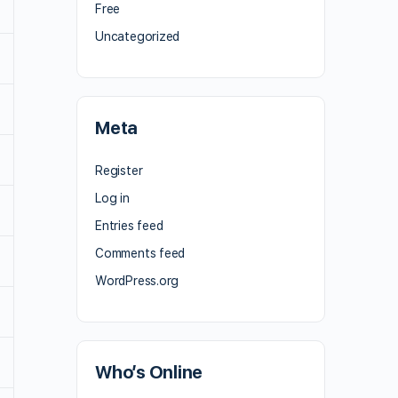
Free
Uncategorized
Meta
Register
Log in
Entries feed
Comments feed
WordPress.org
Who’s Online