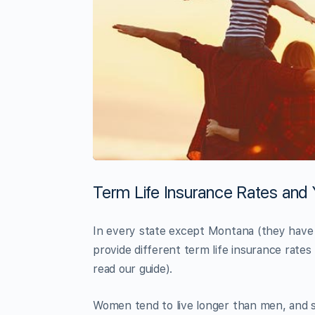
Term Life Insurance Rates and
In every state except Montana (they have u
provide different term life insurance rate
read our guide).
Women tend to live longer than men, and s