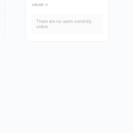
ONLINE
0
There are no users currently
online