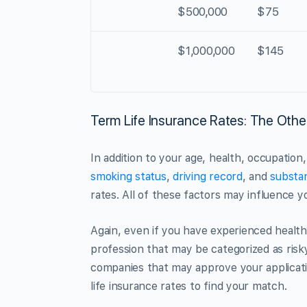
$500,000
$75
$1,000,000
$145
Term Life Insurance Rates: The Othe
In addition to your age, health, occupation,
smoking status
,
driving record
, and
substa
rates. All of these factors may influence yo
Again, even if you have experienced health i
profession that may be categorized as risk
companies that may approve your applicatio
life insurance rates to find your match.