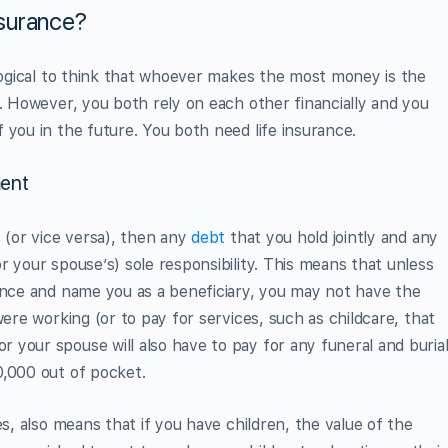
surance?
 logical to think that whoever makes the most money is the
y. However, you both rely on each other financially and you
 you in the future. You both need life insurance.
ent
s (or vice versa), then any
debt
that you hold jointly and any
 your spouse’s) sole responsibility. This means that unless
ance and name you as a beneficiary, you may not have the
were working (or to pay for services, such as childcare, that
your spouse will also have to pay for any funeral and buria
0,000 out of pocket.
es, also means that if you have children, the value of the