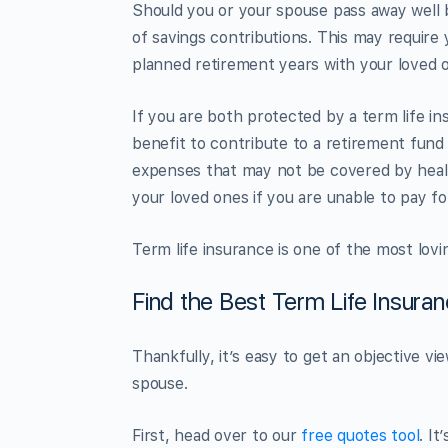
Should you or your spouse pass away well b
of savings contributions. This may require
planned retirement years with your loved 
If you are both protected by a term life in
benefit to contribute to a retirement fund
expenses that may not be covered by healt
your loved ones if you are unable to pay f
Term life insurance is one of the most lov
Find the Best Term Life Insura
Thankfully, it’s easy to get an objective v
spouse.
First, head over to our
free quotes tool
. I