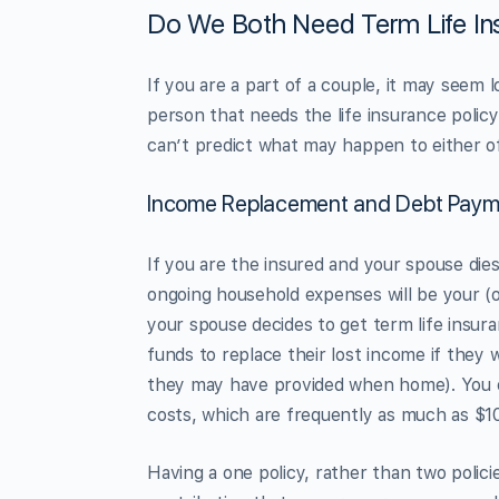
Do We Both Need Term Life In
If you are a part of a couple, it may seem
person that needs the life insurance polic
can’t predict what may happen to either of
Income Replacement and Debt Paym
If you are the insured and your spouse die
ongoing household expenses will be your (or
your spouse decides to get term life insur
funds to replace their lost income if they 
they may have provided when home). You or 
costs, which are frequently as much as $1
Having a one policy, rather than two polici