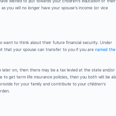
ave wished to put towards your children’s education or their
, as you will no longer have your spouse’s income (or vice
lso want to think about their future financial security. Under
nt that your spouse can transfer to you if you are
named the
n later on, then there may be a tax levied at the state and/or
e to get term life insurance policies, then you both will be ab
rovide for your family and contribute to your children’s
urden.