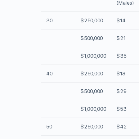
(Males)
30
$250,000
$14
$500,000
$21
$1,000,000
$35
40
$250,000
$18
$500,000
$29
$1,000,000
$53
50
$250,000
$42