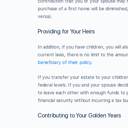
contribution that you or your spouse may h
purchase of a first home will be diminished
versa).
Providing for Your Heirs
In addition, if you have children, you will a
current laws, there is no limit to the amou
beneficiary of their policy
.
If you transfer your estate to your childre
federal levels. If you and your spouse decid
to leave each other with enough funds to p
financial security without incurring a tax b
Contributing to Your Golden Years