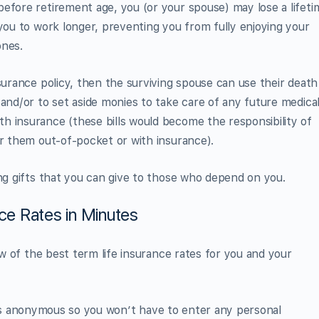
efore retirement age, you (or your spouse) may lose a lifeti
 you to work longer, preventing you from fully enjoying your
ones.
surance policy, then the surviving spouse can use their death
 and/or to set aside monies to take care of any future medica
h insurance (these bills would become the responsibility of
or them out-of-pocket or with insurance).
ing gifts that you can give to those who depend on you.
nce Rates in Minutes
iew of the best term life insurance rates for you and your
t’s anonymous so you won’t have to enter any personal