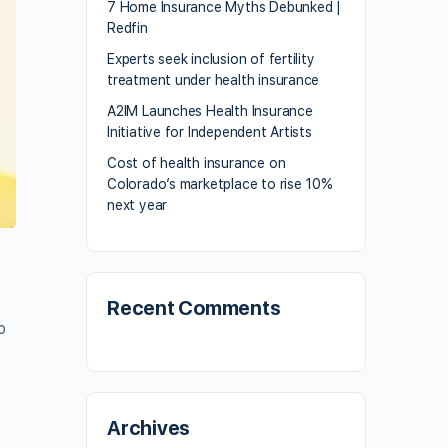
7 Home Insurance Myths Debunked |
Redfin
Experts seek inclusion of fertility
treatment under health insurance
A2IM Launches Health Insurance
Initiative for Independent Artists
Cost of health insurance on
Colorado’s marketplace to rise 10%
next year
Recent Comments
o
Archives