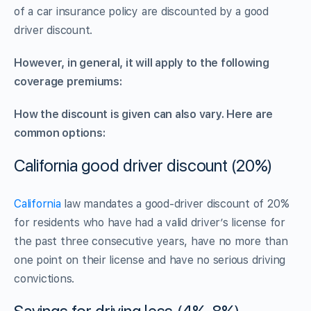
of a car insurance policy are discounted by a good
driver discount.
However, in general, it will apply to the following
coverage premiums:
How the discount is given can also vary. Here are
common options:
California good driver discount (20%)
California
law mandates a good-driver discount of 20%
for residents who have had a valid driver’s license for
the past three consecutive years, have no more than
one point on their license and have no serious driving
convictions.