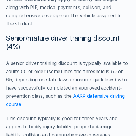
along with PIP, medical payments, collision, and
comprehensive coverage on the vehicle assigned to
the student.
Senior/mature driver training discount
(4%)
A senior driver training discount is typically available to
adults 55 or older (sometimes the threshold is 60 or
65, depending on state laws or insurer guidelines) who
have successfully completed an approved accident-
prevention class, such as the
AARP defensive driving
course
.
This discount typically is good for three years and
applies to bodily injury liability, property damage
liability, collision and comprehensive coverages.