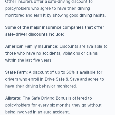
Other insurers offer a safe-driving discount to
policyholders who agree to have their driving
monitored and earn it by showing good driving habits.
Some of the major insurance companies that offer
safe-driver discounts include:
American Family Insurance:
Discounts are available to
those who have no accidents, violations or claims
within the last five years.
State Farm:
A discount of up to 30% is available for
drivers who enroll in Drive Safe & Save and agree to
have their driving behavior monitored.
Allstate:
The Safe Driving Bonus is offered to
policyholders for every six months they go without
being involved in an auto accident.