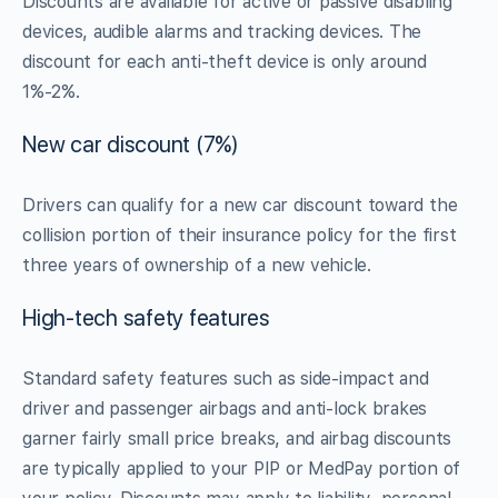
Discounts are available for active or passive disabling
devices, audible alarms and tracking devices. The
discount for each anti-theft device is only around
1%-2%.
New car discount (7%)
Drivers can qualify for a new car discount toward the
collision portion of their insurance policy for the first
three years of ownership of a new vehicle.
High-tech safety features
Standard safety features such as side-impact and
driver and passenger airbags and anti-lock brakes
garner fairly small price breaks, and airbag discounts
are typically applied to your PIP or MedPay portion of