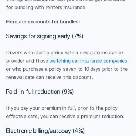
for bundling with renters insurance.
Here are discounts for bundles:
Savings for signing early (7%)
Drivers who start a policy with a new auto insurance
provider and those
switching car insurance companies
or who purchase a policy seven to 10 days prior to the
renewal date can receive this discount.
Paid-in-full reduction (9%)
If you pay your premium in full, prior to the policy
effective date, you can receive a premium reduction.
Electronic billing/autopay (4%)