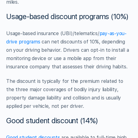
miles.
Usage-based discount programs (10%)
Usage-based insurance (UBI)/telematics/
pay-as-you-
drive programs
can net discounts of 10%, depending
on your driving behavior. Drivers can opt-in to install a
monitoring device or use a mobile app from their
insurance company that assesses their driving habits.
The discount is typically for the premium related to
the three major coverages of bodily injury liability,
property damage liability and collision and is usually
applied per vehicle, not per driver.
Good student discount (14%)
Good student discounts
are available to full-time high