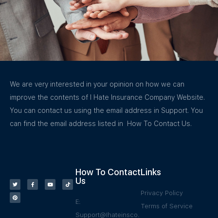
We are very interested in your opinion on how we can
improve the contents of I Hate Insurance Company Website.
You can contact us using the email address in Support. You
can find the email address listed in How To Contact Us.
How To Contact
Links
Us
Privacy Policy
E:
Terms of Service
Support@Ihateinsco.