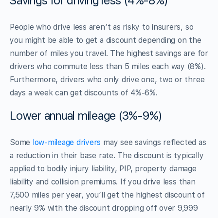
Savings for driving less (4%-8%)
People who drive less aren’t as risky to insurers, so
you might be able to get a discount depending on the
number of miles you travel. The highest savings are for
drivers who commute less than 5 miles each way (8%).
Furthermore, drivers who only drive one, two or three
days a week can get discounts of 4%-6%.
Lower annual mileage (3%-9%)
Some
low-mileage drivers
may see savings reflected as
a reduction in their base rate. The discount is typically
applied to bodily injury liability, PIP, property damage
liability and collision premiums. If you drive less than
7,500 miles per year, you’ll get the highest discount of
nearly 9% with the discount dropping off over 9,999