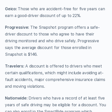
Geico:
Those who are accident-free for five years can
earn a good-driver discount of up to 22%.
Progressive:
The Snapshot program offers a safe-
driver discount to those who agree to have their
driving monitored and who drive safely. Progressive
says the average discount for those enrolled in
Snapshot is $146.
Travelers:
A discount is offered to drivers who meet
certain qualifications, which might include avoiding at-
fault accidents, major comprehensive insurance claims
and moving violations.
Nationwide:
Drivers who have a record of at least five
years of safe driving may be eligible for a discount. You
can also enroll in the SmartRide program which