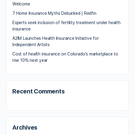
Welcome
7 Home Insurance Myths Debunked | Redfin
Experts seek inclusion of fertility treatment under health
insurance
A2IM Launches Health Insurance Initiative for
Independent Artists
Cost of health insurance on Colorado’s marketplace to
rise 10% next year
Recent Comments
Archives