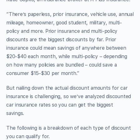
“There’s paperless, prior insurance, vehicle use, annual
mileage, homeowner, good student, military, multi-
policy and more. Prior insurance and multi-policy
discounts are the biggest discounts by far. Prior
insurance could mean savings of anywhere between
$20-$40 each month, while multi-policy – depending
on how many policies are bundled – could save a
consumer $15-$30 per month.”
But nailing down the actual discount amounts for car
insurance is challenging, so we’ve analyzed discounted
car insurance rates so you can get the biggest
savings.
The following is a breakdown of each type of discount
you can qualify for.