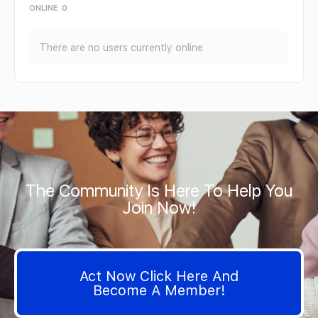
ONLINE
0
There are no users currently online
The Community Is Here To Help You
Join Now!
Act Now Click Here And
Become A Member!