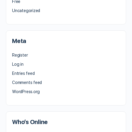
Free
Uncategorized
Meta
Register
Log in
Entries feed
Comments feed
WordPress.org
Who’s Online