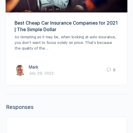
Best Cheap Car Insurance Companies for 2021
| The Simple Dollar
As tempting as it may be, when looking at auto insurance,
you don’t want to focus solely on price. That’s because
the quality of the…
Mark
0
July 29, 2022
Responses