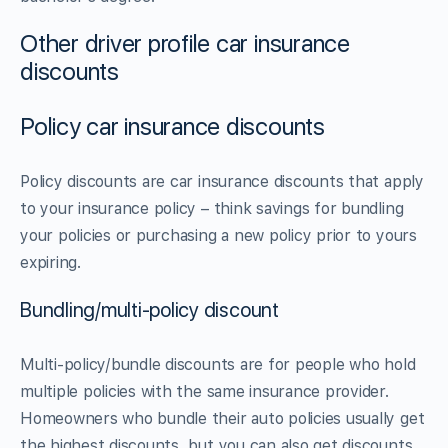
Other driver profile car insurance
discounts
Policy car insurance discounts
Policy discounts are car insurance discounts that apply
to your insurance policy – think savings for bundling
your policies or purchasing a new policy prior to yours
expiring.
Bundling/multi-policy discount
Multi-policy/bundle discounts are for people who hold
multiple policies with the same insurance provider.
Homeowners who bundle their auto policies usually get
the highest discounts, but you can also get discounts