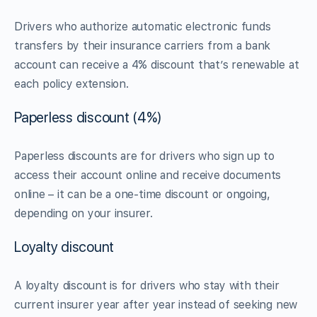
Drivers who authorize automatic electronic funds
transfers by their insurance carriers from a bank
account can receive a 4% discount that’s renewable at
each policy extension.
Paperless discount (4%)
Paperless discounts are for drivers who sign up to
access their account online and receive documents
online – it can be a one-time discount or ongoing,
depending on your insurer.
Loyalty discount
A loyalty discount is for drivers who stay with their
current insurer year after year instead of seeking new