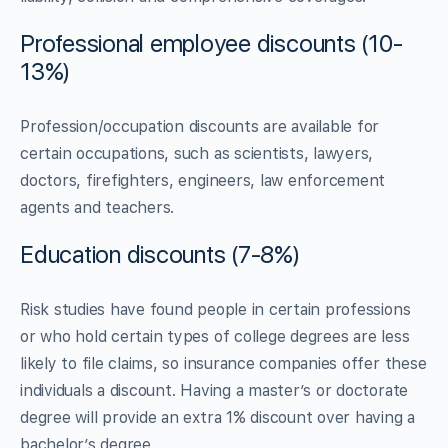
Professional employee discounts (10-
13%)
Profession/occupation discounts are available for
certain occupations, such as scientists, lawyers,
doctors, firefighters, engineers, law enforcement
agents and teachers.
Education discounts (7-8%)
Risk studies have found people in certain professions
or who hold certain types of college degrees are less
likely to file claims, so insurance companies offer these
individuals a discount. Having a master’s or doctorate
degree will provide an extra 1% discount over having a
bachelor’s degree.