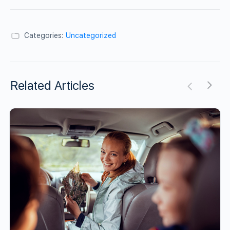
Categories:
Uncategorized
Related Articles