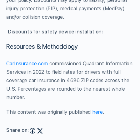
your policy. Discounts may apply to liability, personal
injury protection (PIP), medical payments (MedPay)
and/or collision coverage.
Discounts for safety device installation:
Resources & Methodology
CarInsurance.com
commissioned Quadrant Information
Services in 2022 to field rates for drivers with full
coverage car insurance in 4,686 ZIP codes across the
U.S. Percentages are rounded to the nearest whole
number.
This content was originally published
here
.
Share on: