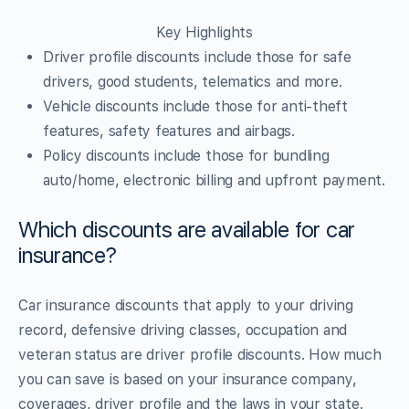
Key Highlights
Driver profile discounts include those for safe
drivers, good students, telematics and more.
Vehicle discounts include those for anti-theft
features, safety features and airbags.
Policy discounts include those for bundling
auto/home, electronic billing and upfront payment.
Which discounts are available for car
insurance?
Car insurance discounts that apply to your driving
record, defensive driving classes, occupation and
veteran status are driver profile discounts. How much
you can save is based on your insurance company,
coverages, driver profile and the laws in your state.