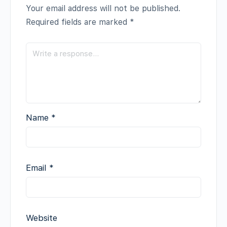
Your email address will not be published.
Required fields are marked
*
Name
*
Email
*
Website