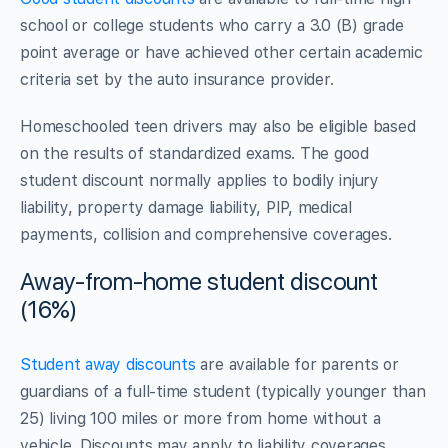
school or college students who carry a 3.0 (B) grade
point average or have achieved other certain academic
criteria set by the auto insurance provider.
Homeschooled teen drivers may also be eligible based
on the results of standardized exams. The good
student discount normally applies to bodily injury
liability, property damage liability, PIP, medical
payments, collision and comprehensive coverages.
Away-from-home student discount
(16%)
Student away discounts
are available for parents or
guardians of a full-time student (typically younger than
25) living 100 miles or more from home without a
vehicle. Discounts may apply to liability coverages