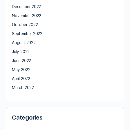
December 2022
November 2022
October 2022
September 2022
August 2022
July 2022
June 2022
May 2022
April 2022
March 2022
Categories