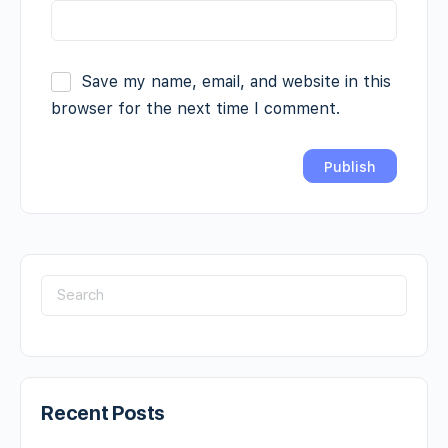
Save my name, email, and website in this
browser for the next time I comment.
Recent Posts