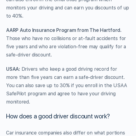
monitors your driving and can earn you discounts of up
to 40%.
AARP Auto Insurance Program from The Hartford.
Those who have no collisions or at-fault accidents for
five years and who are violation-free may qualify for a
safe-driver discount.
USAA:
Drivers who keep a good driving record for
more than five years can earn a safe-driver discount.
You can also save up to 30% if you enroll in the USAA
SafePilot program and agree to have your driving
monitored.
How does a good driver discount work?
Car insurance companies also differ on what portions