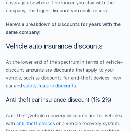
coverage elsewhere. The longer you stay with the
company, the bigger discount you could receive.
Here’s a breakdown of discounts for years with the
same company:
Vehicle auto insurance discounts
At the lower end of the spectrum in terms of vehicle-
discount amounts are discounts that apply to your
vehicle, such as discounts for anti-theft devices, new
car and
safety feature discounts
.
Anti-theft car insurance discount (1%-2%)
Anti-theft/vehicle recovery discounts are for vehicles
with
anti-theft devices
or a vehicle recovery system.