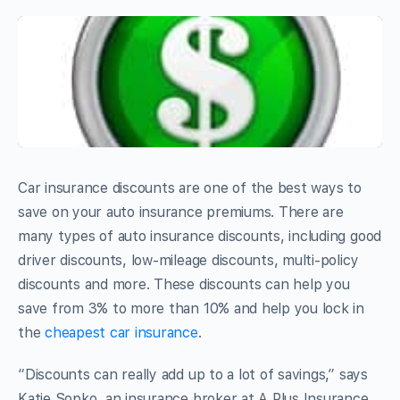
Car insurance discounts are one of the best ways to
save on your auto insurance premiums. There are
many types of auto insurance discounts, including good
driver discounts, low-mileage discounts, multi-policy
discounts and more. These discounts can help you
save from 3% to more than 10% and help you lock in
the
cheapest car insurance
.
“Discounts can really add up to a lot of savings,” says
Katie Sopko, an insurance broker at A Plus Insurance.