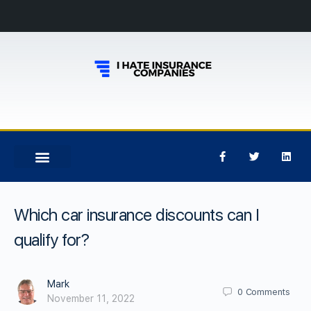
Which car insurance discounts can I
qualify for?
Mark
0
Comments
November 11, 2022