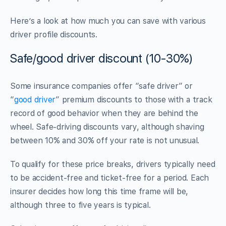
Here’s a look at how much you can save with various
driver profile discounts.
Safe/good driver discount (10-30%)
Some insurance companies offer “safe driver” or
“
good driver
” premium discounts to those with a track
record of good behavior when they are behind the
wheel. Safe-driving discounts vary, although shaving
between 10% and 30% off your rate is not unusual.
To qualify for these price breaks, drivers typically need
to be accident-free and ticket-free for a period. Each
insurer decides how long this time frame will be,
although three to five years is typical.