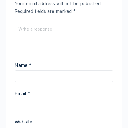
Your email address will not be published.
Required fields are marked
*
Name
*
Email
*
Website