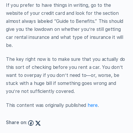
If you prefer to have things in writing, go to the
website of your credit card and look for the section
almost always labeled “Guide to Benefits.” This should
give you the lowdown on whether you’re still getting
car rental insurance and what type of insurance it will
be.
The key right now is to make sure that you actually do
this sort of checking before you rent a car. You don’t
want to overpay if you don’t need to—or, worse, be
stuck with a huge bill if something goes wrong and
you’re not sufficiently covered.
This content was originally published
here
.
Share on: