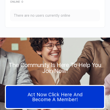
ONLINE
0
There are no users currently online
The Community Is Here To Help You
Join Now!
Act Now Click Here And
Become A Member!