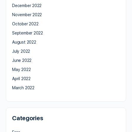
December 2022
November 2022
October 2022
September 2022
August 2022
July 2022
June 2022
May 2022
April 2022
March 2022
Categories