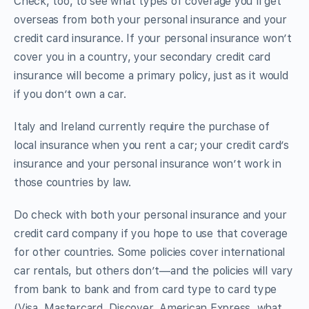
Check, too, to see what types of coverage you’ll get
overseas from both your personal insurance and your
credit card insurance. If your personal insurance won’t
cover you in a country, your secondary credit card
insurance will become a primary policy, just as it would
if you don’t own a car.
Italy and Ireland currently require the purchase of
local insurance when you rent a car; your credit card’s
insurance and your personal insurance won’t work in
those countries by law.
Do check with both your personal insurance and your
credit card company if you hope to use that coverage
for other countries. Some policies cover international
car rentals, but others don’t—and the policies will vary
from bank to bank and from card type to card type
(Visa, Mastercard, Discover, American Express, what