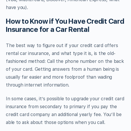
have you).
How to Know if You Have Credit Card
Insurance for a Car Rental
The best way to figure out if your credit card offers
rental car insurance, and what type it is, is the old-
fashioned method: Call the phone number on the back
of your card. Getting answers from a human being is
usually far easier and more foolproof than wading
through internet information.
In some cases, it’s possible to upgrade your credit card
insurance from secondary to primary if you pay the
credit card company an additional yearly fee. You’ll be
able to ask about those options when you call.