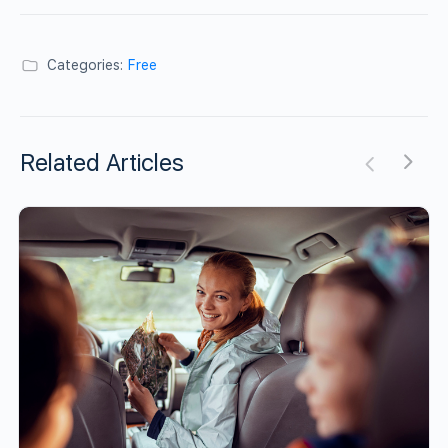
Categories:
Free
Related Articles