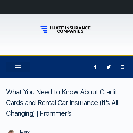
What You Need to Know About Credit
Cards and Rental Car Insurance (It’s All
Changing) | Frommer’s
Mark