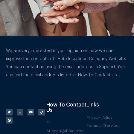
We are very interested in your opinion on how we can
improve the contents of I Hate Insurance Company Website.
You can contact us using the email address in Support. You
can find the email address listed in How To Contact Us.
How To Contact
Links
Us
Privacy Policy
E:
Terms of Service
Support@Ihateinsco.