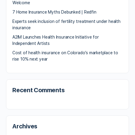
Welcome
7 Home Insurance Myths Debunked | Redfin
Experts seek inclusion of fertility treatment under health
insurance
A2IM Launches Health Insurance Initiative for
Independent Artists
Cost of health insurance on Colorado’s marketplace to
rise 10% next year
Recent Comments
Archives