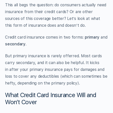
This all begs the question: do consumers actually need
insurance from their credit cards? Or are other
sources of this coverage better? Let’s look at what
this form of insurance does and doesn’t do.
Credit card insurance comes in two forms:
primary
and
secondary
.
But primary insurance is rarely offerred. Most cards
carry secondary, and it can also be helpful. It kicks
in after
your primary insurance pays for damages and
loss to cover any deductibles (which can sometimes be
hefty, depending on the primary policy).
What Credit Card Insurance Will and
Won’t Cover