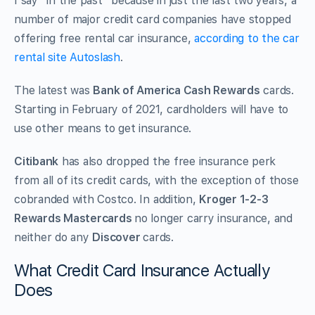
I say “in the past” because in just the last two years, a
number of major credit card companies have stopped
offering free rental car insurance,
according to the car
rental site
Autoslash
.
The latest was
Bank of America Cash Rewards
cards.
Starting in February of 2021, cardholders will have to
use other means to get insurance.
Citibank
has also dropped the free insurance perk
from all of its credit cards, with the exception of those
cobranded with Costco. In addition,
Kroger 1-2-3
Rewards Mastercards
no longer carry insurance, and
neither do any
Discover
cards.
What Credit Card Insurance Actually
Does