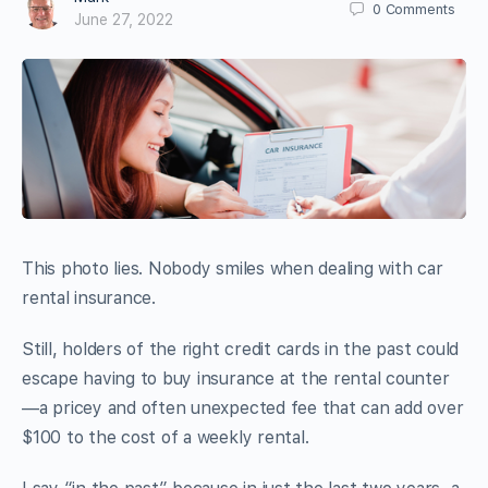
0
Comments
June 27, 2022
This photo lies. Nobody smiles when dealing with car
rental insurance.
Still, holders of the right credit cards in the past could
escape having to buy insurance at the rental counter
—a pricey and often unexpected fee that can add over
$100 to the cost of a weekly rental.