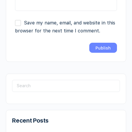
Save my name, email, and website in this
browser for the next time I comment.
Recent Posts