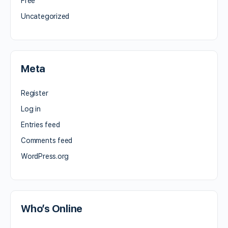
Free
Uncategorized
Meta
Register
Log in
Entries feed
Comments feed
WordPress.org
Who’s Online