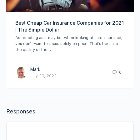
Best Cheap Car Insurance Companies for 2021
| The Simple Dollar
As tempting as it may be, when looking at auto insurance,
you don’t want to focus solely on price. That’s because
the quality of the…
Mark
0
July 29, 2022
Responses