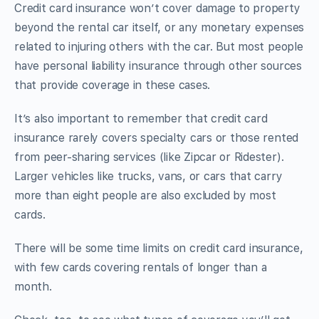
Credit card insurance won’t cover damage to property
beyond the rental car itself, or any monetary expenses
related to injuring others with the car. But most people
have personal liability insurance through other sources
that provide coverage in these cases.
It’s also important to remember that credit card
insurance rarely covers specialty cars or those rented
from peer-sharing services (like Zipcar or Ridester).
Larger vehicles like trucks, vans, or cars that carry
more than eight people are also excluded by most
cards.
There will be some time limits on credit card insurance,
with few cards covering rentals of longer than a
month.