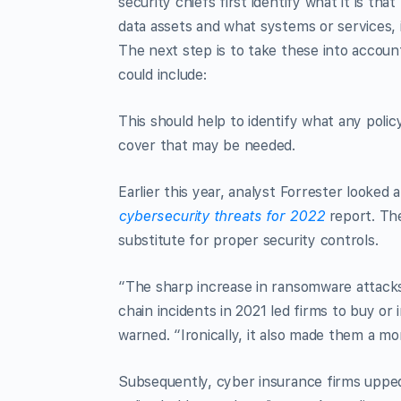
security chiefs first identify what it is th
data assets and what systems or services, 
The next step is to take these into account
could include:
This should help to identify what any polic
cover that may be needed.
Earlier this year, analyst Forrester looked 
cybersecurity threats for 2022
report. The
substitute for proper security controls.
“The sharp increase in ransomware attacks 
chain incidents in 2021 led firms to buy or
warned. “Ironically, it also made them a mor
Subsequently, cyber insurance firms upped