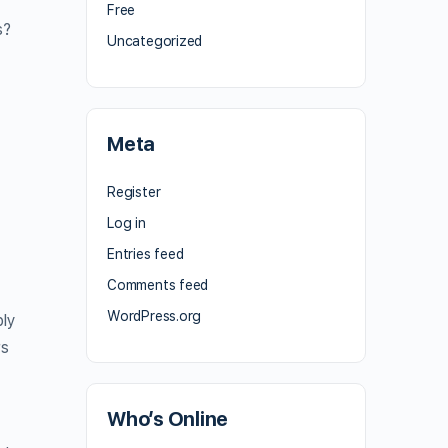
Free
s?
Uncategorized
Meta
Register
Log in
Entries feed
Comments feed
WordPress.org
ply
rs
Who’s Online