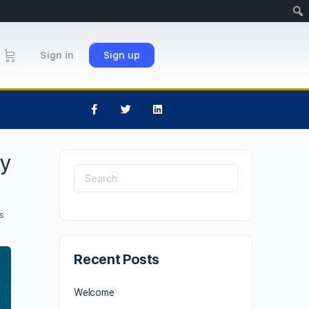
Sign in
Sign up
cy
s
Recent Posts
Welcome