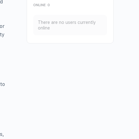
nd
ONLINE
0
There are no users currently
or
online
ty
 to
s,