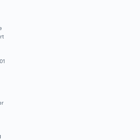
e
rt
01
er
g