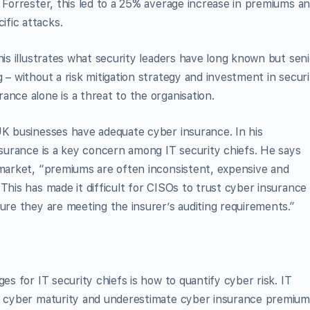
o Forrester, this led to a 25% average increase in premiums a
fic attacks.
his illustrates what security leaders have long known but seni
 – without a risk mitigation strategy and investment in securi
ance alone is a threat to the organisation.
UK businesses have adequate cyber insurance. In his
insurance is a key concern among IT security chiefs. He says
 market, “premiums are often inconsistent, expensive and
This has made it difficult for CISOs to trust cyber insurance
ure they are meeting the insurer’s auditing requirements.”
es for IT security chiefs is how to quantify cyber risk. IT
ir cyber maturity and underestimate cyber insurance premium