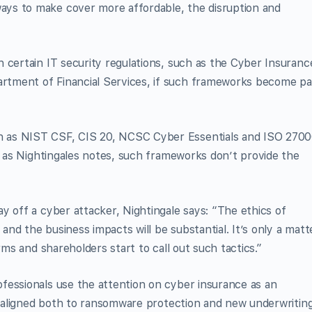
ys to make cover more affordable, the disruption and
 certain IT security regulations, such as the Cyber Insuranc
tment of Financial Services, if such frameworks become pa
 as NIST CSF, CIS 20, NCSC Cyber Essentials and ISO 2700
s, as Nightingales notes, such frameworks don’t provide the
y off a cyber attacker, Nightingale says: “The ethics of
 and the business impacts will be substantial. It’s only a matt
rms and shareholders start to call out such tactics.”
fessionals use the attention on cyber insurance as an
es aligned both to ransomware protection and new underwritin