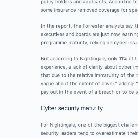
policy holders and applicants. According t
some insurance removed coverage for speci
In the report, the Forrester analysts say t
executives and boards are just now learning
programme maturity, relying on cyber insur
But according to Nightingale, only 11% of 
experience, a lack of clarity about cyber 
that due to the relative immaturity of the
vague about the extent of cover,” adding: “
pay out in the event of a breach or to be s
Cyber security maturity
For Nightingale, one of the biggest challeng
security leaders tend to overestimate the