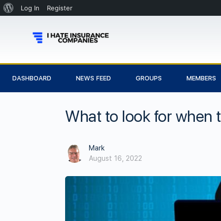
Log In
Register
DASHBOARD
NEWS FEED
GROUPS
MEMBERS
What to look for when t
Mark
August 16, 2022