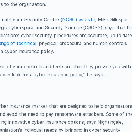
s to the organisation.
onal Cyber Security Centre (
NCSC) website
, Mike Gillespie,
tegic Cyberspace and Security Science (CSCSS), says that th
isation’s cyber security procedures are accurate, up to date
ange of technical
, physical, procedural and human controls
 a cyber insurance policy.
ss of your controls and feel sure that they provide you with
u can look for a cyber insurance policy,” he says.
ber insurance market that are designed to help organisation
and avoid the need to pay ransomware attackers. Some of th
ing innovative cyber insurance options, says Nightingale,
nisation’s individual needs by bringing in cyber security