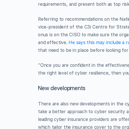
requirements, and present both as top risk
Referring to recommendations on the Nati
vice-president of the C3i Centre for Stra
onus is on the CISO to make sure the organ
and effective.
He says this may include a r
that need to be in place before looking for
“Once you are confident in the effectivene
the right level of cyber resilience, then yo
New developments
There are also new developments in the cy
take a better approach to cyber security 
leading cyber insurance providers are offer
which tailor the insurance cover to the orga