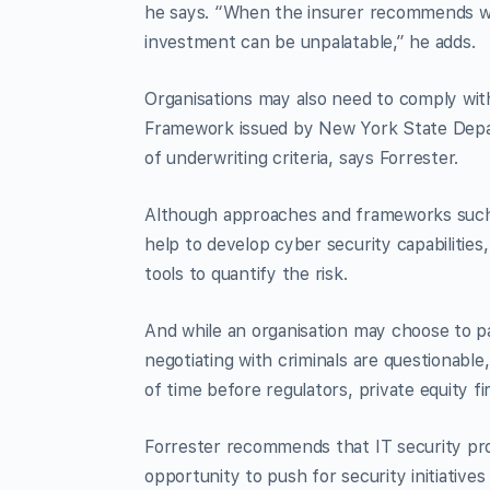
he says. “When the insurer recommends wa
investment can be unpalatable,” he adds.
Organisations may also need to comply with
Framework issued by New York State Depar
of underwriting criteria, says Forrester.
Although approaches and frameworks such
help to develop cyber security capabilitie
tools to quantify the risk.
And while an organisation may choose to pa
negotiating with criminals are questionable,
of time before regulators, private equity fi
Forrester recommends that IT security pro
opportunity to push for security initiativ