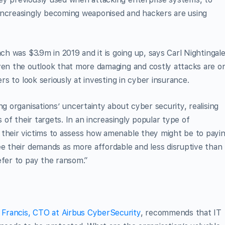
increasingly becoming weaponised and hackers are using
ach was $3.9m in 2019 and it is going up, says Carl Nightingale
iven the outlook that more damaging and costly attacks are o
ers to look seriously at investing in cyber insurance.
ng organisations’ uncertainty about cyber security, realising
s of their targets. In an increasingly popular type of
 their victims to assess how amenable they might be to payin
ee their demands as more affordable and less disruptive than
efer to pay the ransom.”
 Francis, CTO at Airbus CyberSecurity
, recommends that IT