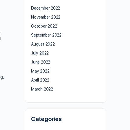
December 2022
November 2022
October 2022
,
September 2022
n
August 2022
July 2022
June 2022
May 2022
g.
April 2022
March 2022
Categories