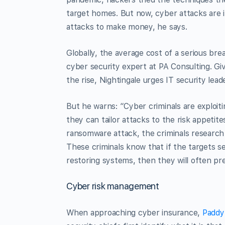
target homes. But now, cyber attacks are 
attacks to make money, he says.
Globally, the average cost of a serious bre
cyber security expert at PA Consulting. G
the rise, Nightingale urges IT security lead
But he warns: “Cyber criminals are exploiti
they can tailor attacks to the risk appetite
ransomware attack, the criminals research
These criminals know that if the targets s
restoring systems, then they will often pr
Cyber risk management
When approaching cyber insurance,
Paddy