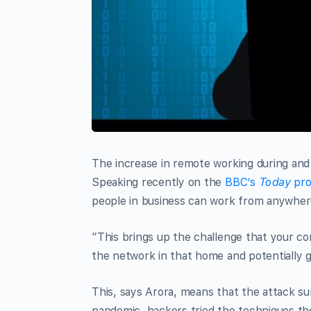
The increase in remote working during and 
Speaking recently on the
BBC’s
Today
pro
people in business can work from anywher
“This brings up the challenge that your co
the network in that home and potentially 
This, says Arora, means that the attack su
pandemic, hackers tried the techniques th