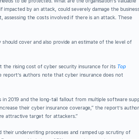
at needs to be protected. What are the organisation’s valuable
if impacted by an attack, could severely damage the busines
, assessing the costs involved if there is an attack. These
y should cover and also provide an estimate of the level of
at the rising cost of cyber security insurance for its
Top
 report’s authors note that cyber insurance does not
in 2019 and the long-tail fallout from multiple software sup
 increase their cyber insurance coverage,” the report’s autho
e attractive target for attackers.”
 their underwriting processes and ramped up scrutiny of