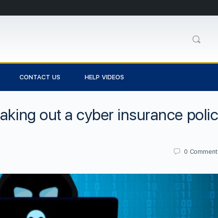
CONTACT US
HELP VIDEOS
aking out a cyber insurance poli
0
Comment