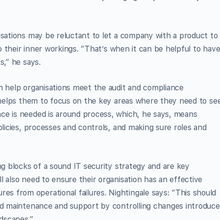
isations may be reluctant to let a company with a product to
to their inner workings. “That’s when it can be helpful to hav
s,” he says.
n help organisations meet the audit and compliance
o helps them to focus on the key areas where they need to se
ce is needed is around process, which, he says, means
olicies, processes and controls, and making sure roles and
ng blocks of a sound IT security strategy and are key
l also need to ensure their organisation has an effective
 from operational failures. Nightingale says: “This should
und maintenance and support by controlling changes introduc
ndscapes.”