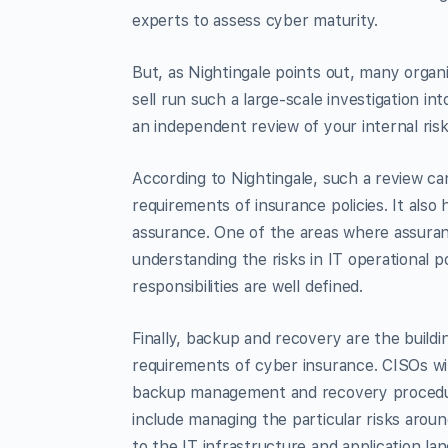
experts to assess cyber maturity.
But, as Nightingale points out, many organ
sell run such a large-scale investigation in
an independent review of your internal risk
According to Nightingale, such a review ca
requirements of insurance policies. It als
assurance. One of the areas where assuran
understanding the risks in IT operational p
responsibilities are well defined.
Finally, backup and recovery are the buildi
requirements of cyber insurance. CISOs wil
backup management and recovery procedures
include managing the particular risks aro
to the IT infrastructure and application la