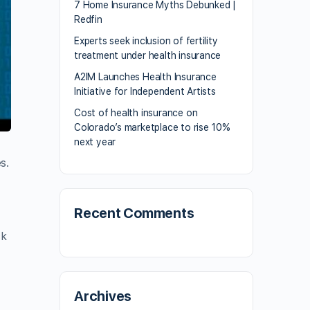
7 Home Insurance Myths Debunked |
Redfin
Experts seek inclusion of fertility
treatment under health insurance
A2IM Launches Health Insurance
Initiative for Independent Artists
Cost of health insurance on
Colorado’s marketplace to rise 10%
next year
s.
Recent Comments
ck
Archives