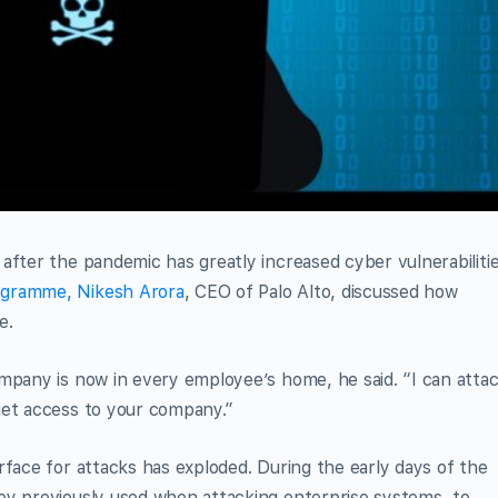
after the pandemic has greatly increased cyber vulnerabilitie
gramme, Nikesh Arora
, CEO of Palo Alto, discussed how
e.
mpany is now in every employee’s home, he said. “I can atta
get access to your company.”
rface for attacks has exploded. During the early days of the
ey previously used when attacking enterprise systems, to