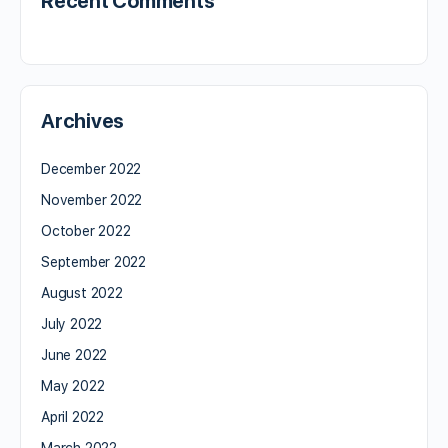
Recent Comments
Archives
December 2022
November 2022
October 2022
September 2022
August 2022
July 2022
June 2022
May 2022
April 2022
March 2022