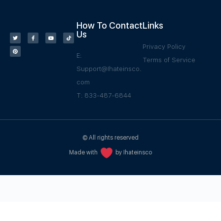
How To Contact
Links
Us
Privacy Policy
E:
Terms of Service
Support@Ihateinsco.
com
T: 833-487-6844
© All rights reserved
Made with
by Ihateinsco