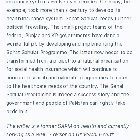
insurance systems evolve over decades. Germany, for
example, took more than a century to develop its
health insurance system. Sehat Sahulat needs further
political firewalling. The small-project teams of the
federal, Punjab and KP governments have done a
wonderful job by developing and implementing the
Sehat Sahulat Programme. The latter now needs to be
transformed from a project to a national organisation
for social health insurance which will continue to
conduct research and calibrate programmes to cater
to the healthcare needs of the country. The Sehat
Sahulat Programme is indeed a success story and the
government and people of Pakistan can rightly take
pride in it.
The writer is a former SAPM on health and currently
serving as a WHO Adviser on Universal Health