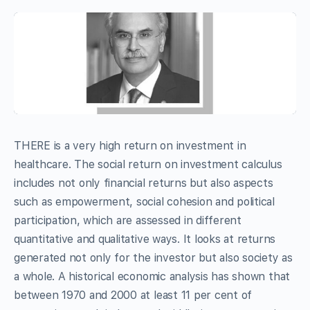
THERE is a very high return on investment in
healthcare. The social return on investment calculus
includes not only financial returns but also aspects
such as empowerment, social cohesion and political
participation, which are assessed in different
quantitative and qualitative ways. It looks at returns
generated not only for the investor but also society as
a whole. A historical economic analysis has shown that
between 1970 and 2000 at least 11 per cent of