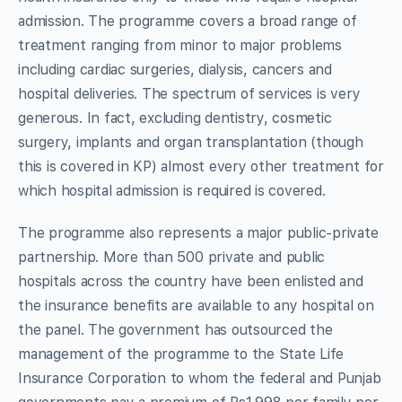
admission. The programme covers a broad range of
treatment ranging from minor to major problems
including cardiac surgeries, dialysis, cancers and
hospital deliveries. The spectrum of services is very
generous. In fact, excluding dentistry, cosmetic
surgery, implants and organ transplantation (though
this is covered in KP) almost every other treatment for
which hospital admission is required is covered.
The programme also represents a major public-private
partnership. More than 500 private and public
hospitals across the country have been enlisted and
the insurance benefits are available to any hospital on
the panel. The government has outsourced the
management of the programme to the State Life
Insurance Corporation to whom the federal and Punjab