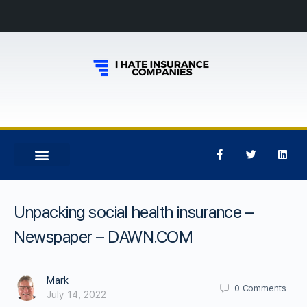
Unpacking social health insurance –
Newspaper – DAWN.COM
Mark
0
Comments
July 14, 2022