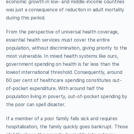
economic growth in low- and middle-income countries
was just a consequence of reduction in adult mortality
during this period.
From the perspective of universal health coverage,
essential health services must cover the entire
population, without discrimination, giving priority to the
most vulnerable. In mixed health systems like ours,
government spending on health is far less than the
lowest international threshold. Consequently, around
60 per cent of healthcare spending constitutes out-
of-pocket expenditure. With around half the
population living in poverty, out-of-pocket spending by
the poor can spell disaster.
If a member of a poor family falls sick and requires
hospitalisation, the family quickly goes bankrupt. Those