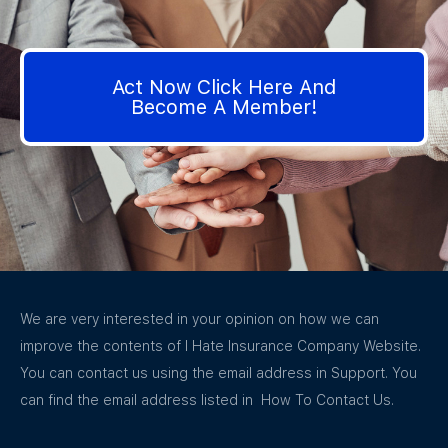
Act Now Click Here And
Become A Member!
We are very interested in your opinion on how we can
improve the contents of I Hate Insurance Company Website.
You can contact us using the email address in Support. You
can find the email address listed in How To Contact Us.