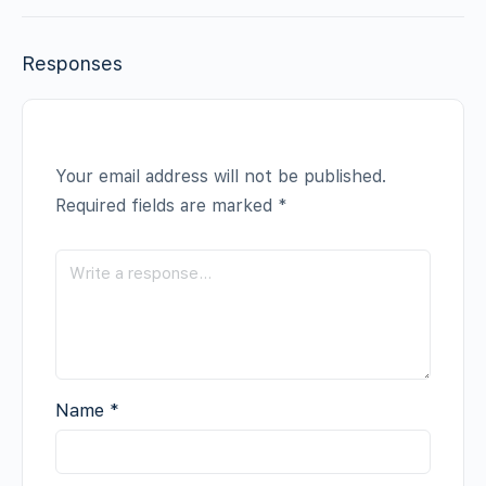
Responses
Your email address will not be published.
Required fields are marked
*
Name
*