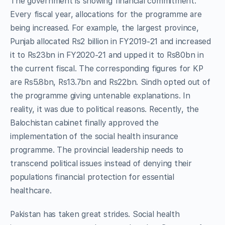
The government is showing financial commitment.
Every fiscal year, allocations for the programme are
being increased. For example, the largest province,
Punjab allocated Rs2 billion in FY2019-21 and increased
it to Rs23bn in FY2020-21 and upped it to Rs80bn in
the current fiscal. The corresponding figures for KP
are Rs5.8bn, Rs13.7bn and Rs22bn. Sindh opted out of
the programme giving untenable explanations. In
reality, it was due to political reasons. Recently, the
Balochistan cabinet finally approved the
implementation of the social health insurance
programme. The provincial leadership needs to
transcend political issues instead of denying their
populations financial protection for essential
healthcare.
Pakistan has taken great strides. Social health