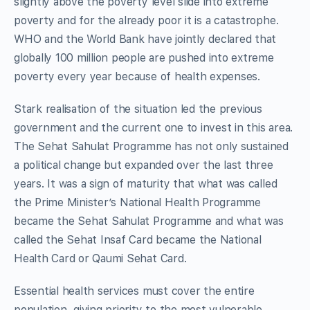
slightly above the poverty level slide into extreme
poverty and for the already poor it is a catastrophe.
WHO and the World Bank have jointly declared that
globally 100 million people are pushed into extreme
poverty every year because of health expenses.
Stark realisation of the situation led the previous
government and the current one to invest in this area.
The Sehat Sahulat Programme has not only sustained
a political change but expanded over the last three
years. It was a sign of maturity that what was called
the Prime Minister’s National Health Programme
became the Sehat Sahulat Programme and what was
called the Sehat Insaf Card became the National
Health Card or Qaumi Sehat Card.
Essential health services must cover the entire
population, giving priority to the most vulnerable.