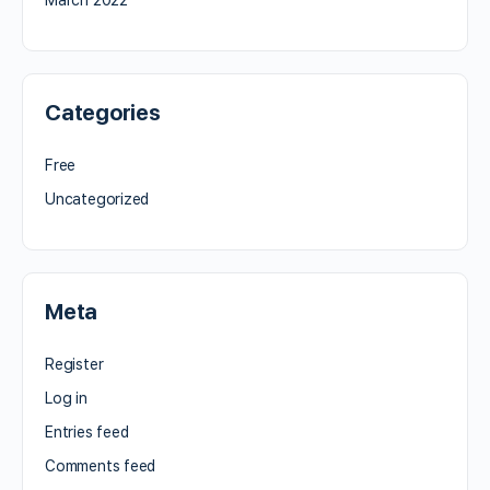
Categories
Free
Uncategorized
Meta
Register
Log in
Entries feed
Comments feed