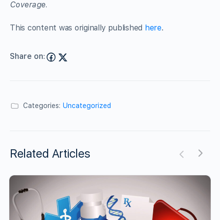
Coverage.
This content was originally published
here
.
Share on:
Categories:
Uncategorized
Related Articles