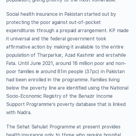
Social health insurance in Pakistan started out by
protecting the poor against out-of-pocket
expenditures through a prepaid arrangement. KP made
it universal and the federal government took
affirmative action by making it available to the entire
population of Tharparkar, Azad Kashmir and erstwhile
Fata. Until June 2021, around 18 million poor and non-
poor families ie around 81m people (37pc) in Pakistan
had been enrolled in the programme. Families living
below the poverty line are identified using the National
Socio-Economic Registry of the Benazir Income
Support Programme’s poverty database that is linked
with Nadra.
The Sehat Sahulat Programme at present provides
health insurance only to those who require hospital