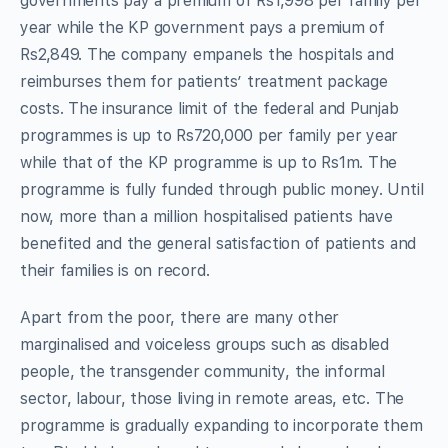
governments pay a premium of Rs1,998 per family per
year while the KP government pays a premium of
Rs2,849. The company empanels the hospitals and
reimburses them for patients’ treatment package
costs. The insurance limit of the federal and Punjab
programmes is up to Rs720,000 per family per year
while that of the KP programme is up to Rs1m. The
programme is fully funded through public money. Until
now, more than a million hospitalised patients have
benefited and the general satisfaction of patients and
their families is on record.
Apart from the poor, there are many other
marginalised and voiceless groups such as disabled
people, the transgender community, the informal
sector, labour, those living in remote areas, etc. The
programme is gradually expanding to incorporate them