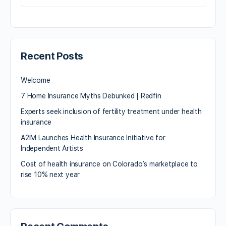
Recent Posts
Welcome
7 Home Insurance Myths Debunked | Redfin
Experts seek inclusion of fertility treatment under health
insurance
A2IM Launches Health Insurance Initiative for
Independent Artists
Cost of health insurance on Colorado’s marketplace to
rise 10% next year