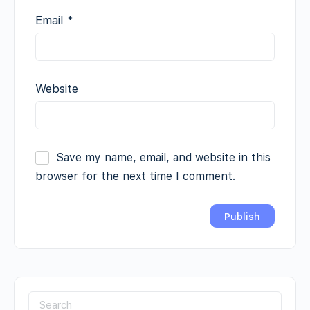
Email
*
Website
Save my name, email, and website in this
browser for the next time I comment.