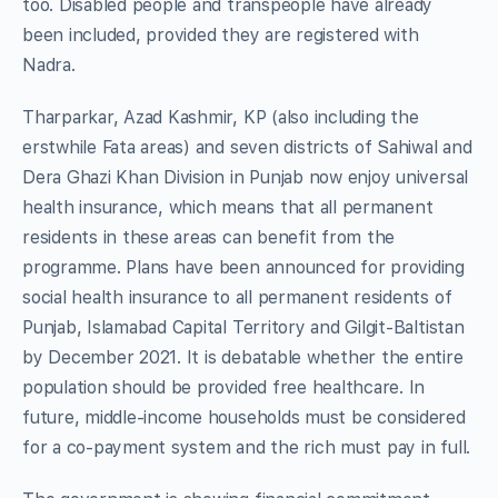
too. Disabled people and transpeople have already
been included, provided they are registered with
Nadra.
Tharparkar, Azad Kashmir, KP (also including the
erstwhile Fata areas) and seven districts of Sahiwal and
Dera Ghazi Khan Division in Punjab now enjoy universal
health insurance, which means that all permanent
residents in these areas can benefit from the
programme. Plans have been announced for providing
social health insurance to all permanent residents of
Punjab, Islamabad Capital Territory and Gilgit-Baltistan
by December 2021. It is debatable whether the entire
population should be provided free healthcare. In
future, middle-income households must be considered
for a co-payment system and the rich must pay in full.