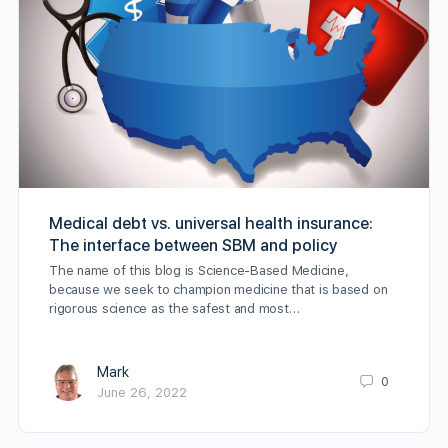
Medical debt vs. universal health insurance:
The interface between SBM and policy
The name of this blog is Science-Based Medicine,
because we seek to champion medicine that is based on
rigorous science as the safest and most…
Mark
0
June 26, 2022