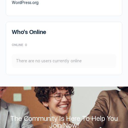
WordPress.org
Who’s Online
ONLINE
0
There are no users currently online
The Community Is Here To Help You
Join Now!