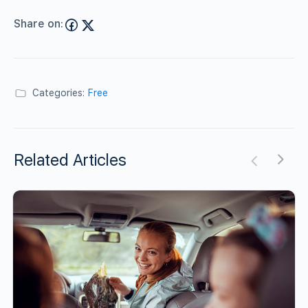
Share on:
Categories:
Free
Related Articles