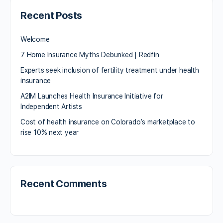
Recent Posts
Welcome
7 Home Insurance Myths Debunked | Redfin
Experts seek inclusion of fertility treatment under health
insurance
A2IM Launches Health Insurance Initiative for
Independent Artists
Cost of health insurance on Colorado’s marketplace to
rise 10% next year
Recent Comments