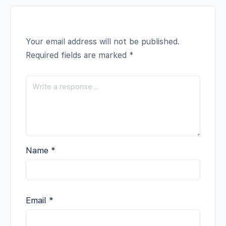
Your email address will not be published.
Required fields are marked
*
Name
*
Email
*