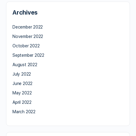
Archives
December 2022
November 2022
October 2022
September 2022
August 2022
July 2022
June 2022
May 2022
April 2022
March 2022