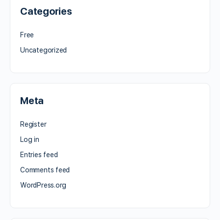
Categories
Free
Uncategorized
Meta
Register
Log in
Entries feed
Comments feed
WordPress.org