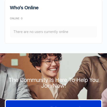
Who’s Online
ONLINE
0
There are no users currently online
The Community Is Here To Help You
Join Now!