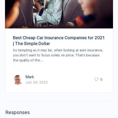
Best Cheap Car Insurance Companies for 2021
| The Simple Dollar
As tempting as it may be, when looking at auto insurance,
you don’t want to focus solely on price. That’s because
the quality of the…
Mark
0
July 29, 2022
Responses