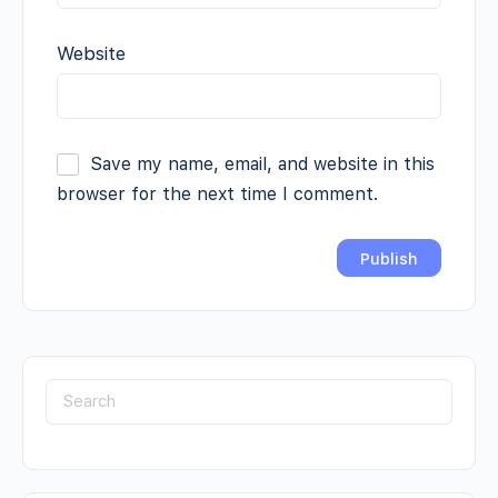
Website
Save my name, email, and website in this
browser for the next time I comment.