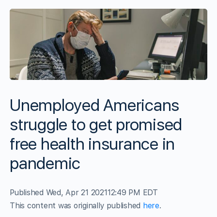
Unemployed Americans
struggle to get promised
free health insurance in
pandemic
Published Wed, Apr 21 2021
12:49 PM EDT
This content was originally published
here
.