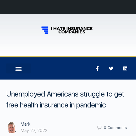
Unemployed Americans struggle to get
free health insurance in pandemic
Mark
0
Comments
May 27, 2022