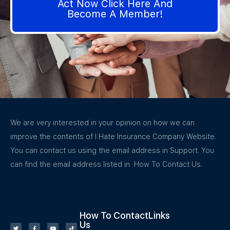
Act Now Click Here And
Become A Member!
We are very interested in your opinion on how we can
improve the contents of I Hate Insurance Company Website.
You can contact us using the email address in Support. You
can find the email address listed in How To Contact Us.
How To Contact
Links
Us