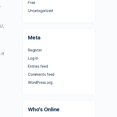
Free
.
Uncategorized
EU,
Meta
Register
 it
Log in
Entries feed
Comments feed
WordPress.org
Who’s Online