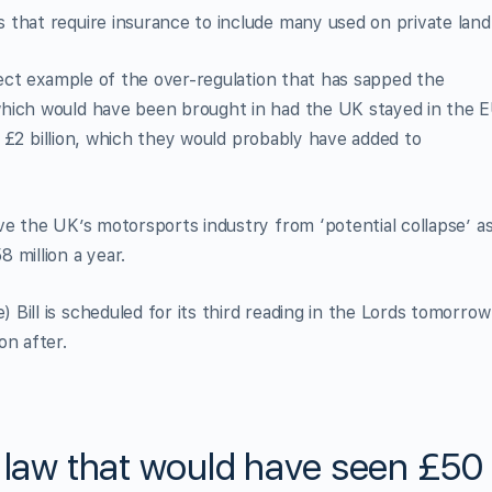
that require insurance to include many used on private land
rfect example of the over-regulation that has sapped the
which would have been brought in had the UK stayed in the 
ly £2 billion, which they would probably have added to
ve the UK’s motorsports industry from ‘potential collapse’ as
 million a year.
Bill is scheduled for its third reading in the Lords tomorrow
on after.
U law that would have seen £50