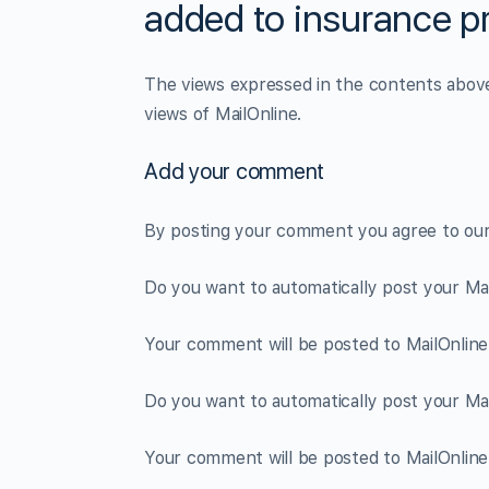
added to insurance p
The views expressed in the contents above 
views of MailOnline.
Add your comment
By posting your comment you agree to ou
Do you want to automatically post your M
Your comment will be posted to MailOnline 
Do you want to automatically post your M
Your comment will be posted to MailOnline