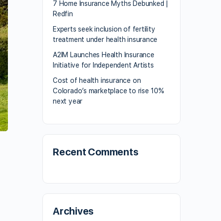
7 Home Insurance Myths Debunked |
Redfin
Experts seek inclusion of fertility
treatment under health insurance
A2IM Launches Health Insurance
Initiative for Independent Artists
Cost of health insurance on
Colorado’s marketplace to rise 10%
next year
Recent Comments
Archives