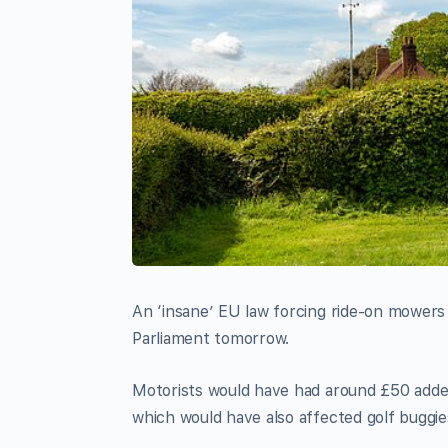
An ‘insane’ EU law forcing ride-on mowers
Parliament tomorrow.
Motorists would have had around £50 added 
which would have also affected golf buggie