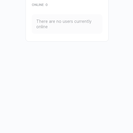
ONLINE
0
There are no users currently
online