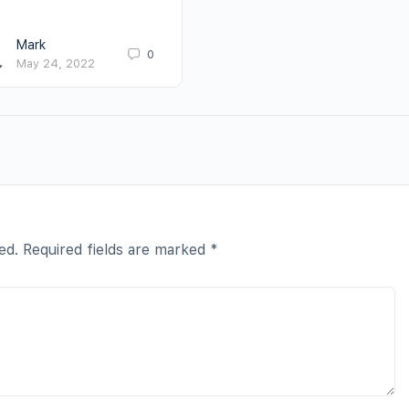
Mark
0
May 24, 2022
ed.
Required fields are marked
*