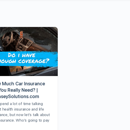
 Much Car Insurance
You Really Need? |
seySolutions.com
end a lot of time talking
 health insurance and life
ance, but now let’s talk about
insurance. Who’s going to pay