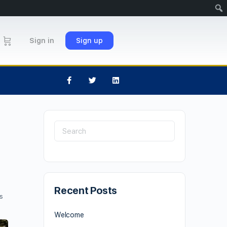
Sign in
Sign up
Recent Posts
s
Welcome