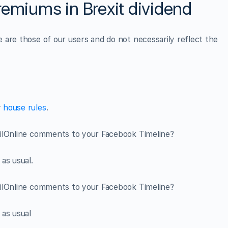
remiums in Brexit dividend
are those of our users and do not necessarily reflect the
r
house rules
.
ailOnline comments to your Facebook Timeline?
as usual.
ailOnline comments to your Facebook Timeline?
 as usual