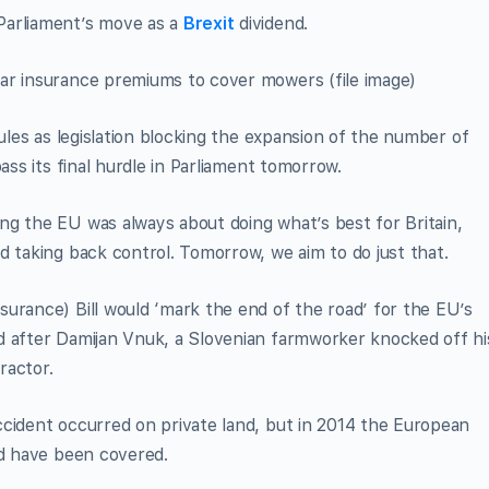
Parliament’s move as a
Brexit
dividend.
ar insurance premiums to cover mowers (file image)
rules as legislation blocking the expansion of the number of
ass its final hurdle in Parliament tomorrow.
ng the EU was always about doing what’s best for Britain,
d taking back control. Tomorrow, we aim to do just that.
urance) Bill would ‘mark the end of the road’ for the EU’s
d after Damijan Vnuk, a Slovenian farmworker knocked off hi
ractor.
ccident occurred on private land, but in 2014 the European
ld have been covered.