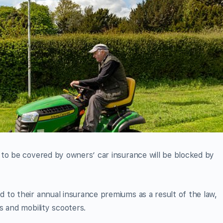
 to be covered by owners’ car insurance will be blocked by
to their annual insurance premiums as a result of the law,
s and mobility scooters.