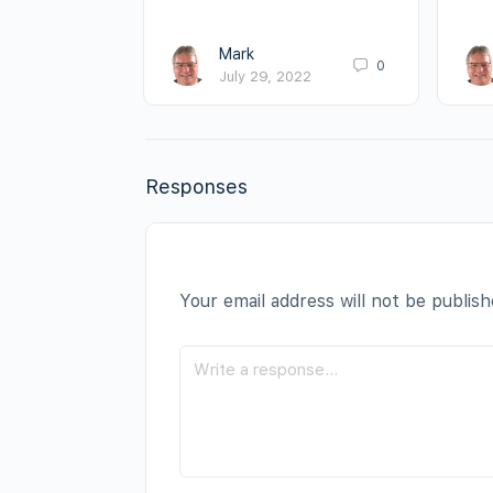
Mark
0
July 29, 2022
Responses
Your email address will not be publish