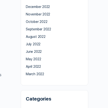
December 2022
November 2022
October 2022
September 2022
August 2022
July 2022
June 2022
May 2022
April 2022
March 2022
s
Categories