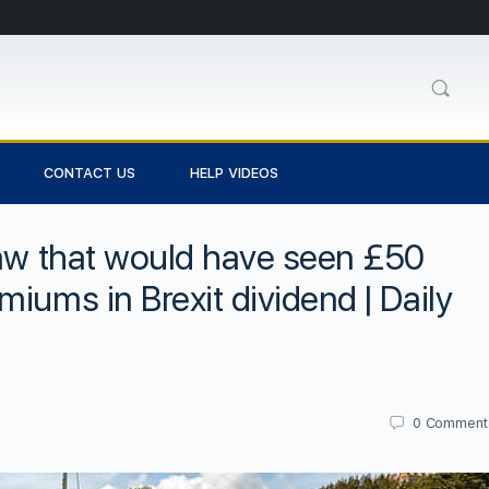
CONTACT US
HELP VIDEOS
law that would have seen £50
iums in Brexit dividend | Daily
0
Comment