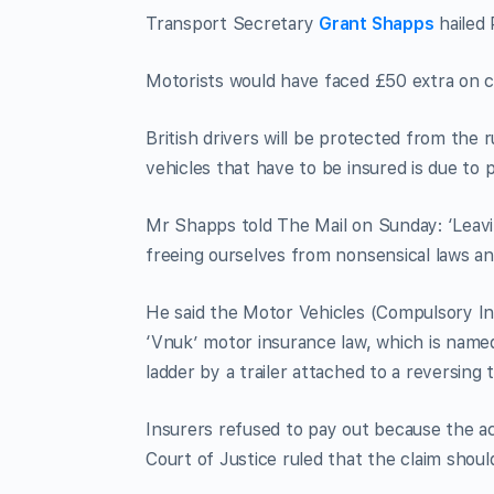
Transport Secretary
Grant Shapps
hailed 
Motorists would have faced £50 extra on c
British drivers will be protected from the 
vehicles that have to be insured is due to p
Mr Shapps told The Mail on Sunday: ‘Leavi
freeing ourselves from nonsensical laws an
He said the Motor Vehicles (Compulsory Ins
‘Vnuk’ motor insurance law, which is name
ladder by a trailer attached to a reversing t
Insurers refused to pay out because the a
Court of Justice ruled that the claim shou