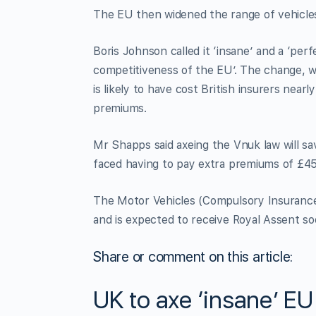
The EU then widened the range of vehicles 
Boris Johnson called it ‘insane’ and a ‘pe
competitiveness of the EU’. The change, 
is likely to have cost British insurers near
premiums.
Mr Shapps said axeing the Vnuk law will sa
faced having to pay extra premiums of £458
The Motor Vehicles (Compulsory Insurance) 
and is expected to receive Royal Assent so
Share or comment on this article:
UK to axe ‘insane’ E