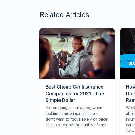
Related Articles
Best Cheap Car Insurance
How
Companies for 2021 | The
Do 
Simple Dollar
Ram
As tempting as it may be, when
We sp
looking at auto insurance, you
about
don’t want to focus solely on price.
insur
That’s because the quality of the…
car 
for…