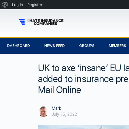
Log In
Register
DASHBOARD
NEWS FEED
GROUPS
MEMBERS
UK to axe ‘insane’ EU 
added to insurance prem
Mail Online
Mark
July 15, 2022