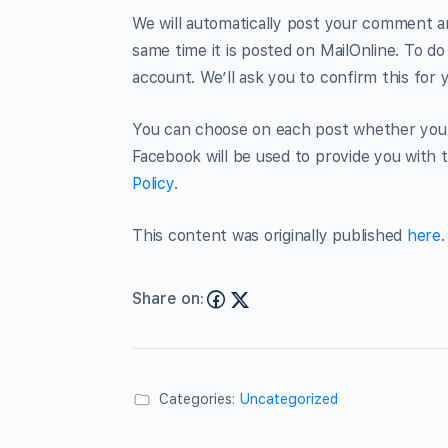
We will automatically post your comment an
same time it is posted on MailOnline. To do
account. We’ll ask you to confirm this for 
You can choose on each post whether you w
Facebook will be used to provide you with t
Policy
.
This content was originally published
here
.
Share on:
Categories:
Uncategorized