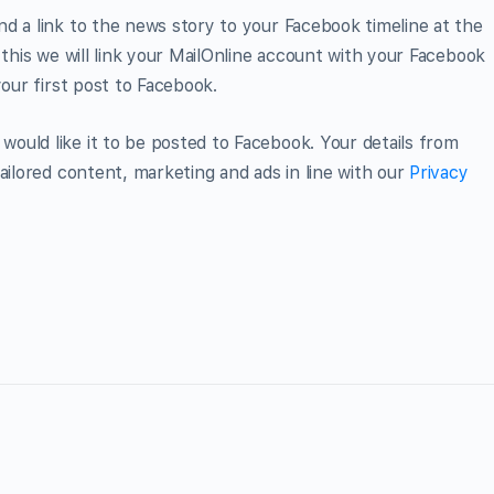
d a link to the news story to your Facebook timeline at the
 this we will link your MailOnline account with your Facebook
your first post to Facebook.
ould like it to be posted to Facebook. Your details from
ailored content, marketing and ads in line with our
Privacy