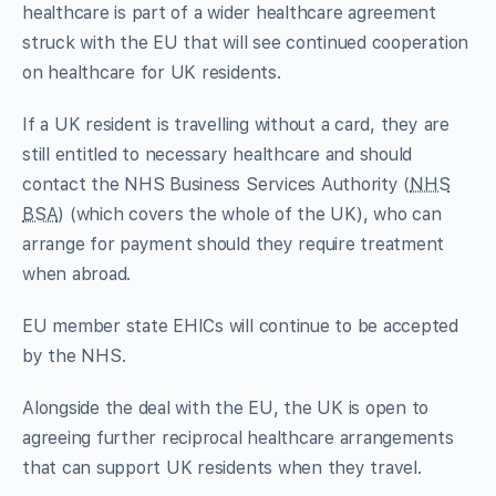
healthcare is part of a wider healthcare agreement
struck with the EU that will see continued cooperation
on healthcare for UK residents.
If a UK resident is travelling without a card, they are
still entitled to necessary healthcare and should
contact the NHS Business Services Authority (
NHS
BSA
) (which covers the whole of the UK), who can
arrange for payment should they require treatment
when abroad.
EU member state EHICs will continue to be accepted
by the NHS.
Alongside the deal with the EU, the UK is open to
agreeing further reciprocal healthcare arrangements
that can support UK residents when they travel.