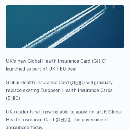
UK’s new Global Health Insurance Card (
GHIC
)
launched as part of UK / EU deal
Global Health Insurance Card (
GHIC
) will gradually
replace existing European Health Insurance Cards
(
EHIC
)
UK residents will now be able to apply for a UK Global
Health Insurance Card (
GHIC
), the government
announced today.