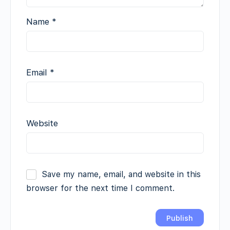
Name
*
Email
*
Website
Save my name, email, and website in this
browser for the next time I comment.