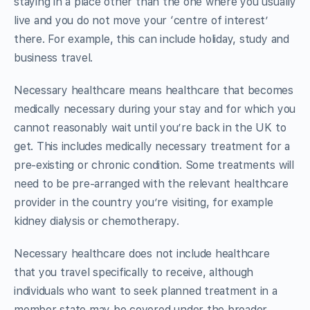
staying in a place other than the one where you usually
live and you do not move your ‘centre of interest’
there. For example, this can include holiday, study and
business travel.
Necessary healthcare means healthcare that becomes
medically necessary during your stay and for which you
cannot reasonably wait until you’re back in the UK to
get. This includes medically necessary treatment for a
pre-existing or chronic condition. Some treatments will
need to be pre-arranged with the relevant healthcare
provider in the country you’re visiting, for example
kidney dialysis or chemotherapy.
Necessary healthcare does not include healthcare
that you travel specifically to receive, although
individuals who want to seek planned treatment in a
member state may be covered under the broader