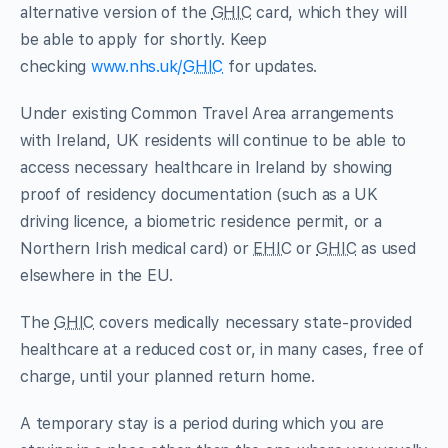
alternative version of the
GHIC
card, which they will
be able to apply for shortly. Keep
checking
www.nhs.uk/
GHIC
for updates.
Under existing Common Travel Area arrangements
with Ireland, UK residents will continue to be able to
access necessary healthcare in Ireland by showing
proof of residency documentation (such as a UK
driving licence, a biometric residence permit, or a
Northern Irish medical card) or
EHIC
or
GHIC
as used
elsewhere in the EU.
The
GHIC
covers medically necessary state-provided
healthcare at a reduced cost or, in many cases, free of
charge, until your planned return home.
A temporary stay is a period during which you are