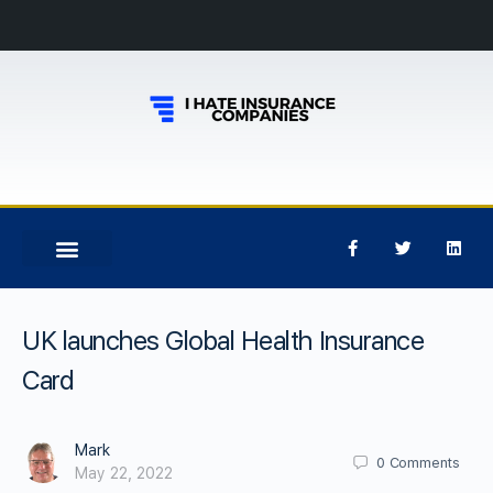
UK launches Global Health Insurance
Card
Mark
0
Comments
May 22, 2022