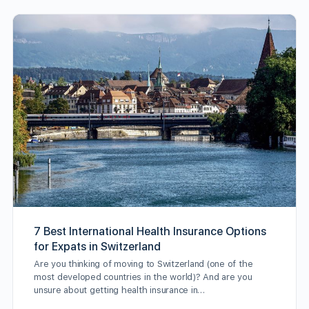
7 Best International Health Insurance Options
for Expats in Switzerland
Are you thinking of moving to Switzerland (one of the
most developed countries in the world)? And are you
unsure about getting health insurance in…