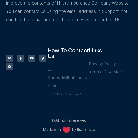
improve the contents of I Hate Insurance Company Website.
You can contact us using the email address in Support. You
can find the email address listed in How To Contact Us.
How To Contact
Links
Us
Privacy Policy
E:
Terms of Service
Support@Ihateinsco.
com
T: 833-487-6844
© All rights reserved
Made with
by Ihateinsco