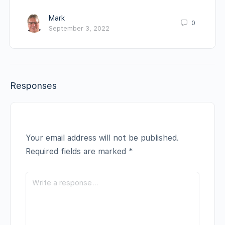
Mark
0
September 3, 2022
Responses
Your email address will not be published.
Required fields are marked
*