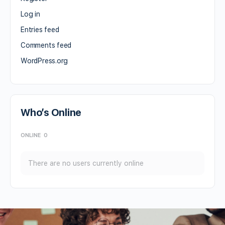
Log in
Entries feed
Comments feed
WordPress.org
Who’s Online
ONLINE
0
There are no users currently online