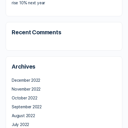
rise 10% next year
Recent Comments
Archives
December 2022
November 2022
October 2022
September 2022
August 2022
July 2022