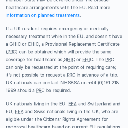
healthcare arrangements with the EU. Read more
information on planned treatments
.
If a UK resident requires emergency or medically
necessary treatment while in the EU, and doesn’t have
a
GHIC
or
EHIC
, a Provisional Replacement Certificate
(
PRC
) can be obtained which will provide the same
coverage for healthcare as
GHIC
or
EHIC
. The
PRC
can only be requested at the point of requiring care;
it’s not possible to request a
PRC
in advance of a trip.
UK nationals can contact NHSBSA on +44 (0)191 218
1999 should a
PRC
be required.
UK nationals living in the EU,
EEA
and Switzerland and
EU,
EEA
and Swiss nationals living in the UK, who are
eligible under the Citizens’ Rights Agreement for
reciprocal healthcare based on current EU regulations,