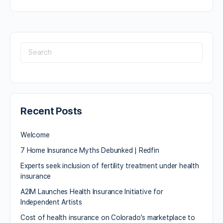
Recent Posts
Welcome
7 Home Insurance Myths Debunked | Redfin
Experts seek inclusion of fertility treatment under health
insurance
A2IM Launches Health Insurance Initiative for
Independent Artists
Cost of health insurance on Colorado’s marketplace to