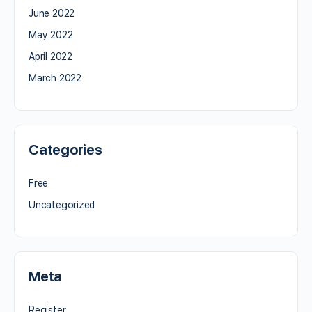
June 2022
May 2022
April 2022
March 2022
Categories
Free
Uncategorized
Meta
Register