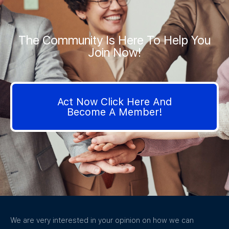
The Community Is Here To Help You
Join Now!
Act Now Click Here And
Become A Member!
We are very interested in your opinion on how we can