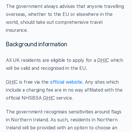
The government always advises that anyone travelling
overseas, whether to the EU or elsewhere in the
world, should take out comprehensive travel
insurance.
Background information
All UK residents are eligible to apply for a
GHIC
which
will be valid and recognised in the EU.
GHIC
is free via the
official website
. Any sites which
include a charging fee are in no way affiliated with the
official NHSBSA
GHIC
service.
The government recognises sensitivities around flags
in Northern Ireland. As such, residents in Northern
Ireland will be provided with an option to choose an