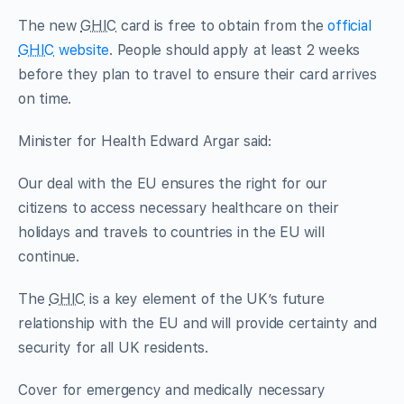
The new
GHIC
card is free to obtain from the
official
GHIC
website
. People should apply at least 2 weeks
before they plan to travel to ensure their card arrives
on time.
Minister for Health Edward Argar said:
Our deal with the EU ensures the right for our
citizens to access necessary healthcare on their
holidays and travels to countries in the EU will
continue.
The
GHIC
is a key element of the UK’s future
relationship with the EU and will provide certainty and
security for all UK residents.
Cover for emergency and medically necessary