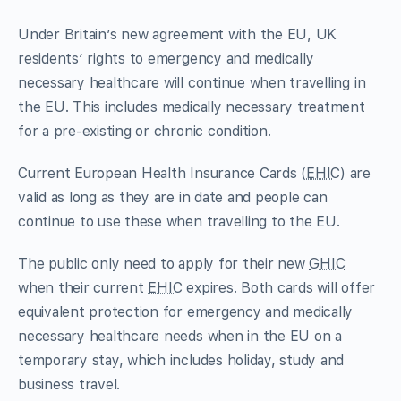
Under Britain’s new agreement with the EU, UK
residents’ rights to emergency and medically
necessary healthcare will continue when travelling in
the EU. This includes medically necessary treatment
for a pre-existing or chronic condition.
Current European Health Insurance Cards (
EHIC
) are
valid as long as they are in date and people can
continue to use these when travelling to the EU.
The public only need to apply for their new
GHIC
when their current
EHIC
expires. Both cards will offer
equivalent protection for emergency and medically
necessary healthcare needs when in the EU on a
temporary stay, which includes holiday, study and
business travel.