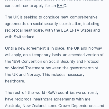
can continue to apply for an
EHIC
.
The UK is seeking to conclude new, comprehensive
agreements on social security coordination, including
reciprocal healthcare, with the
EEA
EFTA States and
with Switzerland.
Until a new agreement is in place, the UK and Norway
will apply, on a temporary basis, an amended version of
the 1991 Convention on Social Security and Protocol
on Medical Treatment between the governments of
the UK and Norway. This includes necessary
healthcare.
The rest-of-the-world (RoW) countries we currently
have reciprocal healthcare agreements with are
Australia, New Zealand, some Crown Dependencies and