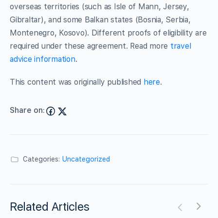
overseas territories (such as Isle of Mann, Jersey,
Gibraltar), and some Balkan states (Bosnia, Serbia,
Montenegro, Kosovo). Different proofs of eligibility are
required under these agreement. Read more
travel
advice information
.
This content was originally published
here
.
Share on:
Categories:
Uncategorized
Related Articles