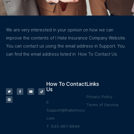
We are very interested in your opinion on how we can
improve the contents of I Hate Insurance Company Website.
You can contact us using the email address in Support. You
can find the email address listed in How To Contact Us.
How To Contact
Links
Us
Privacy Policy
E:
Terms of Service
Support@Ihateinsco.
com
T: 833-487-6844