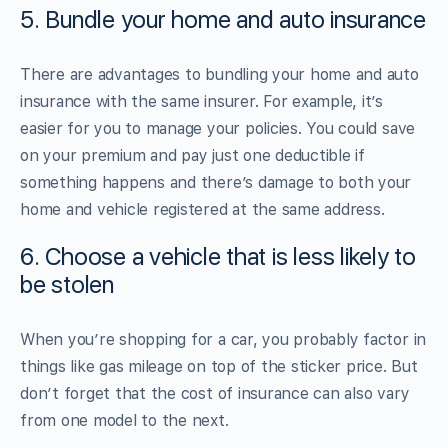
5. Bundle your home and auto insurance
There are advantages to bundling your home and auto
insurance with the same insurer. For example, it’s
easier for you to manage your policies. You could save
on your premium and pay just one deductible if
something happens and there’s damage to both your
home and vehicle registered at the same address.
6. Choose a vehicle that is less likely to
be stolen
When you’re shopping for a car, you probably factor in
things like gas mileage on top of the sticker price. But
don’t forget that the cost of insurance can also vary
from one model to the next.