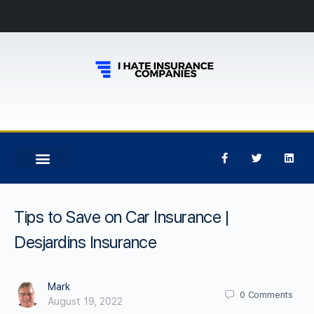
Tips to Save on Car Insurance |
Desjardins Insurance
Mark
0
Comments
August 19, 2022