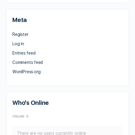
Meta
Register
Log in
Entries feed
Comments feed
WordPress.org
Who’s Online
ONLINE
0
There are no users currently online