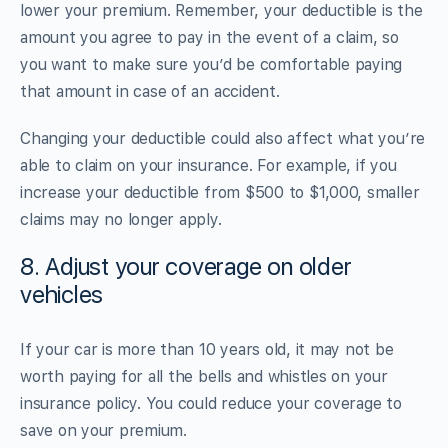
lower your premium. Remember, your deductible is the
amount you agree to pay in the event of a claim, so
you want to make sure you’d be comfortable paying
that amount in case of an accident.
Changing your deductible could also affect what you’re
able to claim on your insurance. For example, if you
increase your deductible from $500 to $1,000, smaller
claims may no longer apply.
8. Adjust your coverage on older
vehicles
If your car is more than 10 years old, it may not be
worth paying for all the bells and whistles on your
insurance policy. You could reduce your coverage to
save on your premium.