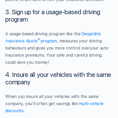
3. Sign up for a usage-based driving
program
A usage-based driving program like the
Desjardins
®
Insurance Ajusto
program
, measures your driving
behaviours and gives you more control overyour auto
insurance premiums. Your safe and careful driving
could save you money!
4. Insure all your vehicles with the same
company
When you insure all your vehicles with the same
company, you’ll often get savings like
multi-vehicle
discounts
.