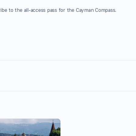
ribe to the all-access pass for the Cayman Compass.