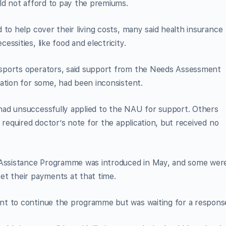
ld not afford to pay the premiums.
 to help cover their living costs, many said health insurance
ssities, like food and electricity.
sports operators, said support from the Needs Assessment
ation for some, had been inconsistent.
ad unsuccessfully applied to the NAU for support. Others
 required doctor’s note for the application, but received no
ssistance Programme was introduced in May, and some wer
et their payments at that time.
nt to continue the programme but was waiting for a respons