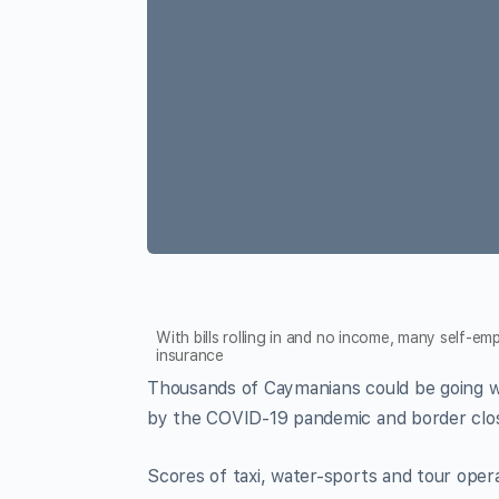
With bills rolling in and no income, many self-
insurance
Thousands of Caymanians could be going w
by the COVID-19 pandemic and border clo
Scores of taxi, water-sports and tour oper