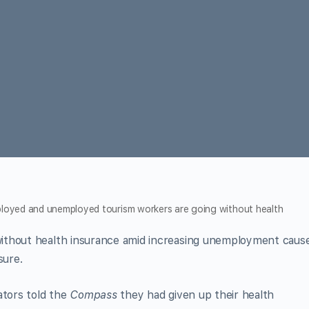
employed and unemployed tourism workers are going without health
ithout health insurance amid increasing unemployment caus
sure.
ators told the
Compass
they had given up their health