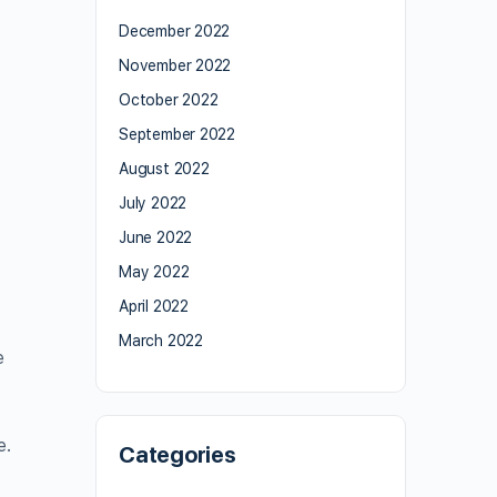
December 2022
November 2022
October 2022
September 2022
August 2022
July 2022
June 2022
May 2022
April 2022
March 2022
e
e.
Categories