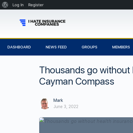
Log In
Register
DASHBOARD
NEWS FEED
GROUPS
MEMBERS
Thousands go without 
Cayman Compass
Mark
June 3, 2022