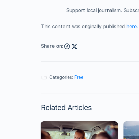
Support local journalism. Subsc
This content was originally published
here
.
Share on:
Categories:
Free
Related Articles