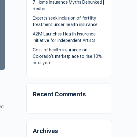
7 Home Insurance Myths Debunked |
Redfin
Experts seek inclusion of fertility
treatment under health insurance
A2IM Launches Health Insurance
Initiative for Independent Artists
Cost of health insurance on
Colorado’s marketplace to rise 10%
next year
Recent Comments
ed
Archives