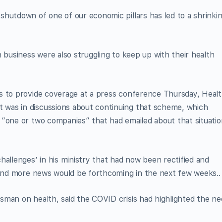
hutdown of one of our economic pillars has led to a shrinki
 business were also struggling to keep up with their health
s to provide coverage at a press conference Thursday, Heal
was in discussions about continuing that scheme, which
 “one or two companies” that had emailed about that situatio
hallenges’ in his ministry that had now been rectified and
” and more news would be forthcoming in the next few weeks..
sman on health, said the COVID crisis had highlighted the n