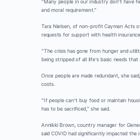
“Many people in our industry don’t have heal
and moral requirement.”
Tara Nielsen, of non-profit Cayman Acts o
requests for support with health insurance
“The crisis has gone from hunger and utili
being stripped of all life’s basic needs th
Once people are made redundant, she said,
costs.
“If people can’t buy food or maintain housi
has to be sacrificed,” she said.
Annikki Brown, country manager for Genera
said COVID had significantly impacted the i