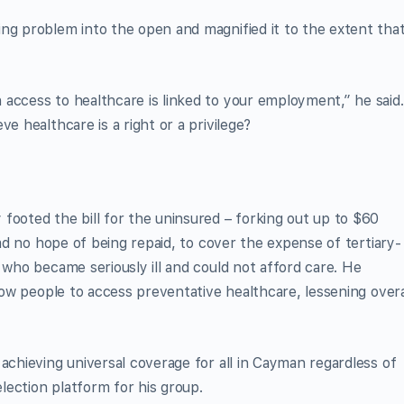
ng problem into the open and magnified it to the extent tha
access to healthcare is linked to your employment,” he said.
e healthcare is a right or a privilege?
footed the bill for the uninsured – forking out up to $60
had no hope of being repaid, to cover the expense of tertiary-
 who became seriously ill and could not afford care. He
llow people to access preventative healthcare, lessening overa
achieving universal coverage for all in Cayman regardless of
ection platform for his group.