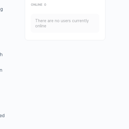
ONLINE
0
ng
There are no users currently
online
th
n
eed