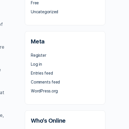
Free
Uncategorized
of
Meta
re
Register
Log in
e
Entries feed
Comments feed
WordPress.org
at
e,
Who’s Online