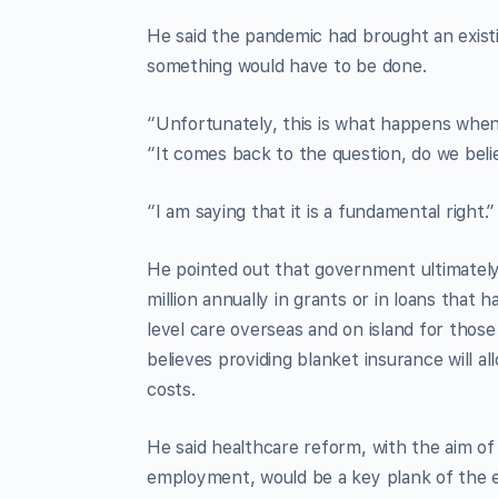
He said the pandemic had brought an existi
something would have to be done.
“Unfortunately, this is what happens when 
“It comes back to the question, do we believ
“I am saying that it is a fundamental right.”
He pointed out that government ultimately 
million annually in grants or in loans that 
level care overseas and on island for those
believes providing blanket insurance will a
costs.
He said healthcare reform, with the aim of 
employment, would be a key plank of the el