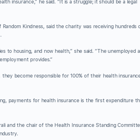
th insurance,” he said. “It is a struggle; it should be a legal
f Random Kindness, said the charity was receiving hundreds 
.
ties to housing, and now health,” she said. “The unemployed a
at employment provides.”
 they become responsible for 100% of their health insuranc
ng, payments for health insurance is the first expenditure th
li and the chair of the Health Insurance Standing Committe
ndustry.