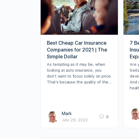
Best Cheap Car Insurance
7 Be
Companies for 2021 | The
Ins
Simple Dollar
Exp
As tempting as it may be, when
Are 
looking at auto insurance, you
Swit
don’t want to focus solely on price.
deve
That’s because the quality of the…
And 
heal
Mark
0
July 29, 2022