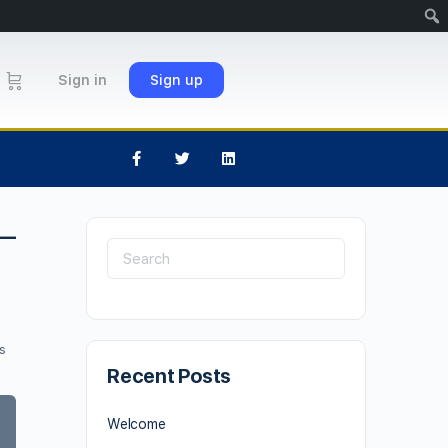
Sign in
Sign up
 –
s
Recent Posts
Welcome