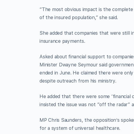
“The most obvious impact is the complete s
of the insured population,” she said.
She added that companies that were still in
insurance payments.
Asked about financial support to companie
Minister Dwayne Seymour said government 
ended in June. He claimed there were only
despite outreach from his ministry.
He added that there were some ‘financial c
insisted the issue was not “off the radar
MP Chris Saunders, the opposition’s spoke
for a system of universal healthcare.