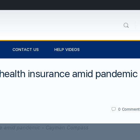
CONTACT US
HELP VIDEOS
health insurance amid pandemic
0
Comment