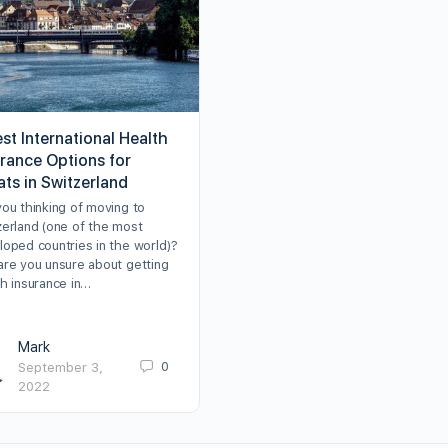
st International Health
urance Options for
ats in Switzerland
you thinking of moving to
zerland (one of the most
loped countries in the world)?
are you unsure about getting
th insurance in…
Mark
0
September 3,
2022