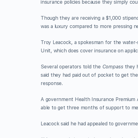
insurance policies because they simply cou
Though they are receiving a $1,000 stipend
was a luxury compared to more pressing nece
Troy Leacock, a spokesman for the water-
Unit, which does cover insurance on applic
Several operators told the
Compass
they h
said they had paid out of pocket to get the
response.
A government Health Insurance Premium A
able to get three months of support to me
Leacock said he had appealed to governme