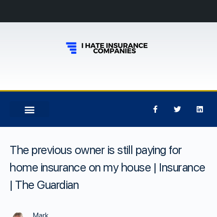
The previous owner is still paying for
home insurance on my house | Insurance
| The Guardian
Mark