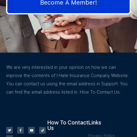
Become A Member!
We are very interested in your opinion on how we can
improve the contents of I Hate Insurance Company Website.
You can contact us using the email address in Support. You
can find the email address listed in How To Contact Us.
How To Contact
Links
Us
Privacy Policy