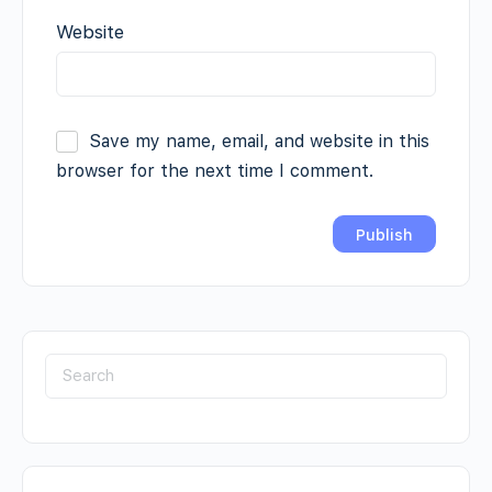
Website
Save my name, email, and website in this
browser for the next time I comment.