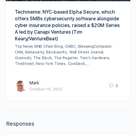
Techmeme: NYC-based Elpha Secure, which
offers SMBs cybersecurity software alongside
cyber insurance policies, raised a $20M Series
A led by Canapi Ventures (Tim
Keary/VentureBeat)
Top News BNB Chain Blog, CNBC, BleepingComputer,
CNN, Metacurity, Blockworks, Wall Street Journal,
Gizmodo, The Block, The Register, Tom’s Hardware,
TheStreet, New York Times, CoinDesk,…
Mark
0
October 18, 2022
Responses