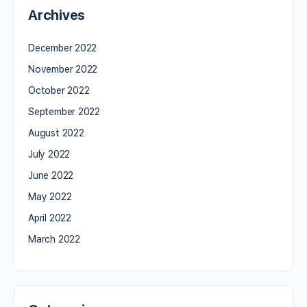
Archives
December 2022
November 2022
October 2022
September 2022
August 2022
July 2022
June 2022
May 2022
April 2022
March 2022