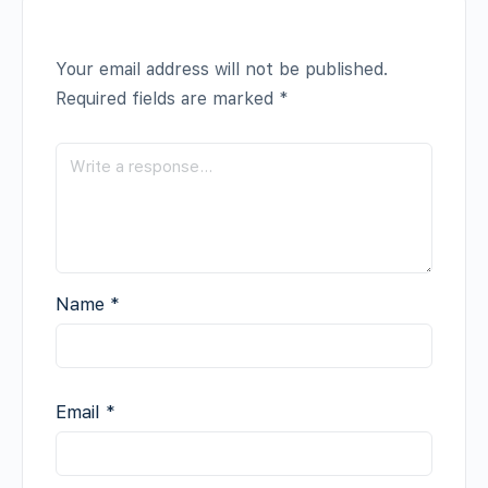
Your email address will not be published.
Required fields are marked
*
Name
*
Email
*