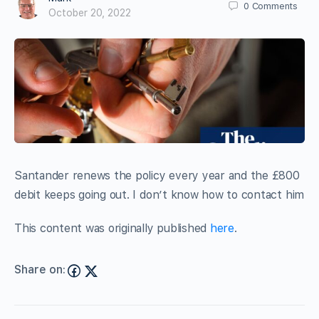
0
Comments
October 20, 2022
Santander renews the policy every year and the £800
debit keeps going out. I don’t know how to contact him
This content was originally published
here
.
Share on: