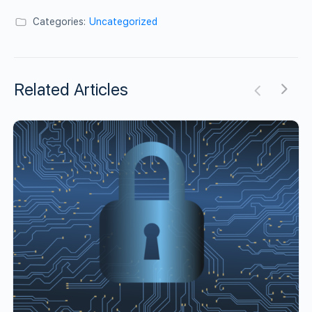
Categories:
Uncategorized
Related Articles