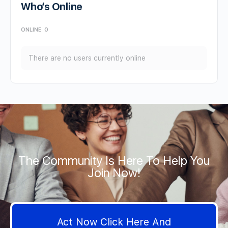
Who’s Online
ONLINE
0
There are no users currently online
The Community Is Here To Help You
Join Now!
Act Now Click Here And