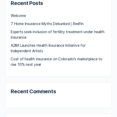
Recent Posts
Welcome
7 Home Insurance Myths Debunked | Redfin
Experts seek inclusion of fertility treatment under health
insurance
A2IM Launches Health Insurance Initiative for
Independent Artists
Cost of health insurance on Colorado’s marketplace to
rise 10% next year
Recent Comments