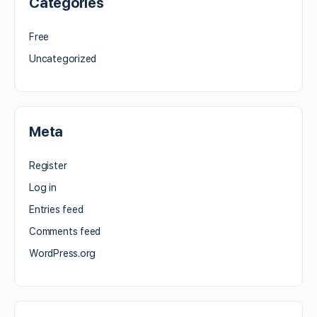
Categories
Free
Uncategorized
Meta
Register
Log in
Entries feed
Comments feed
WordPress.org