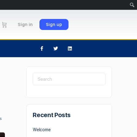
Sign in
Sign up
Recent Posts
s
Welcome