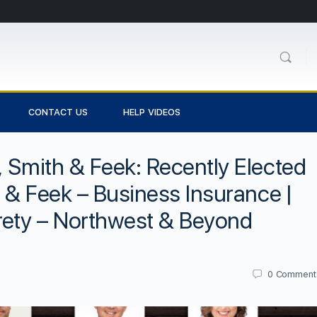
CONTACT US
HELP VIDEOS
, Smith & Feek: Recently Elected
h & Feek – Business Insurance |
rety – Northwest & Beyond
0
Comment