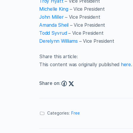
Troy Hyatt
– Vice President
Michelle King
– Vice President
John Miller
– Vice President
Amanda Sheil
– Vice President
Todd Syvrud
– Vice President
Derelynn Williams
– Vice President
Share this article:
This content was originally published
here
.
Share on:
Categories:
Free