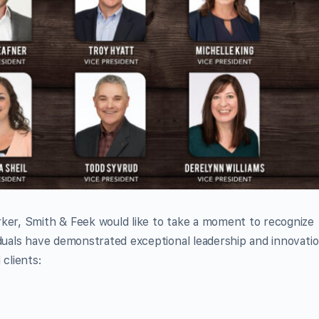
rker, Smith & Feek would like to take a moment to recognize
iduals have demonstrated exceptional leadership and innovati
 clients: