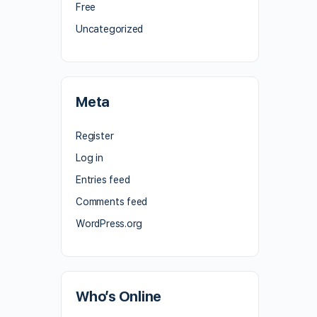
Free
Uncategorized
Meta
Register
Log in
Entries feed
Comments feed
WordPress.org
Who’s Online