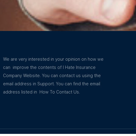
We are very interested in your opinion on how we
can improve the contents of I Hate Insurance
Company Website. You can contact us using the
email address in Support. You can find the email
address listed in How To Contact Us.