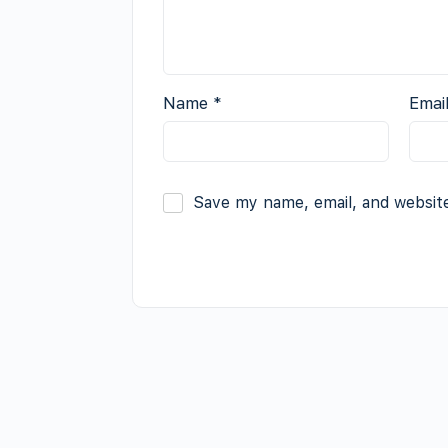
Name
*
Emai
Save my name, email, and website