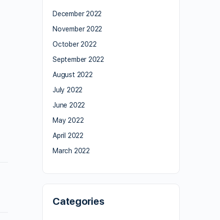
December 2022
November 2022
October 2022
September 2022
August 2022
July 2022
June 2022
May 2022
April 2022
March 2022
Categories