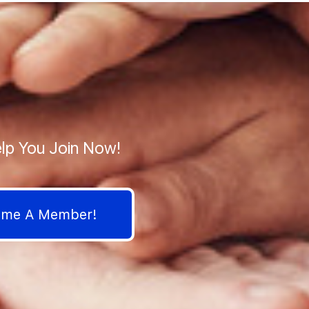
lp You Join Now!
come A Member!