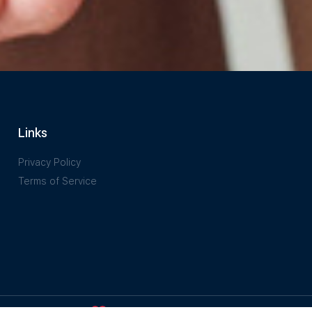
Links
Privacy Policy
Terms of Service