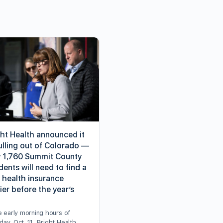
ght Health announced it
ulling out of Colorado —
 1,760 Summit County
dents will need to find a
 health insurance
ier before the year’s
e early morning hours of
ay, Oct. 11, Bright Health