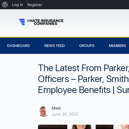
Log In
Register
DASHBOARD
NEWS FEED
GROUPS
MEMBERS
The Latest From Parker
Officers – Parker, Smit
Employee Benefits | Su
Mark
June 29, 2022