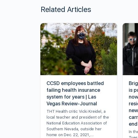
Related Articles
CCSD employees battled
Bri
failing health insurance
is p
system for years | Las
now
Vegas Review-Journal
resi
new
THT Health critic Vicki Kreidel, a
carr
local teacher and president of the
National Education Association of
end
Southern Nevada, outside her
In th
home on Dec. 22, 2021,…
Tuesd