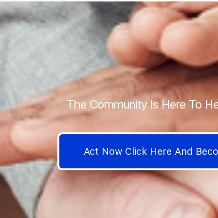
The Community Is Here To He
Act Now Click Here And Be