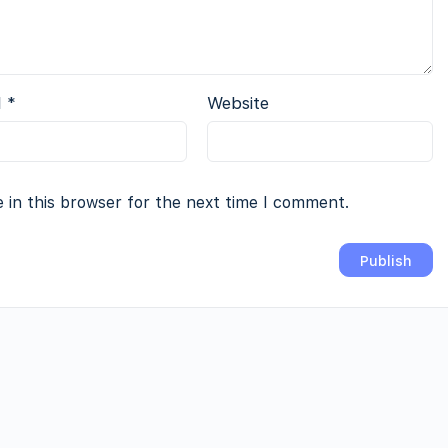
l
*
Website
 in this browser for the next time I comment.