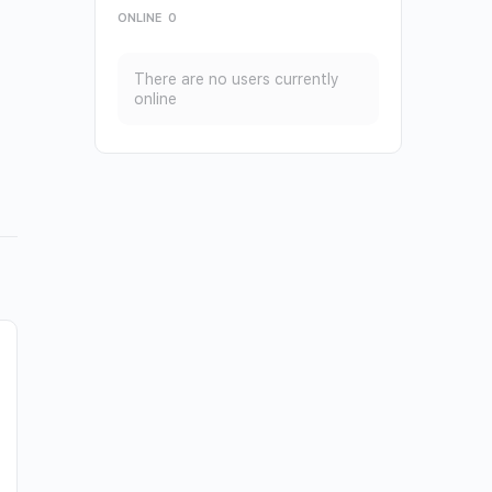
ONLINE
0
There are no users currently
online