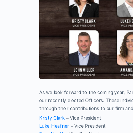
As we look forward to the coming year, Pa
our recently elected Officers. These indiv
through their contributions to our firm and
Kristy Clark
– Vice President
Luke Heafner
– Vice President