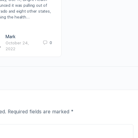
nced it was pulling out of
rado and eight other states,
ing the health…
Mark
0
October 24,
2022
ed.
Required fields are marked
*