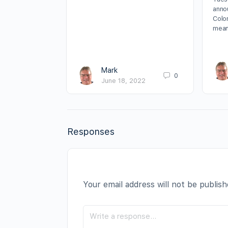
annou
Colo
mean
Mark
0
June 18, 2022
Responses
Your email address will not be publish