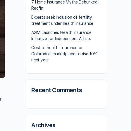
7 Home Insurance Myths Debunked |
Redfin
Experts seek inclusion of fertility
treatment under health insurance
A2IM Launches Health Insurance
Initiative for Independent Artists
Cost of health insurance on
Colorado’s marketplace to rise 10%
next year
Recent Comments
on
Archives