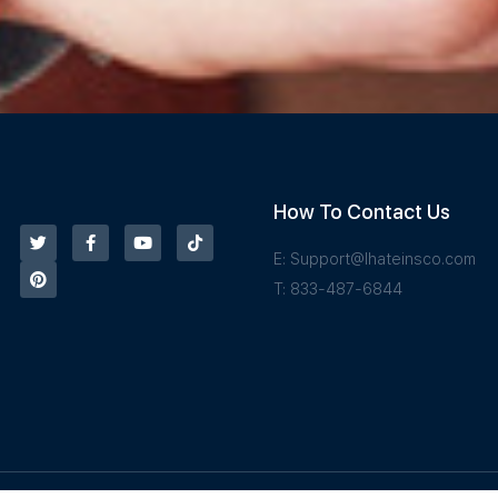
How To Contact Us
E:
Support@Ihateinsco.com
T: 833-487-6844