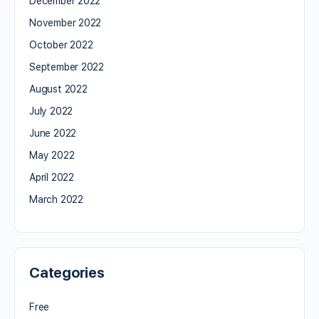
December 2022
November 2022
October 2022
September 2022
August 2022
July 2022
June 2022
May 2022
April 2022
March 2022
Categories
Free