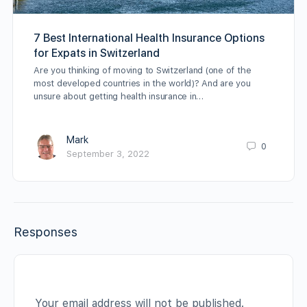
7 Best International Health Insurance Options
for Expats in Switzerland
Are you thinking of moving to Switzerland (one of the
most developed countries in the world)? And are you
unsure about getting health insurance in…
Mark
0
September 3, 2022
Responses
Your email address will not be published.