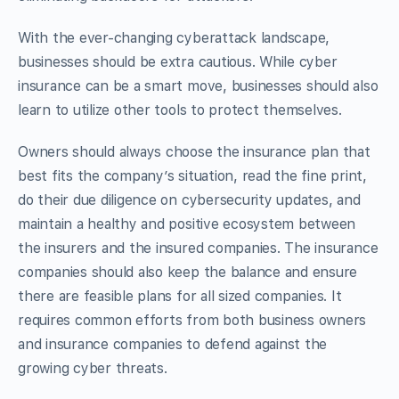
With the ever-changing cyberattack landscape,
businesses should be extra cautious. While cyber
insurance can be a smart move, businesses should also
learn to utilize other tools to protect themselves.
Owners should always choose the insurance plan that
best fits the company’s situation, read the fine print,
do their due diligence on cybersecurity updates, and
maintain a healthy and positive ecosystem between
the insurers and the insured companies. The insurance
companies should also keep the balance and ensure
there are feasible plans for all sized companies. It
requires common efforts from both business owners
and insurance companies to defend against the
growing cyber threats.