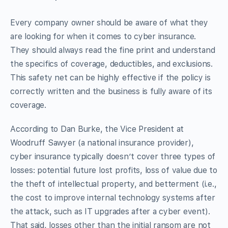
Every company owner should be aware of what they
are looking for when it comes to cyber insurance.
They should always read the fine print and understand
the specifics of coverage, deductibles, and exclusions.
This safety net can be highly effective if the policy is
correctly written and the business is fully aware of its
coverage.
According to Dan Burke, the Vice President at
Woodruff Sawyer (a national insurance provider),
cyber insurance typically doesn’t cover three types of
losses: potential future lost profits, loss of value due to
the theft of intellectual property, and betterment (i.e.,
the cost to improve internal technology systems after
the attack, such as IT upgrades after a cyber event).
That said, losses other than the initial ransom are not