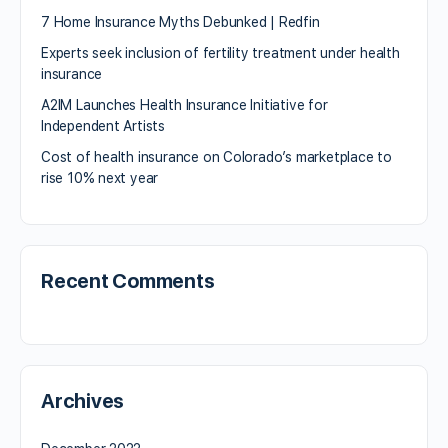
7 Home Insurance Myths Debunked | Redfin
Experts seek inclusion of fertility treatment under health
insurance
A2IM Launches Health Insurance Initiative for
Independent Artists
Cost of health insurance on Colorado’s marketplace to
rise 10% next year
Recent Comments
Archives