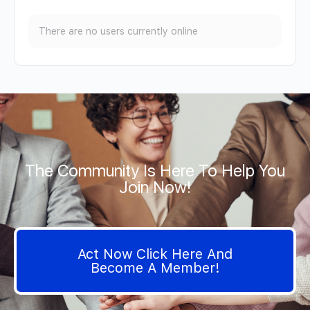
There are no users currently online
The Community Is Here To Help You
Join Now!
Act Now Click Here And
Become A Member!