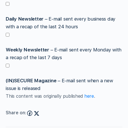
Daily Newsletter
– E-mail sent every business day
with a recap of the last 24 hours
Weekly Newsletter
– E-mail sent every Monday with
a recap of the last 7 days
(IN)SECURE Magazine
– E-mail sent when a new
issue is released
This content was originally published
here
.
Share on: