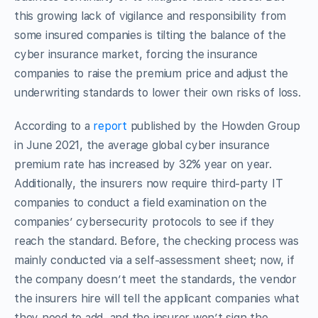
this growing lack of vigilance and responsibility from
some insured companies is tilting the balance of the
cyber insurance market, forcing the insurance
companies to raise the premium price and adjust the
underwriting standards to lower their own risks of loss.
According to a
report
published by the Howden Group
in June 2021, the average global cyber insurance
premium rate has increased by 32% year on year.
Additionally, the insurers now require third-party IT
companies to conduct a field examination on the
companies’ cybersecurity protocols to see if they
reach the standard. Before, the checking process was
mainly conducted via a self-assessment sheet; now, if
the company doesn’t meet the standards, the vendor
the insurers hire will tell the applicant companies what
they need to add, and the insurer won’t sign the