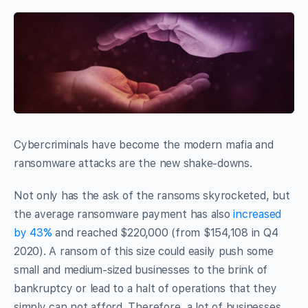
Cybercriminals have become the modern mafia and
ransomware attacks are the new shake-downs.
Not only has the ask of the ransoms skyrocketed, but
the average ransomware payment has also
increased
by 43%
and reached $220,000 (from $154,108 in Q4
2020). A ransom of this size could easily push some
small and medium-sized businesses to the brink of
bankruptcy or lead to a halt of operations that they
simply can not afford. Therefore, a lot of businesses