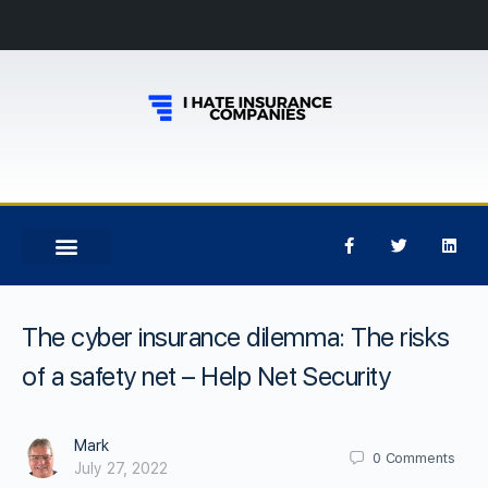
The cyber insurance dilemma: The risks
of a safety net – Help Net Security
Mark
0
Comments
July 27, 2022