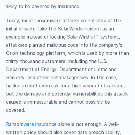
likely to be covered by insurance.
Today, most ransomware attacks do not stop at the
initial breach. Take the SolarWinds incident as an
example: instead of locking SolarWind’s IT systems,
attackers planted malicious code into the company’s
Orion technology platform, which is used by more than
thirty thousand customers, including the U.S.
Department of Energy, Department of Homeland
Security, and other national agencies. In this case,
hackers didn’t even ask for a high amount of ransom,
but the damage and potential vulnerabilities this attack
caused is immeasurable and cannot possibly be
covered.
Ransomware insurance
alone is not enough. A well-
written policy should also cover data breach liability,