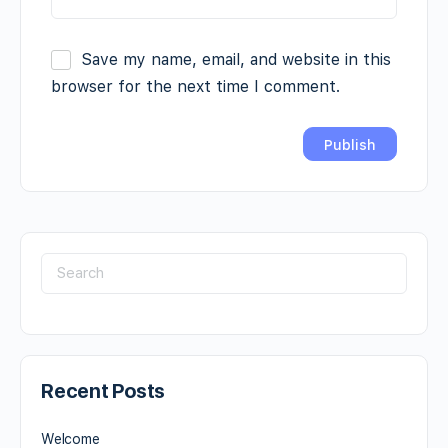
Save my name, email, and website in this
browser for the next time I comment.
Recent Posts
Welcome