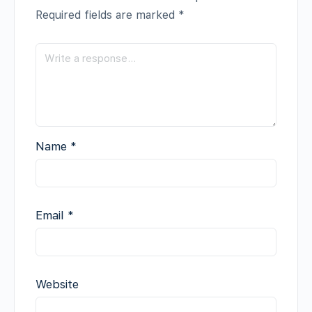
Required fields are marked
*
Name
*
Email
*
Website