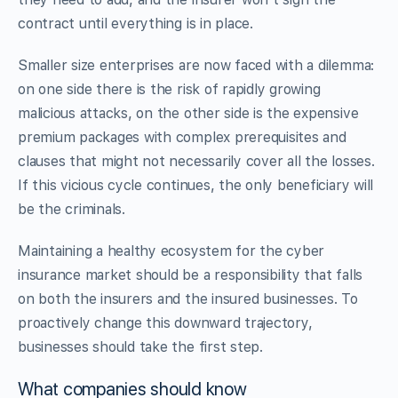
contract until everything is in place.
Smaller size enterprises are now faced with a dilemma:
on one side there is the risk of rapidly growing
malicious attacks, on the other side is the expensive
premium packages with complex prerequisites and
clauses that might not necessarily cover all the losses.
If this vicious cycle continues, the only beneficiary will
be the criminals.
Maintaining a healthy ecosystem for the cyber
insurance market should be a responsibility that falls
on both the insurers and the insured businesses. To
proactively change this downward trajectory,
businesses should take the first step.
What companies should know