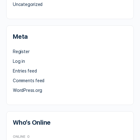
Uncategorized
Meta
Register
Log in
Entries feed
Comments feed
WordPress.org
Who’s Online
ONLINE
0