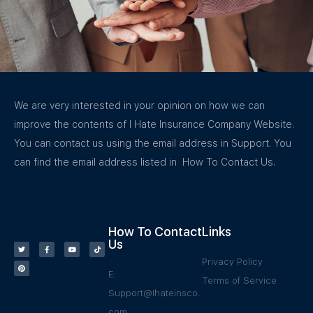
We are very interested in your opinion on how we can
improve the contents of I Hate Insurance Company Website.
You can contact us using the email address in Support. You
can find the email address listed in How To Contact Us.
How To Contact
Links
Us
Privacy Policy
E:
Terms of Service
Support@Ihateinsco.
com