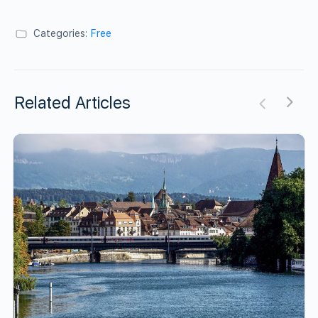
Categories:
Free
Related Articles