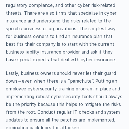
regulatory compliance, and other cyber risk-related
threats. There are also firms that specialize in cyber
insurance and understand the risks related to the
specific business or organizations. The simplest way
for business owners to find an insurance plan that
best fits their company is to start with the current
business liability insurance provider and ask if they
have special experts that deal with cyber insurance.
Lastly, business owners should never let their guard
down – even when there is a “parachute”. Putting an
employee cybersecurity training program in place and
implementing robust cybersecurity tools should always
be the priority because this helps to mitigate the risks
from the root. Conduct regular IT checks and system
updates to ensure all the patches are implemented,
eliminating backdoors for attackers.