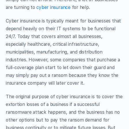
are turning to
cyber insurance
for help.
Cyber insurance is typically meant for businesses that
depend heavily on their IT systems to be functional
24/7. Today that covers almost all businesses,
especially healthcare, critical infrastructure,
municipalities, manufacturing, and distribution
industries. However, some companies that purchase a
full-coverage plan start to let down their guard and
may simply pay out a ransom because they know the
insurance company will later cover it.
The original purpose of cyber insurance is to cover the
extortion losses of a business if a successful
ransomware attack happens, and the business has no
other options but to pay the ransom demand for
business continuity or to mitigate future losses. But