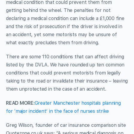
medical condition that could prevent them from
getting behind the wheel. The penalties for not
declaring a medical condition can include a £1,000 fine
and the risk of prosecution if the driver is involved in
an accident, yet some motorists may be unsure of
what exactly precludes them from driving.
There are some 110 conditions that can affect driving
listed by the DVLA. We have rounded up ten common
conditions that could prevent motorists from legally
taking to the road or invalidate their insurance – leaving
them unprotected in the case of an accident.
READ MORE:
Greater Manchester hospitals planning
for ‘major incident’ in the face of nurses strike
Greg Wilson, founder of car insurance comparison site
Quotezone.co.uk says: “A serious medical diagnosis on