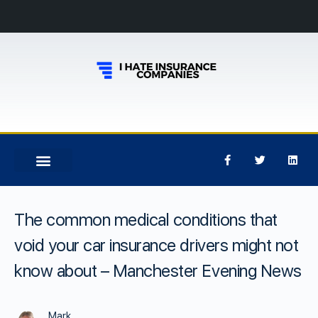
The common medical conditions that
void your car insurance drivers might not
know about – Manchester Evening News
Mark