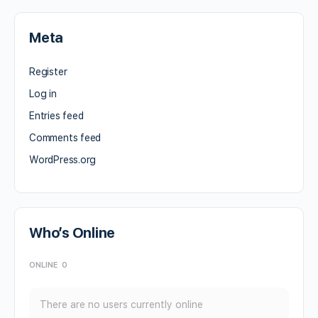
Meta
Register
Log in
Entries feed
Comments feed
WordPress.org
Who’s Online
ONLINE
0
There are no users currently online