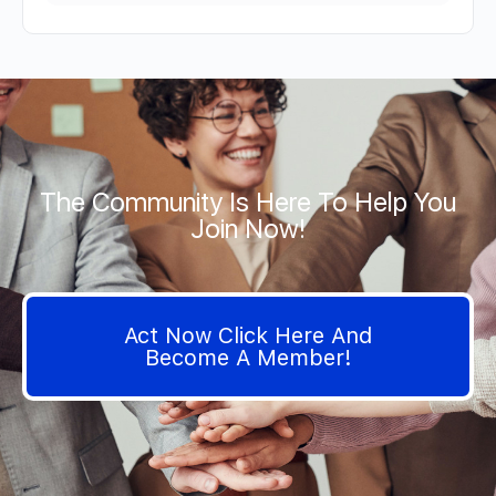
The Community Is Here To Help You
Join Now!
Act Now Click Here And
Become A Member!