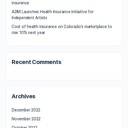
insurance
A2IM Launches Health Insurance Initiative for
Independent Artists
Cost of health insurance on Colorado’s marketplace to
rise 10% next year
Recent Comments
Archives
December 2022
November 2022
October 2022