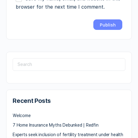
browser for the next time I comment.
Recent Posts
Welcome
7 Home Insurance Myths Debunked | Redfin
Experts seek inclusion of fertility treatment under health