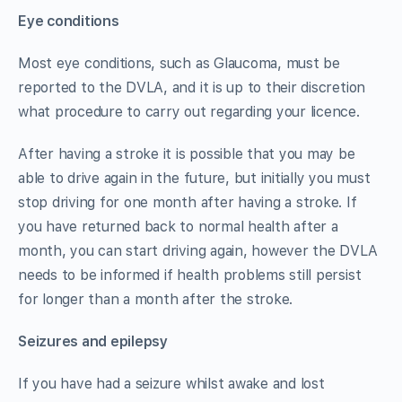
Eye conditions
Most eye conditions, such as Glaucoma, must be
reported to the DVLA, and it is up to their discretion
what procedure to carry out regarding your licence.
After having a stroke it is possible that you may be
able to drive again in the future, but initially you must
stop driving for one month after having a stroke. If
you have returned back to normal health after a
month, you can start driving again, however the DVLA
needs to be informed if health problems still persist
for longer than a month after the stroke.
Seizures and epilepsy
If you have had a seizure whilst awake and lost