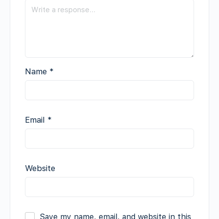
Name
*
Email
*
Website
Save my name, email, and website in this