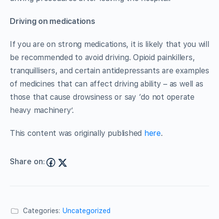
Driving on medications
If you are on strong medications, it is likely that you will
be recommended to avoid driving. Opioid painkillers,
tranquillisers, and certain antidepressants are examples
of medicines that can affect driving ability – as well as
those that cause drowsiness or say ‘do not operate
heavy machinery’.
This content was originally published
here
.
Share on:
Categories:
Uncategorized