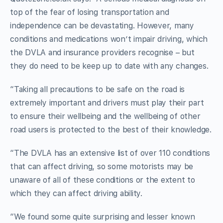
top of the fear of losing transportation and
independence can be devastating. However, many
conditions and medications won’t impair driving, which
the DVLA and insurance providers recognise – but
they do need to be keep up to date with any changes.
“Taking all precautions to be safe on the road is
extremely important and drivers must play their part
to ensure their wellbeing and the wellbeing of other
road users is protected to the best of their knowledge.
“The DVLA has an extensive list of over 110 conditions
that can affect driving, so some motorists may be
unaware of all of these conditions or the extent to
which they can affect driving ability.
“We found some quite surprising and lesser known