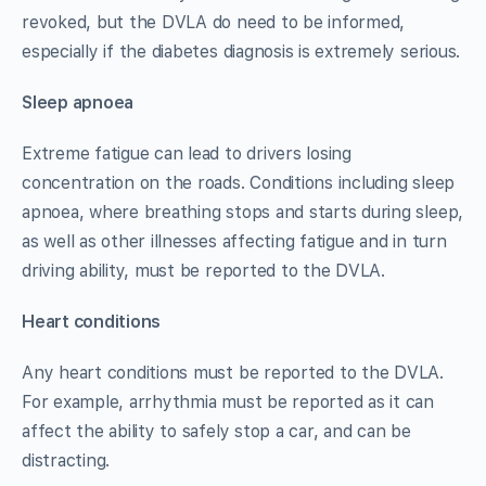
revoked, but the DVLA do need to be informed,
especially if the diabetes diagnosis is extremely serious.
Sleep apnoea
Extreme fatigue can lead to drivers losing
concentration on the roads. Conditions including sleep
apnoea, where breathing stops and starts during sleep,
as well as other illnesses affecting fatigue and in turn
driving ability, must be reported to the DVLA.
Heart conditions
Any heart conditions must be reported to the DVLA.
For example, arrhythmia must be reported as it can
affect the ability to safely stop a car, and can be
distracting.