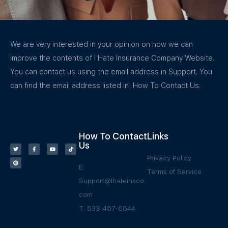
We are very interested in your opinion on how we can
improve the contents of I Hate Insurance Company Website.
You can contact us using the email address in Support. You
can find the email address listed in How To Contact Us.
How To Contact
Links
Us
Privacy Policy
E:
Terms of Service
Support@Ihateinsco.
com
T: 833-487-6844