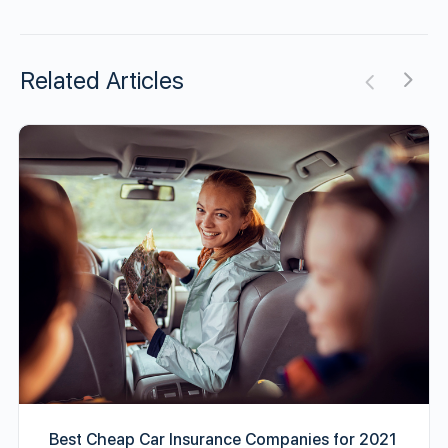
Related Articles
Best Cheap Car Insurance Companies for 2021