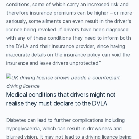
conditions, some of which carry an increased risk and
therefore insurance premiums can be higher – or more
seriously, some ailments can even result in the driver’s
licence being revoked. If drivers have been diagnosed
with any of these conditions they need to inform both
the DVLA and their insurance provider, since having
inaccurate details on the insurance policy can void the
insurance and leave drivers unprotected.”
Medical conditions that drivers might not
realise they must declare to the DVLA
Diabetes can lead to further complications including
hypoglycaemia, which can result in drowsiness and
blurred vision. It may not lead to a driving licence being