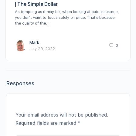
| The Simple Dollar
As tempting as it may be, when looking at auto insurance,
you don’t want to focus solely on price. That’s because
the quality of the…
Mark
0
July 29, 2022
Responses
Your email address will not be published.
Required fields are marked
*