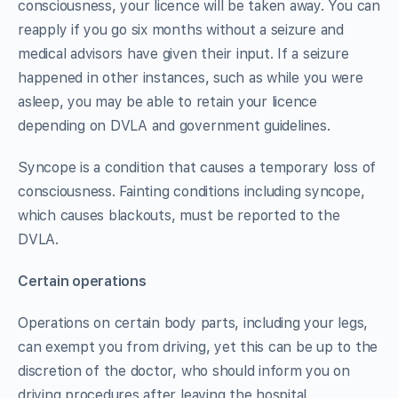
consciousness, your licence will be taken away. You can
reapply if you go six months without a seizure and
medical advisors have given their input. If a seizure
happened in other instances, such as while you were
asleep, you may be able to retain your licence
depending on DVLA and government guidelines.
Syncope is a condition that causes a temporary loss of
consciousness. Fainting conditions including syncope,
which causes blackouts, must be reported to the
DVLA.
Certain operations
Operations on certain body parts, including your legs,
can exempt you from driving, yet this can be up to the
discretion of the doctor, who should inform you on
driving procedures after leaving the hospital.