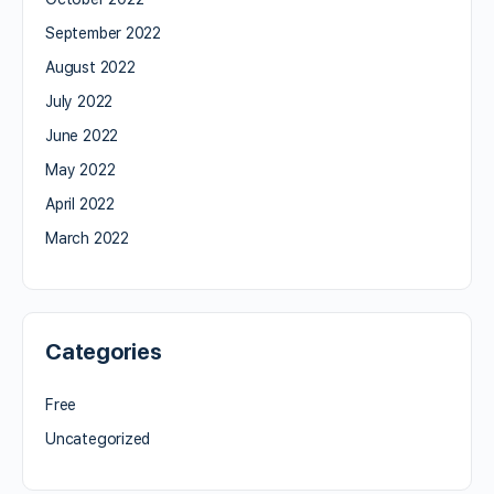
September 2022
August 2022
July 2022
June 2022
May 2022
April 2022
March 2022
Categories
Free
Uncategorized