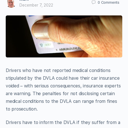
0
Comments
December 7, 2022
Drivers who have not reported medical conditions
stipulated by the DVLA could have their car insurance
voided – with serious consequences, insurance experts
are warning. The penalties for not disclosing certain
medical conditions to the DVLA can range from fines
to prosecution.
Drivers have to inform the DVLA if they suffer from a