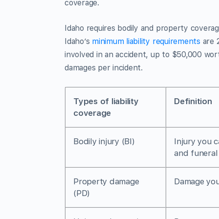
coverage.
Idaho requires bodily and property covera
Idaho’s
minimum liability requirements
are 
involved in an accident, up to $50,000 wort
damages per incident.
Types of liability
Definition
coverage
Bodily injury (BI)
Injury you 
and funeral
Property damage
Damage you 
(PD)