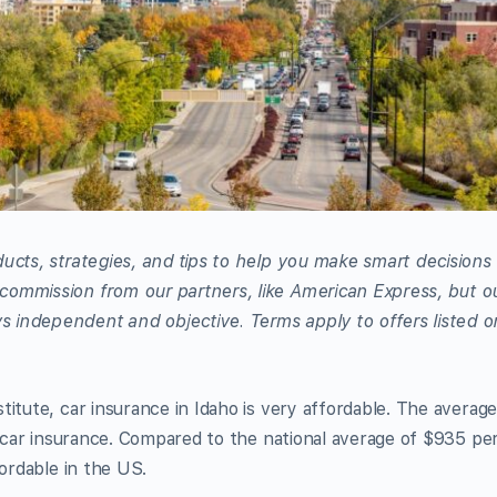
ucts, strategies, and tips to help you make smart decisions
commission from our partners, like American Express, but o
 independent and objective. Terms apply to offers listed o
itute, car insurance in Idaho is very affordable. The averag
or car insurance. Compared to the national average of $935 pe
fordable in the US.