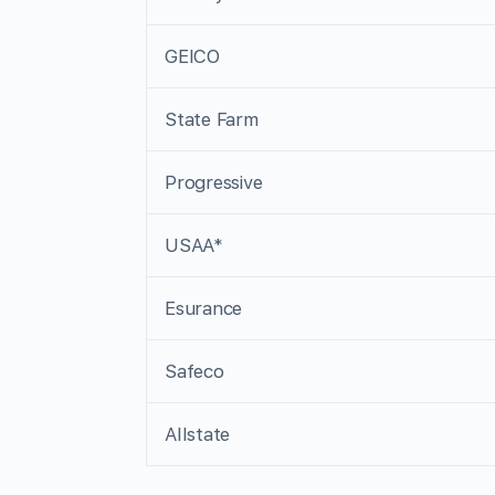
GEICO
State Farm
Progressive
USAA*
Esurance
Safeco
Allstate