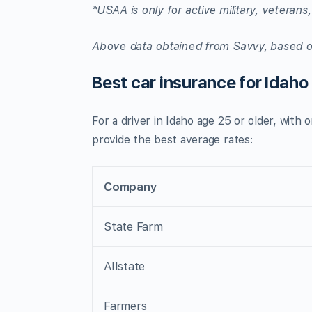
*USAA is only for active military, veterans,
Above data obtained from
Savvy
, based o
Best car insurance for Idaho
For a driver in Idaho age 25 or older, with
provide the best average rates:
Company
State Farm
Allstate
Farmers