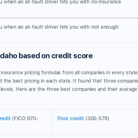
u when an at-fault driver hits you with no insurance
u when an at-fault driver hits you with not enough
Idaho based on credit score
ar insurance pricing formulas from all companies in every state
nd the best pricing in each state. It found that three compani
 levels. Here are the three best companies and their average
redit
(FICO 670-
Poor credit
(300-579)