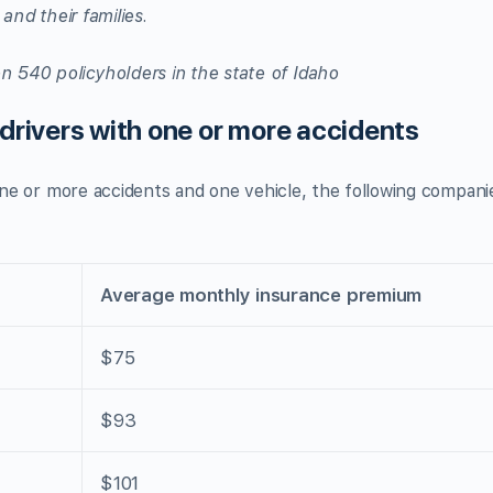
 and their families.
n 540 policyholders in the state of Idaho
 drivers with one or more accidents
 one or more accidents and one vehicle, the following compani
Average monthly insurance premium
$75
$93
$101