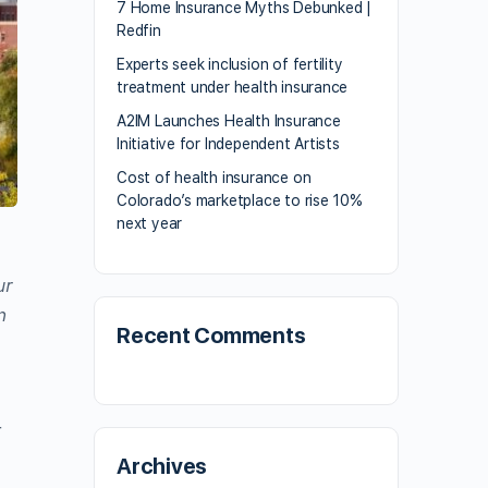
7 Home Insurance Myths Debunked |
Redfin
Experts seek inclusion of fertility
treatment under health insurance
A2IM Launches Health Insurance
Initiative for Independent Artists
Cost of health insurance on
Colorado’s marketplace to rise 10%
next year
ur
n
Recent Comments
e
r
Archives