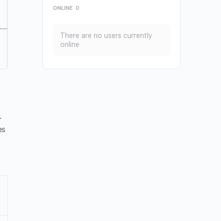
ONLINE
0
There are no users currently
online
.
es