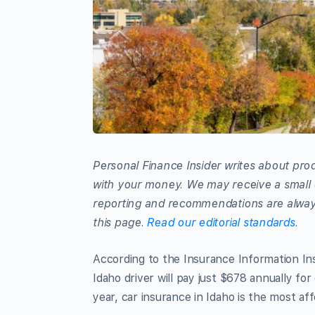
Personal Finance Insider writes about prod
with your money. We may receive a small 
reporting and recommendations are always
this page.
Read our editorial standards.
According to the Insurance Information Inst
Idaho driver will pay just $678 annually f
year, car insurance in Idaho is the most af