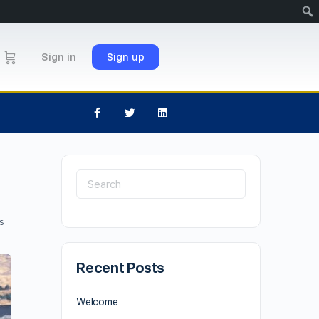
Sign in
Sign up
s
Recent Posts
Welcome