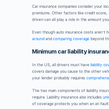
Car insurance companies consider your loc
premiums. Other factors like credit score, 
driven can all play a role in the amount you
Even though auto insurance costs aren’t hi
around
and
comparing coverage
beyond t
Minimum car liability insura
In the US, all drivers must have
liability c
covers damage you cause to the other vehic
your lender probably requires
comprehens
The two main components of liability insur
require. Liability insurance also includes
uni
of coverage protects you when an at-fault