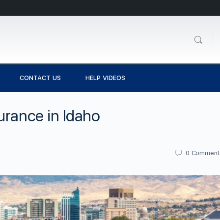
CONTACT US
HELP VIDEOS
urance in Idaho
0
Comment