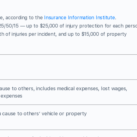
ge, according to the
Insurance Information Institute
.
25/50/15 — up to $25,000 of injury protection for each pers
h of injuries per incident, and up to $15,000 of property
cause to others, includes medical expenses, lost wages,
 expenses
cause to others’ vehicle or property