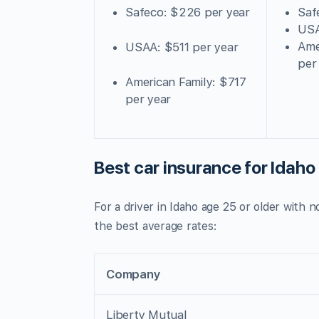
Safeco: $226 per year
Saf
USA
Ame
USAA: $511 per year
per
American Family: $717
per year
Best car insurance for Idaho 
For a driver in Idaho age 25 or older with 
the best average rates:
Company
Liberty Mutual