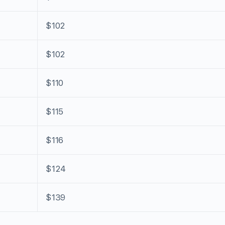
$102
$102
$110
$115
$116
$124
$139