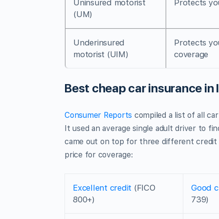
Uninsured motorist
Protects yo
(UM)
Underinsured
Protects yo
motorist (UIM)
coverage
Best cheap car insurance in 
Consumer Reports
compiled a list of all c
It used an average single adult driver to fi
came out on top for three different credit
price for coverage:
Excellent credit
(FICO
Good c
800+)
739)