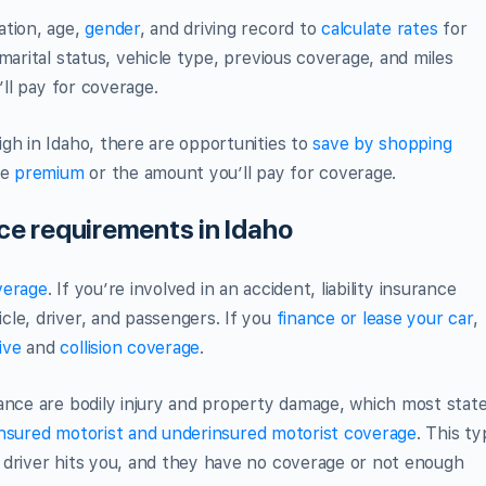
ation, age,
gender
, and driving record to
calculate rates
for
marital status, vehicle type, previous coverage, and miles
’ll pay for coverage.
gh in Idaho, there are opportunities to
save by shopping
he
premium
or the amount you’ll pay for coverage.
nce requirements in Idaho
overage
. If you’re involved in an accident, liability insurance
le, driver, and passengers. If you
finance or lease your car
,
ive
and
collision coverage
.
ance are bodily injury and property damage, which most stat
nsured motorist and underinsured motorist coverage
. This t
 driver hits you, and they have no coverage or not enough