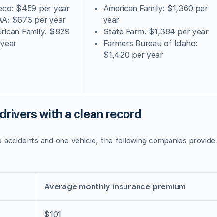
eco: $459 per year
American Family: $1,360 per
A: $673 per year
year
rican Family: $829
State Farm: $1,384 per year
 year
Farmers Bureau of Idaho:
$1,420 per year
drivers with a clean record
no accidents and one vehicle, the following companies provide
Average monthly insurance premium
$101