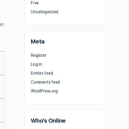
Free
Uncategorized
on
Meta
Register
Log in
Entries feed
Comments feed
WordPress.org
Who’s Online