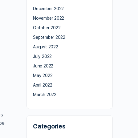
December 2022
November 2022
October 2022
September 2022
August 2022
July 2022
June 2022
May 2022
April 2022
March 2022
es
ype
Categories