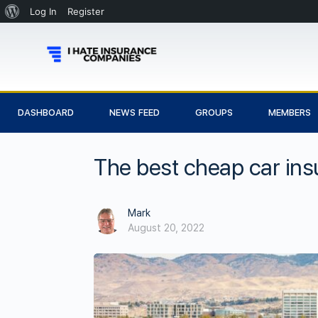
Log In
Register
DASHBOARD
NEWS FEED
GROUPS
MEMBERS
The best cheap car ins
Mark
August 20, 2022