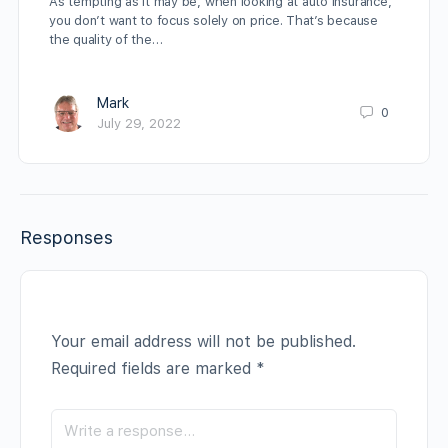
As tempting as it may be, when looking at auto insurance,
you don’t want to focus solely on price. That’s because
the quality of the…
Mark
0
July 29, 2022
Responses
Your email address will not be published.
Required fields are marked
*