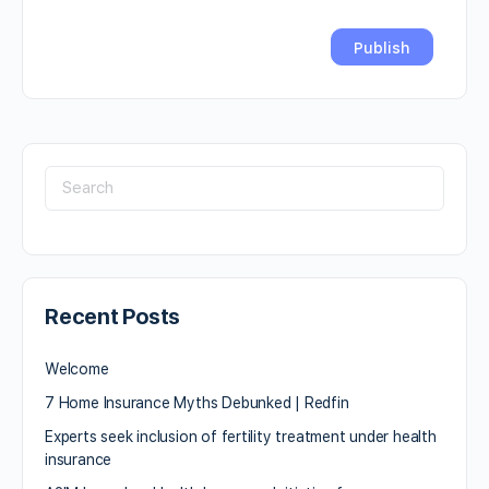
Recent Posts
Welcome
7 Home Insurance Myths Debunked | Redfin
Experts seek inclusion of fertility treatment under health
insurance