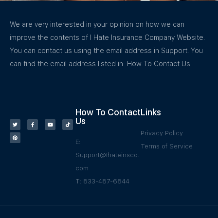
We are very interested in your opinion on how we can
improve the contents of I Hate Insurance Company Website.
You can contact us using the email address in Support. You
can find the email address listed in How To Contact Us.
How To Contact
Links
Us
Privacy Policy
E:
Terms of Service
Support@Ihateinsco.
com
T: 833-487-6844