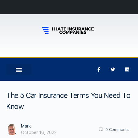
The 5 Car Insurance Terms You Need To
Know
Mark
0
Comments
October 16, 2022