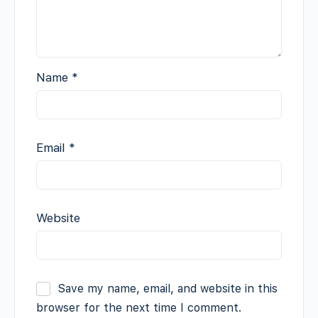
Name
*
Email
*
Website
Save my name, email, and website in this
browser for the next time I comment.