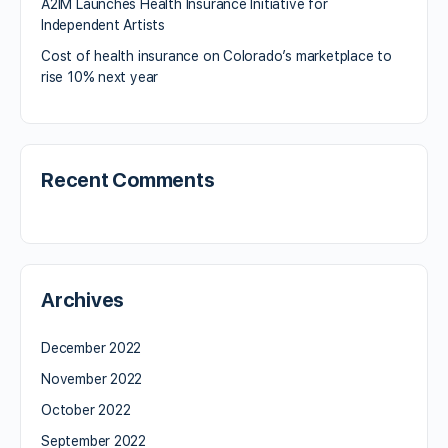
A2IM Launches Health Insurance Initiative for
Independent Artists
Cost of health insurance on Colorado’s marketplace to
rise 10% next year
Recent Comments
Archives
December 2022
November 2022
October 2022
September 2022