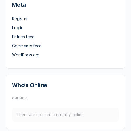
Meta
Register
Log in
Entries feed
Comments feed
WordPress.org
Who’s Online
ONLINE
0
There are no users currently online