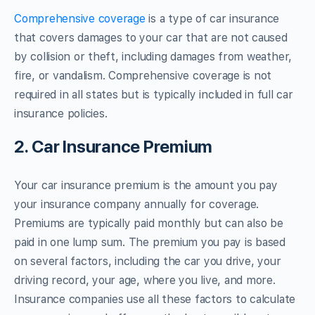
Comprehensive coverage
is a type of car insurance
that covers damages to your car that are not caused
by collision or theft, including damages from weather,
fire, or vandalism. Comprehensive coverage is not
required in all states but is typically included in full car
insurance policies.
2. Car Insurance Premium
Your car insurance premium is the amount you pay
your insurance company annually for coverage.
Premiums are typically paid monthly but can also be
paid in one lump sum. The premium you pay is based
on several factors, including the car you drive, your
driving record, your age, where you live, and more.
Insurance companies use all these factors to calculate