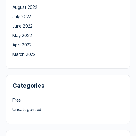
August 2022
July 2022
June 2022
May 2022
April 2022
March 2022
Categories
Free
Uncategorized