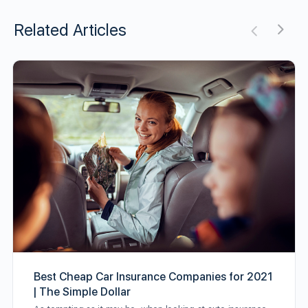
Related Articles
Best Cheap Car Insurance Companies for 2021
| The Simple Dollar