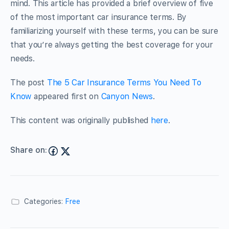
mind. This article has provided a brief overview of five
of the most important car insurance terms. By
familiarizing yourself with these terms, you can be sure
that you’re always getting the best coverage for your
needs.
The post
The 5 Car Insurance Terms You Need To
Know
appeared first on
Canyon News
.
This content was originally published
here
.
Share on:
Categories:
Free