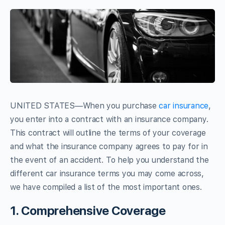
UNITED STATES—When you purchase
car insurance
,
you enter into a contract with an insurance company.
This contract will outline the terms of your coverage
and what the insurance company agrees to pay for in
the event of an accident. To help you understand the
different car insurance terms you may come across,
we have compiled a list of the most important ones.
1. Comprehensive Coverage