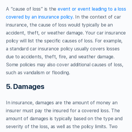
A “cause of loss” is the
event or event leading to a loss
covered by an insurance policy.
In the context of car
insurance, the cause of loss would typically be an
accident, theft, or weather damage. Your car insurance
policy will list the specific causes of loss. For example,
a standard car insurance policy usually covers losses
due to accidents, theft, fire, and weather damage.
Some policies may also cover additional causes of loss,
such as vandalism or flooding.
5. Damages
In insurance, damages are the amount of money an
insurer must pay the insured for a covered loss. The
amount of damages is typically based on the type and
severity of the loss, as well as the policy limits. Two