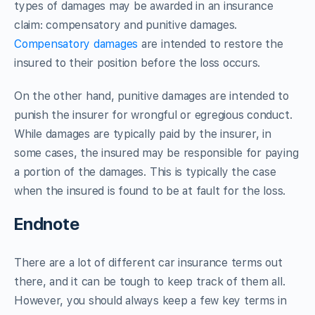
types of damages may be awarded in an insurance
claim: compensatory and punitive damages.
Compensatory damages
are intended to restore the
insured to their position before the loss occurs.
On the other hand, punitive damages are intended to
punish the insurer for wrongful or egregious conduct.
While damages are typically paid by the insurer, in
some cases, the insured may be responsible for paying
a portion of the damages. This is typically the case
when the insured is found to be at fault for the loss.
Endnote
There are a lot of different car insurance terms out
there, and it can be tough to keep track of them all.
However, you should always keep a few key terms in