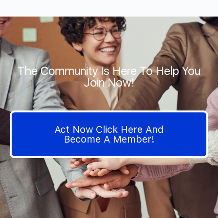
The Community Is Here To Help You
Join Now!
Act Now Click Here And
Become A Member!