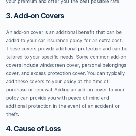
your premium and offer you the best possible rate.
3. Add-on Covers
An add-on cover is an additional benefit that can be
added to your car insurance policy for an extra cost.
These covers provide additional protection and can be
tailored to your specific needs. Some common add-on
covers include windscreen cover, personal belongings
cover, and excess protection cover. You can typically
add these covers to your policy at the time of
purchase or renewal. Adding an add-on cover to your
policy can provide you with peace of mind and
additional protection in the event of an accident or
theft.
4. Cause of Loss